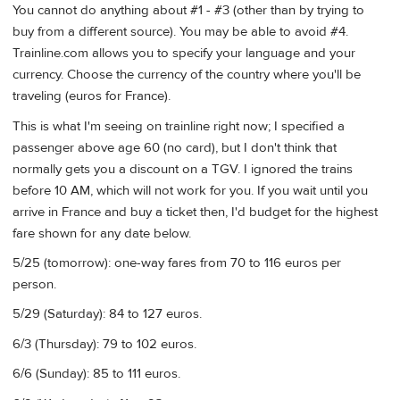
You cannot do anything about #1 - #3 (other than by trying to
buy from a different source). You may be able to avoid #4.
Trainline.com allows you to specify your language and your
currency. Choose the currency of the country where you'll be
traveling (euros for France).
This is what I'm seeing on trainline right now; I specified a
passenger above age 60 (no card), but I don't think that
normally gets you a discount on a TGV. I ignored the trains
before 10 AM, which will not work for you. If you wait until you
arrive in France and buy a ticket then, I'd budget for the highest
fare shown for any date below.
5/25 (tomorrow): one-way fares from 70 to 116 euros per
person.
5/29 (Saturday): 84 to 127 euros.
6/3 (Thursday): 79 to 102 euros.
6/6 (Sunday): 85 to 111 euros.