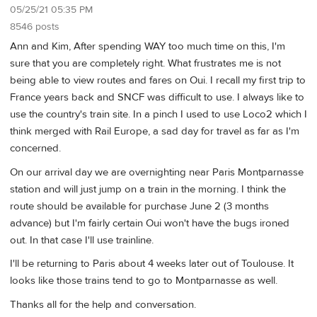
05/25/21 05:35 PM
8546 posts
Ann and Kim, After spending WAY too much time on this, I'm
sure that you are completely right. What frustrates me is not
being able to view routes and fares on Oui. I recall my first trip to
France years back and SNCF was difficult to use. I always like to
use the country's train site. In a pinch I used to use Loco2 which I
think merged with Rail Europe, a sad day for travel as far as I'm
concerned.
On our arrival day we are overnighting near Paris Montparnasse
station and will just jump on a train in the morning. I think the
route should be available for purchase June 2 (3 months
advance) but I'm fairly certain Oui won't have the bugs ironed
out. In that case I'll use trainline.
I'll be returning to Paris about 4 weeks later out of Toulouse. It
looks like those trains tend to go to Montparnasse as well.
Thanks all for the help and conversation.