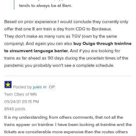
tends to always be at 8am.
Based on prior experience I would conclude they currently only
offer that one 8 am train a day from CDG to Bordeaux.
They don't make as many runs as TGV (own by the same
company). And again you can also
buy Ouigo through trainline
to circumvent language barrier.
And if you are looking for
trains as far ahead as 90 days during the uncertain times of the
pandemic you probably won't see a complete schedule.
Posted by
jules m
OP
Twin Cities of MN
05/24/21 05:15 PM
8546 posts
It is my understanding from others comments, that not all the
trains appear on trainline. I have been looking at trainline and the
tickets are considerable more expensive than the routes others