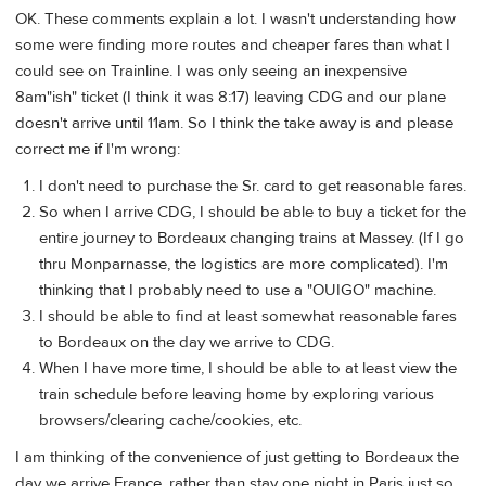
OK. These comments explain a lot. I wasn't understanding how
some were finding more routes and cheaper fares than what I
could see on Trainline. I was only seeing an inexpensive
8am"ish" ticket (I think it was 8:17) leaving CDG and our plane
doesn't arrive until 11am. So I think the take away is and please
correct me if I'm wrong:
I don't need to purchase the Sr. card to get reasonable fares.
So when I arrive CDG, I should be able to buy a ticket for the
entire journey to Bordeaux changing trains at Massey. (If I go
thru Monparnasse, the logistics are more complicated). I'm
thinking that I probably need to use a "OUIGO" machine.
I should be able to find at least somewhat reasonable fares
to Bordeaux on the day we arrive to CDG.
When I have more time, I should be able to at least view the
train schedule before leaving home by exploring various
browsers/clearing cache/cookies, etc.
I am thinking of the convenience of just getting to Bordeaux the
day we arrive France, rather than stay one night in Paris just so