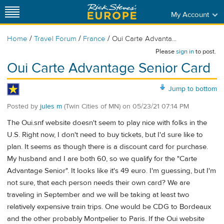
My Account
/
/
/
Home
Travel Forum
France
Oui Carte Advanta...
Please
sign in
to post.
Oui Carte Advantage Senior Card
Jump to bottom
Posted by
jules m
(Twin Cities of MN)
on
05/23/21 07:14 PM
The Oui.snf website doesn't seem to play nice with folks in the
U.S. Right now, I don't need to buy tickets, but I'd sure like to
plan. It seems as though there is a discount card for purchase.
My husband and I are both 60, so we qualify for the "Carte
Advantage Senior". It looks like it's 49 euro. I'm guessing, but I'm
not sure, that each person needs their own card? We are
traveling in September and we will be taking at least two
relatively expensive train trips. One would be CDG to Bordeaux
and the other probably Montpelier to Paris. If the Oui website