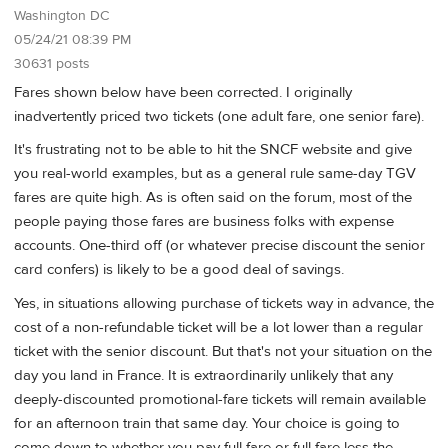
Washington DC
05/24/21 08:39 PM
30631 posts
Fares shown below have been corrected. I originally
inadvertently priced two tickets (one adult fare, one senior fare).
It's frustrating not to be able to hit the SNCF website and give
you real-world examples, but as a general rule same-day TGV
fares are quite high. As is often said on the forum, most of the
people paying those fares are business folks with expense
accounts. One-third off (or whatever precise discount the senior
card confers) is likely to be a good deal of savings.
Yes, in situations allowing purchase of tickets way in advance, the
cost of a non-refundable ticket will be a lot lower than a regular
ticket with the senior discount. But that's not your situation on the
day you land in France. It is extraordinarily unlikely that any
deeply-discounted promotional-fare tickets will remain available
for an afternoon train that same day. Your choice is going to
come down to whether you pay full fare or full fare less the