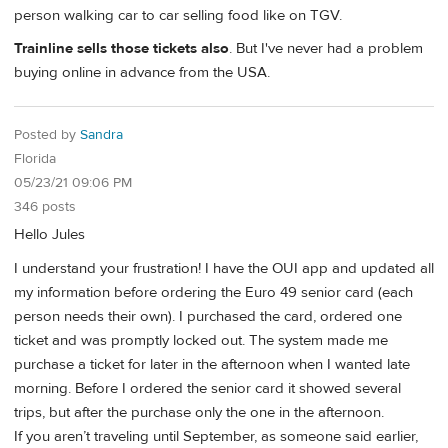
person walking car to car selling food like on TGV.
Trainline sells those tickets also
. But I've never had a problem
buying online in advance from the USA.
Posted by
Sandra
Florida
05/23/21 09:06 PM
346 posts
Hello Jules
I understand your frustration! I have the OUI app and updated all
my information before ordering the Euro 49 senior card (each
person needs their own). I purchased the card, ordered one
ticket and was promptly locked out. The system made me
purchase a ticket for later in the afternoon when I wanted late
morning. Before I ordered the senior card it showed several
trips, but after the purchase only the one in the afternoon.
If you aren’t traveling until September, as someone said earlier,