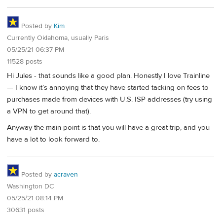
Posted by
Kim
Currently Oklahoma, usually Paris
05/25/21 06:37 PM
11528 posts
Hi Jules - that sounds like a good plan. Honestly I love Trainline
— I know it’s annoying that they have started tacking on fees to
purchases made from devices with U.S. ISP addresses (try using
a VPN to get around that).
Anyway the main point is that you will have a great trip, and you
have a lot to look forward to.
Posted by
acraven
Washington DC
05/25/21 08:14 PM
30631 posts