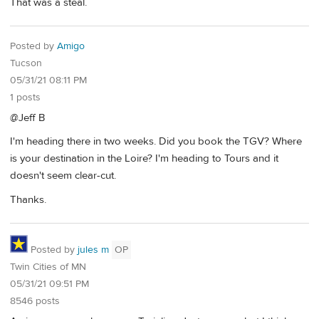
That was a steal.
Posted by
Amigo
Tucson
05/31/21 08:11 PM
1 posts
@Jeff B
I'm heading there in two weeks. Did you book the TGV? Where
is your destination in the Loire? I'm heading to Tours and it
doesn't seem clear-cut.
Thanks.
Posted by
jules m
OP
Twin Cities of MN
05/31/21 09:51 PM
8546 posts