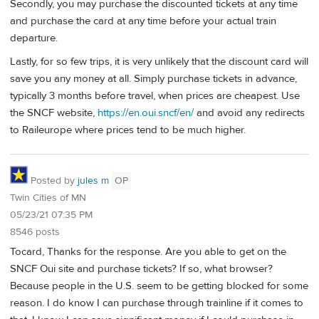
Secondly, you may purchase the discounted tickets at any time
and purchase the card at any time before your actual train
departure.
Lastly, for so few trips, it is very unlikely that the discount card will
save you any money at all. Simply purchase tickets in advance,
typically 3 months before travel, when prices are cheapest. Use
the SNCF website,
https://en.oui.sncf/en/
and avoid any redirects
to Raileurope where prices tend to be much higher.
Posted by
jules m
OP
Twin Cities of MN
05/23/21 07:35 PM
8546 posts
Tocard, Thanks for the response. Are you able to get on the
SNCF Oui site and purchase tickets? If so, what browser?
Because people in the U.S. seem to be getting blocked for some
reason. I do know I can purchase through trainline if it comes to