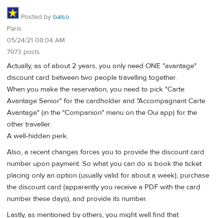
Posted by
balso
Paris
05/24/21 08:04 AM
7973 posts
Actually, as of about 2 years, you only need ONE "avantage"
discount card between two people travelling together.
When you make the reservation, you need to pick "Carte
Avantage Senior" for the cardholder and "Accompagnant Carte
Avantage" (in the "Companion" menu on the Oui app) for the
other traveller.
A well-hidden perk.
Also, a recent changes forces you to provide the discount card
number upon payment. So what you can do is book the ticket
placing only an option (usually valid for about a week), purchase
the discount card (apparently you receive a PDF with the card
number these days), and provide its number.
Lastly, as mentioned by others, you might well find that