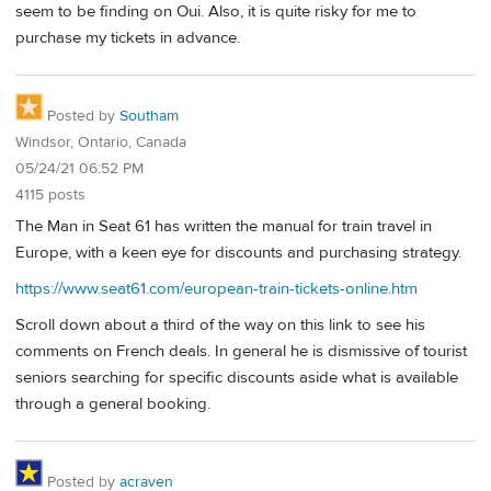
seem to be finding on Oui. Also, it is quite risky for me to
purchase my tickets in advance.
Posted by
Southam
Windsor, Ontario, Canada
05/24/21 06:52 PM
4115 posts
The Man in Seat 61 has written the manual for train travel in
Europe, with a keen eye for discounts and purchasing strategy.
https://www.seat61.com/european-train-tickets-online.htm
Scroll down about a third of the way on this link to see his
comments on French deals. In general he is dismissive of tourist
seniors searching for specific discounts aside what is available
through a general booking.
Posted by
acraven