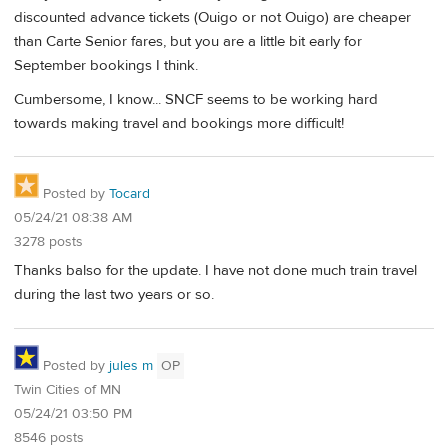
discounted advance tickets (Ouigo or not Ouigo) are cheaper
than Carte Senior fares, but you are a little bit early for
September bookings I think.
Cumbersome, I know... SNCF seems to be working hard
towards making travel and bookings more difficult!
Posted by
Tocard
05/24/21 08:38 AM
3278 posts
Thanks balso for the update. I have not done much train travel
during the last two years or so.
Posted by
jules m
OP
Twin Cities of MN
05/24/21 03:50 PM
8546 posts