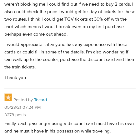
weren't blocking me I could find out if we need to buy 2 cards. I
also could check the price I would get for day of tickets for these
two routes. I think I could get TGV tickets at 30% off with the
card which means I would break even on my first purchase
perhaps even come out ahead.
I would appreciate it if anyone has any experience with these
cards or could fill in some of the details. I'm also wondering if I
can walk up to the counter, purchase the discount card and then
the train tickets.
Thank you
Posted by
Tocard
05/23/21 07:24 PM
3278 posts
Firstly, each passenger using a discount card must have his own
and he must it have in his possession while traveling.