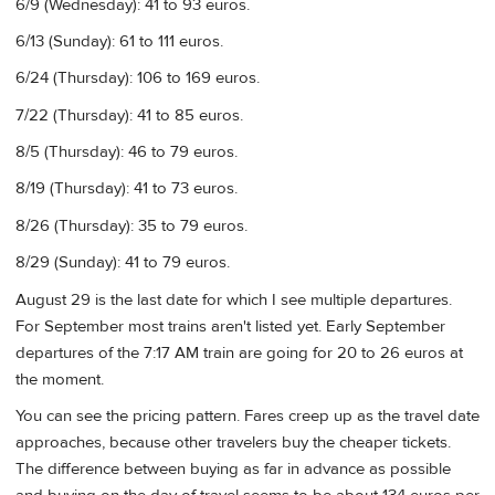
6/9 (Wednesday): 41 to 93 euros.
6/13 (Sunday): 61 to 111 euros.
6/24 (Thursday): 106 to 169 euros.
7/22 (Thursday): 41 to 85 euros.
8/5 (Thursday): 46 to 79 euros.
8/19 (Thursday): 41 to 73 euros.
8/26 (Thursday): 35 to 79 euros.
8/29 (Sunday): 41 to 79 euros.
August 29 is the last date for which I see multiple departures.
For September most trains aren't listed yet. Early September
departures of the 7:17 AM train are going for 20 to 26 euros at
the moment.
You can see the pricing pattern. Fares creep up as the travel date
approaches, because other travelers buy the cheaper tickets.
The difference between buying as far in advance as possible