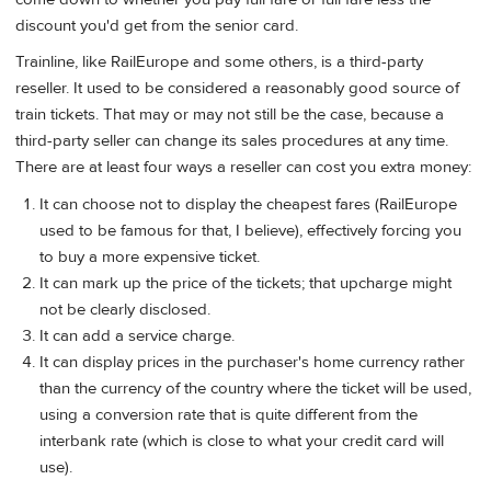
discount you'd get from the senior card.
Trainline, like RailEurope and some others, is a third-party
reseller. It used to be considered a reasonably good source of
train tickets. That may or may not still be the case, because a
third-party seller can change its sales procedures at any time.
There are at least four ways a reseller can cost you extra money:
It can choose not to display the cheapest fares (RailEurope
used to be famous for that, I believe), effectively forcing you
to buy a more expensive ticket.
It can mark up the price of the tickets; that upcharge might
not be clearly disclosed.
It can add a service charge.
It can display prices in the purchaser's home currency rather
than the currency of the country where the ticket will be used,
using a conversion rate that is quite different from the
interbank rate (which is close to what your credit card will
use).