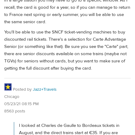
In a large station you may have to go to a specific window. As I
recall, the card is good for a year, so if you can manage to return
to France next spring or early summer, you will be able to use
the same senior card.
You'll be able to use the SNCF ticket-vending machines to buy
discounted rail tickets. There's a selection for Carte Advantage
Senior (or something like that). Be sure you see the "Carte" part;
there are senior discounts available on some trains (maybe not
TGVs) for seniors without cards, but you want to make sure of
getting the full discount after buying the card.
Posted by
Jazz+Travels
Chicago
05/23/21 08:15 PM
8563 posts
I looked at Charles de Gaulle to Bordeaux tickets in
August, and the direct trains start at €35. If you are