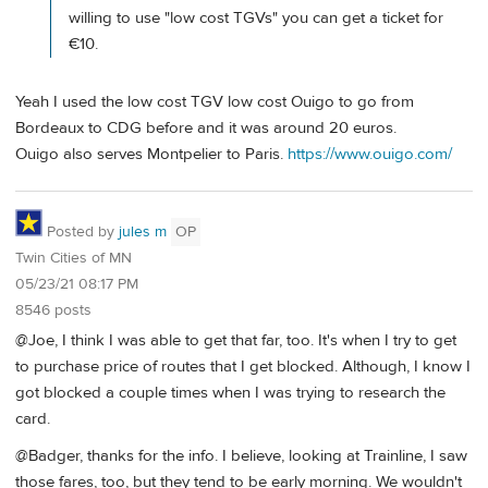
willing to use "low cost TGVs" you can get a ticket for
€10.
Yeah I used the low cost TGV low cost Ouigo to go from
Bordeaux to CDG before and it was around 20 euros.
Ouigo also serves Montpelier to Paris.
https://www.ouigo.com/
Posted by
jules m
OP
Twin Cities of MN
05/23/21 08:17 PM
8546 posts
@Joe, I think I was able to get that far, too. It's when I try to get
to purchase price of routes that I get blocked. Although, I know I
got blocked a couple times when I was trying to research the
card.
@Badger, thanks for the info. I believe, looking at Trainline, I saw
those fares, too, but they tend to be early morning. We wouldn't