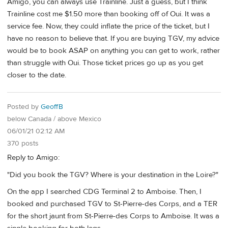
Amigo, you can always use Trainline. Just a guess, but I think
Trainline cost me $1.50 more than booking off of Oui. It was a
service fee. Now, they could inflate the price of the ticket, but I
have no reason to believe that. If you are buying TGV, my advice
would be to book ASAP on anything you can get to work, rather
than struggle with Oui. Those ticket prices go up as you get
closer to the date.
Posted by
GeoffB
below Canada / above Mexico
06/01/21 02:12 AM
370 posts
Reply to Amigo:
"Did you book the TGV? Where is your destination in the Loire?"
On the app I searched CDG Terminal 2 to Amboise. Then, I
booked and purchased TGV to St-Pierre-des Corps, and a TER
for the short jaunt from St-Pierre-des Corps to Amboise. It was a