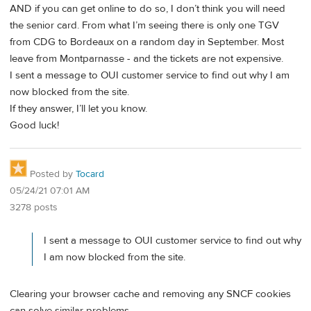
AND if you can get online to do so, I don’t think you will need
the senior card. From what I’m seeing there is only one TGV
from CDG to Bordeaux on a random day in September. Most
leave from Montparnasse - and the tickets are not expensive.
I sent a message to OUI customer service to find out why I am
now blocked from the site.
If they answer, I’ll let you know.
Good luck!
Posted by
Tocard
05/24/21 07:01 AM
3278 posts
I sent a message to OUI customer service to find out why
I am now blocked from the site.
Clearing your browser cache and removing any SNCF cookies
can solve similar problems.