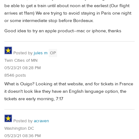
be able to get a train until about noon at the earliest (Our flight
arrives at 11am) We are trying to avoid staying in Paris one night
or some intermediate stop before Bordeaux.
Good idea to try an apple product--mac or iphone, thanks
Posted by
jules m
OP
Twin Cities of MN
05/23/21 08:28 PM
8546 posts
What is Ouigo? Looking at that website, and for tickets in France
it doesn't look like they have an English language option, the
tickets are early morning, 7:17
Posted by
acraven
Washington DC
05/23/21 08:36 PM