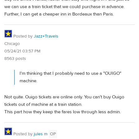
we can use a train ticket that we could purchase in advance.
Further, I can get a cheaper inn in Bordeaux than Paris.
Posted by
Jazz+Travels
Chicago
05/24/21 03:57 PM
8563 posts
I'm thinking that I probably need to use a "OUIGO"
machine.
Not quite. Ouigo tickets are online only. You can't buy Ouigo
tickets out of machine at a train station.
This part how they keep the fares low through less admin.
Posted by
jules m
OP