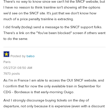
There's no way to know since we can't hit the SNCF website, but
I have no reason to think trainline isn't showing all the options
we'd see on the SNCF site. It's just that we don't know how
much of a price penalty trainline is extracting.
I did finally (today) send a message to the SNCF support folks.
There's a link on the "You've been blocked" screen if others want
to do the same.
Posted by
balso
Paris
05/27/21 08:50 AM
7973 posts
As I'm in France I am able to access the OUI SNCF website, and
I confirm that for now the only available train in September for
CDG - Bordeaux is that early-morning Ouigo.
And I strongly discourage buying tickets on the day of
departure, not only because it is expensive (even with a discount