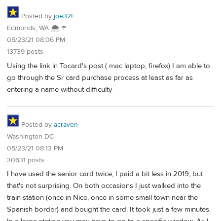
Posted by
joe32F
Edmonds, WA 🌨 ☂
05/23/21 08:06 PM
13739 posts
Using the link in Tocard's post ( mac laptop, firefox) I am able to
go through the Sr card purchase process at least as far as
entering a name without difficulty
Posted by
acraven
Washington DC
05/23/21 08:13 PM
30631 posts
I have used the senior card twice; I paid a bit less in 2019, but
that's not surprising. On both occasions I just walked into the
train station (once in Nice, once in some small town near the
Spanish border) and bought the card. It took just a few minutes.