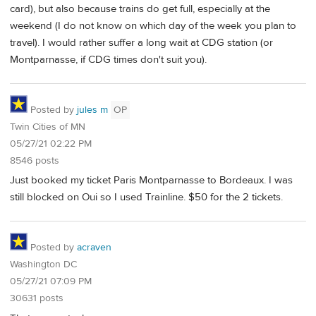
card), but also because trains do get full, especially at the
weekend (I do not know on which day of the week you plan to
travel). I would rather suffer a long wait at CDG station (or
Montparnasse, if CDG times don't suit you).
Posted by
jules m
OP
Twin Cities of MN
05/27/21 02:22 PM
8546 posts
Just booked my ticket Paris Montparnasse to Bordeaux. I was
still blocked on Oui so I used Trainline. $50 for the 2 tickets.
Posted by
acraven
Washington DC
05/27/21 07:09 PM
30631 posts