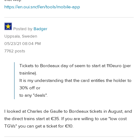
https://en.oui.sncf/en/tools/mobile-app
Posted by
Badger
Uppsala, Sweden
05/23/21 08:04 PM
7762 posts
Tickets to Bordeaux day of seem to start at 110euro (per
trainline).
It is my understanding that the card entitles the holder to
30% off or
to any "deals".
I looked at Charles de Gaulle to Bordeaux tickets in August, and
the direct trains start at €35. If you are willing to use "low cost
TGVs" you can get a ticket for €10.