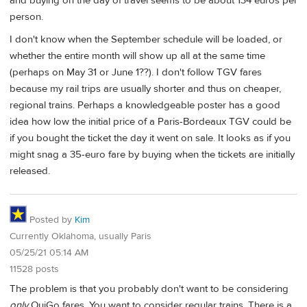
and buying on the day of travel seems to be about 134 euros per
person.
I don't know when the September schedule will be loaded, or
whether the entire month will show up all at the same time
(perhaps on May 31 or June 1??). I don't follow TGV fares
because my rail trips are usually shorter and thus on cheaper,
regional trains. Perhaps a knowledgeable poster has a good
idea how low the initial price of a Paris-Bordeaux TGV could be
if you bought the ticket the day it went on sale. It looks as if you
might snag a 35-euro fare by buying when the tickets are initially
released.
Posted by
Kim
Currently Oklahoma, usually Paris
05/25/21 05:14 AM
11528 posts
The problem is that you probably don't want to be considering
only
OuiGo fares. You want to consider regular trains. There is a