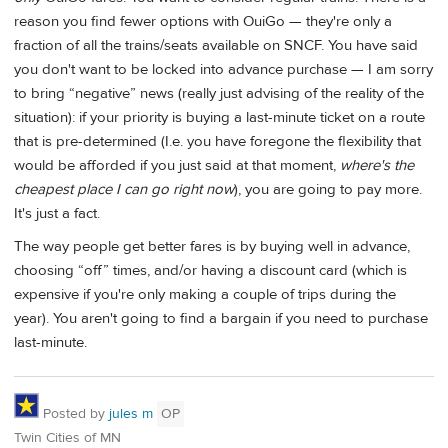
reason you find fewer options with OuiGo — they're only a
fraction of all the trains/seats available on SNCF. You have said
you don't want to be locked into advance purchase — I am sorry
to bring “negative” news (really just advising of the reality of the
situation): if your priority is buying a last-minute ticket on a route
that is pre-determined (I.e. you have foregone the flexibility that
would be afforded if you just said at that moment,
where's the
cheapest place I can go right now
), you are going to pay more.
It's just a fact.
The way people get better fares is by buying well in advance,
choosing “off” times, and/or having a discount card (which is
expensive if you're only making a couple of trips during the
year). You aren't going to find a bargain if you need to purchase
last-minute.
Posted by
jules m
OP
Twin Cities of MN