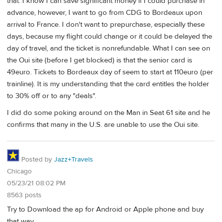
that. I know I can save significant money if I could purchase in
advance, however, I want to go from CDG to Bordeaux upon
arrival to France. I don't want to prepurchase, especially these
days, because my flight could change or it could be delayed the
day of travel, and the ticket is nonrefundable. What I can see on
the Oui site (before I get blocked) is that the senior card is
49euro. Tickets to Bordeaux day of seem to start at 110euro (per
trainline). It is my understanding that the card entitles the holder
to 30% off or to any "deals".
I did do some poking around on the Man in Seat 61 site and he
confirms that many in the U.S. are unable to use the Oui site.
Posted by
Jazz+Travels
Chicago
05/23/21 08:02 PM
8563 posts
Try to Download the ap for Android or Apple phone and buy
that way.