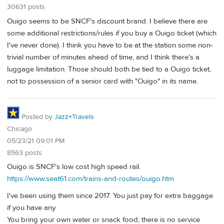
30631 posts
Ouigo seems to be SNCF's discount brand. I believe there are
some additional restrictions/rules if you buy a Ouigo ticket (which
I've never done). I think you have to be at the station some non-
trivial number of minutes ahead of time, and I think there's a
luggage limitation. Those should both be tied to a Ouigo ticket,
not to possession of a senior card with "Ouigo" in its name.
Posted by
Jazz+Travels
Chicago
05/23/21 09:01 PM
8563 posts
Ouigo is SNCF's low cost high speed rail.
https://www.seat61.com/trains-and-routes/ouigo.htm
I've been using them since 2017. You just pay for extra baggage
if you have any.
You bring your own water or snack food; there is no service