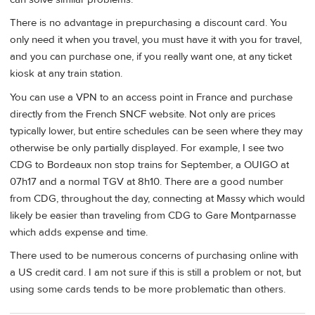
There is no advantage in prepurchasing a discount card. You
only need it when you travel, you must have it with you for travel,
and you can purchase one, if you really want one, at any ticket
kiosk at any train station.
You can use a VPN to an access point in France and purchase
directly from the French SNCF website. Not only are prices
typically lower, but entire schedules can be seen where they may
otherwise be only partially displayed. For example, I see two
CDG to Bordeaux non stop trains for September, a OUIGO at
07h17 and a normal TGV at 8h10. There are a good number
from CDG, throughout the day, connecting at Massy which would
likely be easier than traveling from CDG to Gare Montparnasse
which adds expense and time.
There used to be numerous concerns of purchasing online with
a US credit card. I am not sure if this is still a problem or not, but
using some cards tends to be more problematic than others.