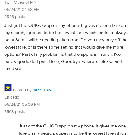
Twin Cities of MN
05/24/21 04:58 PM
8546 posts
Just got the OUIGO app on my phone. It gives me one fare on
my search, appears to be the lowest fare which tends to always
be at 8am. I will be needing afternoon. Do you they only off the
lowest fare, or is there some setting that would give me more
options? Part of my problem is that the app is in French. I've
barely graduated past Hello, Goodbye, where is, please and
thankyou!
Posted by
Jazz+Travels
Chicago
05/24/21 05:06 PM
8563 posts
Just got the OUIGO app on my phone. It gives me one
fare on my search, appears to be the lowest fare which