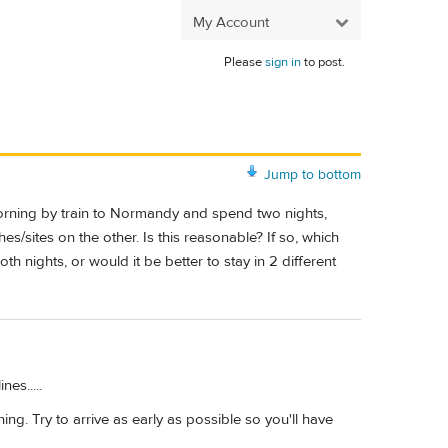
My Account
Please
sign in
to post.
Jump to bottom
 morning by train to Normandy and spend two nights,
s/sites on the other. Is this reasonable? If so, which
h nights, or would it be better to stay in 2 different
es.....
ing. Try to arrive as early as possible so you'll have