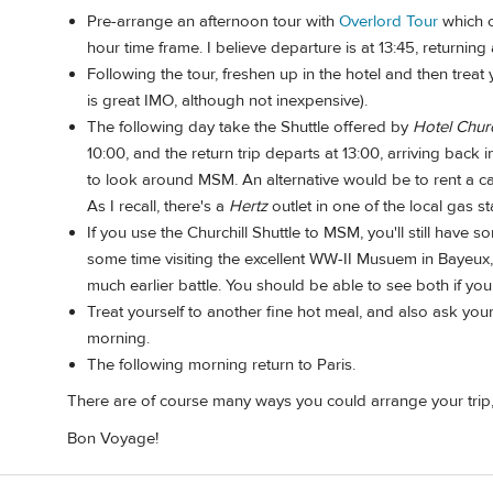
Pre-arrange an afternoon tour with
Overlord Tour
which c
hour time frame. I believe departure is at 13:45, returning 
Following the tour, freshen up in the hotel and then treat 
is great IMO, although not inexpensive).
The following day take the Shuttle offered by
Hotel Churc
10:00, and the return trip departs at 13:00, arriving back
to look around MSM. An alternative would be to rent a ca
As I recall, there's a
Hertz
outlet in one of the local gas st
If you use the Churchill Shuttle to MSM, you'll still have 
some time visiting the excellent WW-II Musuem in Bayeux, 
much earlier battle. You should be able to see both if you
Treat yourself to another fine hot meal, and also ask your h
morning.
The following morning return to Paris.
There are of course many ways you could arrange your trip, 
Bon Voyage!