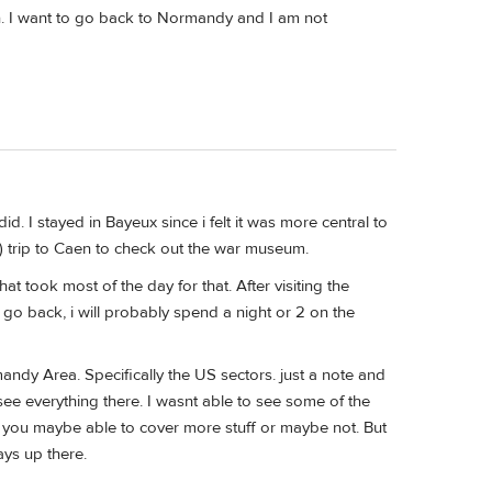
n. I want to go back to Normandy and I am not
d. I stayed in Bayeux since i felt it was more central to
) trip to Caen to check out the war museum.
at took most of the day for that. After visiting the
 go back, i will probably spend a night or 2 on the
andy Area. Specifically the US sectors. just a note and
ee everything there. I wasnt able to see some of the
f, you maybe able to cover more stuff or maybe not. But
ays up there.