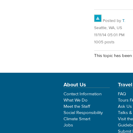
Posted by
T.
Seattle, WA, US
11/11/14 05:01 PM
1005 posts
This topic has been 
About Us
Travel
Contact Information
FAQ
What We Do
Tours 
Meet the Staff
Ask Us
Social Responsibility
Talks &
Climate Smart
Visit th
Jobs
Guideb
Submit