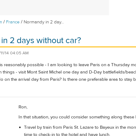
/
/
m
France
Normandy in 2 day...
n 2 days without car?
1/11/14 04:05 AM
is is reasonably possible - I am looking to leave Paris on a Thursday
 things - visit Mont Saint Michel one day and D-Day battlefields/beache
 on the arrival day from Paris? Is there one preferable area to stay bot
Ron,
In that situation, you could consider something along these lin
Travel by train from Paris St. Lazare to Bayeux in the morn
time to check-in to the hotel and have lunch.