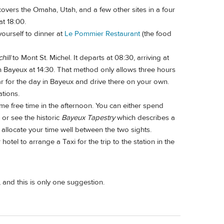
overs the Omaha, Utah, and a few other sites in a four
at 18:00.
yourself to dinner at
Le Pommier Restaurant
(the food
hill
to Mont St. Michel. It departs at 08:30, arriving at
 in Bayeux at 14:30. That method only allows three hours
r for the day in Bayeux and drive there on your own.
ations.
some free time in the afternoon. You can either spend
or see the historic
Bayeux Tapestry
which describes a
 allocate your time well between the two sights.
otel to arrange a Taxi for the trip to the station in the
and this is only one suggestion.