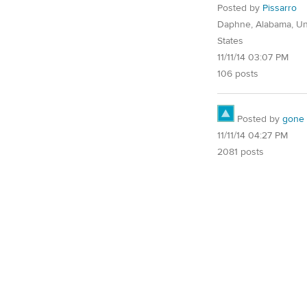
Posted by
Pissarro
Daphne, Alabama, Un
States
11/11/14 03:07 PM
106 posts
Posted by
gone
11/11/14 04:27 PM
2081 posts