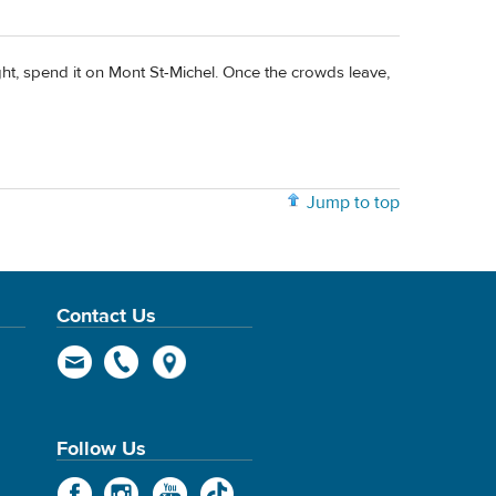
ght, spend it on Mont St-Michel. Once the crowds leave,
Jump to top
Contact Us
Follow Us