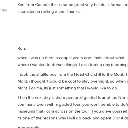
Ken from Canada that is some great very helpful informatio
ited
interested in renting a car. Thanks.
Ron,
when i was up there a couple years ago, thats about what i di
where i wanted to do/see things. I also took a day (morning
I took the shuttle bus from the Hotel Churchill to the Mont. Th
Mont, i thought it would be cool to stay overnight, so when i
Mont. For me, its just something that i would like to do.
Then the next day is did a personal guided tour of the Norm
comment. Even with a guided tour, you wont be able to do/s
museums that i cam across on the tour. If you drive yoursel
its one of the reasons why i will go back and spent 3 or 4 d
Happy trails.