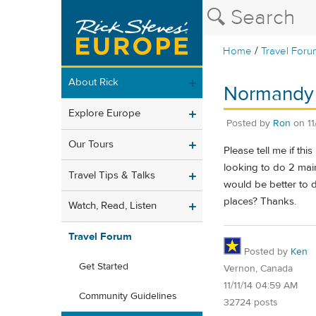
/
Home
Travel Foru
About Rick
Normandy i
Explore Europe
Posted by
Ron
on
1
Our Tours
Please tell me if th
looking to do 2 main
Travel Tips & Talks
would be better to do
places? Thanks.
Watch, Read, Listen
Travel Forum
Posted by
Ken
Get Started
Vernon, Canada
11/11/14 04:59 AM
Community Guidelines
32724 posts