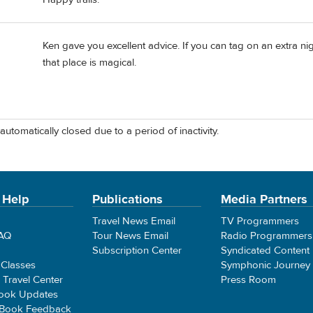
Ken gave you excellent advice. If you can tag on an extra ni
that place is magical.
automatically closed due to a period of inactivity.
 Help
Publications
Media Partners
Travel News Email
TV Programmers
FAQ
Tour News Email
Radio Programmers
Subscription Center
Syndicated Content
 Classes
Symphonic Journey
e Travel Center
Press Room
ook Updates
 Book Feedback