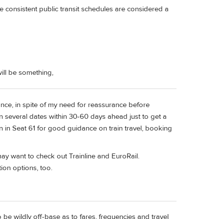
re consistent public transit schedules are considered a
ill be something,
dvance, in spite of my need for reassurance before
 in several dates within 30-60 days ahead just to get a
an in Seat 61 for good guidance on train travel, booking
ay want to check out Trainline and EuroRail.
ion options, too.
 be wildly off-base as to fares, frequencies and travel