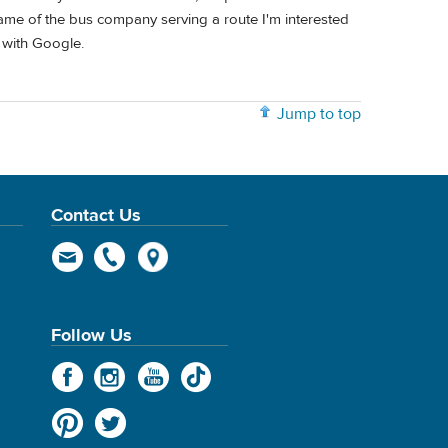
 name of the bus company serving a route I'm interested
y with Google.
Jump to top
Contact Us
Follow Us