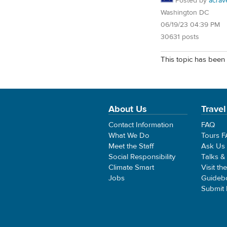
Posted by
acrav
Washington DC
06/19/23 04:39 PM
30631 posts
This topic has been 
About Us
Travel
Contact Information
FAQ
What We Do
Tours 
Meet the Staff
Ask Us
Social Responsibility
Talks &
Climate Smart
Visit th
Jobs
Guideb
Submit