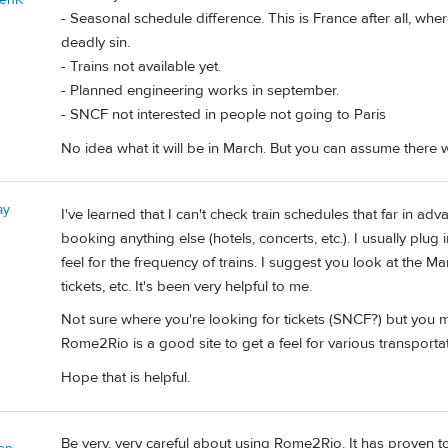
- Seasonal schedule difference. This is France after all, whe
deadly sin.
- Trains not available yet.
- Planned engineering works in september.
- SNCF not interested in people not going to Paris
No idea what it will be in March. But you can assume there w
ay
I've learned that I can't check train schedules that far in a
booking anything else (hotels, concerts, etc.). I usually plug
feel for the frequency of trains. I suggest you look at the M
tickets, etc. It's been very helpful to me.
Not sure where you're looking for tickets (SNCF?) but you m
Rome2Rio is a good site to get a feel for various transportat
Hope that is helpful.
Be very, very careful about using Rome2Rio. It has proven to