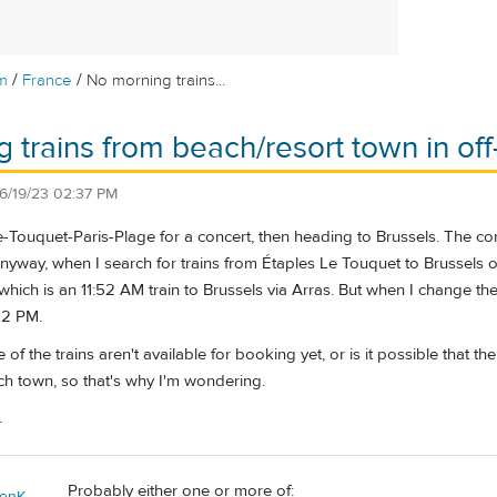
/
/
m
France
No morning trains...
 trains from beach/resort town in of
6/19/23 02:37 PM
e-Touquet-Paris-Plage for a concert, then heading to Brussels. The co
nyway, when I search for trains from Étaples Le Touquet to Brussels o
 which is an 11:52 AM train to Brussels via Arras. But when I change t
:22 PM.
 of the trains aren't available for booking yet, or is it possible that
ch town, so that's why I'm wondering.
.
Probably either one or more of:
enK