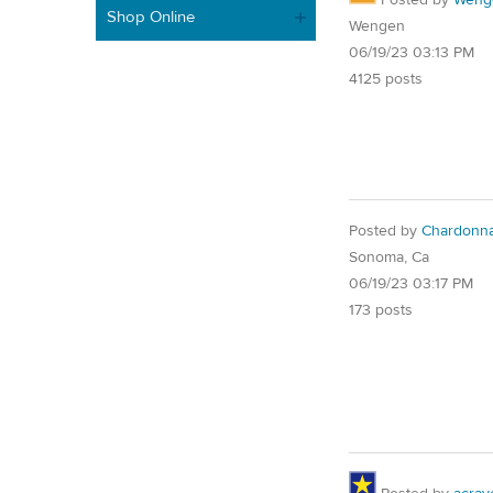
Shop Online
Wengen
06/19/23 03:13 PM
4125 posts
Posted by
Chardonn
Sonoma, Ca
06/19/23 03:17 PM
173 posts