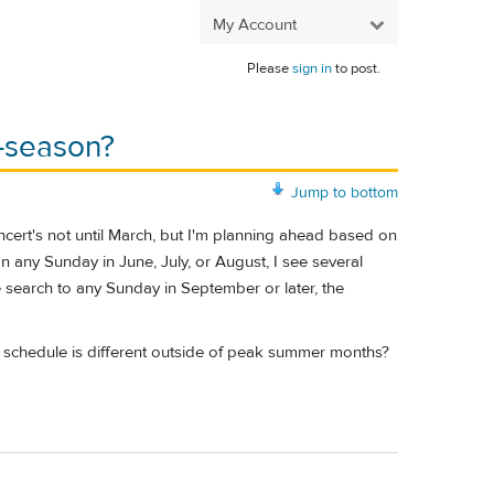
My Account
Please
sign in
to post.
f-season?
Jump to bottom
ncert's not until March, but I'm planning ahead based on
n any Sunday in June, July, or August, I see several
he search to any Sunday in September or later, the
 the schedule is different outside of peak summer months?