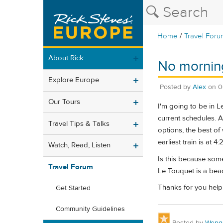
/
Home
Travel Foru
About Rick
No morning
Explore Europe
Posted by
Alex
on
0
Our Tours
I'm going to be in L
current schedules. A
Travel Tips & Talks
options, the best of
earliest train is at 4
Watch, Read, Listen
Is this because some
Travel Forum
Le Touquet is a bea
Thanks for you help
Get Started
Community Guidelines
Posted by
Weng