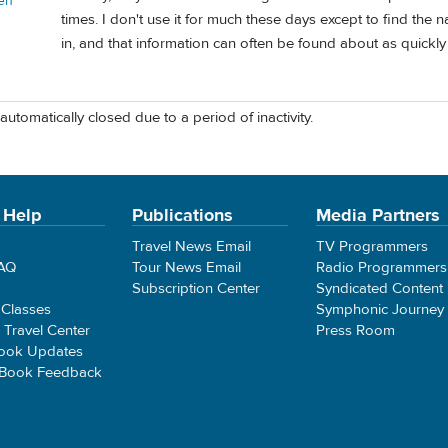
en
times. I don't use it for much these days except to find the
in, and that information can often be found about as quickl
automatically closed due to a period of inactivity.
 Help
Publications
Media Partners
Travel News Email
TV Programmers
FAQ
Tour News Email
Radio Programmers
Subscription Center
Syndicated Content
 Classes
Symphonic Journey
e Travel Center
Press Room
ook Updates
 Book Feedback