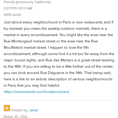
Florida (previously California)
02/17/15 05:11 AM
4416 posts
Just about every neighborhood in Paris is nice restaurants and if
by markets you mean the weekly outdoor markets, there is a
market in every arrondissement. You might like the area near the
Rue Montorgeuil market street or the area near the Rue
Mouffetard market street. I happen to love the 9th
arrondissement, although some find it a bit too far away from the
major tourist sights, and Rue des Martyrs is a great street leading
to the 18th. If you are willing to be a little further out of the center,
you can look around Rue Daguerre in the 14th. That being said,
here is a link to an airbnb description of various neighborhoods
in Paris that you may find helpful:
https://www.airbnb.com/locations/paris
.
Posted by
Janet
Boise, ID, USA