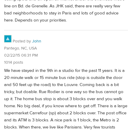
line on Bd. de Grenelle. As JHK said, there are really very few
bad neighborhoods to stay in Paris and lots of good advice
here. Depends on your priorities.
Posted by
John
Pantego, NC, USA
02/22/15 06:31 PM
1014 posts
We have stayed in the 9th in a studio for the past 11 years. It is a
20 minute walk or 15 minute bus ride (stop is outside the door
and 50 feet up the road) to the Louvre. Coming back is a bit
tricky, but doable. Rue Rodier is one way so the bus cannot go
up it. The home bus stop is about 3 blocks over and you walk
home. No big deal, if you know where to get off. There is a large
supermarket Carrefour (sp) about 2 blocks over. The post office
and its ATM is 3 blocks. A nice park is 1 block, the Metro is 2
blocks. When there, we live like Parisians. Very few tourists