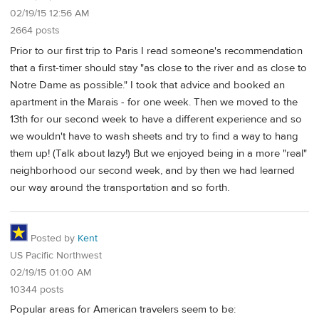
02/19/15 12:56 AM
2664 posts
Prior to our first trip to Paris I read someone's recommendation
that a first-timer should stay "as close to the river and as close to
Notre Dame as possible." I took that advice and booked an
apartment in the Marais - for one week. Then we moved to the
13th for our second week to have a different experience and so
we wouldn't have to wash sheets and try to find a way to hang
them up! (Talk about lazy!) But we enjoyed being in a more "real"
neighborhood our second week, and by then we had learned
our way around the transportation and so forth.
Posted by
Kent
US Pacific Northwest
02/19/15 01:00 AM
10344 posts
Popular areas for American travelers seem to be: