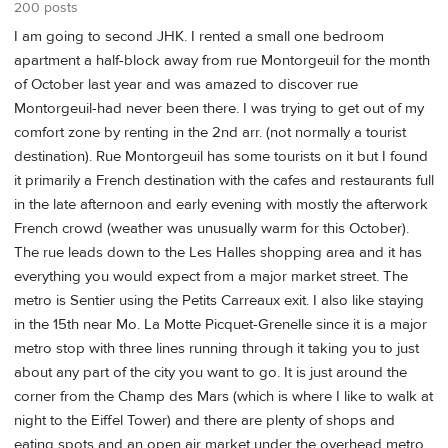
200 posts
I am going to second JHK. I rented a small one bedroom
apartment a half-block away from rue Montorgeuil for the month
of October last year and was amazed to discover rue
Montorgeuil-had never been there. I was trying to get out of my
comfort zone by renting in the 2nd arr. (not normally a tourist
destination). Rue Montorgeuil has some tourists on it but I found
it primarily a French destination with the cafes and restaurants full
in the late afternoon and early evening with mostly the afterwork
French crowd (weather was unusually warm for this October).
The rue leads down to the Les Halles shopping area and it has
everything you would expect from a major market street. The
metro is Sentier using the Petits Carreaux exit. I also like staying
in the 15th near Mo. La Motte Picquet-Grenelle since it is a major
metro stop with three lines running through it taking you to just
about any part of the city you want to go. It is just around the
corner from the Champ des Mars (which is where I like to walk at
night to the Eiffel Tower) and there are plenty of shops and
eating spots and an open air market under the overhead metro