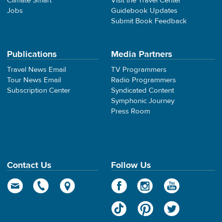
Climate Smart
Visit the Travel Center
Jobs
Guidebook Updates
Submit Book Feedback
Publications
Media Partners
Travel News Email
TV Programmers
Tour News Email
Radio Programmers
Subscription Center
Syndicated Content
Symphonic Journey
Press Room
Contact Us
Follow Us