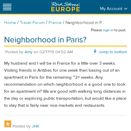
My Account
/
/
/
Home
Travel Forum
France
Neighborhood in P...
Please
sign in
to post.
Neighborhood in Paris?
Posted by
Amy
on
02/17/15 04:52 AM
Jump to bottom
My husband and I will be in France for a little over 3 weeks.
Visiting friends in Antibes for one week then basing out of an
apartment in Paris for the remaining ~2+ weeks. Any
recommendation on which neighborhood is a good one to look
for an apartment in? We are good with walking long distances in
the day or exploring public transportation, but would like a place
to stay that is fairly near nice markets and restaurants.
Posted by
JHK