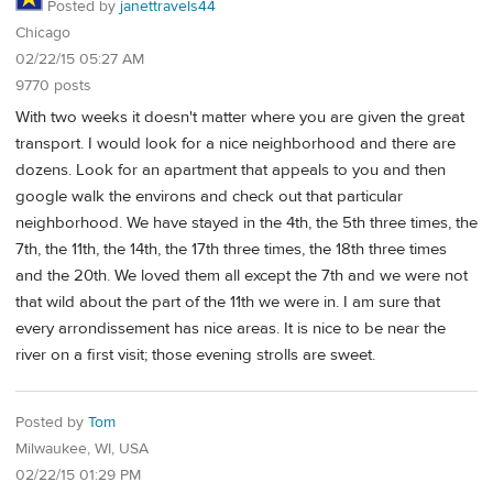
Posted by
janettravels44
Chicago
02/22/15 05:27 AM
9770 posts
With two weeks it doesn't matter where you are given the great
transport. I would look for a nice neighborhood and there are
dozens. Look for an apartment that appeals to you and then
google walk the environs and check out that particular
neighborhood. We have stayed in the 4th, the 5th three times, the
7th, the 11th, the 14th, the 17th three times, the 18th three times
and the 20th. We loved them all except the 7th and we were not
that wild about the part of the 11th we were in. I am sure that
every arrondissement has nice areas. It is nice to be near the
river on a first visit; those evening strolls are sweet.
Posted by
Tom
Milwaukee, WI, USA
02/22/15 01:29 PM