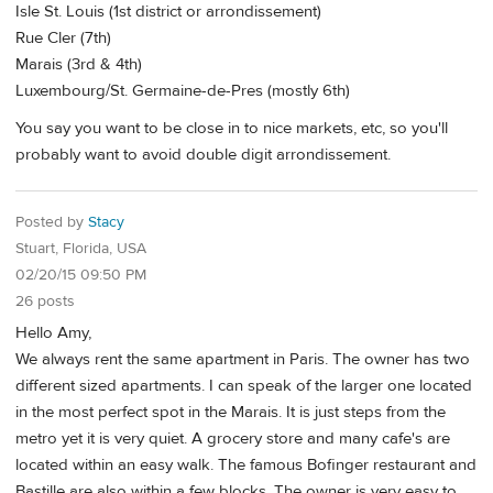
Isle St. Louis (1st district or arrondissement)
Rue Cler (7th)
Marais (3rd & 4th)
Luxembourg/St. Germaine-de-Pres (mostly 6th)
You say you want to be close in to nice markets, etc, so you'll
probably want to avoid double digit arrondissement.
Posted by
Stacy
Stuart, Florida, USA
02/20/15 09:50 PM
26 posts
Hello Amy,
We always rent the same apartment in Paris. The owner has two
different sized apartments. I can speak of the larger one located
in the most perfect spot in the Marais. It is just steps from the
metro yet it is very quiet. A grocery store and many cafe's are
located within an easy walk. The famous Bofinger restaurant and
Bastille are also within a few blocks. The owner is very easy to