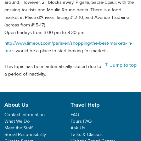
around. However, 2+ blocks away, Pigalle, Sacré-Cœur, with the
ensuing tourists and Moulin Rouge begin. There is a food
market at Place d'Anvers, facing # 2-10, and Avenue Trudaine
(across from #15-17)
Open Fridays from 3:00 pm to 8:30 pm.
http://www.timeout.com/paris/en/shopping/the-best-markets-in-
paris
would be a place to start looking for markets.
Jump to top
This topic has been automatically closed due to
a period of inactivity.
About Us
Travel Help
Contact Information
FAQ
What We Do
Tours FAQ
Meet the Staff
Ask Us
Social Responsibility
Talks & Classes