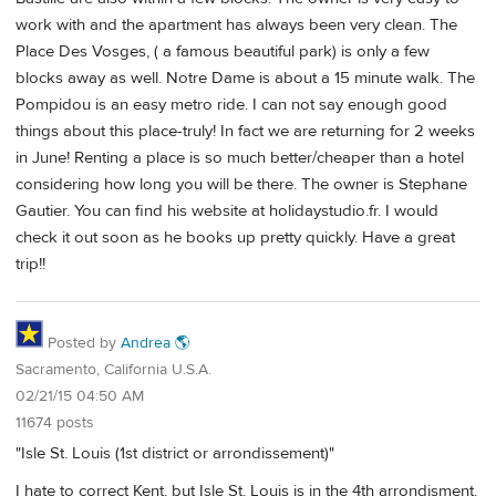
work with and the apartment has always been very clean. The
Place Des Vosges, ( a famous beautiful park) is only a few
blocks away as well. Notre Dame is about a 15 minute walk. The
Pompidou is an easy metro ride. I can not say enough good
things about this place-truly! In fact we are returning for 2 weeks
in June! Renting a place is so much better/cheaper than a hotel
considering how long you will be there. The owner is Stephane
Gautier. You can find his website at holidaystudio.fr. I would
check it out soon as he books up pretty quickly. Have a great
trip!!
Posted by
Andrea 🌎
Sacramento, California U.S.A.
02/21/15 04:50 AM
11674 posts
"Isle St. Louis (1st district or arrondissement)"
I hate to correct Kent, but Isle St. Louis is in the 4th arrondisment.