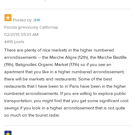
Posted by
JHK
Florida (previously California)
02/21/15 05:01 AM
4416 posts
There are plenty of nice markets in the higher numbered
arrondissements -- the Marche Aligre (12th), the Marche Bastille
(11th), Batignolles Organic Market (17th) so if you see an
apartment that you like in a higher numbered arrondissement,
there will be markets and restaurants. Some of the best
restaurants that I have been to in Paris have been in the higher
numbered arrondissements. If you are willing to explore public
transportation, you might find that you get some significant cost
savings if you look in a higher arrondissement that is not quite
so much on the tourist radar.