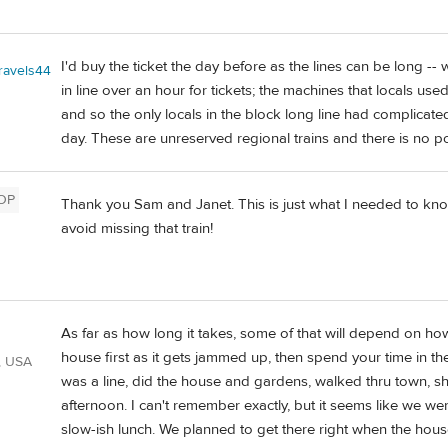
I'd buy the ticket the day before as the lines can be long -
travels44
in line over an hour for tickets; the machines that locals u
and so the only locals in the block long line had complicated
day. These are unreserved regional trains and there is no poi
OP
Thank you Sam and Janet. This is just what I needed to know
avoid missing that train!
As far as how long it takes, some of that will depend on how
house first as it gets jammed up, then spend your time in th
, USA
was a line, did the house and gardens, walked thru town, sh
afternoon. I can't remember exactly, but it seems like we w
slow-ish lunch. We planned to get there right when the ho