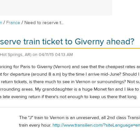
/
/
m
France
Need to reserve t...
serve train ticket to Giverny ahead?
(Hot Springs, AR)
on
04/11/15 04:13 AM
ricing for Paris to Giverny (Vernon) and see that the cheapest rates are
t for departure (around 8 a.m) by the time I arrive mid-June? Shoul
eturn tickets, is there much to see in Vernon or surroundings? Not s
rounding areas. My granddaughter is a huge Monet fan and I like to wan
 late evening return if there's not enough to keep us there that long.
The "J" train to Vernon is an unreserved, all 2nd class Transi
train every hour.
http://www.transilien.com/?siteLanguage=e