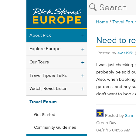
/
Home
Travel Foru
About Rick
Need to re
Explore Europe
Posted by
awis1951
Our Tours
I was just checking p
probably be sold ou
Travel Tips & Talks
Also, when booking r
gardens, and any sur
Watch, Read, Listen
don't want to book a
Travel Forum
Get Started
Posted by
Sam
Green Bay
Community Guidelines
04/11/15 04:56 AM