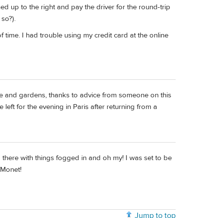
ned up to the right and pay the driver for the round-trip
so?).
time. I had trouble using my credit card at the online
se and gardens, thanks to advice from someone on this
left for the evening in Paris after returning from a
ved there with things fogged in and oh my! I was set to be
 Monet!
Jump to top