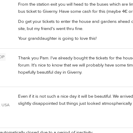
From the station exit you will head to the buses which are li
bus ticket to Giverny. Have some cash for this (maybe 4€ or 
Do get your tickets to enter the house and gardens ahead of 
site, but my friend's went thru fine.
Your granddaughter is going to love this!
OP
Thank you Pam. I've already bought the tickets for the hou
forum. It's nice to know that we will probably have some time 
hopefully beautiful day in Giverny.
Even if it is not such a nice day it will be beautiful. We arri
slightly disappointed but things just looked atmospherically
, USA
automatically closed due to a period of inactivity.