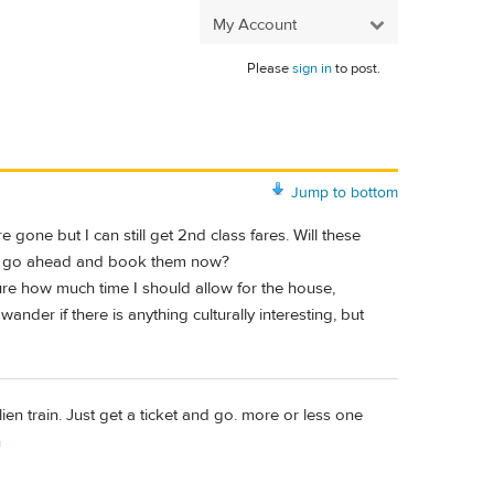
My Account
Please
sign in
to post.
Jump to bottom
 gone but I can still get 2nd class fares. Will these
d I go ahead and book them now?
ure how much time I should allow for the house,
der if there is anything culturally interesting, but
lien train. Just get a ticket and go. more or less one
n