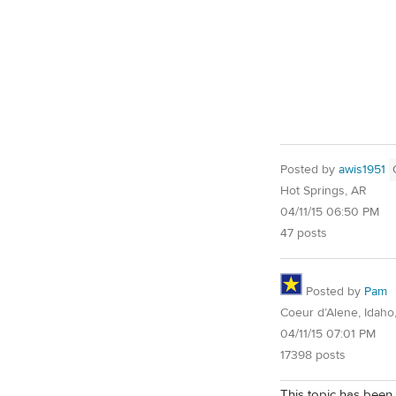
Posted by
awis1951
Hot Springs, AR
04/11/15 06:50 PM
47 posts
Posted by
Pam
Coeur d’Alene, Idaho
04/11/15 07:01 PM
17398 posts
This topic has been 