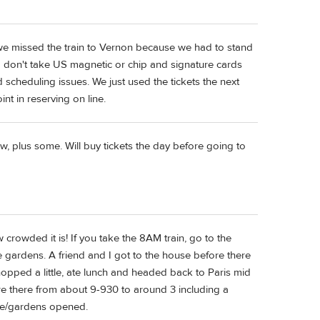
- we missed the train to Vernon because we had to stand
sed don't take US magnetic or chip and signature cards
 scheduling issues. We just used the tickets the next
nt in reserving on line.
, plus some. Will buy tickets the day before going to
 crowded it is! If you take the 8AM train, go to the
e gardens. A friend and I got to the house before there
opped a little, ate lunch and headed back to Paris mid
ere there from about 9-930 to around 3 including a
use/gardens opened.