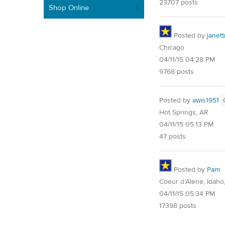
23707 posts
Shop Online
Posted by
janet
Chicago
04/11/15 04:28 PM
9768 posts
Posted by
awis1951
Hot Springs, AR
04/11/15 05:13 PM
47 posts
Posted by
Pam
Coeur d’Alene, Idaho
04/11/15 05:34 PM
17398 posts