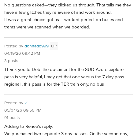
No questions asked—they clicked us through. That tells me they
have a few glitches they’re aware of and work around.
It was a great choice got us— worked perfect on buses and
trams were we scanned when we boarded.
Posted by
donnado999
OP
04/19/26 09:42 PM
3 posts
Thank you to Deb, the document for the SUD Azure explore
pass is very helpful, I may get that one versus the 7 day pass
regional , this pass is for the TER train only, no bus
Posted by
kj
05/04/26 09:56 PM
91 posts
Adding to Renee's reply:
We purchased two separate 3 day passes. On the second day,