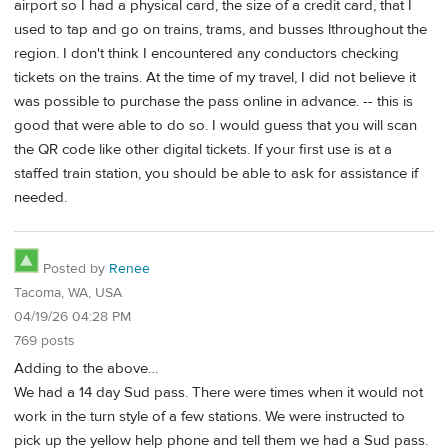
airport so I had a physical card, the size of a credit card, that I
used to tap and go on trains, trams, and busses lthroughout the
region. I don't think I encountered any conductors checking
tickets on the trains. At the time of my travel, I did not believe it
was possible to purchase the pass online in advance. -- this is
good that were able to do so. I would guess that you will scan
the QR code like other digital tickets. If your first use is at a
staffed train station, you should be able to ask for assistance if
needed.
Posted by
Renee
Tacoma, WA, USA
04/19/26 04:28 PM
769 posts
Adding to the above…
We had a 14 day Sud pass. There were times when it would not
work in the turn style of a few stations. We were instructed to
pick up the yellow help phone and tell them we had a Sud pass.