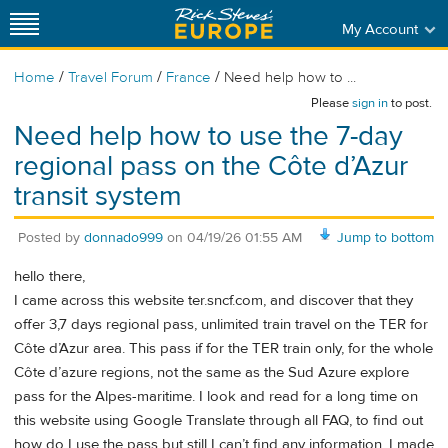
My Account
/
/
/
Home
Travel Forum
France
Need help how to ...
Please
sign in
to post.
Need help how to use the 7-day
regional pass on the Côte d’Azur
transit system
Posted by
donnado999
on
04/19/26 01:55 AM
Jump to bottom
hello there,
I came across this website ter.sncf.com, and discover that they
offer 3,7 days regional pass, unlimited train travel on the TER for
Côte d’Azur area. This pass if for the TER train only, for the whole
Côte d’azure regions, not the same as the Sud Azure explore
pass for the Alpes-maritime. I look and read for a long time on
this website using Google Translate through all FAQ, to find out
how do I use the pass but still I can’t find any information. I made