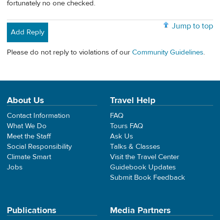
fortunately no one checked.
Jump to top
Add Reply
Please do not reply to violations of our
Community Guidelines
.
About Us
Travel Help
Contact Information
FAQ
What We Do
Tours FAQ
Meet the Staff
Ask Us
Social Responsibility
Talks & Classes
Climate Smart
Visit the Travel Center
Jobs
Guidebook Updates
Submit Book Feedback
Publications
Media Partners