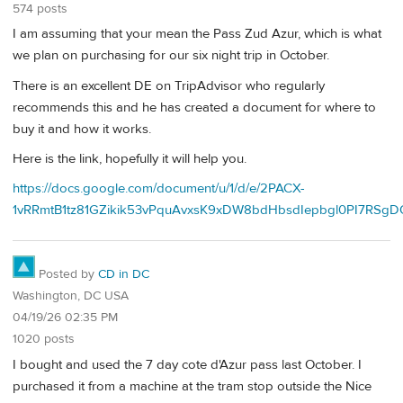
574 posts
I am assuming that your mean the Pass Zud Azur, which is what
we plan on purchasing for our six night trip in October.
There is an excellent DE on TripAdvisor who regularly
recommends this and he has created a document for where to
buy it and how it works.
Here is the link, hopefully it will help you.
https://docs.google.com/document/u/1/d/e/2PACX-
1vRRmtB1tz81GZikik53vPquAvxsK9xDW8bdHbsdIepbgl0PI7RSgD
Posted by
CD in DC
Washington, DC USA
04/19/26 02:35 PM
1020 posts
I bought and used the 7 day cote d'Azur pass last October. I
purchased it from a machine at the tram stop outside the Nice