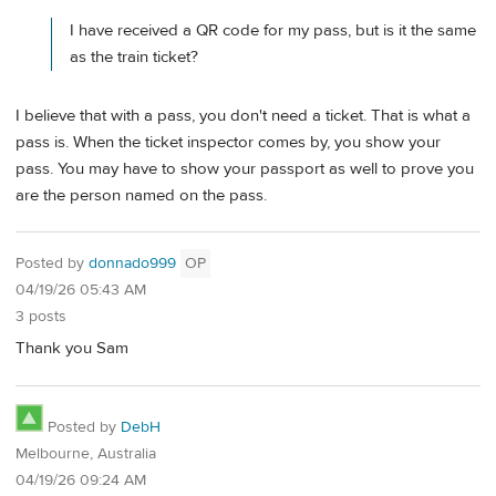
I have received a QR code for my pass, but is it the same
as the train ticket?
I believe that with a pass, you don't need a ticket. That is what a
pass is. When the ticket inspector comes by, you show your
pass. You may have to show your passport as well to prove you
are the person named on the pass.
Posted by
donnado999
OP
04/19/26 05:43 AM
3 posts
Thank you Sam
Posted by
DebH
Melbourne, Australia
04/19/26 09:24 AM