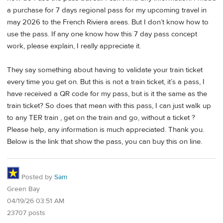
a purchase for 7 days regional pass for my upcoming travel in
may 2026 to the French Riviera areas. But I don’t know how to
use the pass. If any one know how this 7 day pass concept
work, please explain, I really appreciate it.
They say something about having to validate your train ticket
every time you get on. But this is not a train ticket, it’s a pass, I
have received a QR code for my pass, but is it the same as the
train ticket? So does that mean with this pass, I can just walk up
to any TER train , get on the train and go, without a ticket ?
Please help, any information is much appreciated. Thank you.
Below is the link that show the pass, you can buy this on line.
Posted by
Sam
Green Bay
04/19/26 03:51 AM
23707 posts