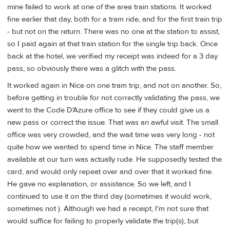
mine failed to work at one of the area train stations. It worked
fine earlier that day, both for a tram ride, and for the first train trip
- but not on the return. There was no one at the station to assist,
so I paid again at that train station for the single trip back. Once
back at the hotel, we verified my receipt was indeed for a 3 day
pass, so obviously there was a glitch with the pass.
It worked again in Nice on one tram trip, and not on another. So,
before getting in trouble for not correctly validating the pass, we
went to the Code D'Azure office to see if they could give us a
new pass or correct the issue. That was an awful visit. The small
office was very crowded, and the wait time was very long - not
quite how we wanted to spend time in Nice. The staff member
available at our turn was actually rude. He supposedly tested the
card, and would only repeat over and over that it worked fine.
He gave no explanation, or assistance. So we left, and I
continued to use it on the third day (sometimes it would work,
sometimes not ). Although we had a receipt, I'm not sure that
would suffice for failing to properly validate the trip(s), but