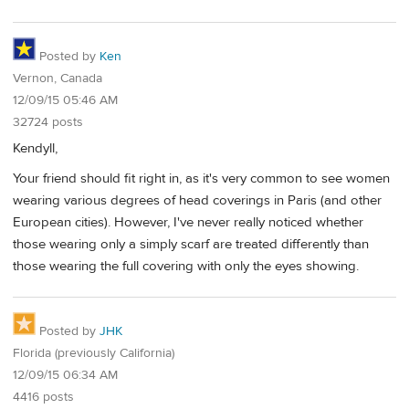
Posted by
Ken
Vernon, Canada
12/09/15 05:46 AM
32724 posts
Kendyll,
Your friend should fit right in, as it's very common to see women
wearing various degrees of head coverings in Paris (and other
European cities). However, I've never really noticed whether
those wearing only a simply scarf are treated differently than
those wearing the full covering with only the eyes showing.
Posted by
JHK
Florida (previously California)
12/09/15 06:34 AM
4416 posts