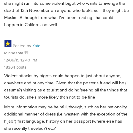
she might run into some violent bigot who wants to avenge the
dead of 13th November on anyone who looks as if they might be
Muslim. Although from what I've been reading, that could
happen in California as well.
Posted by
Kate
Minnesota 🎒
12/09/15 12:40 PM
18364 posts
Violent attacks by bigots could happen to just about anyone,
anywhere and at any time. Given that the poster's friend will be (I
assume?) visiting as a tourist and doing/seeing all the things that
tourists do, she's more likely than not to be fine
More information may be helpful, though, such as her nationality,
additional manner of dress (i.e. western with the exception of the
hijab?) first language, history on her passport (where else has
she recently traveled?) etc?