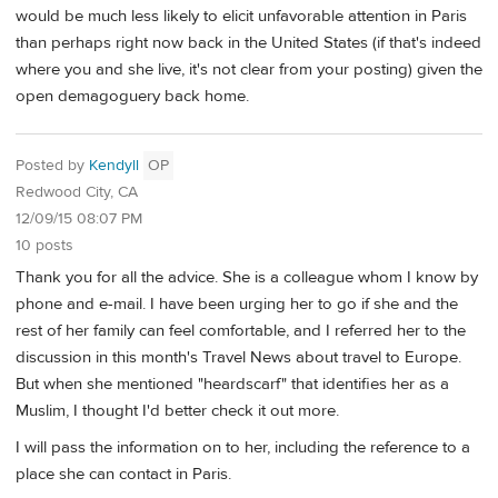
would be much less likely to elicit unfavorable attention in Paris
than perhaps right now back in the United States (if that's indeed
where you and she live, it's not clear from your posting) given the
open demagoguery back home.
Posted by
Kendyll
OP
Redwood City, CA
12/09/15 08:07 PM
10 posts
Thank you for all the advice. She is a colleague whom I know by
phone and e-mail. I have been urging her to go if she and the
rest of her family can feel comfortable, and I referred her to the
discussion in this month's Travel News about travel to Europe.
But when she mentioned "heardscarf" that identifies her as a
Muslim, I thought I'd better check it out more.
I will pass the information on to her, including the reference to a
place she can contact in Paris.