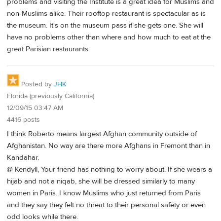
problems and visiting the Institute is a great idea for Muslims and
non-Muslims alike. Their rooftop restaurant is spectacular as is
the museum. It's on the museum pass if she gets one. She will
have no problems other than where and how much to eat at the
great Parisian restaurants.
Posted by
JHK
Florida (previously California)
12/09/15 03:47 AM
4416 posts
I think Roberto means largest Afghan community outside of
Afghanistan. No way are there more Afghans in Fremont than in
Kandahar.
@ Kendyll, Your friend has nothing to worry about. If she wears a
hijab and not a niqab, she will be dressed similarly to many
women in Paris. I know Muslims who just returned from Paris
and they say they felt no threat to their personal safety or even
odd looks while there.