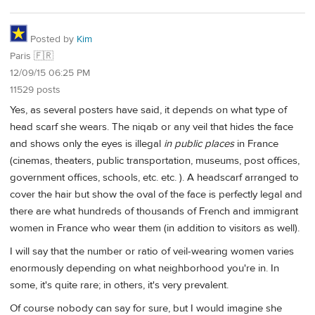
Posted by
Kim
Paris 🇫🇷
12/09/15 06:25 PM
11529 posts
Yes, as several posters have said, it depends on what type of
head scarf she wears. The niqab or any veil that hides the face
and shows only the eyes is illegal
in public places
in France
(cinemas, theaters, public transportation, museums, post offices,
government offices, schools, etc. etc. ). A headscarf arranged to
cover the hair but show the oval of the face is perfectly legal and
there are what hundreds of thousands of French and immigrant
women in France who wear them (in addition to visitors as well).
I will say that the number or ratio of veil-wearing women varies
enormously depending on what neighborhood you're in. In
some, it's quite rare; in others, it's very prevalent.
Of course nobody can say for sure, but I would imagine she