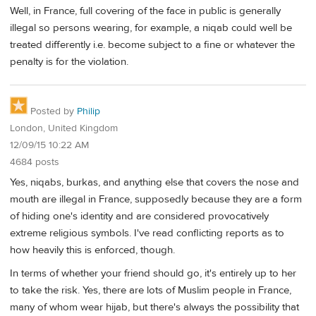
Well, in France, full covering of the face in public is generally
illegal so persons wearing, for example, a niqab could well be
treated differently i.e. become subject to a fine or whatever the
penalty is for the violation.
Posted by
Philip
London, United Kingdom
12/09/15 10:22 AM
4684 posts
Yes, niqabs, burkas, and anything else that covers the nose and
mouth are illegal in France, supposedly because they are a form
of hiding one's identity and are considered provocatively
extreme religious symbols. I've read conflicting reports as to
how heavily this is enforced, though.
In terms of whether your friend should go, it's entirely up to her
to take the risk. Yes, there are lots of Muslim people in France,
many of whom wear hijab, but there's always the possibility that