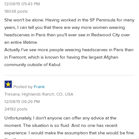
12/08/15 05:43 PM
18038 posts
She won't be alone. Having worked in the SF Peninsula for many
years, I can tell you that there are way more women wearing
headscarves in Paris than you'll ever see in Redwood City over
an entire lifetime.
Actually I've see more people wearing headscarves in Paris than
in Fremont, which is known for having the largest Afghan
community outside of Kabul.
Posted by
Frank
Tresana, Highlands Ranch, CO, USA
12/08/15 06:29 PM
24192 posts
Unfortunately, I don't anyone can offer any advice at the
moment. The situation is so fluid. And no one has recent
experience. I would make the assumption that she would be fine.