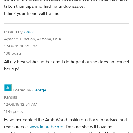
taken their trips and had no undue issues.
I think your friend will be fine..
Posted by
Grace
Apache Junction, Arizona, USA
12/08/15 10:26 PM
138 posts
All my best wishes to her and I do hope that she does not cancel
her trip!
Posted by
George
Kansas
12/09/15 12:54 AM
1175 posts
Have her contact the Arab World Institute in Paris for advice and
reassurance,
www.imarabe.org
. I'm sure she will have no