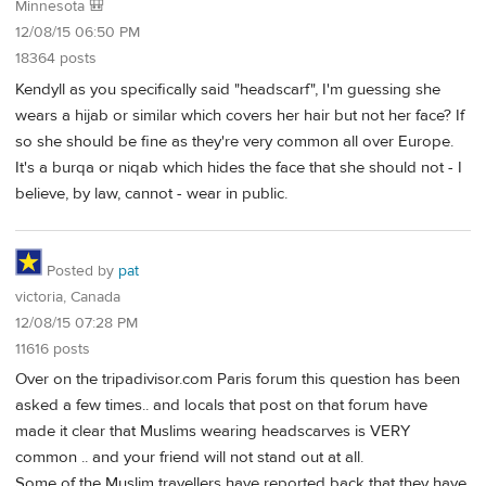
Minnesota 🎒
12/08/15 06:50 PM
18364 posts
Kendyll as you specifically said "headscarf", I'm guessing she
wears a hijab or similar which covers her hair but not her face? If
so she should be fine as they're very common all over Europe.
It's a burqa or niqab which hides the face that she should not - I
believe, by law, cannot - wear in public.
Posted by
pat
victoria, Canada
12/08/15 07:28 PM
11616 posts
Over on the tripadivisor.com Paris forum this question has been
asked a few times.. and locals that post on that forum have
made it clear that Muslims wearing headscarves is VERY
common .. and your friend will not stand out at all.
Some of the Muslim travellers have reported back that they have