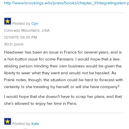
http://www.brookings.edu/press/books/chapter_1/integratingislam.
Posted by
Cyn
Colorado Mountains, USA
12/08/15 06:35 PM
9031 posts
Headwear has been an issue in France for several years, and is
a hot-button issue for some Parisians. I would hope that a law-
abiding person minding their own business would be given the
liberty to wear what they want and would not be hassled. As
Frank notes, though, the situation could be hard to forecast with
certainty. Is she traveling by herself, or will she have company?
I would hope that she doesn't have to scrap her plans, and that
she's allowed to enjoy her time in Paris.
Posted by
Kate