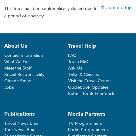
Jump to top
This topic has been automatically closed due to
a period of inactivity.
About Us
Travel Help
Contact Information
FAQ
What We Do
Tours FAQ
Meet the Staff
Ask Us
Social Responsibility
Talks & Classes
Climate Smart
Visit the Travel Center
Jobs
Guidebook Updates
Submit Book Feedback
Publications
Media Partners
Travel News Email
TV Programmers
Tour News Email
Radio Programmers