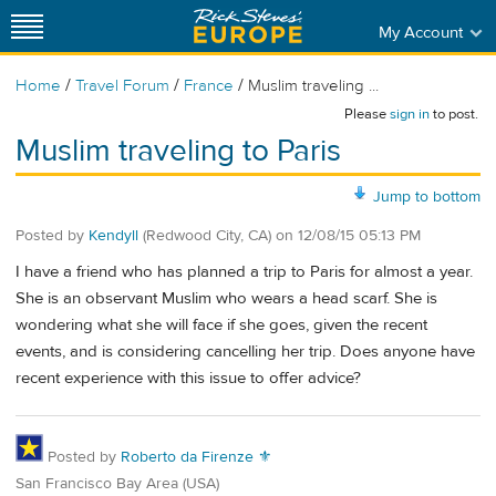
My Account
/
/
/
Home
Travel Forum
France
Muslim traveling ...
Please
sign in
to post.
Muslim traveling to Paris
Jump to bottom
Posted by
Kendyll
(Redwood City, CA)
on
12/08/15 05:13 PM
I have a friend who has planned a trip to Paris for almost a year.
She is an observant Muslim who wears a head scarf. She is
wondering what she will face if she goes, given the recent
events, and is considering cancelling her trip. Does anyone have
recent experience with this issue to offer advice?
Posted by
Roberto da Firenze ⚜
San Francisco Bay Area (USA)