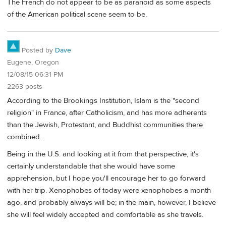
The French do not appear to be as paranoid as some aspects
of the American political scene seem to be.
Posted by
Dave
Eugene, Oregon
12/08/15 06:31 PM
2263 posts
According to the Brookings Institution, Islam is the "second
religion" in France, after Catholicism, and has more adherents
than the Jewish, Protestant, and Buddhist communities there
combined.
Being in the U.S. and looking at it from that perspective, it's
certainly understandable that she would have some
apprehension, but I hope you'll encourage her to go forward
with her trip. Xenophobes of today were xenophobes a month
ago, and probably always will be; in the main, however, I believe
she will feel widely accepted and comfortable as she travels.