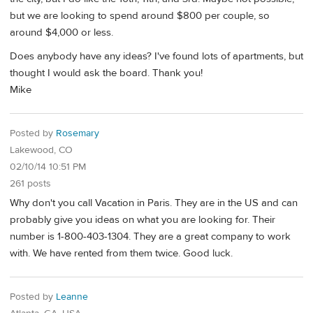
but we are looking to spend around $800 per couple, so
around $4,000 or less.
Does anybody have any ideas? I've found lots of apartments, but
thought I would ask the board. Thank you!
Mike
Posted by
Rosemary
Lakewood, CO
02/10/14 10:51 PM
261 posts
Why don't you call Vacation in Paris. They are in the US and can
probably give you ideas on what you are looking for. Their
number is 1-800-403-1304. They are a great company to work
with. We have rented from them twice. Good luck.
Posted by
Leanne