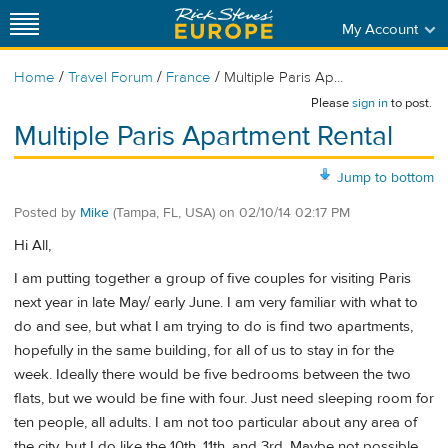
My Account
/
/
/
Home
Travel Forum
France
Multiple Paris Ap...
Please
sign in
to post.
Multiple Paris Apartment Rental
Jump to bottom
Posted by
Mike
(Tampa, FL, USA)
on
02/10/14 02:17 PM
Hi All,
I am putting together a group of five couples for visiting Paris
next year in late May/ early June. I am very familiar with what to
do and see, but what I am trying to do is find two apartments,
hopefully in the same building, for all of us to stay in for the
week. Ideally there would be five bedrooms between the two
flats, but we would be fine with four. Just need sleeping room for
ten people, all adults. I am not too particular about any area of
the city, but I do like the 10th, 11th, and 3rd. Maybe not possible,