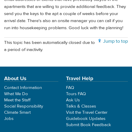
apartments that are willing to provide additional feedback. They
send you the keys to the apt a couple of weeks before your
arrival date. There's also an onsite manager you can call if you
run into housekeeping problems. Good luck with the planning!
Jump to top
This topic has been automatically closed due to
a period of inactivity.
About Us
Travel Help
Contact Information
FAQ
What We Do
Tours FAQ
Meet the Staff
Ask Us
Social Responsibility
Talks & Classes
Climate Smart
Visit the Travel Center
Jobs
Guidebook Updates
Submit Book Feedback