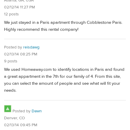
Atlanta, GA, USA
02/12/14 11:27 PM
12 posts
We just stayed in a Paris apartment through Cobblestone Paris.
Highly recommend this rental company!
Posted by
reisdawg
02/13/14 08:25 PM
9 posts
We used Homeaway.com to identify locations in Paris and found
a great appartment in the 7th for our family of 4. From this site,
you can select the amount of people and see what will fit your
needs.
Posted by
Dawn
Denver, CO
02/13/14 09:45 PM