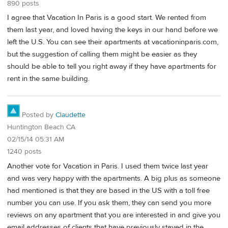
890 posts
I agree that Vacation In Paris is a good start. We rented from
them last year, and loved having the keys in our hand before we
left the U.S. You can see their apartments at vacationinparis.com,
but the suggestion of calling them might be easier as they
should be able to tell you right away if they have apartments for
rent in the same building.
Posted by
Claudette
Huntington Beach CA
02/15/14 05:31 AM
1240 posts
Another vote for Vacation in Paris. I used them twice last year
and was very happy with the apartments. A big plus as someone
had mentioned is that they are based in the US with a toll free
number you can use. If you ask them, they can send you more
reviews on any apartment that you are interested in and give you
email addresses of clients that have previously stayed in the