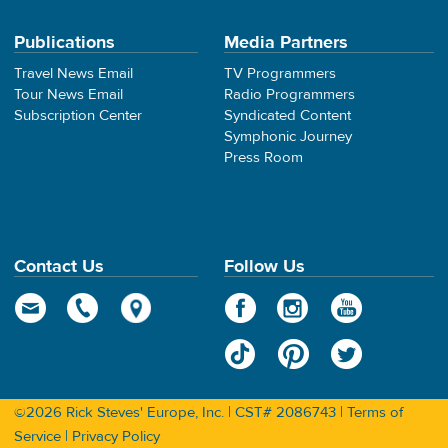
Publications
Media Partners
Travel News Email
TV Programmers
Tour News Email
Radio Programmers
Subscription Center
Syndicated Content
Symphonic Journey
Press Room
Contact Us
Follow Us
©2026 Rick Steves' Europe, Inc. | CST# 2086743 |
Terms of
Service
|
Privacy Policy