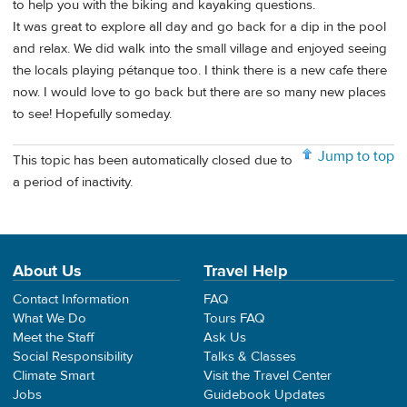
to help you with the biking and kayaking questions.
It was great to explore all day and go back for a dip in the pool
and relax. We did walk into the small village and enjoyed seeing
the locals playing pétanque too. I think there is a new cafe there
now. I would love to go back but there are so many new places
to see! Hopefully someday.
Jump to top
This topic has been automatically closed due to
a period of inactivity.
About Us
Travel Help
Contact Information
FAQ
What We Do
Tours FAQ
Meet the Staff
Ask Us
Social Responsibility
Talks & Classes
Climate Smart
Visit the Travel Center
Jobs
Guidebook Updates