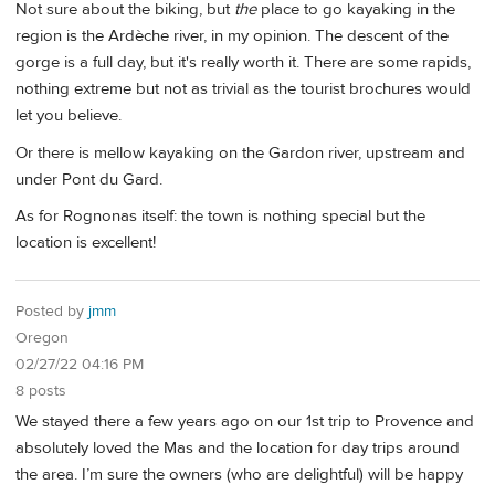
Not sure about the biking, but
the
place to go kayaking in the
region is the Ardèche river, in my opinion. The descent of the
gorge is a full day, but it's really worth it. There are some rapids,
nothing extreme but not as trivial as the tourist brochures would
let you believe.
Or there is mellow kayaking on the Gardon river, upstream and
under Pont du Gard.
As for Rognonas itself: the town is nothing special but the
location is excellent!
Posted by
jmm
Oregon
02/27/22 04:16 PM
8 posts
We stayed there a few years ago on our 1st trip to Provence and
absolutely loved the Mas and the location for day trips around
the area. I’m sure the owners (who are delightful) will be happy