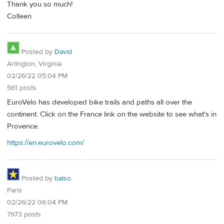
Thank you so much!
Colleen
Posted by
David
Arlington, Virginia
02/26/22 05:04 PM
561 posts
EuroVelo has developed bike trails and paths all over the
continent. Click on the France link on the website to see what's in
Provence.
https://en.eurovelo.com/
Posted by
balso
Paris
02/26/22 06:04 PM
7973 posts