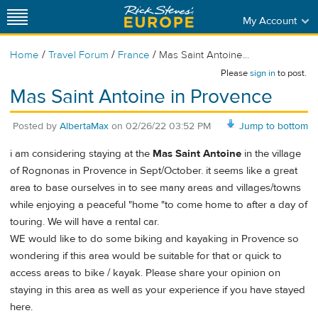
My Account
/
/
/
Home
Travel Forum
France
Mas Saint Antoine...
Please
sign in
to post.
Mas Saint Antoine in Provence
Posted by
AlbertaMax
on
02/26/22 03:52 PM
Jump to bottom
i am considering staying at the
Mas Saint Antoine
in the village
of Rognonas in Provence in Sept/October. it seems like a great
area to base ourselves in to see many areas and villages/towns
while enjoying a peaceful "home "to come home to after a day of
touring. We will have a rental car.
WE would like to do some biking and kayaking in Provence so
wondering if this area would be suitable for that or quick to
access areas to bike / kayak. Please share your opinion on
staying in this area as well as your experience if you have stayed
here.