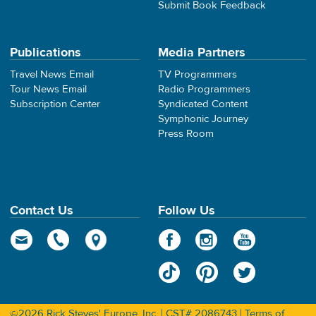
Submit Book Feedback
Publications
Media Partners
Travel News Email
TV Programmers
Tour News Email
Radio Programmers
Subscription Center
Syndicated Content
Symphonic Journey
Press Room
Contact Us
Follow Us
©2026 Rick Steves' Europe, Inc. | CST# 2086743 |
Terms of