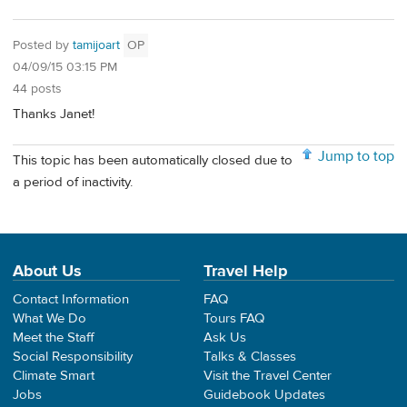
Posted by
tamijoart
OP
04/09/15 03:15 PM
44 posts
Thanks Janet!
Jump to top
This topic has been automatically closed due to
a period of inactivity.
About Us
Travel Help
Contact Information
FAQ
What We Do
Tours FAQ
Meet the Staff
Ask Us
Social Responsibility
Talks & Classes
Climate Smart
Visit the Travel Center
Jobs
Guidebook Updates