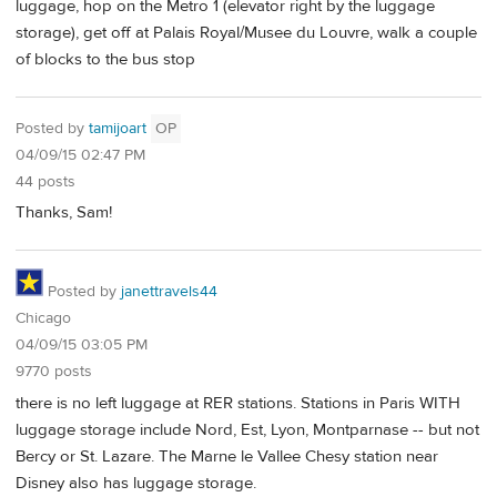
luggage, hop on the Metro 1 (elevator right by the luggage
storage), get off at Palais Royal/Musee du Louvre, walk a couple
of blocks to the bus stop
Posted by
tamijoart
OP
04/09/15 02:47 PM
44 posts
Thanks, Sam!
Posted by
janettravels44
Chicago
04/09/15 03:05 PM
9770 posts
there is no left luggage at RER stations. Stations in Paris WITH
luggage storage include Nord, Est, Lyon, Montparnase -- but not
Bercy or St. Lazare. The Marne le Vallee Chesy station near
Disney also has luggage storage.