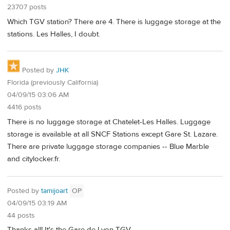
23707 posts
Which TGV station? There are 4. There is luggage storage at the
stations. Les Halles, I doubt.
Posted by
JHK
Florida (previously California)
04/09/15 03:06 AM
4416 posts
There is no luggage storage at Chatelet-Les Halles. Luggage
storage is available at all SNCF Stations except Gare St. Lazare.
There are private luggage storage companies -- Blue Marble
and citylocker.fr.
Posted by
tamijoart
OP
04/09/15 03:19 AM
44 posts
Thanks all! It's the Gare de Lyon TGV.