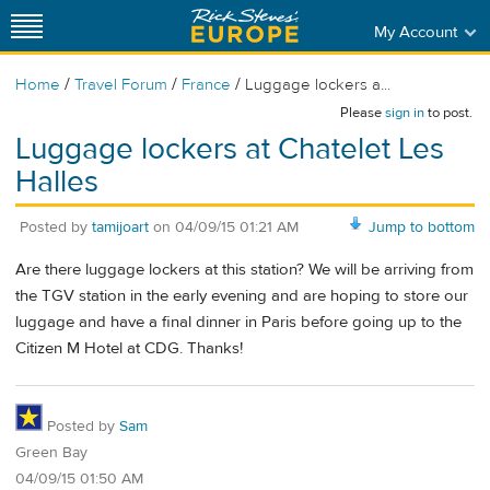
My Account
/
/
/
Home
Travel Forum
France
Luggage lockers a...
Please
sign in
to post.
Luggage lockers at Chatelet Les
Halles
Posted by
tamijoart
on
04/09/15 01:21 AM
Jump to bottom
Are there luggage lockers at this station? We will be arriving from
the TGV station in the early evening and are hoping to store our
luggage and have a final dinner in Paris before going up to the
Citizen M Hotel at CDG. Thanks!
Posted by
Sam
Green Bay
04/09/15 01:50 AM