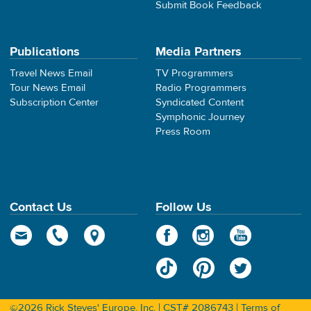
Submit Book Feedback
Publications
Media Partners
Travel News Email
TV Programmers
Tour News Email
Radio Programmers
Subscription Center
Syndicated Content
Symphonic Journey
Press Room
Contact Us
Follow Us
©2026 Rick Steves' Europe, Inc. | CST# 2086743 |
Terms of