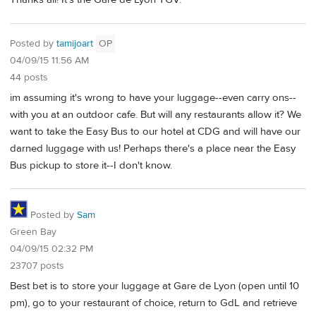
Posted by
tamijoart
OP
04/09/15 11:56 AM
44 posts
im assuming it's wrong to have your luggage--even carry ons--
with you at an outdoor cafe. But will any restaurants allow it? We
want to take the Easy Bus to our hotel at CDG and will have our
darned luggage with us! Perhaps there's a place near the Easy
Bus pickup to store it--I don't know.
Posted by
Sam
Green Bay
04/09/15 02:32 PM
23707 posts
Best bet is to store your luggage at Gare de Lyon (open until 10
pm), go to your restaurant of choice, return to GdL and retrieve