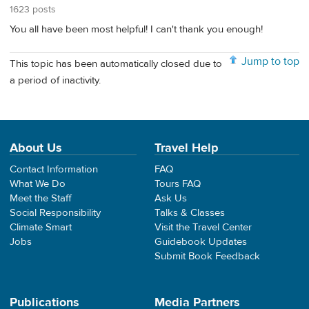
1623 posts
You all have been most helpful! I can't thank you enough!
Jump to top
This topic has been automatically closed due to
a period of inactivity.
About Us
Travel Help
Contact Information
FAQ
What We Do
Tours FAQ
Meet the Staff
Ask Us
Social Responsibility
Talks & Classes
Climate Smart
Visit the Travel Center
Jobs
Guidebook Updates
Submit Book Feedback
Publications
Media Partners