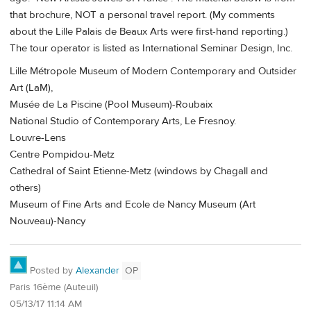
that brochure, NOT a personal travel report. (My comments
about the Lille Palais de Beaux Arts were first-hand reporting.)
The tour operator is listed as International Seminar Design, Inc.
Lille Métropole Museum of Modern Contemporary and Outsider
Art (LaM),
Musée de La Piscine (Pool Museum)-Roubaix
National Studio of Contemporary Arts, Le Fresnoy.
Louvre-Lens
Centre Pompidou-Metz
Cathedral of Saint Etienne-Metz (windows by Chagall and
others)
Museum of Fine Arts and Ecole de Nancy Museum (Art
Nouveau)-Nancy
Posted by
Alexander
OP
Paris 16ème (Auteuil)
05/13/17 11:14 AM