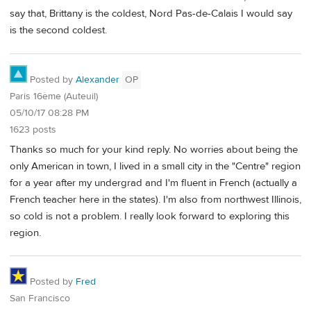
say that, Brittany is the coldest, Nord Pas-de-Calais I would say
is the second coldest.
Posted by
Alexander
OP
Paris 16ème (Auteuil)
05/10/17 08:28 PM
1623 posts
Thanks so much for your kind reply. No worries about being the
only American in town, I lived in a small city in the "Centre" region
for a year after my undergrad and I'm fluent in French (actually a
French teacher here in the states). I'm also from northwest Illinois,
so cold is not a problem. I really look forward to exploring this
region.
Posted by
Fred
San Francisco