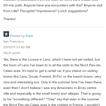
20-min path. Anyone have any encounters with this? Anyone visit
from Lille? Thoughts? Impressions? Lunch suggestions?
Thanks!
Posted by
Fred
San Francisco
05/10/17 07:43 PM
16221 posts
Yes, there is the Louvre in Lens, which I have not yet visited, but
the town of Lens I've been to in all the visits to the Nord Pas-de-
Calais area. It's best to get a rental car if you intend on visiting
towns like Lens, Douai, Frevent, St Pol. or the beach towns...very
nice and interesting too. Only in the summer time I've been there,
even then I don't believe I saw any Americans in Arras centre
ville and especially in the small towns and villages. That is going
to be "something different." "They" say that even in the summer
the Nord Pas-de-Calais area is the coldest in France, I wouldn't