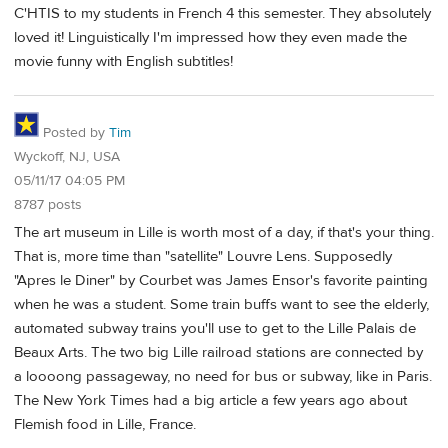
C'HTIS to my students in French 4 this semester. They absolutely
loved it! Linguistically I'm impressed how they even made the
movie funny with English subtitles!
Posted by
Tim
Wyckoff, NJ, USA
05/11/17 04:05 PM
8787 posts
The art museum in Lille is worth most of a day, if that's your thing.
That is, more time than "satellite" Louvre Lens. Supposedly
"Apres le Diner" by Courbet was James Ensor's favorite painting
when he was a student. Some train buffs want to see the elderly,
automated subway trains you'll use to get to the Lille Palais de
Beaux Arts. The two big Lille railroad stations are connected by
a loooong passageway, no need for bus or subway, like in Paris.
The New York Times had a big article a few years ago about
Flemish food in Lille, France.