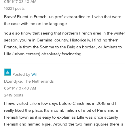
05/11/17 03:40 AM
16221 posts
Bravo! Fluent in French...un prof. extraordinaire. I wish that were
the case with me on the language.
You also know that seeing that northern French area in the winter
season, you're in Germinal country. Historically, I find northern
France, ie from the Somme to the Belgian border , or Amiens to
Lille (urban centers) absolutely fascinating.
Posted by
Wil
IJzendijke, The Netherlands
05/11/17 07:40 AM
2419 posts
I have visited Lille a few days before Christmas in 2015 and I
really liked the place. It`s a combination of a bit of Paris and a
Flemish town as it is easy to explain as Lille was once actually
Flemish and named Rijsel. Around the two main squares there is