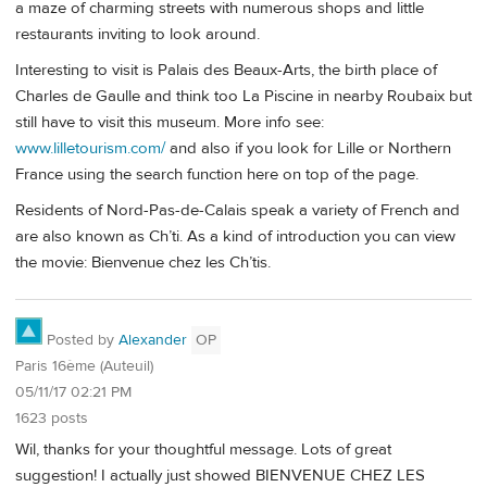
a maze of charming streets with numerous shops and little
restaurants inviting to look around.
Interesting to visit is Palais des Beaux-Arts, the birth place of
Charles de Gaulle and think too La Piscine in nearby Roubaix but
still have to visit this museum. More info see:
www.lilletourism.com/
and also if you look for Lille or Northern
France using the search function here on top of the page.
Residents of Nord-Pas-de-Calais speak a variety of French and
are also known as Ch’ti. As a kind of introduction you can view
the movie: Bienvenue chez les Ch’tis.
Posted by
Alexander
OP
Paris 16ème (Auteuil)
05/11/17 02:21 PM
1623 posts
Wil, thanks for your thoughtful message. Lots of great
suggestion! I actually just showed BIENVENUE CHEZ LES