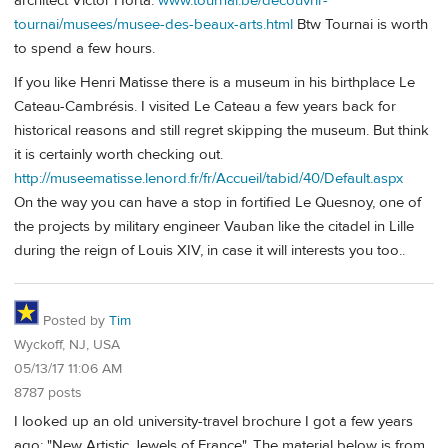
architect Victor Horta.
www.tournai.be/decouvrir-
tournai/musees/musee-des-beaux-arts.html
Btw Tournai is worth
to spend a few hours.
If you like Henri Matisse there is a museum in his birthplace Le
Cateau-Cambrésis. I visited Le Cateau a few years back for
historical reasons and still regret skipping the museum. But think
it is certainly worth checking out.
http://museematisse.lenord.fr/fr/Accueil/tabid/40/Default.aspx
On the way you can have a stop in fortified Le Quesnoy, one of
the projects by military engineer Vauban like the citadel in Lille
during the reign of Louis XIV, in case it will interests you too..
Posted by
Tim
Wyckoff, NJ, USA
05/13/17 11:06 AM
8787 posts
I looked up an old university-travel brochure I got a few years
ago: "New Artistic Jewels of France". The material below is from