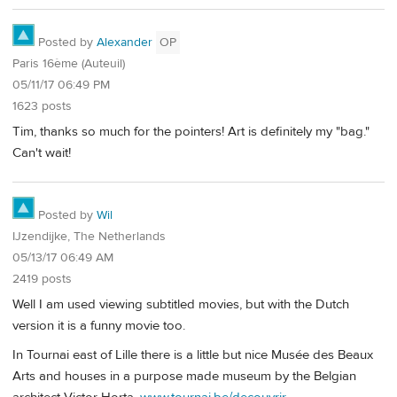
Posted by
Alexander
OP
Paris 16ème (Auteuil)
05/11/17 06:49 PM
1623 posts
Tim, thanks so much for the pointers! Art is definitely my "bag."
Can't wait!
Posted by
Wil
IJzendijke, The Netherlands
05/13/17 06:49 AM
2419 posts
Well I am used viewing subtitled movies, but with the Dutch
version it is a funny movie too.
In Tournai east of Lille there is a little but nice Musée des Beaux
Arts and houses in a purpose made museum by the Belgian