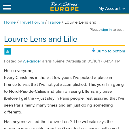
My Account
/
/
/
Home
Travel Forum
France
Louvre Lens and ...
Please
sign in
to post.
Louvre Lens and Lille
Jump to bottom
Posted by
Alexander
(Paris 16ème (Auteuil))
on
05/10/17 04:54 PM
Hello everyone,
Every Christmas in the last few years I've picked a place in
France to visit that I've not yet accomplished. This year I'm going
to Nord-Pas-de-Calais and plan on using Lille as my base
(before I get the ---just stay in Paris people, rest assured that I've
seen Paris many, many times and am just doing something
different).
Has anyone visited the Louvre Lens? The website says the
museum is accessible from the Gare de Lens via a shuttle and