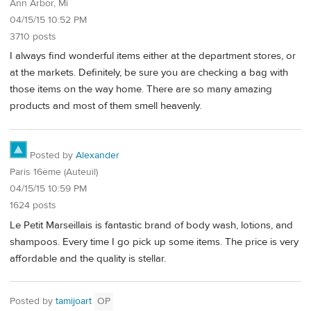
Ann Arbor, Mi
04/15/15 10:52 PM
3710 posts
I always find wonderful items either at the department stores, or
at the markets. Definitely, be sure you are checking a bag with
those items on the way home. There are so many amazing
products and most of them smell heavenly.
Posted by
Alexander
Paris 16ème (Auteuil)
04/15/15 10:59 PM
1624 posts
Le Petit Marseillais is fantastic brand of body wash, lotions, and
shampoos. Every time I go pick up some items. The price is very
affordable and the quality is stellar.
Posted by
tamijoart
OP