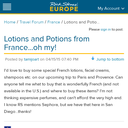
My Account
/
/
/
Home
Travel Forum
France
Lotions and Potio...
Please
sign in
to post.
Lotions and Potions from
France...oh my!
Posted by
tamijoart
on
04/15/15 07:40 PM
Jump to bottom
I'd love to buy some special French lotions, facial creams,
shampoos etc. on our upcoming trip to Paris and Provence. Can
anyone tell me what to buy that is wonderfully French (and not
available in the U.S.) and where to buy these items? I'm not
thinking expensive perfumes, and can't afford the very high end.
I know RS mentions Sephora, but we have that here in San
Diego...thanks!