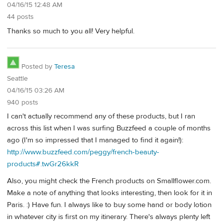
04/16/15 12:48 AM
44 posts
Thanks so much to you all! Very helpful.
Posted by
Teresa
Seattle
04/16/15 03:26 AM
940 posts
I can't actually recommend any of these products, but I ran
across this list when I was surfing Buzzfeed a couple of months
ago (I'm so impressed that I managed to find it again!):
http://www.buzzfeed.com/peggy/french-beauty-
products#.twGr26kkR
Also, you might check the French products on Smallflower.com.
Make a note of anything that looks interesting, then look for it in
Paris. :) Have fun. I always like to buy some hand or body lotion
in whatever city is first on my itinerary. There's always plenty left