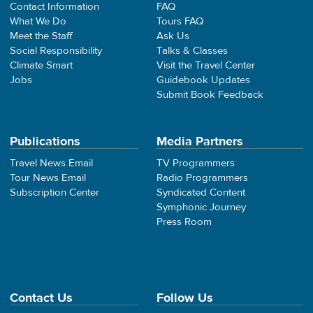
Contact Information
FAQ
What We Do
Tours FAQ
Meet the Staff
Ask Us
Social Responsibility
Talks & Classes
Climate Smart
Visit the Travel Center
Jobs
Guidebook Updates
Submit Book Feedback
Publications
Media Partners
Travel News Email
TV Programmers
Tour News Email
Radio Programmers
Subscription Center
Syndicated Content
Symphonic Journey
Press Room
Contact Us
Follow Us