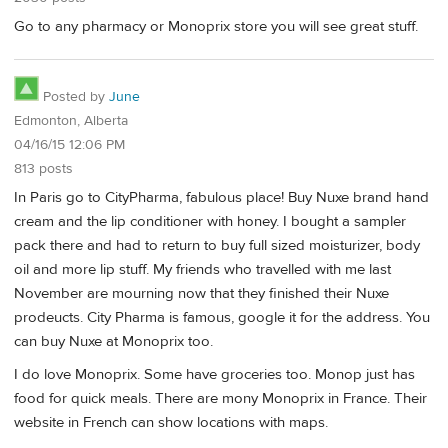
Go to any pharmacy or Monoprix store you will see great stuff.
Posted by
June
Edmonton, Alberta
04/16/15 12:06 PM
813 posts
In Paris go to CityPharma, fabulous place! Buy Nuxe brand hand
cream and the lip conditioner with honey. I bought a sampler
pack there and had to return to buy full sized moisturizer, body
oil and more lip stuff. My friends who travelled with me last
November are mourning now that they finished their Nuxe
prodeucts. City Pharma is famous, google it for the address. You
can buy Nuxe at Monoprix too.
I do love Monoprix. Some have groceries too. Monop just has
food for quick meals. There are mony Monoprix in France. Their
website in French can show locations with maps.