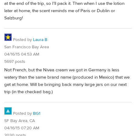
at the end of the trip, so I'll pack it. Then when I use the lotion
later at home, the scent reminds me of Paris or Dublin or
Salzburg!
Posted by
Laura B
San Francisco Bay Area
04/16/15 04:53 AM
5697 posts
Not French, but the Nivea cream we got in Germany is less
watery than the same brand name (produced in Mexico) that we
get at home. Will be bringing back many large jars on our next
trip (in the checked bag.)
Posted by
BG1
SF Bay Area, CA
04/16/15 07:20 AM
2030 posts