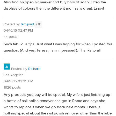
Also find an open air market and buy bars of soap. Often the
displays of colours then the different aromas is great. Enjoy!
Posted by
tamijoart
OP
04/16/15 02:47 PM
44 posts
Such fabulous tips! Just what I was hoping for when I posted this
question. (And yes, Teresa, I am impressed!). Thanks to all.
Posted by
Richard
Los Angeles
04/16/15 03:25 PM
1826 posts
Any products you buy will be special. My wife is just finishing up
a bottle of nail polish remover she got in Rome and says she
wants to replace it when we go back next month. There is
nothing special about the nail polish remover other than the label