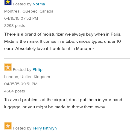
Posted by
Norma
Montreal, Quebec, Canada
04/15/15 07:52 PM
8293 posts
There is a brand of moisturizer we always buy when in Paris.
Mixta is the name. It comes in a tube, various types, under 10
euro. Absolutely love it. Look for it in Monoprix.
Posted by
Philip
London, United Kingdom
04/15/15 09:51 PM
4684 posts
To avoid problems at the airport, don't put them in your hand
luggage, or you might be made to throw them away.
Posted by
Terry kathryn