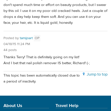
don't spend much time or effort on beauty products, but I swear
by this oil. I use it on my poor old cracked heels. Just a couple of
drops a day help keep them soft. And you can use it on your
face, your hair, etc. It is liquid gold, honestly.
Posted by
tamijoart
OP
04/18/15 11:24 PM
44 posts
Thanks Terry! That is definitely going on my list!
And I bet that nail polish remover IS better, Richard! (-;
Jump to top
This topic has been automatically closed due to
a period of inactivity.
About Us
Travel Help