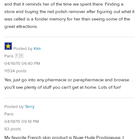
and that it reminds her of the time we spent there. Finding a
store and buying the nail polish remover after figuring out what it
was called is a fonder memory for her than seeing some of the
great attractions.
Posted by
Kim
Paris 🇫🇷
04/16/15 06:40 PM
11534 posts
Yes, just go into any pharmacie or parapharmacie and browse . .
you'll see plenty of stuff you can't get at home. Lots of fun!
Posted by
Terry
Paris
04/18/15 09:18 PM
83 posts
My favorite French skin product is Nuxe Huile Prodigieuse. I