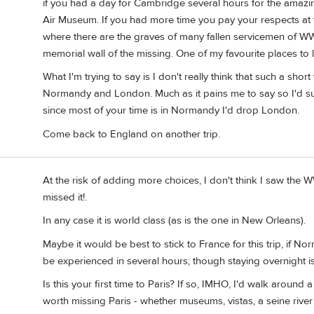
if you had a day for Cambridge several hours for the ama
Air Museum. If you had more time you pay your respects 
where there are the graves of many fallen servicemen of WW-
memorial wall of the missing. One of my favourite places to l
What I'm trying to say is I don't really think that such a short
Normandy and London. Much as it pains me to say so I'd sug
since most of your time is in Normandy I'd drop London.
Come back to England on another trip.
At the risk of adding more choices, I don't think I saw the 
missed it!.
In any case it is world class (as is the one in New Orleans).
Maybe it would be best to stick to France for this trip, if Nor
be experienced in several hours; though staying overnight i
Is this your first time to Paris? If so, IMHO, I'd walk around 
worth missing Paris - whether museums, vistas, a seine river 1