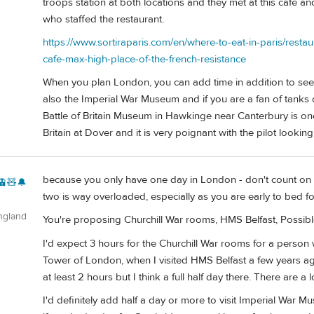
troops station at both locations and they met at this cafe
who staffed the restaurant.
https://www.sortiraparis.com/en/where-to-eat-in-paris/resta
cafe-max-high-place-of-the-french-resistance
When you plan London, you can add time in addition to see
also the Imperial War Museum and if you are a fan of tanks 
Battle of Britain Museum in Hawkinge near Canterbury is one 
Britain at Dover and it is very poignant with the pilot looki
because you only have one day in London - don't count on m
🚊🧸🔔
two is way overloaded, especially as you are early to bed fo
ngland
You're proposing Churchill War rooms, HMS Belfast, Possib
I'd expect 3 hours for the Churchill War rooms for a person 
Tower of London, when I visited HMS Belfast a few years ago
at least 2 hours but I think a full half day there. There are a l
I'd definitely add half a day or more to visit Imperial W