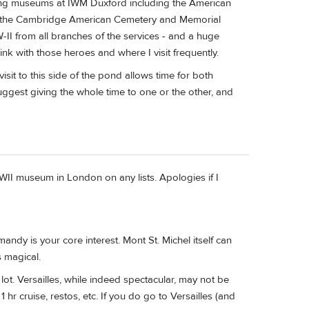
zing museums at IWM Duxford including the American
at the Cambridge American Cemetery and Memorial
II from all branches of the services - and a huge
ink with those heroes and where I visit frequently.
 visit to this side of the pond allows time for both
gest giving the whole time to one or the other, and
WWII museum in London on any lists. Apologies if I
mandy is your core interest. Mont St. Michel itself can
s magical.
a lot. Versailles, while indeed spectacular, may not be
 hr cruise, restos, etc. If you do go to Versailles (and