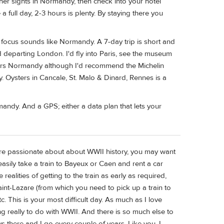
ther sights in Normandy, then check into your hotel
full day, 2-3 hours is plenty. By staying there you
r focus sounds like Normandy. A 7-day trip is short and
 departing London. I'd fly into Paris, see the museum
ers Normandy although I'd recommend the Michelin
. Oysters in Cancale, St. Malo & Dinard, Rennes is a
rmandy. And a GPS; either a data plan that lets your
 are passionate about about WWII history, you may want
asily take a train to Bayeux or Caen and rent a car
 realities of getting to the train as early as required,
Saint-Lazare (from which you need to pick up a train to
. This is your most difficult day. As much as I love
g really to do with WWII. And there is so much else to
s there and I go every couple of years. Like you, I