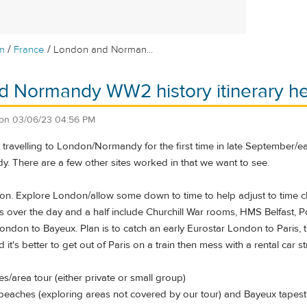
/
/
m
France
London and Norman...
d Normandy WW2 history itinerary he
on
03/06/23 04:56 PM
e travelling to London/Normandy for the first time in late September/
y. There are a few other sites worked in that we want to see.
ndon. Explore London/allow some down to time to help adjust to time 
es over the day and a half include Churchill War rooms, HMS Belfast,
ondon to Bayeux. Plan is to catch an early Eurostar London to Paris, t
d it's better to get out of Paris on a train then mess with a rental car s
/area tour (either private or small group)
eaches (exploring areas not covered by our tour) and Bayeux tapest