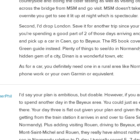
countryside and doing the cider tasting as well as visiting o
across the bridge from MSM and go visit. MSM doesn't take a 
overnite you get to see it lit up at night which is spectacular.
Second, I'd drop London. Save it for another trip since you
you're spending a good part of 2 of those days arriving and
and pick up a car in Caen, go to Bayeux. The RS book cov
Green guide instead. Plenty of things to see/do in Normandy
hidden gem of a city, Dinan is a wonderful town, etc
As for a car, you definitely need one in a rural area like No
phone work or your own Garmin or equivalent.
I'd say your plan is ambitious, but doable. However, if you
erPhil
to spend another day in the Bayeux area. You could just as e
there. Your day three is flat out given your plan and given the
getting from the train station it arrives in and over to Gare 
Normandy). Plus adding visiting Rouen, driving to Bayeux, etc
Mont-Saint-Michel and Rouen, they really have almost nothin
see in Normandy relative to D-day. I typically spend 5–7 day