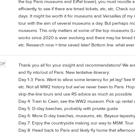
the top Paris museums and Eiffel tower), you must noodle a
efficiently, to see if there are timed tickets, etc, etc. Check 
days. It might be worth it for museums and Versailles (if my
tour with the aim of several museums a day. But perhaps more
museums. This only matters at some of the top museums (Louvr
works since 2020 is ever evolving and there may be timed ti
etc. Research now = time saved later! Bottom line: what ever
OP
Thank you all for your insight and recommendations! We are
and fly into/out of Paris. New tentative itinerary:
Day 1-3: Paris. Want to allow some leniency for jet lag! See
etc. Not all WW2 history but we've never been to Paris. Hope
skip-the-line tours and use RS advice as much as possible.
Day 4: Train to Caen, see the WW2 museum. Pick up rental
Day 5: D-day beaches, probably with private guide
Day 6: More D-day beaches, museums, etc. Bayeux tapestry
Day 7: Enjoy the countryside making our way to MSM. Tour in
Day 8: Head back to Paris and likely fly home that afternoo