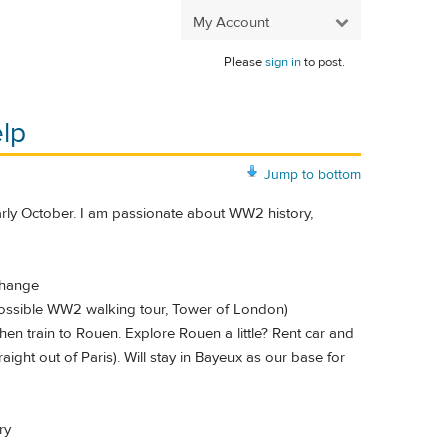
My Account
Please
sign in
to post.
lp
Jump to bottom
early October. I am passionate about WW2 history,
change
 Possible WW2 walking tour, Tower of London)
hen train to Rouen. Explore Rouen a little? Rent car and
traight out of Paris). Will stay in Bayeux as our base for
ry