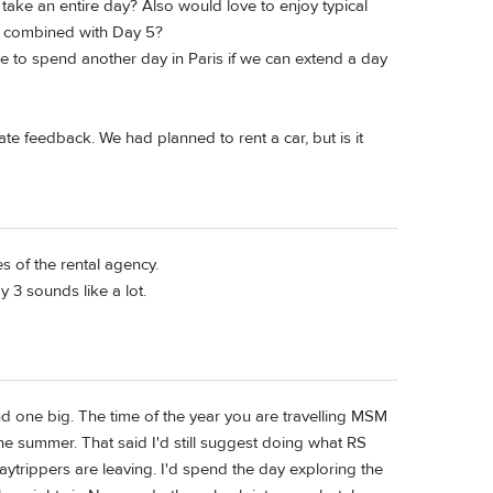
 take an entire day? Also would love to enjoy typical
be combined with Day 5?
ke to spend another day in Paris if we can extend a day
te feedback. We had planned to rent a car, but is it
s of the rental agency.
 3 sounds like a lot.
nd one big. The time of the year you are travelling MSM
he summer. That said I'd still suggest doing what RS
aytrippers are leaving. I'd spend the day exploring the