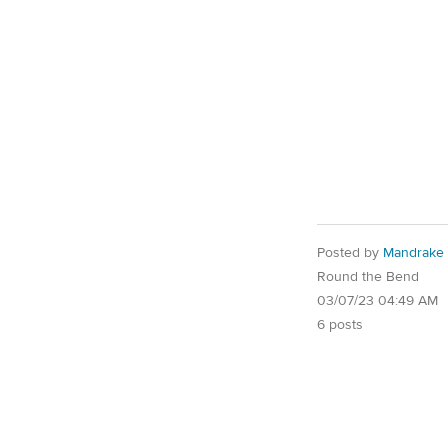
Posted by
Mandrake
Round the Bend
03/07/23 04:49 AM
6 posts