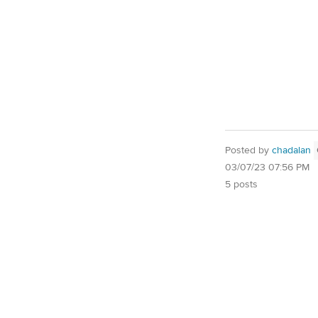
Posted by
chadalan
03/07/23 07:56 PM
5 posts