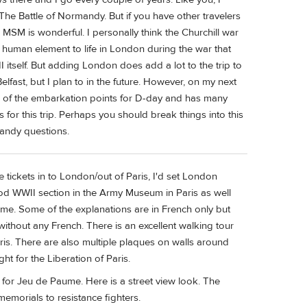
The Battle of Normandy. But if you have other travelers
MSM is wonderful. I personally think the Churchill war
al human element to life in London during the war that
 itself. But adding London does add a lot to the trip to
elfast, but I plan to in the future. However, on my next
e of the embarkation points for D-day and has many
 for this trip. Perhaps you should break things into this
mandy questions.
 tickets in to London/out of Paris, I'd set London
 good WWII section in the Army Museum in Paris as well
me. Some of the explanations are in French only but
without any French. There is an excellent walking tour
ris. There are also multiple plaques on walls around
t for the Liberation of Paris.
for Jeu de Paume. Here is a street view look. The
memorials to resistance fighters.