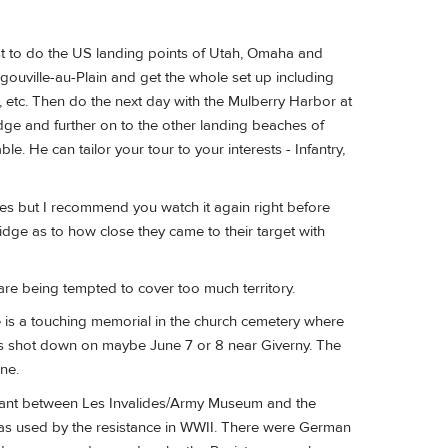
rst to do the US landing points of Utah, Omaha and
ouville-au-Plain and get the whole set up including
etc. Then do the next day with the Mulberry Harbor at
ge and further on to the other landing beaches of
e. He can tailor your tour to your interests - Infantry,
s but I recommend you watch it again right before
idge as to how close they came to their target with
u are being tempted to cover too much territory.
e is a touching memorial in the church cemetery where
was shot down on maybe June 7 or 8 near Giverny. The
ne.
taurant between Les Invalides/Army Museum and the
 was used by the resistance in WWII. There were German