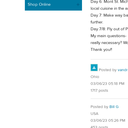
Day 6: Mont St. Mich
Shop Online
local cuisine in the
Day 7: Make way back
further.
Day 7/8: Fly out of P
My main questions- i
really necessary? 
Thank you!!
Posted by
vandr
Ohio
03/06/23 05:18 PM
1717 posts
Posted by
Bill G
USA
03/06/23 05:26 PM
453 posts