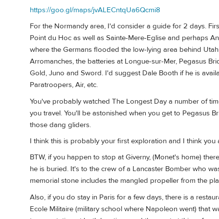
https://goo.gl/maps/jvALECntqUa6Qcmi8
For the Normandy area, I'd consider a guide for 2 days. Fi
Point du Hoc as well as Sainte-Mere-Eglise and perhaps Ang
where the Germans flooded the low-lying area behind Utah, 
Arromanches, the batteries at Longue-sur-Mer, Pegasus Brid
Gold, Juno and Sword. I'd suggest Dale Booth if he is availabl
Paratroopers, Air, etc.
You've probably watched The Longest Day a number of time
you travel. You'll be astonished when you get to Pegasus Br
those dang gliders.
I think this is probably your first exploration and I think yo
BTW, if you happen to stop at Giverny, (Monet's home) ther
he is buried. It's to the crew of a Lancaster Bomber who 
memorial stone includes the mangled propeller from the pla
Also, if you do stay in Paris for a few days, there is a res
Ecole Militaire (military school where Napoleon went) that