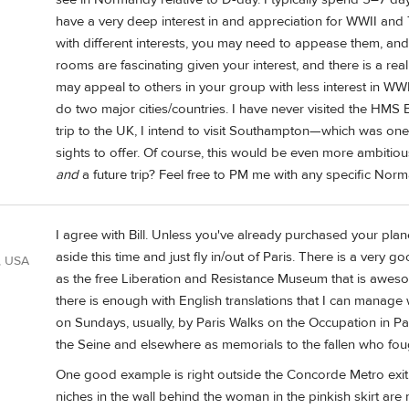
have a very deep interest in and appreciation for WWII and 
with different interests, you may need to appease them, and 
rooms are fascinating given your interest, and there is a re
may appeal to others in your group with less interest in WWII
do two major cities/countries. I have never visited the HMS B
trip to the UK, I intend to visit Southampton—which was on
sights to offer. Of course, this would be even more ambitious
and
a future trip? Feel free to PM me with any specific Nor
I agree with Bill. Unless you've already purchased your plane
aside this time and just fly in/out of Paris. There is a very
, USA
as the free Liberation and Resistance Museum that is aweso
there is enough with English translations that I can manage 
on Sundays, usually, by Paris Walks on the Occupation in Pa
the Seine and elsewhere as memorials to the fallen who fough
One good example is right outside the Concorde Metro exit 
niches in the wall behind the woman in the pinkish skirt are 