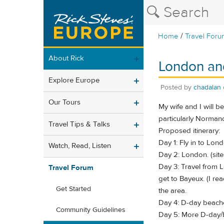
/
Home
Travel Foru
About Rick
London an
Explore Europe
Posted by
chadalan
Our Tours
My wife and I will b
particularly Normand
Travel Tips & Talks
Proposed itinerary:
Day 1: Fly in to Lo
Watch, Read, Listen
Day 2: London. (sit
Day 3: Travel from L
Travel Forum
get to Bayeux. (I rea
Get Started
the area.
Day 4: D-day beaches
Community Guidelines
Day 5: More D-day/b