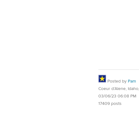
Posted by
Pam
Coeur d’Alene, Idaho
03/06/23 06:08 PM
17409 posts