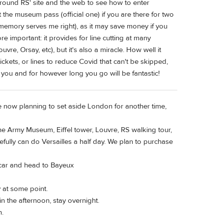
round RS' site and the web to see how to enter
out the museum pass (official one) if you are there for two
 memory serves me right), as it may save money if you
 important: it provides for line cutting at many
e, Orsay, etc), but it's also a miracle. How well it
ckets, or lines to reduce Covid that can't be skipped,
 you and for however long you go will be fantastic!
 now planning to set aside London for another time,
 the Army Museum, Eiffel tower, Louvre, RS walking tour,
fully can do Versailles a half day. We plan to purchase
 car and head to Bayeux
 at some point.
 the afternoon, stay overnight.
n.