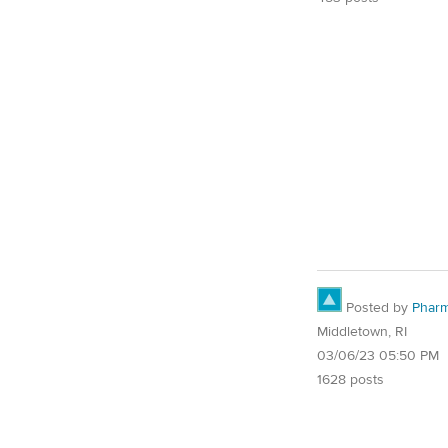
Posted by
Pharm
Middletown, RI
03/06/23 05:50 PM
1628 posts