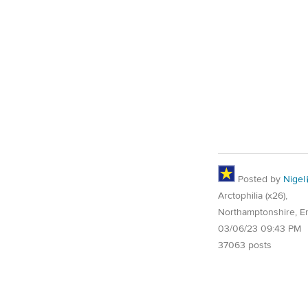
Posted by
Nigel
Arctophilia (x26),
Northamptonshire, E
03/06/23 09:43 PM
37063 posts