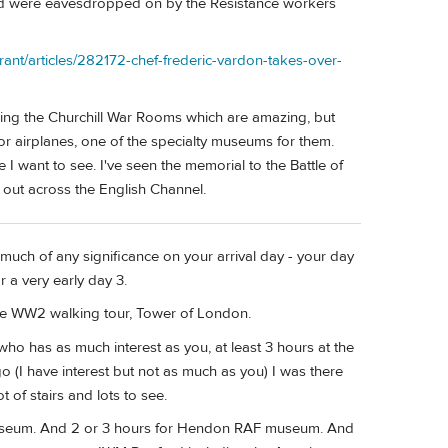
 and were eavesdropped on by the Resistance workers
urant/articles/282172-chef-frederic-vardon-takes-over-
ing the Churchill War Rooms which are amazing, but
or airplanes, one of the specialty museums for them.
I want to see. I've seen the memorial to the Battle of
ng out across the English Channel.
uch of any significance on your arrival day - your day
r a very early day 3.
le WW2 walking tour, Tower of London.
who has as much interest as you, at least 3 hours at the
 (I have interest but not as much as you) I was there
ot of stairs and lots to see.
ar Museum. And 2 or 3 hours for Hendon RAF museum. And