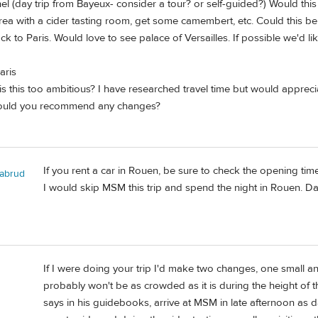
el (day trip from Bayeux- consider a tour? or self-guided?) Would this
 area with a cider tasting room, get some camembert, etc. Could this 
 to Paris. Would love to see palace of Versailles. If possible we'd li
aris
s this too ambitious? I have researched travel time but would apprecia
Would you recommend any changes?
If you rent a car in Rouen, be sure to check the opening time
abrud
I would skip MSM this trip and spend the night in Rouen. Day
If I were doing your trip I'd make two changes, one small a
probably won't be as crowded as it is during the height of t
says in his guidebooks, arrive at MSM in late afternoon as d