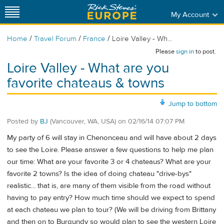
My Account
/
/
/
Home
Travel Forum
France
Loire Valley - Wh...
Please
sign in
to post.
Loire Valley - What are you
favorite chateaus & towns
Jump to bottom
Posted by
BJ
(Vancouver, WA, USA)
on
02/16/14 07:07 PM
My party of 6 will stay in Chenonceau and will have about 2 days
to see the Loire. Please answer a few questions to help me plan
our time: What are your favorite 3 or 4 chateaus? What are your
favorite 2 towns? Is the idea of doing chateau "drive-bys"
realistic... that is, are many of them visible from the road without
having to pay entry? How much time should we expect to spend
at each chateau we plan to tour? (We will be driving from Brittany
and then on to Burgundy so would plan to see the western Loire