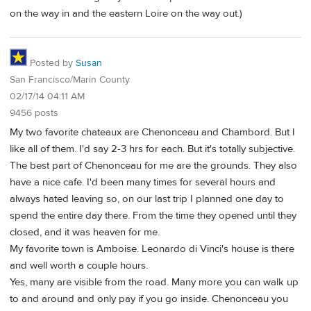
on the way in and the eastern Loire on the way out.)
Posted by
Susan
San Francisco/Marin County
02/17/14 04:11 AM
9456 posts
My two favorite chateaux are Chenonceau and Chambord. But I
like all of them. I'd say 2-3 hrs for each. But it's totally subjective.
The best part of Chenonceau for me are the grounds. They also
have a nice cafe. I'd been many times for several hours and
always hated leaving so, on our last trip I planned one day to
spend the entire day there. From the time they opened until they
closed, and it was heaven for me.
My favorite town is Amboise. Leonardo di Vinci's house is there
and well worth a couple hours.
Yes, many are visible from the road. Many more you can walk up
to and around and only pay if you go inside. Chenonceau you