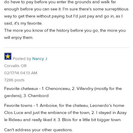
do have to pay before you enter the grounds and walk far
enough before you can see it. I'm sure there's some surreptitious
way to get there without paying but I'd just pay and go in, as I
said, it's my favorite.
The more you know of the history before you go, the more you
will enjoy them.
Posted by
Nancy J
Corvallis OR
02/17/14 04:13 AM
7286 posts
Favorite chateaux - 1. Chenonceau, 2. Villandry (mostly for the
gardens), 3. Chambord
Favorite towns - 1. Amboise, for the chateau, Leonardo's home
Clos Luce and just the ambiance of the town, 2. I stayed in Azay
le Rideau and really liked it. 3. Blois for a little bit bigger town.
Can't address your other questions.