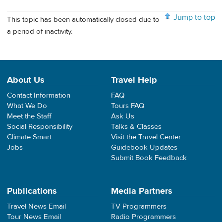
Jump to top
This topic has been automatically closed due to
a period of inactivity.
About Us
Travel Help
Contact Information
FAQ
What We Do
Tours FAQ
Meet the Staff
Ask Us
Social Responsibility
Talks & Classes
Climate Smart
Visit the Travel Center
Jobs
Guidebook Updates
Submit Book Feedback
Publications
Media Partners
Travel News Email
TV Programmers
Tour News Email
Radio Programmers