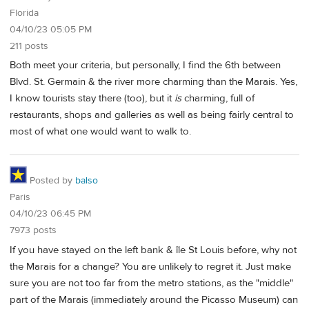
Florida
04/10/23 05:05 PM
211 posts
Both meet your criteria, but personally, I find the 6th between
Blvd. St. Germain & the river more charming than the Marais. Yes,
I know tourists stay there (too), but it
is
charming, full of
restaurants, shops and galleries as well as being fairly central to
most of what one would want to walk to.
Posted by
balso
Paris
04/10/23 06:45 PM
7973 posts
If you have stayed on the left bank & île St Louis before, why not
the Marais for a change? You are unlikely to regret it. Just make
sure you are not too far from the metro stations, as the "middle"
part of the Marais (immediately around the Picasso Museum) can