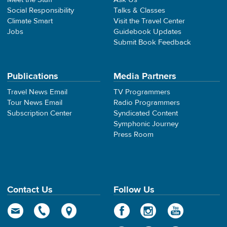
Social Responsibility
Talks & Classes
Climate Smart
Visit the Travel Center
Jobs
Guidebook Updates
Submit Book Feedback
Publications
Media Partners
Travel News Email
TV Programmers
Tour News Email
Radio Programmers
Subscription Center
Syndicated Content
Symphonic Journey
Press Room
Contact Us
Follow Us