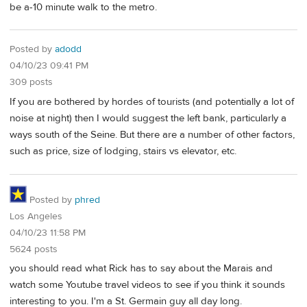
be a-10 minute walk to the metro.
Posted by
adodd
04/10/23 09:41 PM
309 posts
If you are bothered by hordes of tourists (and potentially a lot of
noise at night) then I would suggest the left bank, particularly a
ways south of the Seine. But there are a number of other factors,
such as price, size of lodging, stairs vs elevator, etc.
Posted by
phred
Los Angeles
04/10/23 11:58 PM
5624 posts
you should read what Rick has to say about the Marais and
watch some Youtube travel videos to see if you think it sounds
interesting to you. I'm a St. Germain guy all day long.