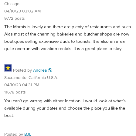
Chicago
04/10/23 03:02 AM
9772 posts
The Marais is lovely and there are plenty of restaurants and such.
Alas most of the charming bakeries and butcher shops are now
boutiques selling expensive duds to tourists. It is also an area
quite overrun with vacation rentals. It is a great place to stay.
Posted by
Andrea 🌎
Sacramento, California U.S.A.
04/10/23 04:31 PM
11678 posts
You can’t go wrong with either location. I would look at what’s
available during your dates and choose the place you like the
best.
Posted by
BJL