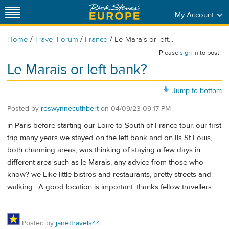
My Account
/
/
/
Home
Travel Forum
France
Le Marais or left...
Please
sign in
to post.
Le Marais or left bank?
Jump to bottom
Posted by
roswynnecuthbert
on
04/09/23 09:17 PM
in Paris before starting our Loire to South of France tour, our first
trip many years we stayed on the left bank and on Ils St Louis,
both charming areas, was thinking of staying a few days in
different area such as le Marais, any advice from those who
know? we Like little bistros and restaurants, pretty streets and
walking . A good location is important. thanks fellow travellers
Posted by
janettravels44