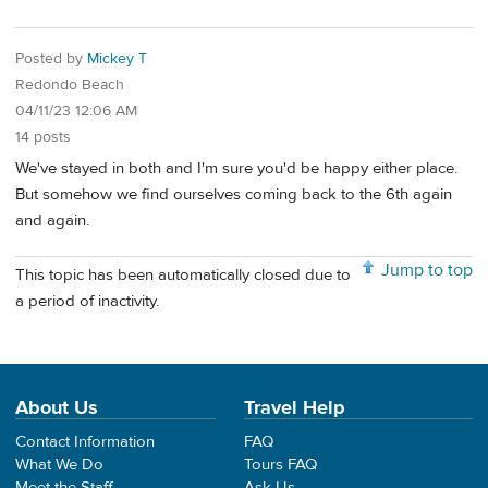
Posted by
Mickey T
Redondo Beach
04/11/23 12:06 AM
14 posts
We've stayed in both and I'm sure you'd be happy either place.
But somehow we find ourselves coming back to the 6th again
and again.
Jump to top
This topic has been automatically closed due to
a period of inactivity.
About Us
Travel Help
Contact Information
FAQ
What We Do
Tours FAQ
Meet the Staff
Ask Us