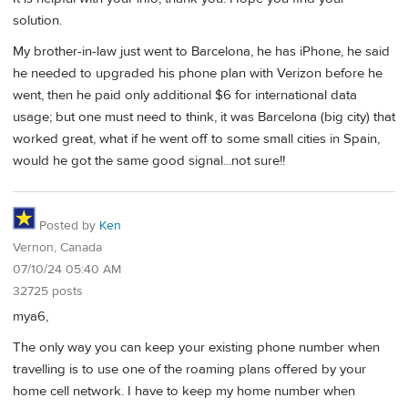
solution.
My brother-in-law just went to Barcelona, he has iPhone, he said
he needed to upgraded his phone plan with Verizon before he
went, then he paid only additional $6 for international data
usage; but one must need to think, it was Barcelona (big city) that
worked great, what if he went off to some small cities in Spain,
would he got the same good signal...not sure!!
Posted by
Ken
Vernon, Canada
07/10/24 05:40 AM
32725 posts
mya6,
The only way you can keep your existing phone number when
travelling is to use one of the roaming plans offered by your
home cell network. I have to keep my home number when