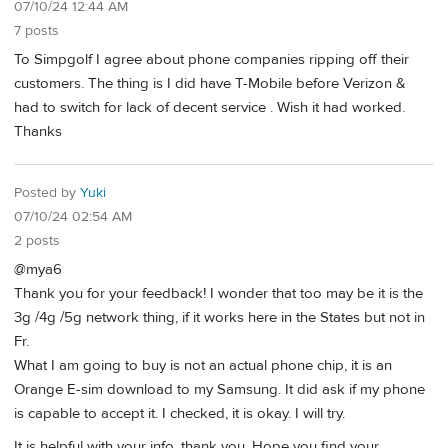
07/10/24 12:44 AM
7 posts
To Simpgolf I agree about phone companies ripping off their
customers. The thing is I did have T-Mobile before Verizon &
had to switch for lack of decent service . Wish it had worked.
Thanks
Posted by
Yuki
07/10/24 02:54 AM
2 posts
@mya6
Thank you for your feedback! I wonder that too may be it is the
3g /4g /5g network thing, if it works here in the States but not in
Fr.
What I am going to buy is not an actual phone chip, it is an
Orange E-sim download to my Samsung. It did ask if my phone
is capable to accept it. I checked, it is okay. I will try.
It is helpful with your info, thank you. Hope you find your