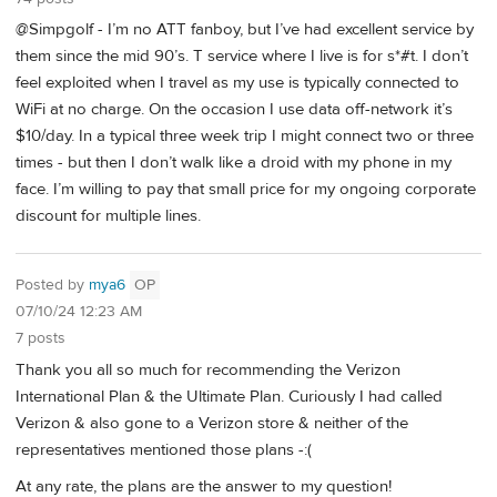
@Simpgolf - I’m no ATT fanboy, but I’ve had excellent service by
them since the mid 90’s. T service where I live is for s*#t. I don’t
feel exploited when I travel as my use is typically connected to
WiFi at no charge. On the occasion I use data off-network it’s
$10/day. In a typical three week trip I might connect two or three
times - but then I don’t walk like a droid with my phone in my
face. I’m willing to pay that small price for my ongoing corporate
discount for multiple lines.
Posted by
mya6
OP
07/10/24 12:23 AM
7 posts
Thank you all so much for recommending the Verizon
International Plan & the Ultimate Plan. Curiously I had called
Verizon & also gone to a Verizon store & neither of the
representatives mentioned those plans -:(
At any rate, the plans are the answer to my question!