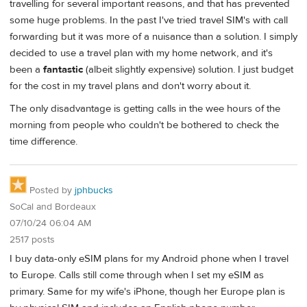
travelling for several important reasons, and that has prevented
some huge problems. In the past I've tried travel SIM's with call
forwarding but it was more of a nuisance than a solution. I simply
decided to use a travel plan with my home network, and it's
been a
fantastic
(albeit slightly expensive) solution. I just budget
for the cost in my travel plans and don't worry about it.
The only disadvantage is getting calls in the wee hours of the
morning from people who couldn't be bothered to check the
time difference.
Posted by
jphbucks
SoCal and Bordeaux
07/10/24 06:04 AM
2517 posts
I buy data-only eSIM plans for my Android phone when I travel
to Europe. Calls still come through when I set my eSIM as
primary. Same for my wife's iPhone, though her Europe plan is