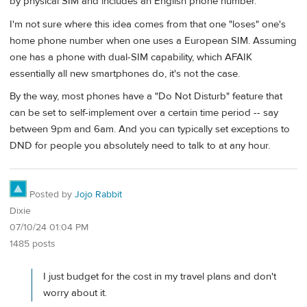
by physical SIM and includes an English phone number.
I'm not sure where this idea comes from that one "loses" one's
home phone number when one uses a European SIM. Assuming
one has a phone with dual-SIM capability, which AFAIK
essentially all new smartphones do, it's not the case.
By the way, most phones have a "Do Not Disturb" feature that
can be set to self-implement over a certain time period -- say
between 9pm and 6am. And you can typically set exceptions to
DND for people you absolutely need to talk to at any hour.
Posted by
Jojo Rabbit
Dixie
07/10/24 01:04 PM
1485 posts
I just budget for the cost in my travel plans and don't
worry about it.