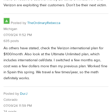
Verizon are exploiting their customers. Don’t be their next victim.
Posted by
TheOrdinaryRebecca
Michigan
07/09/24 11:52 PM
635 posts
As others have stated, check the Verizon international plan for
$100/month. Also look at the Ultimate Unlimited plan, which
includes international cell/data. I switched a few months ago,
cost was a few dollars more than my previous plan. Worked fine
in Spain this spring. We travel a few times/year, so the math
definitely works.
Posted by
DurJ
Colorado
07/09/24 11:59 PM
74 posts