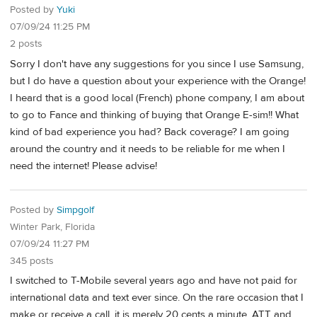
Posted by
Yuki
07/09/24 11:25 PM
2 posts
Sorry I don't have any suggestions for you since I use Samsung,
but I do have a question about your experience with the Orange!
I heard that is a good local (French) phone company, I am about
to go to Fance and thinking of buying that Orange E-sim!! What
kind of bad experience you had? Back coverage? I am going
around the country and it needs to be reliable for me when I
need the internet! Please advise!
Posted by
Simpgolf
Winter Park, Florida
07/09/24 11:27 PM
345 posts
I switched to T-Mobile several years ago and have not paid for
international data and text ever since. On the rare occasion that I
make or receive a call, it is merely 20 cents a minute. ATT and