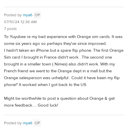
Posted by
mya6
OP
07/10/24 12:36 AM
7 posts
To Yuyubee re my bad experience with Orange sim cards. It was
some six years ago so perhaps they've since improved.
I hadn't taken an iPhone but a spare flip phone. The first Orange
Sim card I brought in France didn't work . The second one
brought in a smaller town ( Nimes) also didn't work. With my
French friend we went to the Orange dept in a mall but the
Orange salesperson was unhelpful . Could it have been my flip
phone? It worked when I got back to the US.
Might be worthwhile to post a question about Orange & get
more feedback..... Good luck!
Posted by
mya6
OP