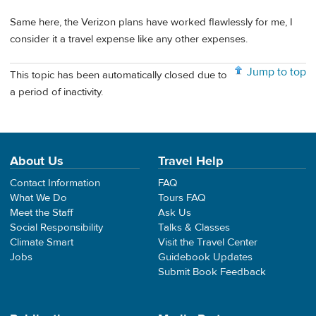
Same here, the Verizon plans have worked flawlessly for me, I
consider it a travel expense like any other expenses.
Jump to top
This topic has been automatically closed due to
a period of inactivity.
About Us
Travel Help
Contact Information
FAQ
What We Do
Tours FAQ
Meet the Staff
Ask Us
Social Responsibility
Talks & Classes
Climate Smart
Visit the Travel Center
Jobs
Guidebook Updates
Submit Book Feedback