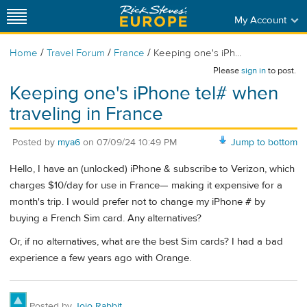
My Account
/
/
/
Home
Travel Forum
France
Keeping one's iPh...
Please
sign in
to post.
Keeping one's iPhone tel# when
traveling in France
Posted by
mya6
on
07/09/24 10:49 PM
Jump to bottom
Hello, I have an (unlocked) iPhone & subscribe to Verizon, which
charges $10/day for use in France— making it expensive for a
month's trip. I would prefer not to change my iPhone # by
buying a French Sim card. Any alternatives?
Or, if no alternatives, what are the best Sim cards? I had a bad
experience a few years ago with Orange.
Posted by
Jojo Rabbit