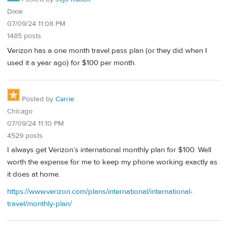
Dixie
07/09/24 11:08 PM
1485 posts
Verizon has a one month travel pass plan (or they did when I
used it a year ago) for $100 per month.
Posted by
Carrie
Chicago
07/09/24 11:10 PM
4529 posts
I always get Verizon’s international monthly plan for $100. Well
worth the expense for me to keep my phone working exactly as
it does at home.
https://www.verizon.com/plans/international/international-
travel/monthly-plan/