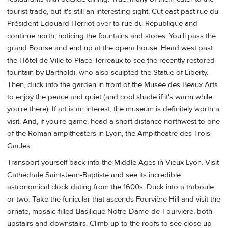
tourist trade, but it's still an interesting sight. Cut east past rue du
Président Edouard Herriot over to rue du République and
continue north, noticing the fountains and stores. You'll pass the
grand Bourse and end up at the opera house. Head west past
the Hôtel de Ville to Place Terreaux to see the recently restored
fountain by Bartholdi, who also sculpted the Statue of Liberty.
Then, duck into the garden in front of the Musée des Beaux Arts
to enjoy the peace and quiet (and cool shade if it's warm while
you're there). If art is an interest, the museum is definitely worth a
visit. And, if you're game, head a short distance northwest to one
of the Roman ampitheaters in Lyon, the Ampithéatre des Trois
Gaules.
Transport yourself back into the Middle Ages in Vieux Lyon. Visit
Cathédrale Saint-Jean-Baptiste and see its incredible
astronomical clock dating from the 1600s. Duck into a traboule
or two. Take the funicular that ascends Fourvière Hill and visit the
ornate, mosaic-filled Basilique Notre-Dame-de-Fourvière, both
upstairs and downstairs. Climb up to the roofs to see close up