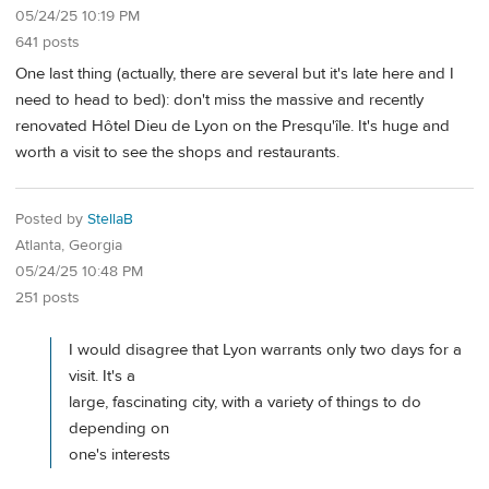
05/24/25 10:19 PM
641 posts
One last thing (actually, there are several but it's late here and I
need to head to bed): don't miss the massive and recently
renovated Hôtel Dieu de Lyon on the Presqu'île. It's huge and
worth a visit to see the shops and restaurants.
Posted by
StellaB
Atlanta, Georgia
05/24/25 10:48 PM
251 posts
I would disagree that Lyon warrants only two days for a
visit. It's a
large, fascinating city, with a variety of things to do
depending on
one's interests