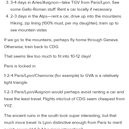
3-4 days in Arles/Avignon—take TGV from Paris/Lyon. See
some Gallo-Roman stuff. Rent a car locally if necessary.
2-3 days in the Alps—rent a car, drive up into the mountains.
Hiking, zip lining (100% must, per my daughter), tram up to
see mountain vistas
If we go to the mountains, perhaps fly home through Geneva.
Otherwise, train back to CDG.
That seems like too much to fit into 10-12 days!
Paris is locked in.
1-2-4 Paris/Lyon/Chamonix (for example) to GVA is a relatively
tight triangle.
1-2-3 Paris/Lyon/Avignon would perhaps avoid renting a car and
have the least travel. Flights into/out of CDG seem cheapest from
YYZ.
The ancient ruins in the south look super interesting, but that
much more travel. Is Lyon distinctive enough from Paris to merit