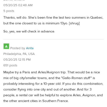
05/20/25 02:48 AM
5 posts
Thanks, will do. She’s been fine the last two summers in Quebec,
but the one closest to us is minimum 13yo. [shrug]
So, yes, we will check in advance.
Posted by
Anita
Philadelphia, PA, USA
05/20/25 12:15 PM
651 posts
Maybe try a Paris and Arles/Avignon trip. That would be a nice
mix of big city/smaller towns, and the "Gallo-Roman stuff" is
probably interesting for a 10-year old. If you do this combination,
consider flying into one city and out of another. And for 3
people, a rental car will be helpful to explore Arles, Avignon, and
the other ancient cities in Southern France.