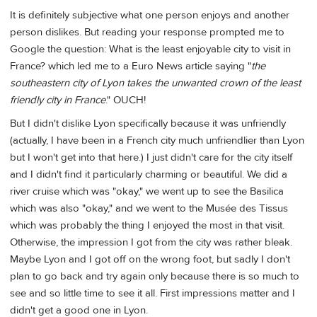
It is definitely subjective what one person enjoys and another
person dislikes. But reading your response prompted me to
Google the question: What is the least enjoyable city to visit in
France? which led me to a Euro News article saying "
the
southeastern city of Lyon takes the unwanted crown of the least
friendly city in France
." OUCH!
But I didn't dislike Lyon specifically because it was unfriendly
(actually, I have been in a French city much unfriendlier than Lyon
but I won't get into that here.) I just didn't care for the city itself
and I didn't find it particularly charming or beautiful. We did a
river cruise which was "okay," we went up to see the Basilica
which was also "okay," and we went to the Musée des Tissus
which was probably the thing I enjoyed the most in that visit.
Otherwise, the impression I got from the city was rather bleak.
Maybe Lyon and I got off on the wrong foot, but sadly I don't
plan to go back and try again only because there is so much to
see and so little time to see it all. First impressions matter and I
didn't get a good one in Lyon.