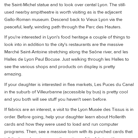
the Saint-Michel statue and to look over cental Lyon. The still-
used nearby ampitheatre is worth visiting as is the adjacent
Gallo-Roman museum. Descend back to Vieux Lyon via the
peaceful, leafy, winding path through the Parc des Hauters.
If you're interested in Lyon's food heritage a couple of things to
look into in addition to the city's restaurants are the massive
Marché Saint-Antoine stretching along the Saône river, and les
Halles de Lyon Paul Bocuse. Just walking through les Halles to
see the various shops and products on display is pretty
amazing.
If your daughter is interested in flea markets, Les Puces du Canal
in the suburb of Villeurbanne (accessible by bus) is pretty cool
and you both will see stuff you haven't seen before.
If fabrics are an interest, a visit to the Lyon Musée des Tissus is in
order. Before going, help your daughter learn about Hollerith
cards and how they were used to load and run computer
programs. Then, see a massive loom with its punched cards that