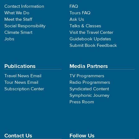
Contact Information
FAQ
What We Do
Tours FAQ
Meet the Staff
Ask Us
Social Responsibility
Talks & Classes
Climate Smart
Visit the Travel Center
Jobs
Guidebook Updates
Submit Book Feedback
Publications
Media Partners
Travel News Email
TV Programmers
Tour News Email
Radio Programmers
Subscription Center
Syndicated Content
Symphonic Journey
Press Room
Contact Us
Follow Us