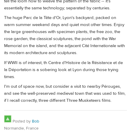
tell the loom how to weave the pattern of the fabric -- it's
essentially the same technology; separated by centuries.
The huge Parc de la Tête d'Or, Lyon's backyard, packed on
warm summer weekend days and quiet most other times. Enjoy
the large greenhouses with specimen plants, the free zoo, the
rose garden, the classical sculptures, the pond with the War
Memorial on the island, and the adjacent Cité Internationale with
its modern architecture and sculptures.
If WWII is of interest, th Centre d'Histoire de la Résistance et de
la Déportation is a sobering look at Lyon during those trying
times.
I'm out of space now, but consider a visit to nearby Pérouges,
and see the well-preserved medieval town that was used to film,
if I recall correctly, three different Three Musketeers films.
Posted by
Bob
Normandie, France