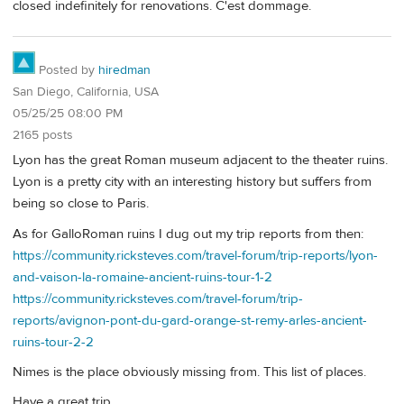
closed indefinitely for renovations. C'est dommage.
Posted by
hiredman
San Diego, California, USA
05/25/25 08:00 PM
2165 posts
Lyon has the great Roman museum adjacent to the theater ruins.
Lyon is a pretty city with an interesting history but suffers from
being so close to Paris.
As for GalloRoman ruins I dug out my trip reports from then:
https://community.ricksteves.com/travel-forum/trip-reports/lyon-
and-vaison-la-romaine-ancient-ruins-tour-1-2
https://community.ricksteves.com/travel-forum/trip-
reports/avignon-pont-du-gard-orange-st-remy-arles-ancient-
ruins-tour-2-2
Nimes is the place obviously missing from. This list of places.
Have a great trip,