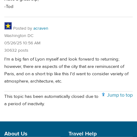
-Tod
Posted by
acraven
Washington DC
05/26/25 10:56 AM
30632 posts
I'm a big fan of Lyon myself and look forward to returning;
however, there are aspects of the city that are reminuscent of
Paris, and on a short trip like this I'd want to consider variety of
atmosphere, architecture, etc.
Jump to top
This topic has been automatically closed due to
a period of inactivity.
About Us
Travel Help