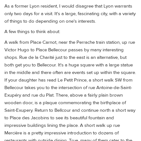
As a former Lyon resident, I would disagree that Lyon warrants
only two days for a visit. It's a large, fascinating city, with a variety
of things to do depending on one's interests.
A few things to think about:
A walk from Place Carnot, near the Perrache train station, up rue
Victor Hugo to Place Bellecour passes by many interesting
shops. Rue de la Charité just to the east is an alternative, but
both get you to Bellecour. It's a huge square with a large statue
in the middle and there often are events set up within the square.
If your daughter has read Le Petit Prince, a short walk SW from
Bellecour takes you to the intersection of rue Antoine-de-Saint-
Exupéry and rue du Plat. There, above a fairly plain brown
wooden door, is a plaque commemorating the birthplace of
Saint-Exupery. Return to Bellcour and continue north a short way
to Place des Jacobins to see its beautiful fountain and
impressive buildings lining the place. A short walk up rue
Mercière is a pretty impressive introduction to dozens of
restaurants with outside dining. True, many of them cater to the