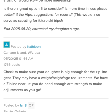
a visit, or would 1-3-4 be more interesting?
Is there a great option 5 to consider? Is more time in less places
better? If the Alps, suggestions for resorts? (This would also
serve as scouting for future ski trips!)
Edit 2025.05.20, corrected my daughter’s age.
Posted by
Kathleen
Camano Island, WA, usa
05/20/25 01:44 AM
1765 posts
Check to make sure your daughter is big enough for the zip line
gear. They may have a weight/height/age requirements. We have
a Zipline near us: you do need enough arm strength to make
adjustments as you go!
Posted by
IanB
OP
Barrie, Ontario