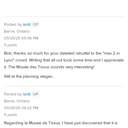
.
Posted by
IanB
OP
Barrie, Ontario
05/25/25 05:56 PM
5 posts
Bob, thanks
so
much for your detailed rebuttal to the "max 2 in
Lyon" crowd. Writing that all out took some time and I appreciate
it. The Musée des Tissus sounds very interesting!
Still at the planning stages...
Posted by
IanB
OP
Barrie, Ontario
05/25/25 06:22 PM
5 posts
Regarding le Museé de Tissus, I have just discovered that it is