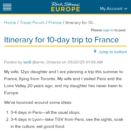
My Account
/
/
/
Home
Travel Forum
France
Itinerary for 10-...
Please
sign in
to post.
Itinerary for 10-day trip to France
Jump to bottom
Posted by
IanB
(Barrie, Ontario)
on
05/20/25 01:09 AM
My wife, 12yo daughter and I are planning a trip this summer to
France, flying from Toronto. My wife and I visited Paris and the
Loire Valley 20 years ago, and my daughter has never been to
Europe.
We've bounced around some ideas:
3-4 days in Paris—all the usual stops.
3-4 days in Lyon—take TGV from Paris, see the sights, soak
in the culture, eat good food.