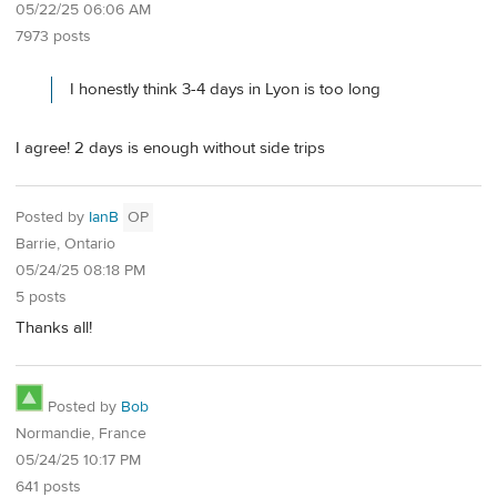
05/22/25 06:06 AM
7973 posts
I honestly think 3-4 days in Lyon is too long
I agree! 2 days is enough without side trips
Posted by
IanB
OP
Barrie, Ontario
05/24/25 08:18 PM
5 posts
Thanks all!
Posted by
Bob
Normandie, France
05/24/25 10:17 PM
641 posts