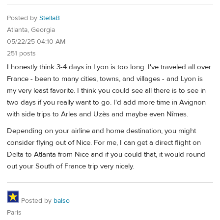
Posted by
StellaB
Atlanta, Georgia
05/22/25 04:10 AM
251 posts
I honestly think 3-4 days in Lyon is too long. I've traveled all over
France - been to many cities, towns, and villages - and Lyon is
my very least favorite. I think you could see all there is to see in
two days if you really want to go. I'd add more time in Avignon
with side trips to Arles and Uzès and maybe even Nîmes.
Depending on your airline and home destination, you might
consider flying out of Nice. For me, I can get a direct flight on
Delta to Atlanta from Nice and if you could that, it would round
out your South of France trip very nicely.
Posted by
balso
Paris