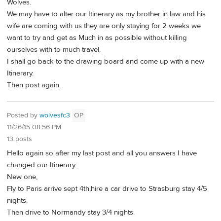
Wolves.
We may have to alter our Itinerary as my brother in law and his
wife are coming with us they are only staying for 2 weeks we
want to try and get as Much in as possible without killing
ourselves with to much travel.
I shall go back to the drawing board and come up with a new
Itinerary.
Then post again.
Posted by
wolvesfc3
OP
11/26/15 08:56 PM
13 posts
Hello again so after my last post and all you answers I have
changed our Itinerary.
New one,
Fly to Paris arrive sept 4th,hire a car drive to Strasburg stay 4/5
nights.
Then drive to Normandy stay 3/4 nights.