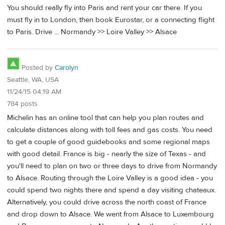
You should really fly into Paris and rent your car there. If you
must fly in to London, then book Eurostar, or a connecting flight
to Paris. Drive ... Normandy >> Loire Valley >> Alsace
Posted by
Carolyn
Seattle, WA, USA
11/24/15 04:19 AM
784 posts
Michelin has an online tool that can help you plan routes and
calculate distances along with toll fees and gas costs. You need
to get a couple of good guidebooks and some regional maps
with good detail. France is big - nearly the size of Texas - and
you'll need to plan on two or three days to drive from Normandy
to Alsace. Routing through the Loire Valley is a good idea - you
could spend two nights there and spend a day visiting chateaux.
Alternatively, you could drive across the north coast of France
and drop down to Alsace. We went from Alsace to Luxembourg