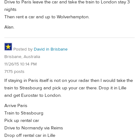
Drive to Paris leave the car and take the train to London stay 3
nights
Then rent a car and up to Wolverhampton.
Alan.
Posted by
David in Brisbane
Brisbane, Australia
11/26/15 10:14 PM
7175 posts
If staying in Paris itself is not on your radar then I would take the
train to Strasbourg and pick up your car there. Drop it in Lille
and get Eurostar to London.
Arrive Paris
Train to Strasbourg
Pick up rental car
Drive to Normandy via Reims
Drop off rental car in Lille