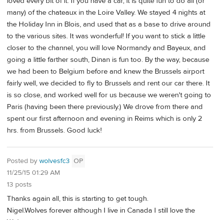
loved every bit of it. If you have a car, it is quite fun to do all (or
many) of the chateaux in the Loire Valley. We stayed 4 nights at
the Holiday Inn in Blois, and used that as a base to drive around
to the various sites. It was wonderful! If you want to stick a little
closer to the channel, you will love Normandy and Bayeux, and
going a little farther south, Dinan is fun too. By the way, because
we had been to Belgium before and knew the Brussels airport
fairly well, we decided to fly to Brussels and rent our car there. It
is so close, and worked well for us because we weren't going to
Paris (having been there previously.) We drove from there and
spent our first afternoon and evening in Reims which is only 2
hrs. from Brussels. Good luck!
Posted by
wolvesfc3
OP
11/25/15 01:29 AM
13 posts
Thanks again all, this is starting to get tough.
Nigel.Wolves forever although I live in Canada I still love the