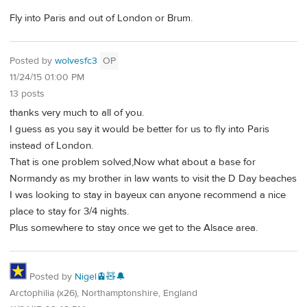
Fly into Paris and out of London or Brum.
Posted by
wolvesfc3
OP
11/24/15 01:00 PM
13 posts
thanks very much to all of you.
I guess as you say it would be better for us to fly into Paris
instead of London.
That is one problem solved,Now what about a base for
Normandy as my brother in law wants to visit the D Day beaches
I was looking to stay in bayeux can anyone recommend a nice
place to stay for 3/4 nights.
Plus somewhere to stay once we get to the Alsace area.
Posted by
Nigel🚊🧸🔔
Arctophilia (x26), Northamptonshire, England