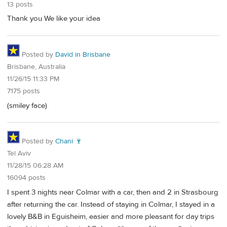
13 posts
Thank you We like your idea
Posted by
David in Brisbane
Brisbane, Australia
11/26/15 11:33 PM
7175 posts
(smiley face)
Posted by
Chani 🍷
Tel Aviv
11/28/15 06:28 AM
16094 posts
I spent 3 nights near Colmar with a car, then and 2 in Strasbourg
after returning the car. Instead of staying in Colmar, I stayed in a
lovely B&B in Eguisheim, easier and more pleasant for day trips