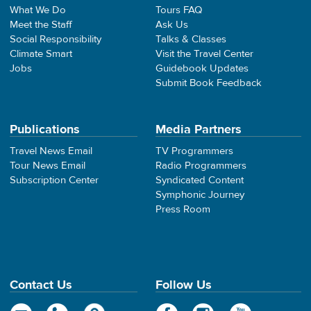
What We Do
Tours FAQ
Meet the Staff
Ask Us
Social Responsibility
Talks & Classes
Climate Smart
Visit the Travel Center
Jobs
Guidebook Updates
Submit Book Feedback
Publications
Media Partners
Travel News Email
TV Programmers
Tour News Email
Radio Programmers
Subscription Center
Syndicated Content
Symphonic Journey
Press Room
Contact Us
Follow Us