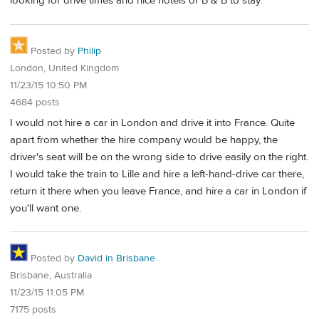
looking for drive times and nice hotels or B & B to stay.
Posted by
Philip
London, United Kingdom
11/23/15 10:50 PM
4684 posts
I would not hire a car in London and drive it into France. Quite
apart from whether the hire company would be happy, the
driver's seat will be on the wrong side to drive easily on the right.
I would take the train to Lille and hire a left-hand-drive car there,
return it there when you leave France, and hire a car in London if
you'll want one.
Posted by
David in Brisbane
Brisbane, Australia
11/23/15 11:05 PM
7175 posts