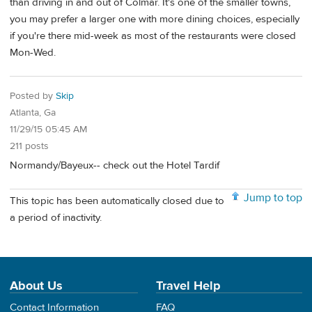
than driving in and out of Colmar. It's one of the smaller towns,
you may prefer a larger one with more dining choices, especially
if you're there mid-week as most of the restaurants were closed
Mon-Wed.
Posted by
Skip
Atlanta, Ga
11/29/15 05:45 AM
211 posts
Normandy/Bayeux-- check out the Hotel Tardif
Jump to top
This topic has been automatically closed due to
a period of inactivity.
About Us
Travel Help
Contact Information
FAQ