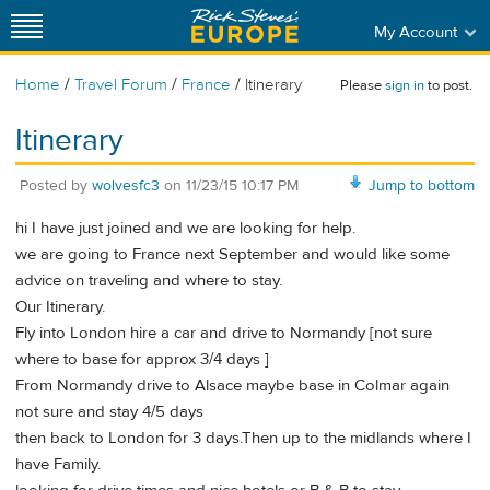
My Account
/
/
/
Home
Travel Forum
France
Itinerary
Please
sign in
to post.
Itinerary
Posted by
wolvesfc3
on
11/23/15 10:17 PM
Jump to bottom
hi I have just joined and we are looking for help.
we are going to France next September and would like some
advice on traveling and where to stay.
Our Itinerary.
Fly into London hire a car and drive to Normandy [not sure
where to base for approx 3/4 days ]
From Normandy drive to Alsace maybe base in Colmar again
not sure and stay 4/5 days
then back to London for 3 days.Then up to the midlands where I
have Family.