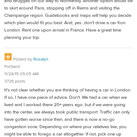
and Brugges on our way to Normandy. Another option would be
to skirt around Paris, stopping off in Reims and visiting the
Champange region. Guidebooks and maps will help you decide
which plan would fit you best. And, yes...don't drive a car fron
London. Rent one upon arrival in France. Have a great time
planning your trip.
Posted by
Rosalyn
Portland
11/24/15 05:05 AM
3726 posts
It's not clear whether you are thinking of having a car in London.
If so, I have one piece of advice. Don't. We had a car when we
lived and I worked there 20+ years ago; but if we were going
into the center, we always took public transport. Traffic can only
have gotten worse since then, and there is now a no-go
congestion zone. Depending on where your relatives live, you
might be able to forego a car altogether. If not, pick one up