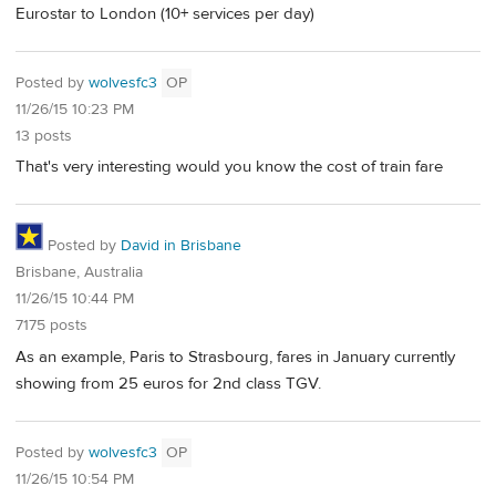
Eurostar to London (10+ services per day)
Posted by
wolvesfc3
OP
11/26/15 10:23 PM
13 posts
That's very interesting would you know the cost of train fare
Posted by
David in Brisbane
Brisbane, Australia
11/26/15 10:44 PM
7175 posts
As an example, Paris to Strasbourg, fares in January currently
showing from 25 euros for 2nd class TGV.
Posted by
wolvesfc3
OP
11/26/15 10:54 PM