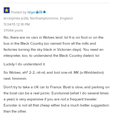
Posted by
Nigel🚊🧸🔔
Arctophilia (x26), Northamptonshire, England
11/24/15 12:18 PM
37064 posts
No, there are no cars in Wolves land. lol It is on foot or on the
bus in the Black Country (so named from all the mills and
factories turning the sky black in Victorian days). You need an
interpreter, too, to understand the Black Country dialect. lol
Luckily I do understand it.
So Wolves, eh? 2-2, nil-nil, and lost one-nil. MK (x-Wimbledon)
next. hmmmm.
Don't try to take a UK car to France. Boat is slow, and parking on
the boat can be a real picnic. Eurotunnel (what I do several times
a year) is very expensive if you are not a frequent traveler.
Eurostar is not all that cheap either but a much better suggestion
than the other.