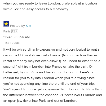
when you are ready to leave London, preferably at a location
with quick and easy access to a motorway.
Posted by
Kim
Paris 🇫🇷
11/24/15 06:56 AM
11531 posts
It will be extraordinarily expensive and not very logical to rent a
car in the U.K. and drive it into France. (Not to mention the car
rental company may not even allow it). You need to either find a
second flight from London into France or take the train. Or,
better yet, fly into Paris and back out of London. There's no
reason for you to fly into London when you're arriving since
you're not spending any time there until the end of your trip.
You'll spend far more getting yourself from London to Paris than
the difference between the cost of a RT ticket in/out London and
an open jaw ticket into Paris and out of London.