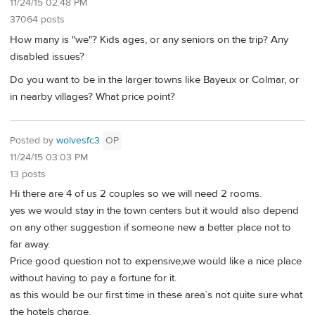
11/24/15 02:48 PM
37064 posts
How many is "we"? Kids ages, or any seniors on the trip? Any
disabled issues?
Do you want to be in the larger towns like Bayeux or Colmar, or
in nearby villages? What price point?
Posted by
wolvesfc3
OP
11/24/15 03:03 PM
13 posts
Hi there are 4 of us 2 couples so we will need 2 rooms.
yes we would stay in the town centers but it would also depend
on any other suggestion if someone new a better place not to
far away.
Price good question not to expensive,we would like a nice place
without having to pay a fortune for it.
as this would be our first time in these area`s not quite sure what
the hotels charge.