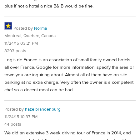
plus if not a hotel a nice B& B would be fine.
Posted by
Norma
Montreal, Quebec, Canada
11/24/15 03:21 PM
8293 posts
Logis de France is an association of small family owned hotels
all over France. Google for more information, specify the area or
town you are inquiring about. Almost all of them have on-site
parking at no extra charge. Very often the owner is a competent
chef so a decent meal can be had.
Posted by
hazelbrandenburg
11/24/15 10:37 PM
44 posts
We did an extensive 3 week driving tour of France in 2014, and