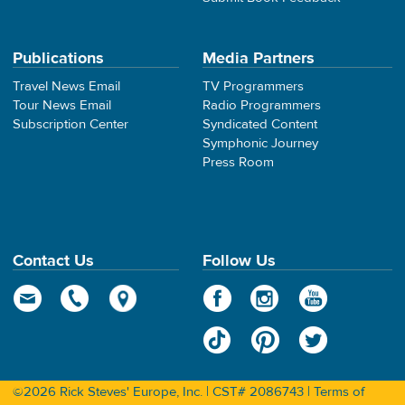
Publications
Media Partners
Travel News Email
TV Programmers
Tour News Email
Radio Programmers
Subscription Center
Syndicated Content
Symphonic Journey
Press Room
Contact Us
Follow Us
©2026 Rick Steves' Europe, Inc. | CST# 2086743 |
Terms of