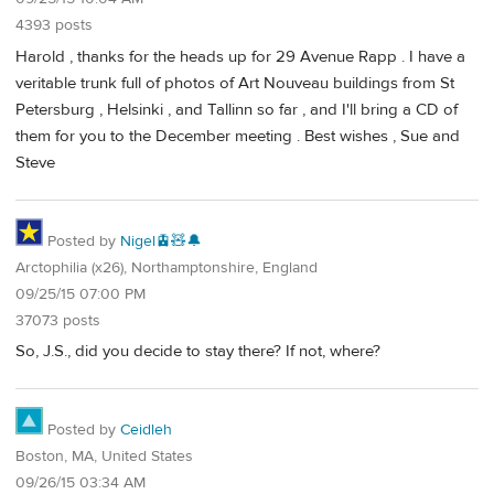
4393 posts
Harold , thanks for the heads up for 29 Avenue Rapp . I have a
veritable trunk full of photos of Art Nouveau buildings from St
Petersburg , Helsinki , and Tallinn so far , and I'll bring a CD of
them for you to the December meeting . Best wishes , Sue and
Steve
Posted by
Nigel🚊🧸🔔
Arctophilia (x26), Northamptonshire, England
09/25/15 07:00 PM
37073 posts
So, J.S., did you decide to stay there? If not, where?
Posted by
Ceidleh
Boston, MA, United States
09/26/15 03:34 AM