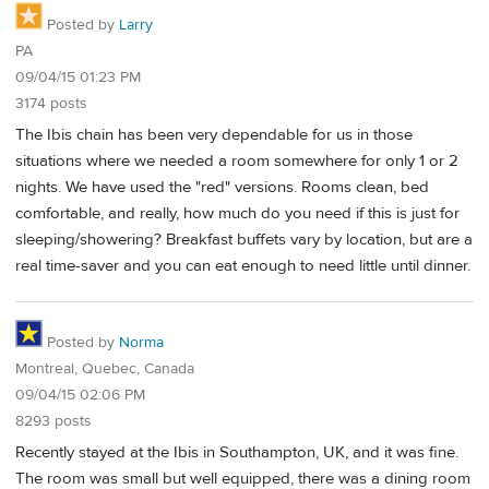
Posted by
Larry
PA
09/04/15 01:23 PM
3174 posts
The Ibis chain has been very dependable for us in those
situations where we needed a room somewhere for only 1 or 2
nights. We have used the "red" versions. Rooms clean, bed
comfortable, and really, how much do you need if this is just for
sleeping/showering? Breakfast buffets vary by location, but are a
real time-saver and you can eat enough to need little until dinner.
Posted by
Norma
Montreal, Quebec, Canada
09/04/15 02:06 PM
8293 posts
Recently stayed at the Ibis in Southampton, UK, and it was fine.
The room was small but well equipped, there was a dining room