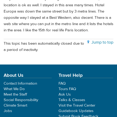
location is ok as well. I stayed in this area many times. Hotel
Europa was down the same street but by 3 metra lines. The
opposite way I stayed at a Best Western, also decent. There is a
web site where you can put in the metro line and it lists the hotels
in the area. I like the 15th for real life Paris location.
Jump to top
This topic has been automatically closed due to
a period of inactivity.
About Us
Travel Help
Contact Information
FAQ
What We Do
Tours FAQ
Meet the Staff
Ask Us
Social Responsibility
Talks & Classes
Climate Smart
Visit the Travel Center
Jobs
Guidebook Updates
Submit Book Feedback