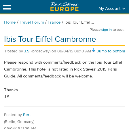
My Account
/
/
/
Home
Travel Forum
France
Ibis Tour Eiffel ...
Please
sign in
to post.
Ibis Tour Eiffel Cambronne
Posted by
J.S.
(broadway)
on
09/04/15 09:10 AM
Jump to bottom
Please respond with comments/feedback on the Ibis Tour Eiffel
Cambronne. This hotel is not listed in Rick Steves' 2015 Paris
Guide. All comments/feedback will be welcome.
Thanks...
J.S.
Posted by
Bert
(Berlin, Germany)
09/04/15 11:29 AM