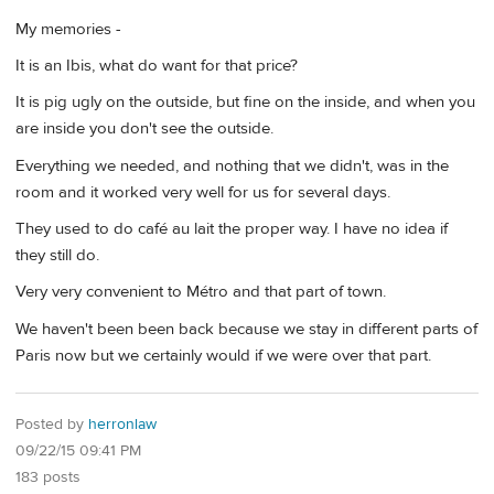
My memories -
It is an Ibis, what do want for that price?
It is pig ugly on the outside, but fine on the inside, and when you
are inside you don't see the outside.
Everything we needed, and nothing that we didn't, was in the
room and it worked very well for us for several days.
They used to do café au lait the proper way. I have no idea if
they still do.
Very very convenient to Métro and that part of town.
We haven't been been back because we stay in different parts of
Paris now but we certainly would if we were over that part.
Posted by
herronlaw
09/22/15 09:41 PM
183 posts