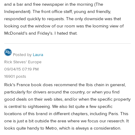
and a bar and free newspaper in the morning (The
Independant). The front office staff, young and friendly,
responded quickly to requests. The only downside was that
looking out the window of our room was the looming view of
McDonald's and Friday's. I hated that.
Posted by
Laura
Rick Steves' Europe
09/04/15 07:19 PM
16901 posts
Rick's France book does recommend the Ibis chain in general,
particularly for drivers around the country, or when you find
good deals on their web sites, and/or when the specific property
is central to sightseeing. We also list quite a few specific
locations of this brand in different chapters, including Paris. This
one is just a bit outside the area where we focus our research. It
looks quite handy to Metro, which is always a consideration.