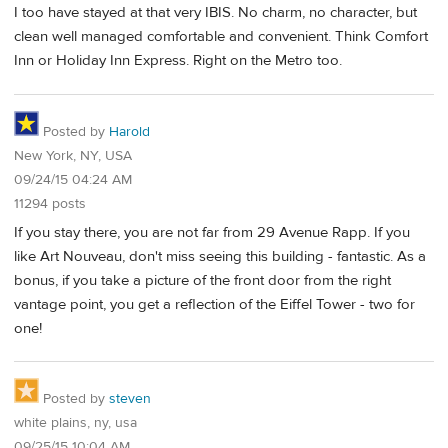
I too have stayed at that very IBIS. No charm, no character, but
clean well managed comfortable and convenient. Think Comfort
Inn or Holiday Inn Express. Right on the Metro too.
Posted by
Harold
New York, NY, USA
09/24/15 04:24 AM
11294 posts
If you stay there, you are not far from 29 Avenue Rapp. If you
like Art Nouveau, don't miss seeing this building - fantastic. As a
bonus, if you take a picture of the front door from the right
vantage point, you get a reflection of the Eiffel Tower - two for
one!
Posted by
steven
white plains, ny, usa
09/25/15 10:04 AM