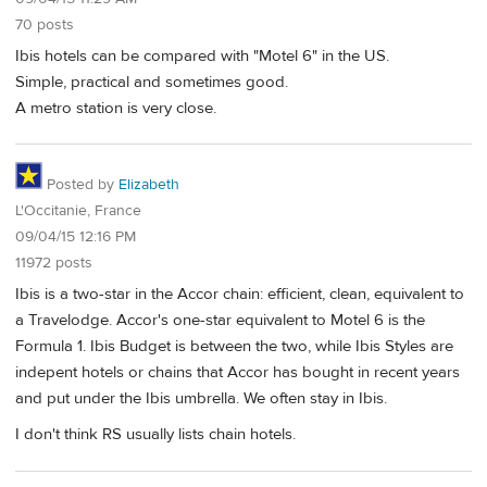
70 posts
Ibis hotels can be compared with "Motel 6" in the US.
Simple, practical and sometimes good.
A metro station is very close.
Posted by
Elizabeth
L'Occitanie, France
09/04/15 12:16 PM
11972 posts
Ibis is a two-star in the Accor chain: efficient, clean, equivalent to
a Travelodge. Accor's one-star equivalent to Motel 6 is the
Formula 1. Ibis Budget is between the two, while Ibis Styles are
indepent hotels or chains that Accor has bought in recent years
and put under the Ibis umbrella. We often stay in Ibis.
I don't think RS usually lists chain hotels.