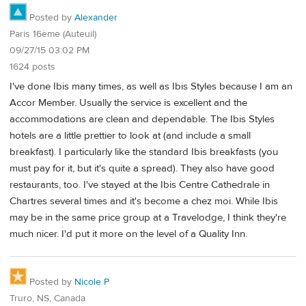
Posted by
Alexander
Paris 16ème (Auteuil)
09/27/15 03:02 PM
1624 posts
I've done Ibis many times, as well as Ibis Styles because I am an
Accor Member. Usually the service is excellent and the
accommodations are clean and dependable. The Ibis Styles
hotels are a little prettier to look at (and include a small
breakfast). I particularly like the standard Ibis breakfasts (you
must pay for it, but it's quite a spread). They also have good
restaurants, too. I've stayed at the Ibis Centre Cathedrale in
Chartres several times and it's become a chez moi. While Ibis
may be in the same price group at a Travelodge, I think they're
much nicer. I'd put it more on the level of a Quality Inn.
Posted by
Nicole P
Truro, NS, Canada