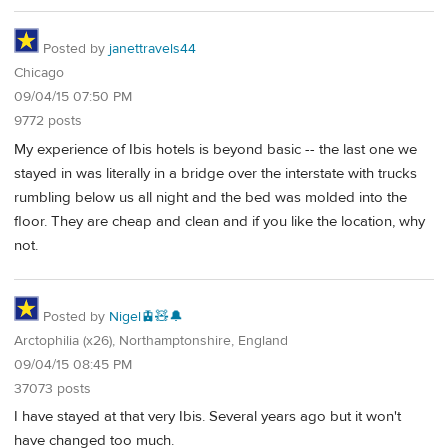
Posted by
janettravels44
Chicago
09/04/15 07:50 PM
9772 posts
My experience of Ibis hotels is beyond basic -- the last one we
stayed in was literally in a bridge over the interstate with trucks
rumbling below us all night and the bed was molded into the
floor. They are cheap and clean and if you like the location, why
not.
Posted by
Nigel🚊🧸🔔
Arctophilia (x26), Northamptonshire, England
09/04/15 08:45 PM
37073 posts
I have stayed at that very Ibis. Several years ago but it won't
have changed too much.