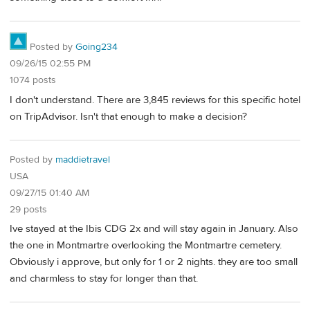
Posted by
Going234
09/26/15 02:55 PM
1074 posts
I don't understand. There are 3,845 reviews for this specific hotel
on TripAdvisor. Isn't that enough to make a decision?
Posted by
maddietravel
USA
09/27/15 01:40 AM
29 posts
Ive stayed at the Ibis CDG 2x and will stay again in January. Also
the one in Montmartre overlooking the Montmartre cemetery.
Obviously i approve, but only for 1 or 2 nights. they are too small
and charmless to stay for longer than that.