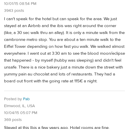
10/01/15 08:54 PM
3943 posts
I can't speak for the hotel but can speak for the area. We just
stayed at an Airbnb and the ibis was right around the corner
(like, a 30 sec walk thru an alley). It is only a minute walk from the
cambronne metro stop. You are about a ten minute walk to the
Eiffel Tower depending on how fast you walk. We walked almost
everywhere. I went out at 3:30 am to see the blood moon/eclipse
that happened - by myself (hubby was sleeping) and didn't feel
unsafe. There is a nice bakery just a minute down the street with
yummy pain au chocolat and lots of restaurants. They had a
board out front with the going rate at 115€ a night.
Posted by
Pab
Elmwood, IL, USA
10/04/15 05:07 PM
369 posts
Stayed at this Ibis a few years ago. Hotel rooms are fine,