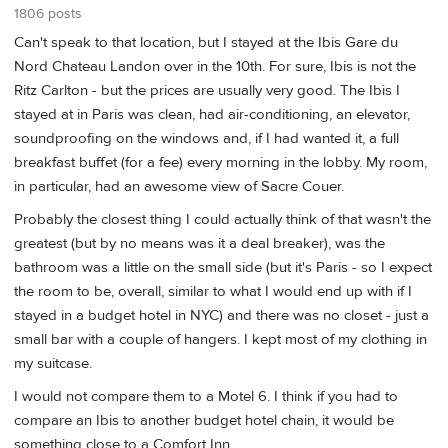
1806 posts
Can't speak to that location, but I stayed at the Ibis Gare du
Nord Chateau Landon over in the 10th. For sure, Ibis is not the
Ritz Carlton - but the prices are usually very good. The Ibis I
stayed at in Paris was clean, had air-conditioning, an elevator,
soundproofing on the windows and, if I had wanted it, a full
breakfast buffet (for a fee) every morning in the lobby. My room,
in particular, had an awesome view of Sacre Couer.
Probably the closest thing I could actually think of that wasn't the
greatest (but by no means was it a deal breaker), was the
bathroom was a little on the small side (but it's Paris - so I expect
the room to be, overall, similar to what I would end up with if I
stayed in a budget hotel in NYC) and there was no closet - just a
small bar with a couple of hangers. I kept most of my clothing in
my suitcase.
I would not compare them to a Motel 6. I think if you had to
compare an Ibis to another budget hotel chain, it would be
something close to a Comfort Inn.