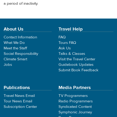
a period of inactivity.
About Us
Travel Help
Contact Information
FAQ
What We Do
Tours FAQ
Meet the Staff
Ask Us
Social Responsibility
Talks & Classes
Climate Smart
Visit the Travel Center
Jobs
Guidebook Updates
Submit Book Feedback
Publications
Media Partners
Travel News Email
TV Programmers
Tour News Email
Radio Programmers
Subscription Center
Syndicated Content
Symphonic Journey