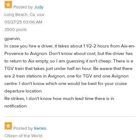
Posted by
Judy
Long Beach, Ca, usa
05/27/25 03:06 AM
3500 posts
gparvin,
In case you hire a driver, it takes about 1 1/2-2 hours from Aix-en-
Provence to Avignon. Don't know about cost, but the driver has
to return to Aix empty, so I am guessing it isn't cheap. There is a
TGV train that takes just under half an hour. Be aware that there
are 2 train stations in Avignon, one for TGV and one Avignon
centre. I don't know which one would be best for your cruise
departure location.
Re strikes, I don't know how much lead time there is in
notification.
Posted by
Kenko
Citizen of the World