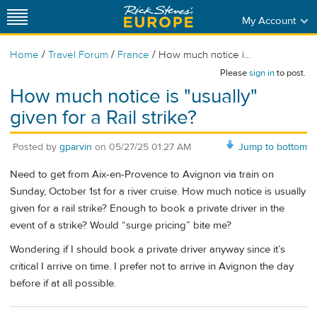
My Account
/
/
/
Home
Travel Forum
France
How much notice i...
Please
sign in
to post.
How much notice is "usually"
given for a Rail strike?
Posted by
gparvin
on
05/27/25 01:27 AM
Jump to bottom
Need to get from Aix-en-Provence to Avignon via train on
Sunday, October 1st for a river cruise. How much notice is usually
given for a rail strike? Enough to book a private driver in the
event of a strike? Would “surge pricing” bite me?
Wondering if I should book a private driver anyway since it’s
critical I arrive on time. I prefer not to arrive in Avignon the day
before if at all possible.