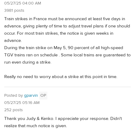
05/27/25 04:00 AM
3981 posts
Train strikes in France must be announced at least five days in
advance, giving plenty of time to adjust travel plans if one should
occur. For most train strikes, the notice is given weeks in
advance.
During the train strike on May 5, 90 percent of all high-speed
TGV trains ran on schedule . Some local trains are guaranteed to
run even during a strike.
Really no need to worry about a strike at this point in time.
Posted by
gparvin
OP
05/27/25 05:16 AM
252 posts
Thank you Judy & Kenko. I appreciate your response. Didn't
realize that much notice is given.