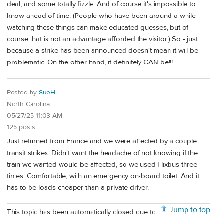
deal, and some totally fizzle. And of course it's impossible to
know ahead of time. (People who have been around a while
watching these things can make educated guesses, but of
course that is not an advantage afforded the visitor.) So - just
because a strike has been announced doesn't mean it will be
problematic. On the other hand, it definitely CAN be!!!
Posted by
SueH
North Carolina
05/27/25 11:03 AM
125 posts
Just returned from France and we were affected by a couple
transit strikes. Didn't want the headache of not knowing if the
train we wanted would be affected, so we used Flixbus three
times. Comfortable, with an emergency on-board toilet. And it
has to be loads cheaper than a private driver.
Jump to top
This topic has been automatically closed due to