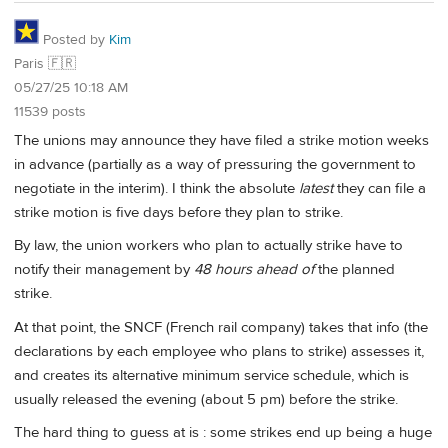
Posted by
Kim
Paris 🇫🇷
05/27/25 10:18 AM
11539 posts
The unions may announce they have filed a strike motion weeks
in advance (partially as a way of pressuring the government to
negotiate in the interim). I think the absolute
latest
they can file a
strike motion is five days before they plan to strike.
By law, the union workers who plan to actually strike have to
notify their management by
48 hours ahead of
the planned
strike.
At that point, the SNCF (French rail company) takes that info (the
declarations by each employee who plans to strike) assesses it,
and creates its alternative minimum service schedule, which is
usually released the evening (about 5 pm) before the strike.
The hard thing to guess at is : some strikes end up being a huge