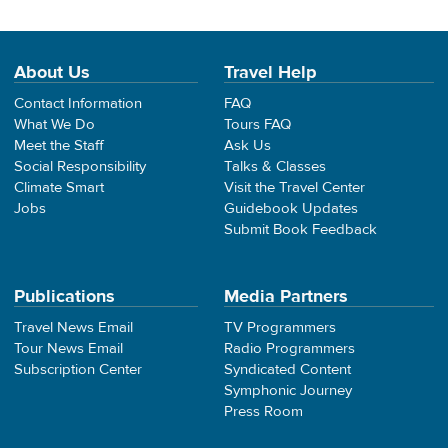
About Us
Travel Help
Contact Information
FAQ
What We Do
Tours FAQ
Meet the Staff
Ask Us
Social Responsibility
Talks & Classes
Climate Smart
Visit the Travel Center
Jobs
Guidebook Updates
Submit Book Feedback
Publications
Media Partners
Travel News Email
TV Programmers
Tour News Email
Radio Programmers
Subscription Center
Syndicated Content
Symphonic Journey
Press Room