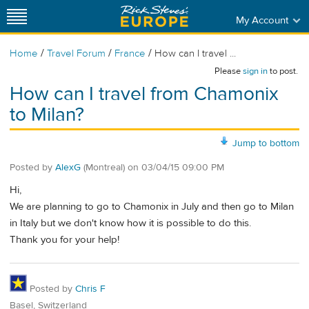
My Account
/
/
/
Home
Travel Forum
France
How can I travel ...
Please
sign in
to post.
How can I travel from Chamonix
to Milan?
Jump to bottom
Posted by
AlexG
(Montreal)
on
03/04/15 09:00 PM
Hi,
We are planning to go to Chamonix in July and then go to Milan
in Italy but we don't know how it is possible to do this.
Thank you for your help!
Posted by
Chris F
Basel, Switzerland