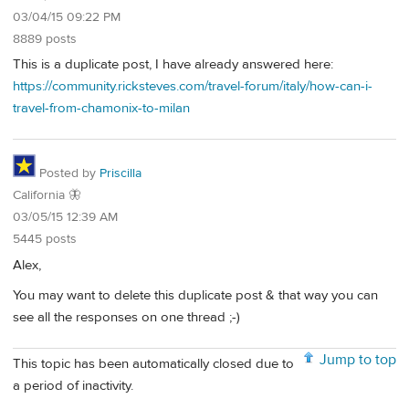
03/04/15 09:22 PM
8889 posts
This is a duplicate post, I have already answered here:
https://community.ricksteves.com/travel-forum/italy/how-can-i-
travel-from-chamonix-to-milan
Posted by
Priscilla
California 🦋
03/05/15 12:39 AM
5445 posts
Alex,
You may want to delete this duplicate post & that way you can
see all the responses on one thread ;-)
Jump to top
This topic has been automatically closed due to
a period of inactivity.