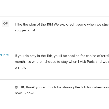
m
OP
I like the idea of the 11th! We explored it some when we staye
suggestions!
eHere
If you do stay in the 11th, you’ll be spoiled for choice of terri
month. It’s where I choose to stay when I visit Paris and we
want to.
@JHK, thank you so much for sharing the link for cybevasion
now I know!