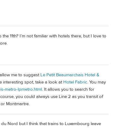
he 11th? I’m not familiar with hotels there, but I love to
lore.
n, allow me to suggest
Le Petit Beaumarchais Hotel &
 interesting spot, take a look at
Hotel Fabric
. You may
ris-metro-lpmetro.html
. It allows you to search for
 course, you could always use Line 2 as you transit of
 or Montmartre.
e du Nord but I think that trains to Luxembourg leave