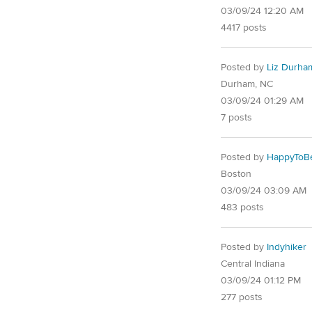
03/09/24 12:20 AM
4417 posts
Posted by
Liz Durha
Durham, NC
03/09/24 01:29 AM
7 posts
Posted by
HappyToB
Boston
03/09/24 03:09 AM
483 posts
Posted by
Indyhiker
Central Indiana
03/09/24 01:12 PM
277 posts