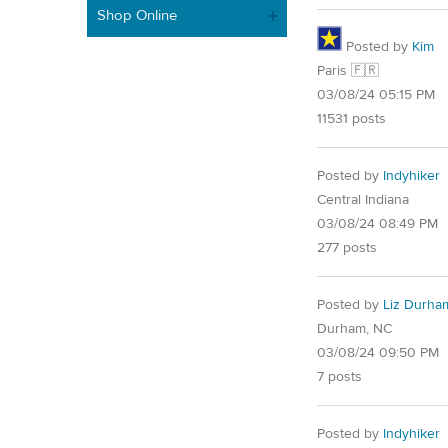
Shop Online
Posted by
Kim
Paris 🇫🇷
03/08/24 05:15 PM
11531 posts
Posted by
Indyhiker
Central Indiana
03/08/24 08:49 PM
277 posts
Posted by
Liz Durha
Durham, NC
03/08/24 09:50 PM
7 posts
Posted by
Indyhiker