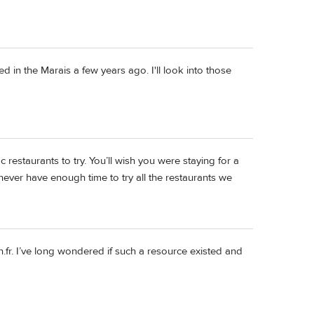
d in the Marais a few years ago. I'll look into those
fic restaurants to try. You’ll wish you were staying for a
 never have enough time to try all the restaurants we
.fr. I’ve long wondered if such a resource existed and