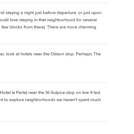
and staying a night just before departure, or just upon
 would love staying in that neighborhood for several
t a few blocks from there). There are more charming
ular, look at hotels near the Odeon stop. Perhaps The
(Hotel la Perle) near the St-Sulpice stop on line 4 last
ant to explore neighborhoods we haven't spent much