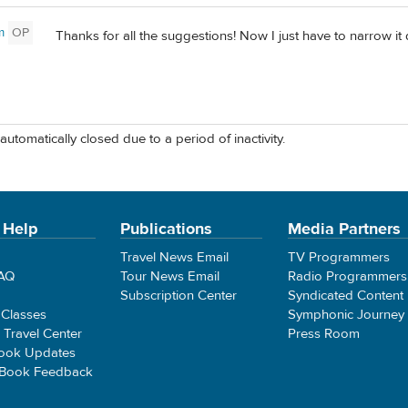
m
OP
Thanks for all the suggestions! Now I just have to narrow it 
automatically closed due to a period of inactivity.
 Help
Publications
Media Partners
Travel News Email
TV Programmers
FAQ
Tour News Email
Radio Programmers
Subscription Center
Syndicated Content
 Classes
Symphonic Journey
e Travel Center
Press Room
ook Updates
 Book Feedback