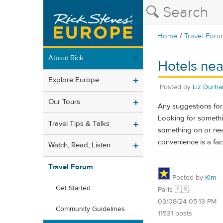
/
Home
Travel Foru
About Rick
Hotels nea
Explore Europe
Posted by
Liz Durh
Our Tours
Any suggestions for 
Looking for somethin
Travel Tips & Talks
something on or nea
convenience is a fac
Watch, Read, Listen
Travel Forum
Posted by
Kim
Get Started
Paris 🇫🇷
03/08/24 05:13 PM
Community Guidelines
11531 posts