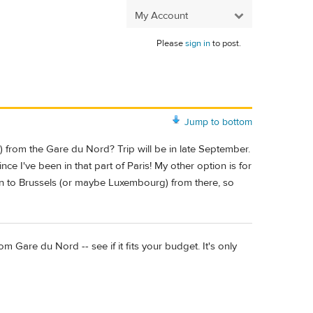
My Account
Please
sign in
to post.
Jump to bottom
) from the Gare du Nord? Trip will be in late September.
ce I've been in that part of Paris! My other option is for
in to Brussels (or maybe Luxembourg) from there, so
m Gare du Nord -- see if it fits your budget. It's only