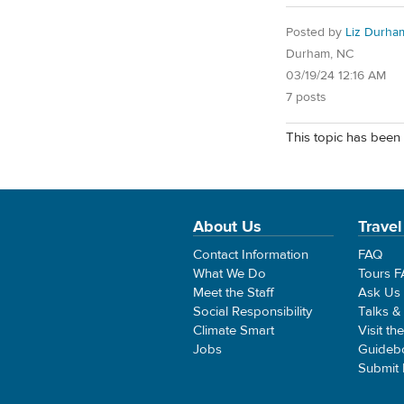
Posted by
Liz Durha
Durham, NC
03/19/24 12:16 AM
7 posts
This topic has been 
About Us
Travel
Contact Information
FAQ
What We Do
Tours 
Meet the Staff
Ask Us
Social Responsibility
Talks &
Climate Smart
Visit th
Jobs
Guideb
Submit