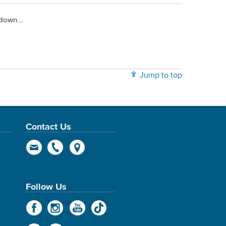
down....
Jump to top
Contact Us
Follow Us