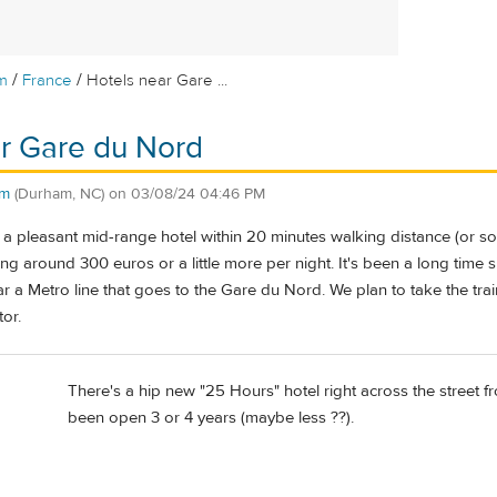
/
/
m
France
Hotels near Gare ...
r Gare du Nord
am
(Durham, NC)
on
03/08/24 04:46 PM
a pleasant mid-range hotel within 20 minutes walking distance (or so
g around 300 euros or a little more per night. It's been a long time sin
r a Metro line that goes to the Gare du Nord. We plan to take the tra
tor.
There's a hip new "25 Hours" hotel right across the street fro
been open 3 or 4 years (maybe less ??).