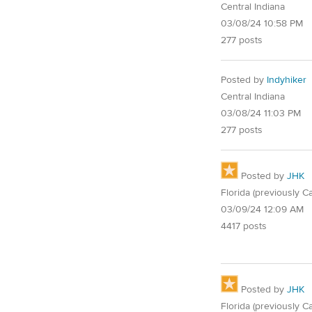
Central Indiana
03/08/24 10:58 PM
277 posts
Posted by
Indyhiker
Central Indiana
03/08/24 11:03 PM
277 posts
Posted by
JHK
Florida (previously Ca
03/09/24 12:09 AM
4417 posts
Posted by
JHK
Florida (previously Ca