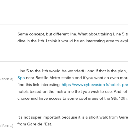
Same concept, but different line. What about taking Line 5 to t
dine in the 11th. I think it would be an interesting area to exp
Line 5 to the 11th would be wonderful and if that is the pla
Spa
near Bastille Metro station and if you want an even more
lifornia)
find this link interesting:
https://www.cybevasion.fr/hotels-pa
hotels based on the metro line that you wish to use. And, of
choice and have access to some cool areas of the 9th, 10th,
It's not super important because it is a short walk from Gar
from Gare de l'Est.
lifornia)