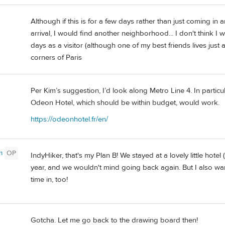
Although if this is for a few days rather than just coming in 
arrival, I would find another neighborhood... I don't think I
days as a visitor (although one of my best friends lives jus
corners of Paris
Per Kim’s suggestion, I’d look along Metro Line 4. In partic
Odeon Hotel, which should be within budget, would work.
https://odeonhotel.fr/en/
m
OP
IndyHiker, that's my Plan B! We stayed at a lovely little hotel 
year, and we wouldn't mind going back again. But I also w
time in, too!
Gotcha. Let me go back to the drawing board then!