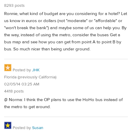
8293 posts
Ronnie, what kind of budget are you considering for a hotel? Let
us know in euros or dollars (not "moderate" or "affordable" or
"won't break the bank") and maybe some of us can help you. By
the way, instead of using the metro, consider the buses Get a
bus map and see how you can get from point A to point B by
bus. So much nicer than being under ground.
Posted by
JHK
Florida (previously California)
02/05/14 03:25 AM
4418 posts
@ Norma: I think the OP plans to use the HoHo bus instead of
the metro to get around.
Posted by
Susan