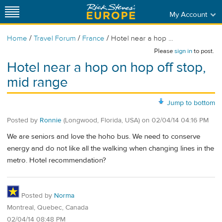
My Account
/
/
/
Home
Travel Forum
France
Hotel near a hop ...
Please
sign in
to post.
Hotel near a hop on hop off stop,
mid range
Jump to bottom
Posted by
Ronnie
(Longwood, Florida, USA)
on
02/04/14 04:16 PM
We are seniors and love the hoho bus. We need to conserve
energy and do not like all the walking when changing lines in the
metro. Hotel recommendation?
Posted by
Norma
Montreal, Quebec, Canada
02/04/14 08:48 PM