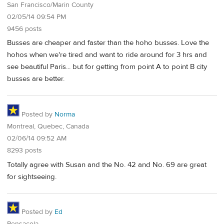
San Francisco/Marin County
02/05/14 09:54 PM
9456 posts
Busses are cheaper and faster than the hoho busses. Love the
hohos when we're tired and want to ride around for 3 hrs and
see beautiful Paris... but for getting from point A to point B city
busses are better.
Posted by
Norma
Montreal, Quebec, Canada
02/06/14 09:52 AM
8293 posts
Totally agree with Susan and the No. 42 and No. 69 are great
for sightseeing.
Posted by
Ed