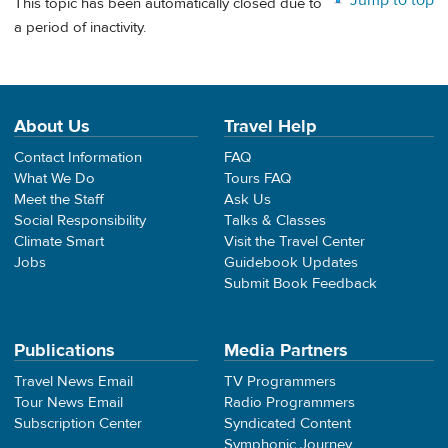
This topic has been automatically closed due to
a period of inactivity.
About Us
Travel Help
Contact Information
FAQ
What We Do
Tours FAQ
Meet the Staff
Ask Us
Social Responsibility
Talks & Classes
Climate Smart
Visit the Travel Center
Jobs
Guidebook Updates
Submit Book Feedback
Publications
Media Partners
Travel News Email
TV Programmers
Tour News Email
Radio Programmers
Subscription Center
Syndicated Content
Symphonic Journey