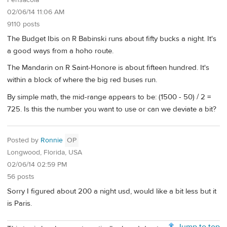
Pensacola
02/06/14 11:06 AM
9110 posts
The Budget Ibis on R Babinski runs about fifty bucks a night. It's
a good ways from a hoho route.
The Mandarin on R Saint-Honore is about fifteen hundred. It's
within a block of where the big red buses run.
By simple math, the mid-range appears to be: (1500 - 50) / 2 =
725. Is this the number you want to use or can we deviate a bit?
Posted by
Ronnie
OP
Longwood, Florida, USA
02/06/14 02:59 PM
56 posts
Sorry I figured about 200 a night usd, would like a bit less but it
is Paris.
Jump to top