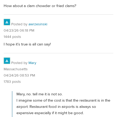
How about a clam chowder or fried clams?
Posted by
awrzesinski
04/23/26 06:18 PM
1444 posts
I hope it’s true is all can say!
Posted by
Mary
Massachusetts
04/24/26 08:53 PM
1783 posts
Mary, no. tell me it is not so.
I imagine some of the cost is that the restaurant is in the
airport. Restaurant food in airports is always so
expensive especially if it might be good.