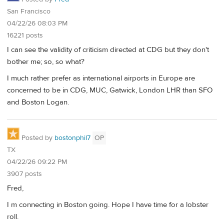
San Francisco
04/22/26 08:03 PM
16221 posts
I can see the validity of criticism directed at CDG but they don't
bother me; so, so what?
I much rather prefer as international airports in Europe are
concerned to be in CDG, MUC, Gatwick, London LHR than SFO
and Boston Logan.
Posted by
bostonphil7
OP
TX
04/22/26 09:22 PM
3907 posts
Fred,
I m connecting in Boston going. Hope I have time for a lobster
roll.