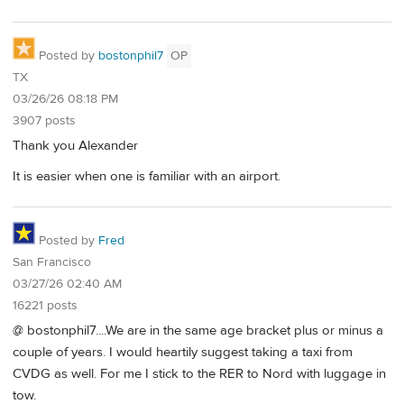
Posted by
bostonphil7
OP
TX
03/26/26 08:18 PM
3907 posts
Thank you Alexander
It is easier when one is familiar with an airport.
Posted by
Fred
San Francisco
03/27/26 02:40 AM
16221 posts
@ bostonphil7....We are in the same age bracket plus or minus a
couple of years. I would heartily suggest taking a taxi from
CVDG as well. For me I stick to the RER to Nord with luggage in
tow.