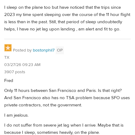
I sleep on the plane too but have noticed that the trips since
2023 my time spent sleeping over the course of the 11 hour flight
is less than in the past. Still, that period of sleep undoubtedly
helps, I have no jet lag upon landing , am alert and fit to go.
Posted by
bostonphil7
OP
TX
03/27/26 09:23 AM
3907 posts
Fred
Only 11 hours between San Francisco and Paris. Is that right?
And San Francisco also has no TSA problem because SFO uses
private contractors, not the government.
I am jealous.
I do not suffer from severe jet lag when I arrive. Maybe that is
because I sleep, sometimes heavily, on the plane.