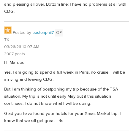
and pleasing all over. Bottom line: I have no problems at all with
CDG.
Posted by
bostonphil7
OP
TX
03/26/26 10:07 AM
3907 posts
Hi Mardee
Yes, I am going to spend a full week in Paris, no cruise. I will be
arriving and leaving CDG.
But I am thinking of postponing my trip because of the TSA
situation. My trip is not until early May but if this situation
continues, I do not know what I will be doing.
Glad you have found your hotels for your Xmas Market trip. I
know that we sill get great TRs.