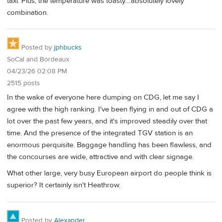
taxi. Plus, the temperature was toasty....absolutely lovely
combination.
Posted by
jphbucks
SoCal and Bordeaux
04/23/26 02:08 PM
2515 posts
In the wake of everyone here dumping on CDG, let me say I
agree with the high ranking. I've been flying in and out of CDG a
lot over the past few years, and it's improved steadily over that
time. And the presence of the integrated TGV station is an
enormous perquisite. Baggage handling has been flawless, and
the concourses are wide, attractive and with clear signage.
What other large, very busy European airport do people think is
superior? It certainly isn't Heathrow.
Posted by
Alexander