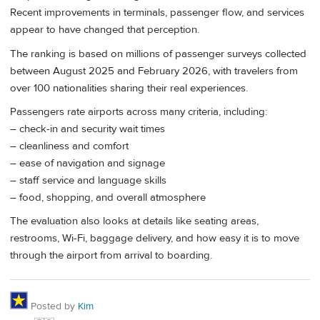
Recent improvements in terminals, passenger flow, and services
appear to have changed that perception.
The ranking is based on millions of passenger surveys collected
between August 2025 and February 2026, with travelers from
over 100 nationalities sharing their real experiences.
Passengers rate airports across many criteria, including:
– check-in and security wait times
– cleanliness and comfort
– ease of navigation and signage
– staff service and language skills
– food, shopping, and overall atmosphere
The evaluation also looks at details like seating areas,
restrooms, Wi-Fi, baggage delivery, and how easy it is to move
through the airport from arrival to boarding.
Posted by
Kim