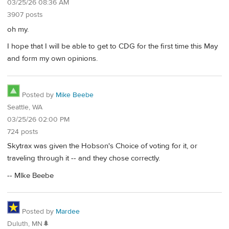
03/25/26 08:36 AM
3907 posts
oh my.
I hope that I will be able to get to CDG for the first time this May
and form my own opinions.
Posted by
Mike Beebe
Seattle, WA
03/25/26 02:00 PM
724 posts
Skytrax was given the Hobson's Choice of voting for it, or
traveling through it -- and they chose correctly.
-- Mlke Beebe
Posted by
Mardee
Duluth, MN🌲