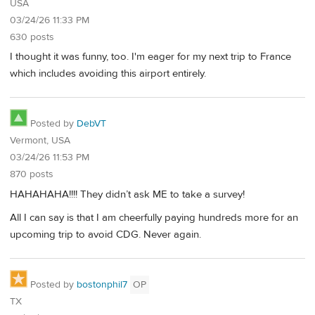
USA
03/24/26 11:33 PM
630 posts
I thought it was funny, too. I'm eager for my next trip to France
which includes avoiding this airport entirely.
Posted by
DebVT
Vermont, USA
03/24/26 11:53 PM
870 posts
HAHAHAHA!!!! They didn’t ask ME to take a survey!
All I can say is that I am cheerfully paying hundreds more for an
upcoming trip to avoid CDG. Never again.
Posted by
bostonphil7
OP
TX