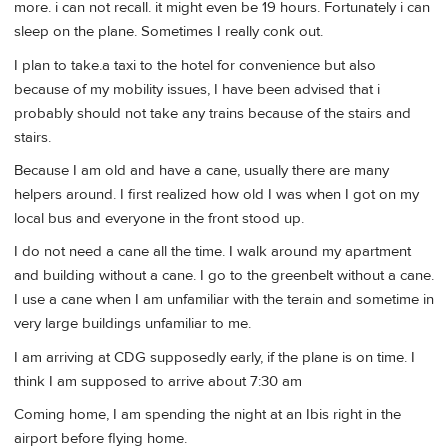
more. i can not recall. it might even be 19 hours. Fortunately i can
sleep on the plane. Sometimes I really conk out.
I plan to take.a taxi to the hotel for convenience but also
because of my mobility issues, I have been advised that i
probably should not take any trains because of the stairs and
stairs.
Because I am old and have a cane, usually there are many
helpers around. I first realized how old I was when I got on my
local bus and everyone in the front stood up.
I do not need a cane all the time. I walk around my apartment
and building without a cane. I go to the greenbelt without a cane.
I use a cane when I am unfamiliar with the terain and sometime in
very large buildings unfamiliar to me.
I am arriving at CDG supposedly early, if the plane is on time. I
think I am supposed to arrive about 7:30 am
Coming home, I am spending the night at an Ibis right in the
airport before flying home.