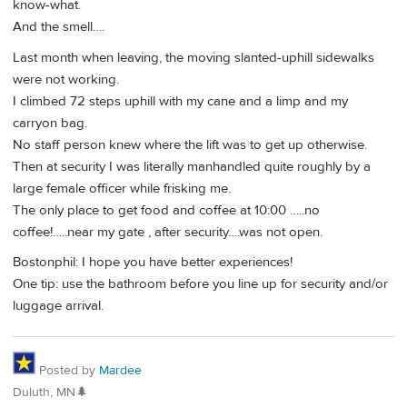
know-what.
And the smell….
Last month when leaving, the moving slanted-uphill sidewalks
were not working.
I climbed 72 steps uphill with my cane and a limp and my
carryon bag.
No staff person knew where the lift was to get up otherwise.
Then at security I was literally manhandled quite roughly by a
large female officer while frisking me.
The only place to get food and coffee at 10:00 …..no
coffee!…..near my gate , after security….was not open.
Bostonphil: I hope you have better experiences!
One tip: use the bathroom before you line up for security and/or
luggage arrival.
Posted by
Mardee
Duluth, MN🌲