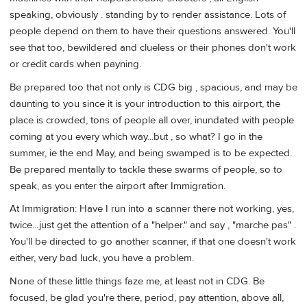
speaking, obviously . standing by to render assistance. Lots of
people depend on them to have their questions answered. You'll
see that too, bewildered and clueless or their phones don't work
or credit cards when payning.
Be prepared too that not only is CDG big , spacious, and may be
daunting to you since it is your introduction to this airport, the
place is crowded, tons of people all over, inundated with people
coming at you every which way...but , so what? I go in the
summer, ie the end May, and being swamped is to be expected.
Be prepared mentally to tackle these swarms of people, so to
speak, as you enter the airport after Immigration.
At Immigration: Have I run into a scanner there not working, yes,
twice...just get the attention of a "helper." and say , "marche pas" .
You'll be directed to go another scanner, if that one doesn't work
either, very bad luck, you have a problem.
None of these little things faze me, at least not in CDG. Be
focused, be glad you're there, period, pay attention, above all,