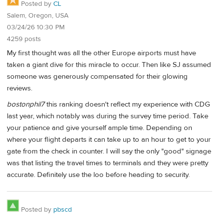
Posted by
CL
Salem, Oregon, USA
03/24/26 10:30 PM
4259 posts
My first thought was all the other Europe airports must have
taken a giant dive for this miracle to occur. Then like SJ assumed
someone was generously compensated for their glowing
reviews.
bostonphil7
this ranking doesn't reflect my experience with CDG
last year, which notably was during the survey time period. Take
your patience and give yourself ample time. Depending on
where your flight departs it can take up to an hour to get to your
gate from the check in counter. I will say the only "good" signage
was that listing the travel times to terminals and they were pretty
accurate. Definitely use the loo before heading to security.
Posted by
pbscd