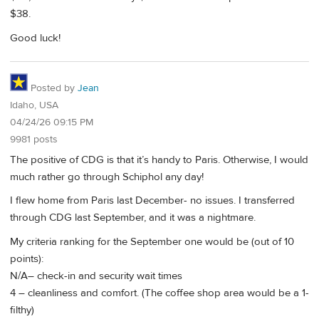
$38.
Good luck!
Posted by
Jean
Idaho, USA
04/24/26 09:15 PM
9981 posts
The positive of CDG is that it’s handy to Paris. Otherwise, I would
much rather go through Schiphol any day!
I flew home from Paris last December- no issues. I transferred
through CDG last September, and it was a nightmare.
My criteria ranking for the September one would be (out of 10
points):
N/A– check-in and security wait times
4 – cleanliness and comfort. (The coffee shop area would be a 1-
filthy)