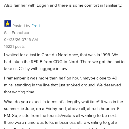
Also familiar with Logan and there is some comfort in familiarity.
Posted by
Fred
San Francisco
04/23/26 07:16 AM
16221 posts
I waited for a taxi in Gare du Nord once, that was in 1999. We
had taken the RER B from CDG to Nord. There we got the taxi to
take us Clichy with luggage in tow.
I remember it was more than half an hour, maybe close to 40
mins. standing in the line that just snaked around. We deserved
that waiting time.
What do you expect in terms of a lengthy wait time? It was in the
summer, ie June, on a Friday, and, above all, at rush hour ca. 6
PM. So, aside from the tourists/visitors all wanting to be next,
there were numerous folks in business attire wanting to get a