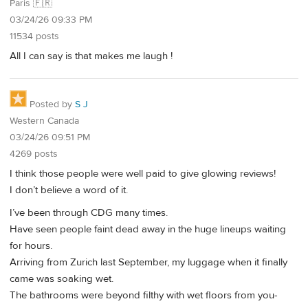
Paris 🇫🇷
03/24/26 09:33 PM
11534 posts
All I can say is that makes me laugh !
Posted by
S J
Western Canada
03/24/26 09:51 PM
4269 posts
I think those people were well paid to give glowing reviews!
I don’t believe a word of it.
I’ve been through CDG many times.
Have seen people faint dead away in the huge lineups waiting
for hours.
Arriving from Zurich last September, my luggage when it finally
came was soaking wet.
The bathrooms were beyond filthy with wet floors from you-