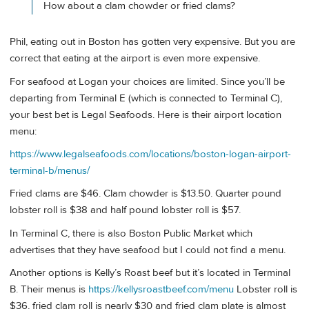
How about a clam chowder or fried clams?
Phil, eating out in Boston has gotten very expensive. But you are
correct that eating at the airport is even more expensive.
For seafood at Logan your choices are limited. Since you’ll be
departing from Terminal E (which is connected to Terminal C),
your best bet is Legal Seafoods. Here is their airport location
menu:
https://www.legalseafoods.com/locations/boston-logan-airport-
terminal-b/menus/
Fried clams are $46. Clam chowder is $13.50. Quarter pound
lobster roll is $38 and half pound lobster roll is $57.
In Terminal C, there is also Boston Public Market which
advertises that they have seafood but I could not find a menu.
Another options is Kelly’s Roast beef but it’s located in Terminal
B. Their menus is
https://kellysroastbeef.com/menu
Lobster roll is
$36, fried clam roll is nearly $30 and fried clam plate is almost