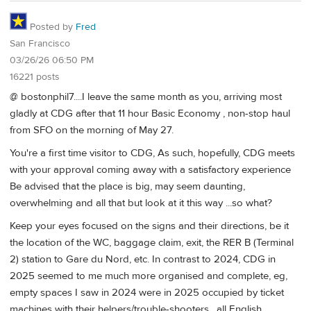
Posted by
Fred
San Francisco
03/26/26 06:50 PM
16221 posts
@ bostonphil7....I leave the same month as you, arriving most
gladly at CDG after that 11 hour Basic Economy , non-stop haul
from SFO on the morning of May 27.
You're a first time visitor to CDG, As such, hopefully, CDG meets
with your approval coming away with a satisfactory experience
Be advised that the place is big, may seem daunting,
overwhelming and all that but look at it this way ...so what?
Keep your eyes focused on the signs and their directions, be it
the location of the WC, baggage claim, exit, the RER B (Terminal
2) station to Gare du Nord, etc. In contrast to 2024, CDG in
2025 seemed to me much more organised and complete, eg,
empty spaces I saw in 2024 were in 2025 occupied by ticket
machines with their helpers/trouble-shooters , all English