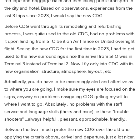
red tape and baggage claim and then taking public transport to
the city and hotel. Based on observations, experiences from the
last 3 trips since 2023, I would say the new CDG.
Before CDG went through its remodeling and refurbishing
process, I was quite used to the old CDG, had no problems with
it upon landing from SFO be it on Air France or United overnight
flight. Seeing the new CDG for the first time in 2023, I had to get
used to the new surroundings since the arrival from SFO was in
Terminal 3 instead of Terminal 2. Now I fly only into CDG with its
new organisation, structure, atmosphere, lay-out , etc
Admittedly, you do have to be exceedingly alert and attentive as
to where you are going. I make sure my eyes are focused on the
signs, anyway no problems navigating CDG getting myself to
where I want to go. Absolutely , no problems with the staff
service and language skills (theirs and mine), ie these "trouble-
shooters" ...always helpful , pleasant, approachable, friendly, .
Between the two I much prefer the new CDG over the old one
applying the criteria above., arrival and departure, just a lot nicer,