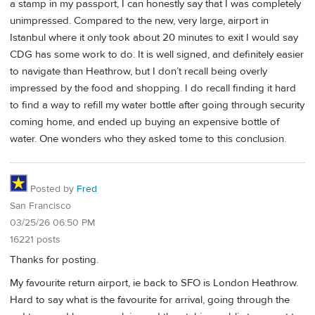
a stamp in my passport, I can honestly say that I was completely
unimpressed. Compared to the new, very large, airport in
Istanbul where it only took about 20 minutes to exit I would say
CDG has some work to do. It is well signed, and definitely easier
to navigate than Heathrow, but I don’t recall being overly
impressed by the food and shopping. I do recall finding it hard
to find a way to refill my water bottle after going through security
coming home, and ended up buying an expensive bottle of
water. One wonders who they asked tome to this conclusion.
Posted by
Fred
San Francisco
03/25/26 06:50 PM
16221 posts
Thanks for posting.
My favourite return airport, ie back to SFO is London Heathrow.
Hard to say what is the favourite for arrival, going through the