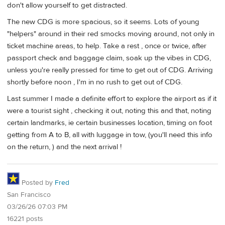
don't allow yourself to get distracted.
The new CDG is more spacious, so it seems. Lots of young
"helpers" around in their red smocks moving around, not only in
ticket machine areas, to help. Take a rest , once or twice, after
passport check and baggage claim, soak up the vibes in CDG,
unless you're really pressed for time to get out of CDG. Arriving
shortly before noon , I'm in no rush to get out of CDG.
Last summer I made a definite effort to explore the airport as if it
were a tourist sight , checking it out, noting this and that, noting
certain landmarks, ie certain businesses location, timing on foot
getting from A to B, all with luggage in tow, (you'll need this info
on the return, ) and the next arrival !
Posted by
Fred
San Francisco
03/26/26 07:03 PM
16221 posts