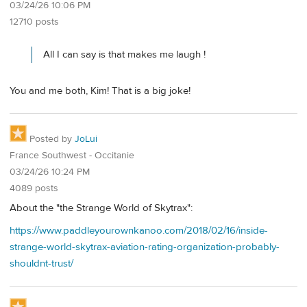
03/24/26 10:06 PM
12710 posts
All I can say is that makes me laugh !
You and me both, Kim! That is a big joke!
Posted by
JoLui
France Southwest - Occitanie
03/24/26 10:24 PM
4089 posts
About the "the Strange World of Skytrax":
https://www.paddleyourownkanoo.com/2018/02/16/inside-
strange-world-skytrax-aviation-rating-organization-probably-
shouldnt-trust/