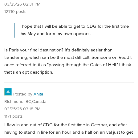
03/25/26 02:31 PM
12710 posts
I hope that I will be able to get to CDG for the first time
this May and form my own opinions.
Is Paris your final destination? It's definitely easier than
transferring, which can be the most difficult. Someone on Reddit
once referred to it as "passing through the Gates of Hell." I think
that's an apt description.
Posted by
Anita
RIchmond, BC,Canada
03/25/26 03:18 PM
1171 posts
I flew in and out of CDG for the first time in October, and after
having to stand in line for an hour and a half on arrival just to get