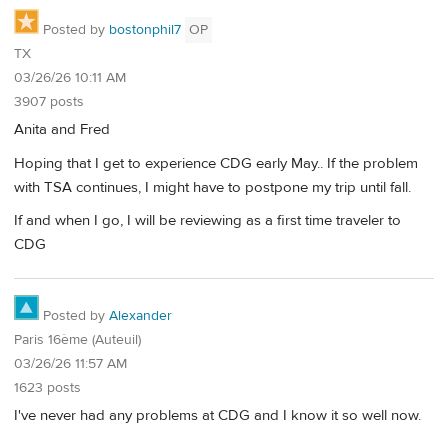
Posted by
bostonphil7
OP
TX
03/26/26 10:11 AM
3907 posts
Anita and Fred
Hoping that I get to experience CDG early May.. If the problem
with TSA continues, I might have to postpone my trip until fall.
If and when I go, I will be reviewing as a first time traveler to
CDG
Posted by
Alexander
Paris 16ème (Auteuil)
03/26/26 11:57 AM
1623 posts
I've never had any problems at CDG and I know it so well now.