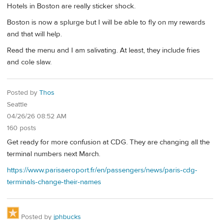
Hotels in Boston are really sticker shock.
Boston is now a splurge but I will be able to fly on my rewards
and that will help.
Read the menu and I am salivating. At least, they include fries
and cole slaw.
Posted by
Thos
Seattle
04/26/26 08:52 AM
160 posts
Get ready for more confusion at CDG. They are changing all the
terminal numbers next March.
https://www.parisaeroport.fr/en/passengers/news/paris-cdg-
terminals-change-their-names
Posted by
jphbucks