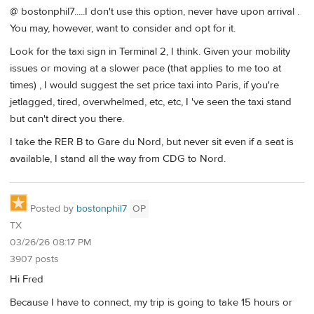
@ bostonphil7.....I don't use this option, never have upon arrival .
You may, however, want to consider and opt for it.
Look for the taxi sign in Terminal 2, I think. Given your mobility
issues or moving at a slower pace (that applies to me too at
times) , I would suggest the set price taxi into Paris, if you're
jetlagged, tired, overwhelmed, etc, etc, I 've seen the taxi stand
but can't direct you there.
I take the RER B to Gare du Nord, but never sit even if a seat is
available, I stand all the way from CDG to Nord.
Posted by
bostonphil7
OP
TX
03/26/26 08:17 PM
3907 posts
Hi Fred
Because I have to connect, my trip is going to take 15 hours or