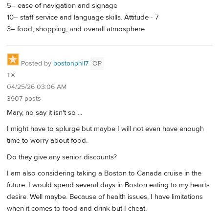
5– ease of navigation and signage
10– staff service and language skills. Attitude - 7
3– food, shopping, and overall atmosphere
Posted by
bostonphil7
OP
TX
04/25/26 03:06 AM
3907 posts
Mary, no say it isn't so ...
I might have to splurge but maybe I will not even have enough
time to worry about food.
Do they give any senior discounts?
I am also considering taking a Boston to Canada cruise in the
future. I would spend several days in Boston eating to my hearts
desire. Well maybe. Because of health issues, I have limitations
when it comes to food and drink but I cheat.