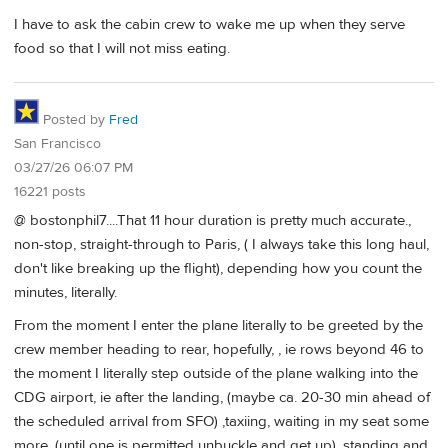
I have to ask the cabin crew to wake me up when they serve
food so that I will not miss eating.
Posted by
Fred
San Francisco
03/27/26 06:07 PM
16221 posts
@ bostonphil7....That 11 hour duration is pretty much accurate.,
non-stop, straight-through to Paris, ( I always take this long haul,
don't like breaking up the flight), depending how you count the
minutes, literally.
From the moment I enter the plane literally to be greeted by the
crew member heading to rear, hopefully, , ie rows beyond 46 to
the moment I literally step outside of the plane walking into the
CDG airport, ie after the landing, (maybe ca. 20-30 min ahead of
the scheduled arrival from SFO) ,taxiing, waiting in my seat some
more, (until one is permitted unbuckle and get up), standing and