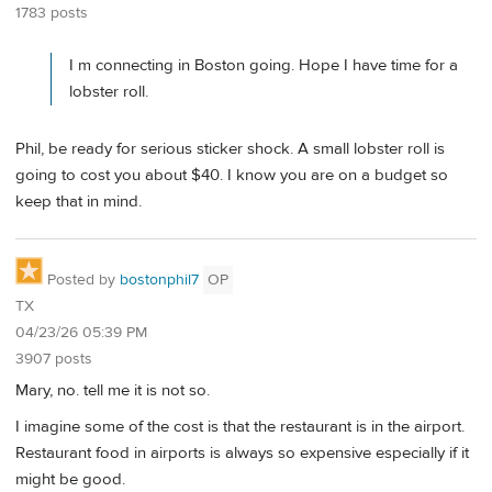
1783 posts
I m connecting in Boston going. Hope I have time for a
lobster roll.
Phil, be ready for serious sticker shock. A small lobster roll is
going to cost you about $40. I know you are on a budget so
keep that in mind.
Posted by
bostonphil7
OP
TX
04/23/26 05:39 PM
3907 posts
Mary, no. tell me it is not so.
I imagine some of the cost is that the restaurant is in the airport.
Restaurant food in airports is always so expensive especially if it
might be good.