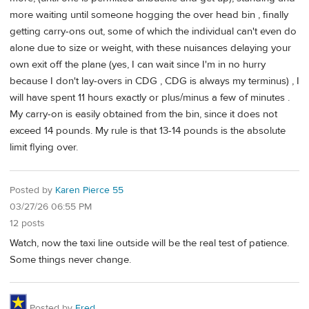
more waiting until someone hogging the over head bin , finally
getting carry-ons out, some of which the individual can't even do
alone due to size or weight, with these nuisances delaying your
own exit off the plane (yes, I can wait since I'm in no hurry
because I don't lay-overs in CDG , CDG is always my terminus) , I
will have spent 11 hours exactly or plus/minus a few of minutes .
My carry-on is easily obtained from the bin, since it does not
exceed 14 pounds. My rule is that 13-14 pounds is the absolute
limit flying over.
Posted by
Karen Pierce 55
03/27/26 06:55 PM
12 posts
Watch, now the taxi line outside will be the real test of patience.
Some things never change.
Posted by
Fred