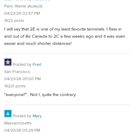
Paris 16ème (Auteuil)
04/23/26 02:57 PM
1623 posts
I will say that 2E is one of my least favorite terminals. I flew in
and out of Air Canada to 2C a few weeks ago and it was even
easier and much shorter distances!
Posted by
Fred
San Francisco
04/23/26 05:00 PM
16221 posts
"everyone?"....Not I, quite the contrary.
Posted by
Mary
Massachusetts
04/23/26 05:29 PM