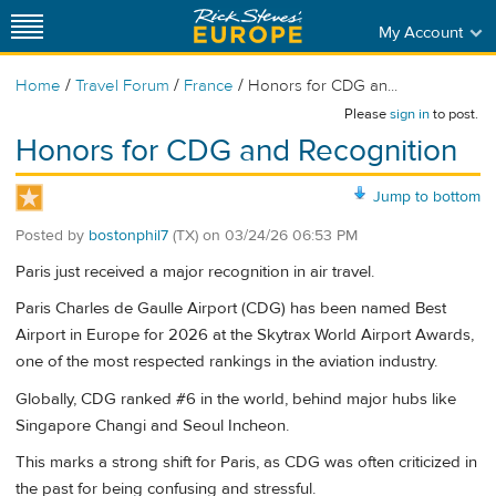
My Account
/
/
/
Home
Travel Forum
France
Honors for CDG an...
Please
sign in
to post.
Honors for CDG and Recognition
Jump to bottom
Posted by
bostonphil7
(TX)
on
03/24/26 06:53 PM
Paris just received a major recognition in air travel.
Paris Charles de Gaulle Airport (CDG) has been named Best
Airport in Europe for 2026 at the Skytrax World Airport Awards,
one of the most respected rankings in the aviation industry.
Globally, CDG ranked #6 in the world, behind major hubs like
Singapore Changi and Seoul Incheon.
This marks a strong shift for Paris, as CDG was often criticized in
the past for being confusing and stressful.