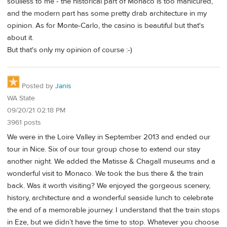
soulless to me - the historical part of Monaco is too manicured,
and the modern part has some pretty drab architecture in my
opinion. As for Monte-Carlo, the casino is beautiful but that's
about it.
But that's only my opinion of course :-)
Posted by
Janis
WA State
09/20/21 02:18 PM
3961 posts
We were in the Loire Valley in September 2013 and ended our
tour in Nice. Six of our tour group chose to extend our stay
another night. We added the Matisse & Chagall museums and a
wonderful visit to Monaco. We took the bus there & the train
back. Was it worth visiting? We enjoyed the gorgeous scenery,
history, architecture and a wonderful seaside lunch to celebrate
the end of a memorable journey. I understand that the train stops
in Eze, but we didn’t have the time to stop. Whatever you choose