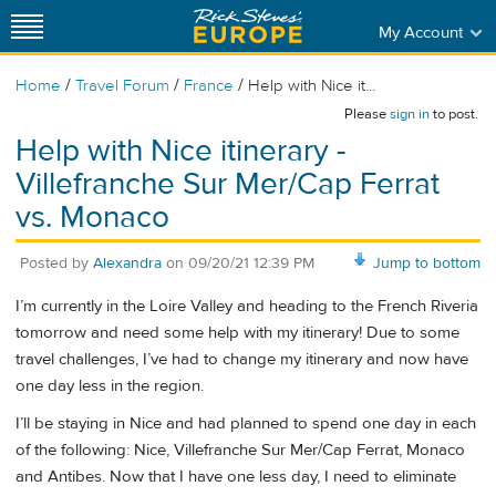
My Account
/
/
/
Home
Travel Forum
France
Help with Nice it...
Please
sign in
to post.
Help with Nice itinerary -
Villefranche Sur Mer/Cap Ferrat
vs. Monaco
Posted by
Alexandra
on
09/20/21 12:39 PM
Jump to bottom
I’m currently in the Loire Valley and heading to the French Riveria
tomorrow and need some help with my itinerary! Due to some
travel challenges, I’ve had to change my itinerary and now have
one day less in the region.
I’ll be staying in Nice and had planned to spend one day in each
of the following: Nice, Villefranche Sur Mer/Cap Ferrat, Monaco
and Antibes. Now that I have one less day, I need to eliminate