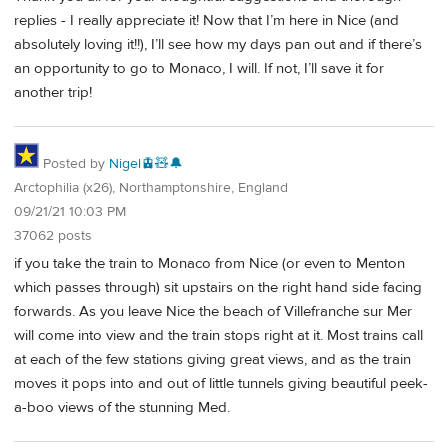
replies - I really appreciate it! Now that I’m here in Nice (and
absolutely loving it!!), I’ll see how my days pan out and if there’s
an opportunity to go to Monaco, I will. If not, I’ll save it for
another trip!
Posted by
Nigel🚊🧸🔔
Arctophilia (x26), Northamptonshire, England
09/21/21 10:03 PM
37062 posts
if you take the train to Monaco from Nice (or even to Menton
which passes through) sit upstairs on the right hand side facing
forwards. As you leave Nice the beach of Villefranche sur Mer
will come into view and the train stops right at it. Most trains call
at each of the few stations giving great views, and as the train
moves it pops into and out of little tunnels giving beautiful peek-
a-boo views of the stunning Med.