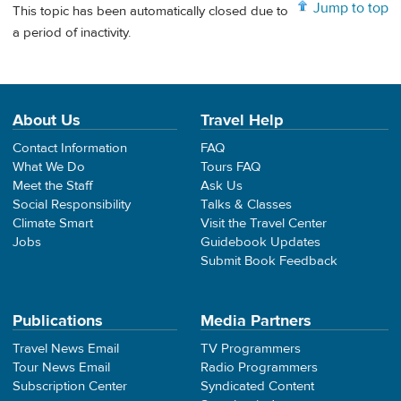
Jump to top
This topic has been automatically closed due to
a period of inactivity.
About Us
Travel Help
Contact Information
FAQ
What We Do
Tours FAQ
Meet the Staff
Ask Us
Social Responsibility
Talks & Classes
Climate Smart
Visit the Travel Center
Jobs
Guidebook Updates
Submit Book Feedback
Publications
Media Partners
Travel News Email
TV Programmers
Tour News Email
Radio Programmers
Subscription Center
Syndicated Content