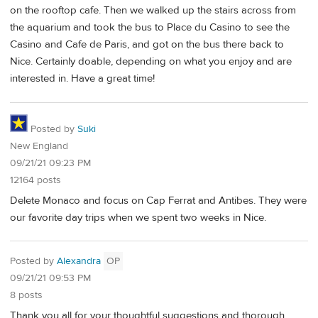
on the rooftop cafe. Then we walked up the stairs across from
the aquarium and took the bus to Place du Casino to see the
Casino and Cafe de Paris, and got on the bus there back to
Nice. Certainly doable, depending on what you enjoy and are
interested in. Have a great time!
Posted by
Suki
New England
09/21/21 09:23 PM
12164 posts
Delete Monaco and focus on Cap Ferrat and Antibes. They were
our favorite day trips when we spent two weeks in Nice.
Posted by
Alexandra
OP
09/21/21 09:53 PM
8 posts
Thank you all for your thoughtful suggestions and thorough