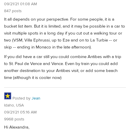
09/21/21 01:08 AM
847 posts
It all depends on your perspective. For some people, it is a
bucket list item. But it is limited, and it may be possible in a car to
visit multiple spots in a long day if you cut out a walking tour or
two (VSM, Villa Ephrussi, up to Eze and on to La Turbie -- or
skip -- ending in Monaco in the late afternoon).
If you did have a car still you could combine Antibes with a trip
to St. Paul de Vence and Vence. Even by train you could add
another destination to your Antibes visit, or add some beach
time (although it is cooler now)
Posted by
Jean
Idaho, USA
09/21/21 05:16 AM
9968 posts
Hi Alexandra,