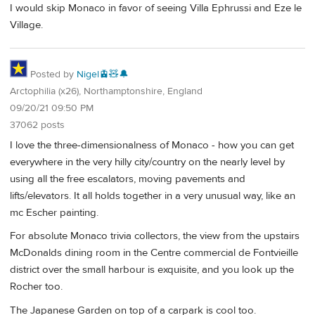
I would skip Monaco in favor of seeing Villa Ephrussi and Eze le
Village.
Posted by
Nigel🚊🧸🔔
Arctophilia (x26), Northamptonshire, England
09/20/21 09:50 PM
37062 posts
I love the three-dimensionalness of Monaco - how you can get
everywhere in the very hilly city/country on the nearly level by
using all the free escalators, moving pavements and
lifts/elevators. It all holds together in a very unusual way, like an
mc Escher painting.
For absolute Monaco trivia collectors, the view from the upstairs
McDonalds dining room in the Centre commercial de Fontvieille
district over the small harbour is exquisite, and you look up the
Rocher too.
The Japanese Garden on top of a carpark is cool too.