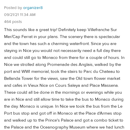
Posted by
organizer8
09/21/21 11:34 AM
464 posts
This sounds like a great trip! Definitely keep Villefranche Sur
Mer/Cap Ferrat in your plans. The scenery there is spectacular
and the town has such a charming waterfront. Since you are
staying in Nice you would not necessarily need a full day there
and could still go to Monaco from there for a couple of hours. In
Nice we strolled along Promenade des Anglais, walked by the
port and WWI memorial, took the stairs to Parc du Chateau to
Bellanda Tower for the views, saw the Old town flower market
and cafes in Vieux Nice on Cours Saleya and Place Massena.
These could all be done in the mornings or evenings while you
are in Nice and still allow time to take the bus to Monaco during
the day. Monaco is unique. In Nice we took the bus from the Le
Port bus stop and got off in Monaco at the Place d'Armes stop
and walked up to the Prince's Palace and got a combo ticket to
the Palace and the Oceanography Museum where we had lunch