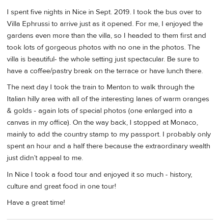
I spent five nights in Nice in Sept. 2019. I took the bus over to
Villa Ephrussi to arrive just as it opened. For me, I enjoyed the
gardens even more than the villa, so I headed to them first and
took lots of gorgeous photos with no one in the photos. The
villa is beautiful- the whole setting just spectacular. Be sure to
have a coffee/pastry break on the terrace or have lunch there.
The next day I took the train to Menton to walk through the
Italian hilly area with all of the interesting lanes of warm oranges
& golds - again lots of special photos (one enlarged into a
canvas in my office). On the way back, I stopped at Monaco,
mainly to add the country stamp to my passport. I probably only
spent an hour and a half there because the extraordinary wealth
just didn’t appeal to me.
In Nice I took a food tour and enjoyed it so much - history,
culture and great food in one tour!
Have a great time!