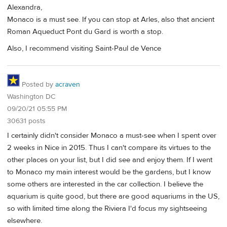
Alexandra,
Monaco is a must see. If you can stop at Arles, also that ancient
Roman Aqueduct Pont du Gard is worth a stop.
Also, I recommend visiting Saint-Paul de Vence
Posted by
acraven
Washington DC
09/20/21 05:55 PM
30631 posts
I certainly didn't consider Monaco a must-see when I spent over
2 weeks in Nice in 2015. Thus I can't compare its virtues to the
other places on your list, but I did see and enjoy them. If I went
to Monaco my main interest would be the gardens, but I know
some others are interested in the car collection. I believe the
aquarium is quite good, but there are good aquariums in the US,
so with limited time along the Riviera I'd focus my sightseeing
elsewhere.