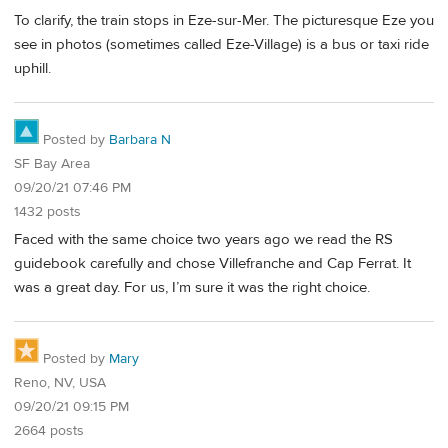
To clarify, the train stops in Eze-sur-Mer. The picturesque Eze you
see in photos (sometimes called Eze-Village) is a bus or taxi ride
uphill.
Posted by
Barbara N
SF Bay Area
09/20/21 07:46 PM
1432 posts
Faced with the same choice two years ago we read the RS
guidebook carefully and chose Villefranche and Cap Ferrat. It
was a great day. For us, I’m sure it was the right choice.
Posted by
Mary
Reno, NV, USA
09/20/21 09:15 PM
2664 posts