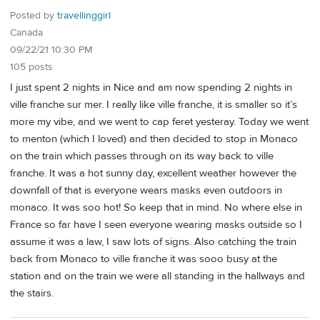
Posted by
travellinggirl
Canada
09/22/21 10:30 PM
105 posts
I just spent 2 nights in Nice and am now spending 2 nights in
ville franche sur mer. I really like ville franche, it is smaller so it’s
more my vibe, and we went to cap feret yesteray. Today we went
to menton (which I loved) and then decided to stop in Monaco
on the train which passes through on its way back to ville
franche. It was a hot sunny day, excellent weather however the
downfall of that is everyone wears masks even outdoors in
monaco. It was soo hot! So keep that in mind. No where else in
France so far have I seen everyone wearing masks outside so I
assume it was a law, I saw lots of signs. Also catching the train
back from Monaco to ville franche it was sooo busy at the
station and on the train we were all standing in the hallways and
the stairs.