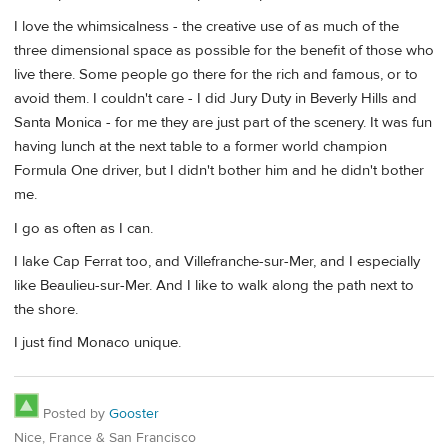
I love the whimsicalness - the creative use of as much of the
three dimensional space as possible for the benefit of those who
live there. Some people go there for the rich and famous, or to
avoid them. I couldn't care - I did Jury Duty in Beverly Hills and
Santa Monica - for me they are just part of the scenery. It was fun
having lunch at the next table to a former world champion
Formula One driver, but I didn't bother him and he didn't bother
me.
I go as often as I can.
I lake Cap Ferrat too, and Villefranche-sur-Mer, and I especially
like Beaulieu-sur-Mer. And I like to walk along the path next to
the shore.
I just find Monaco unique.
Posted by
Gooster
Nice, France & San Francisco