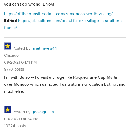
you can’t go wrong. Enjoy!
https://offthetouristtreadmill.com/is-monaco-worth-visiting/
Edited
https://juliasalbum.com/beautiful-eze-village-in-southern-
france/
Posted by
janettravels44
Chicago
09/20/21 04:11 PM
9770 posts
I'm with Balso -- I'd visit a village like Roquebrune Cap Martin
over Monaco which as noted has a stunning location but nothing
much else.
Posted by
geovagriffith
09/20/21 04:24 PM
10324 posts