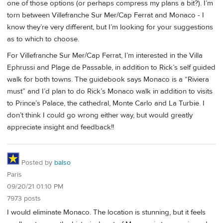
one of those options (or perhaps compress my plans a bit?). I’m
torn between Villefranche Sur Mer/Cap Ferrat and Monaco - I
know they’re very different, but I’m looking for your suggestions
as to which to choose.
For Villefranche Sur Mer/Cap Ferrat, I’m interested in the Villa
Ephrussi and Plage de Passable, in addition to Rick’s self guided
walk for both towns. The guidebook says Monaco is a “Riviera
must” and I’d plan to do Rick’s Monaco walk in addition to visits
to Prince’s Palace, the cathedral, Monte Carlo and La Turbie. I
don’t think I could go wrong either way, but would greatly
appreciate insight and feedback!!
Posted by
balso
Paris
09/20/21 01:10 PM
7973 posts
I would eliminate Monaco. The location is stunning, but it feels