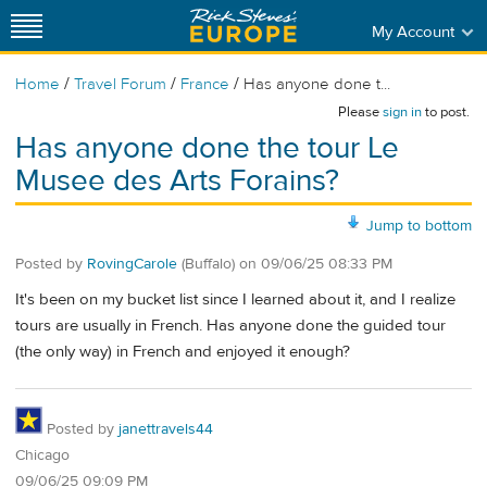
My Account
/
/
/
Home
Travel Forum
France
Has anyone done t...
Please
sign in
to post.
Has anyone done the tour Le
Musee des Arts Forains?
Jump to bottom
Posted by
RovingCarole
(Buffalo)
on
09/06/25 08:33 PM
It's been on my bucket list since I learned about it, and I realize
tours are usually in French. Has anyone done the guided tour
(the only way) in French and enjoyed it enough?
Posted by
janettravels44
Chicago
09/06/25 09:09 PM