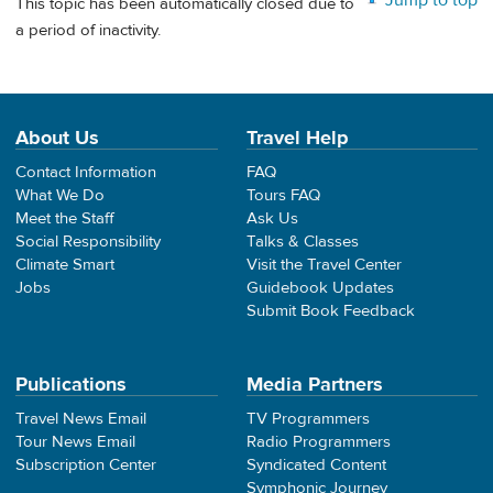
This topic has been automatically closed due to
a period of inactivity.
About Us
Travel Help
Contact Information
FAQ
What We Do
Tours FAQ
Meet the Staff
Ask Us
Social Responsibility
Talks & Classes
Climate Smart
Visit the Travel Center
Jobs
Guidebook Updates
Submit Book Feedback
Publications
Media Partners
Travel News Email
TV Programmers
Tour News Email
Radio Programmers
Subscription Center
Syndicated Content
Symphonic Journey