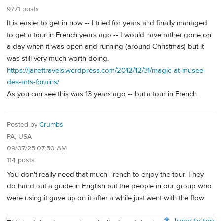
9771 posts
It is easier to get in now -- I tried for years and finally managed
to get a tour in French years ago -- I would have rather gone on
a day when it was open and running (around Christmas) but it
was still very much worth doing.
https://janettravels.wordpress.com/2012/12/31/magic-at-musee-
des-arts-forains/
As you can see this was 13 years ago -- but a tour in French.
Posted by
Crumbs
PA, USA
09/07/25 07:50 AM
114 posts
You don't really need that much French to enjoy the tour. They
do hand out a guide in English but the people in our group who
were using it gave up on it after a while just went with the flow.
Jump to top