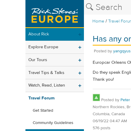
/
Home
Travel Foru
About Rick
Has any on
Explore Europe
Posted by
yangqyus
Our Tours
Europcar Orleans Ol
Do they speak Engli
Travel Tips & Talks
Thank you!
Watch, Read, Listen
Travel Forum
Posted by
Peter
Northern Rockies, Bri
Get Started
Columbia, Canada
06/19/22 04:47 AM
Community Guidelines
576 posts