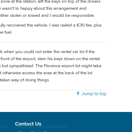
zone at the station, left the keys on top of the drivers
 guy wasn't to happy about this arrangement and
either stolen or towed and I would be responsible.
ully recovered the vehicle. I was nailed a €30 fee, plus
e fuel.
 when you could not enter the rental car lot if the
n front of the airport, slam his keys down on the rental
but sympathized. The Florence airport lot might take
t otherwise access the area at the back of the lot
Italian way of doing things.
Jump to top
Contact Us