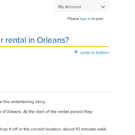
My Account
Please
sign in
to post.
 rental in Orleans?
Jump to bottom
e this entertaining story...
d'Orleans. At the start of the rental period they
op it off in the correct location, about 10 minutes walk