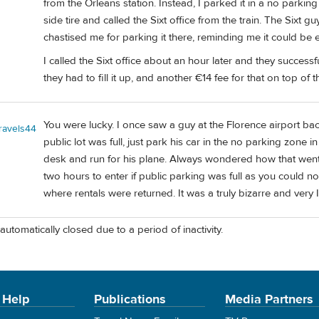
from the Orleans station. Instead, I parked it in a no parking 
side tire and called the Sixt office from the train. The Sixt
chastised me for parking it there, reminding me it could be 
I called the Sixt office about an hour later and they successf
they had to fill it up, and another €14 fee for that on top of th
You were lucky. I once saw a guy at the Florence airport back
travels44
public lot was full, just park his car in the no parking zone i
desk and run for his plane. Always wondered how that went 
two hours to enter if public parking was full as you could no
where rentals were returned. It was a truly bizarre and very 
automatically closed due to a period of inactivity.
 Help
Publications
Media Partners