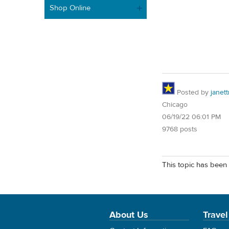
Shop Online
Posted by
janet
Chicago
06/19/22 06:01 PM
9768 posts
This topic has been 
About Us
Travel