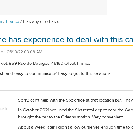
/
/
m
France
Has any one has e...
e has experience to deal with this car
on
06/19/22 03:08 AM
ivet, 869 Rue de Bourges, 45160 Olivet, France
sh and easy to communicate? Easy to get to this location?
Sorry, can't help with the Sixt office at that location but, I hav
tish
In October 2021 we used the Sixt rental depot near the Gare 
brought the car to the Orleans station. Very convenient.
About a week later I didn't allow ourselves enough time to dr