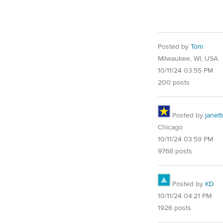
Posted by
Tom
Milwaukee, WI, USA
10/11/24 03:55 PM
200 posts
Posted by
janet
Chicago
10/11/24 03:59 PM
9768 posts
Posted by
KD
10/11/24 04:21 PM
1926 posts