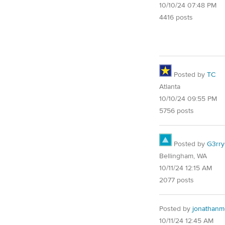
10/10/24 07:48 PM
4416 posts
Posted by
TC
Atlanta
10/10/24 09:55 PM
5756 posts
Posted by
G3rr
Bellingham, WA
10/11/24 12:15 AM
2077 posts
Posted by
jonathanm
10/11/24 12:45 AM