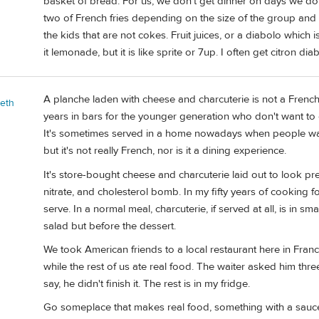
basket of bread. For us, we don't get dinner on days we do 
two of French fries depending on the size of the group and t
the kids that are not cokes. Fruit juices, or a diabolo which i
it lemonade, but it is like sprite or 7up. I often get citron di
A planche laden with cheese and charcuterie is not a French 
beth
years in bars for the younger generation who don't want to 
It's sometimes served in a home nowadays when people want 
but it's not really French, nor is it a dining experience.
It's store-bought cheese and charcuterie laid out to look pretty
nitrate, and cholesterol bomb. In my fifty years of cooking fo
serve. In a normal meal, charcuterie, if served at all, is in s
salad but before the dessert.
We took American friends to a local restaurant here in Fra
while the rest of us ate real food. The waiter asked him thre
say, he didn't finish it. The rest is in my fridge.
Go someplace that makes real food, something with a sauce,