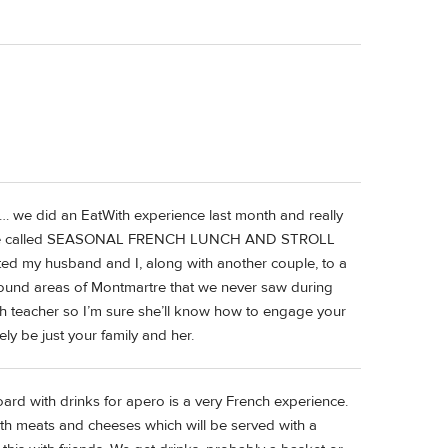
h… we did an EatWith experience last month and really
id one called SEASONAL FRENCH LUNCH AND STROLL
my husband and I, along with another couple, to a
round areas of Montmartre that we never saw during
lish teacher so I’m sure she’ll know how to engage your
kely be just your family and her.
rd with drinks for apero is a very French experience.
oth meats and cheeses which will be served with a