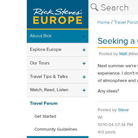
/
Home
Travel Foru
About Rick
Seeking a 
Explore Europe
Posted by
Matt
(Mil
Our Tours
Next summer we're ta
experience. I don't 
Travel Tips & Talks
of atmosphere and 
Watch, Read, Listen
Any ideas?
Travel Forum
Posted by
Steve
Get Started
WI
10/10/24 07:34 PM
Community Guidelines
413 posts