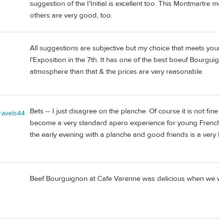
suggestion of the I'Initial is excellent too. This Montmartre 
others are very good, too.
All suggestions are subjective but my choice that meets your 
l'Exposition in the 7th. It has one of the best boeuf Bourgui
atmosphere than that & the prices are very reasonable.
Bets -- I just disagree on the planche. Of course it is not fin
travels44
become a very standard apero experience for young French 
the early evening with a planche and good friends is a very
Beef Bourguignon at Cafe Varenne was delicious when we we