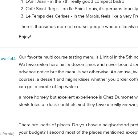
L'Ami Jean - in the 7th, really good compact bistro
Cafe Saint-Regis - on Ile Saint-Louis, it's perhaps touristy
Le Temps des Cerises - in the Marais, feels like a very F
There's thousands more of course, people who are locals 
Enjoy!
Our favorite multi course tasting menu is L'Initial in the 5th 
travels44
We have eaten here half a dozen times and never been disa
advance notice but the menu is set otherwise. An amuse, two
courses, a dessert and mignardises whether you order coffe
can get a carafe of tap water.)
a more homely but excellent experience is Chez Dumonet w
steak frites or duck confit etc and they have a really amazi
There are loads of places. Do you have a neigborhood prefe
your budget? I second most of the places mentioned except
lifornia)