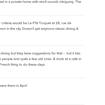
meal in a private home with stroll sounds intriguing. The
criteria would be Le P'tit Troquet at 28, rue de
gnon in the city. Doesn't get anymore classic dining &
e dining but they have suggestions for that -- but it has
people and quite a few old ones. A drink at a cafe in
 French thing to do these days.
re there in April.