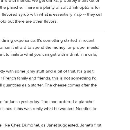
this with friends. We get drinks, probably a basket or
he planche. There are plenty of soft drink options for
s flavored syrup with what is essentially 7 up -- they call
abolo but there are other flavors.
dining experience. It's something started in recent
or can't afford to spend the money for proper meals.
to imitate what you can get with a drink in a café,
 with some jamy stuff and a bit of fruit. It's a salt,
r French family and friends, this is not something I'd
mall quantities as a starter. The cheese comes after the
nce for lunch yesterday. The man ordered a planche
e times if this was really what he wanted. Needles to
 like Chez Dumonet, as Janet suggested. Janet's first