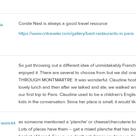
Conde Nast is always a good travel resource:
ia
https://www.cntraveler.com/gallery/best-restaurants-in-paris
So just throwing out a different idea of unmistakably Frenc
enjoyed it. There are several to choose from but we d
THROUGH MONTMARTRE. It was wonderful. Claudine hosted 
lovely lunch and then after we talked and ate, we walked a
our first trip to Paris. Claudine used to be a children’s Eng
kids in the conversation. Since her place is small, it would li
as someone mentioned a 'planche' or cheese/charcuterie boa
travels44
Lots of places have them -- get a mixed planche that has b