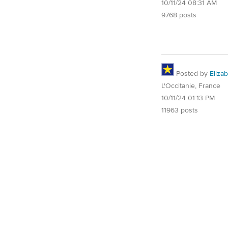
10/11/24 08:31 AM
9768 posts
Posted by
Eliza
L'Occitanie, France
10/11/24 01:13 PM
11963 posts