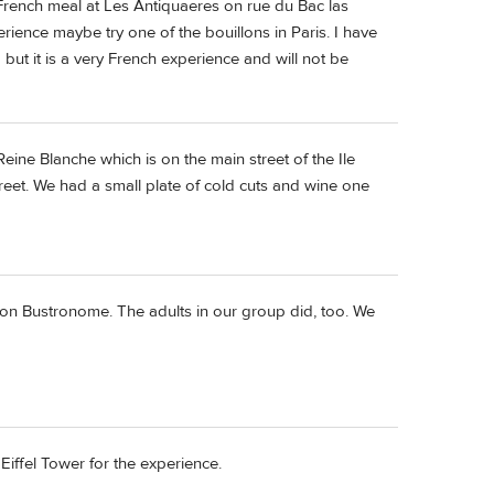
 French meal at Les Antiquaeres on rue du Bac las
erience maybe try one of the bouillons in Paris. I have
ut it is a very French experience and will not be
ine Blanche which is on the main street of the Ile
reet. We had a small plate of cold cuts and wine one
fun on Bustronome. The adults in our group did, too. We
 Eiffel Tower for the experience.