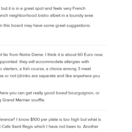
 but it is in a great spot and feels very French
rench neighborhood bistro albeit in a touristy area
on this board may have some great suggestions.
not far from Notre Dame. I think it is about 60 Euro now.
ppointed. they will accommodate allergies with
 starters, a fish course, a choice among 3 meat
e or not (drinks are separate and like anywhere you
here you can get really good boeuf bourguignon, or
ng Grand Marnier souffle.
rence? I know $100 per plate is too high but what is
 Cafe Saint Regis which I have not been to. Another