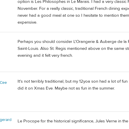
option is Les Philosophes in Le Marais. I had a very classic
November. For a really classic, traditional French dining exp
never had a good meal at one so I hesitate to mention them b
expensive.
Perhaps you should consider L'Orangerie & Auberge de la Re
Saint-Louis. Also St. Regis mentioned above on the same st
evening and it felt very french.
It's not terribly traditional, but my 12yoa son had a lot of 
yCee
did it on Xmas Eve. Maybe not as fun in the summer.
gerard
Le Procope for the historical significance, Jules Verne in the