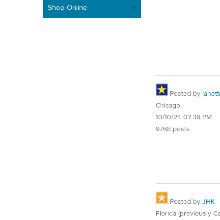
Shop Online
Posted by
janet
Chicago
10/10/24 07:36 PM
9768 posts
Posted by
JHK
Florida (previously Ca