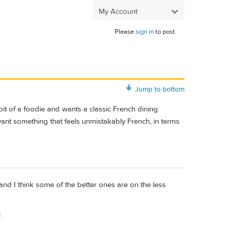
My Account
Please
sign in
to post.
Jump to bottom
bit of a foodie and wants a classic French dining
 want something that feels unmistakably French, in terms
, and I think some of the better ones are on the less
: