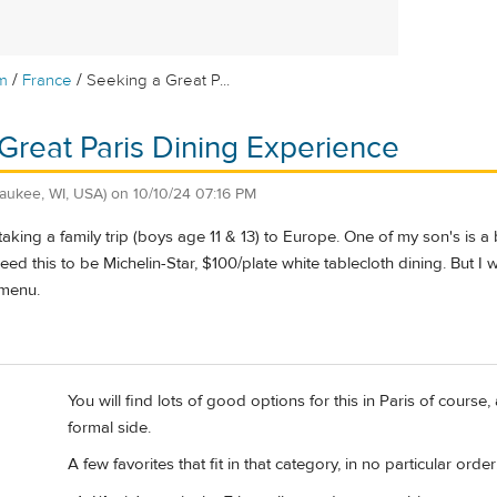
/
/
m
France
Seeking a Great P...
Great Paris Dining Experience
waukee, WI, USA)
on
10/10/24 07:16 PM
king a family trip (boys age 11 & 13) to Europe. One of my son's is a 
need this to be Michelin-Star, $100/plate white tablecloth dining. But I
menu.
You will find lots of good options for this in Paris of course
formal side.
A few favorites that fit in that category, in no particular order