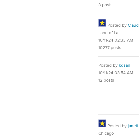
3 posts
Posted by
Claud
Land of La
10/11/24 02:33 AM
10277 posts
Posted by
kdsan
10/11/24 03:54 AM
12 posts
Posted by
janet
Chicago