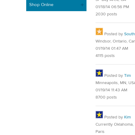
Shop Online
01/18/14 06:56 PM
2030 posts
Posted by
Sout
Windsor, Ontario, Ca
01/19/14 01:47 AM
4115 posts
Posted by
Tim
Minneapolis, MN, US
01/19/14 11:43 AM
8700 posts
Posted by
Kim
Currently Oklahoma, 
Paris