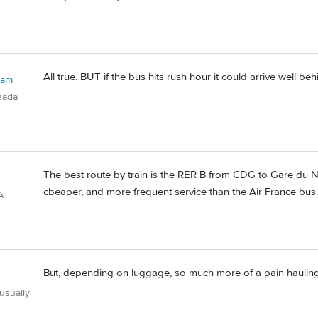
All true. BUT if the bus hits rush hour it could arrive well be
ham
nada
The best route by train is the RER B from CDG to Gare du N
cbeaper, and more frequent service than the Air France bus.
A
But, depending on luggage, so much more of a pain hauling 
usually