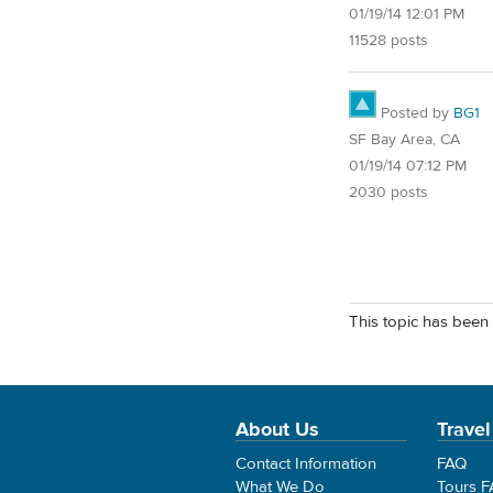
01/19/14 12:01 PM
11528 posts
Posted by
BG1
SF Bay Area, CA
01/19/14 07:12 PM
2030 posts
This topic has been 
About Us
Travel
Contact Information
FAQ
What We Do
Tours 