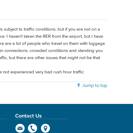
s subject to traffic conditions, but if you are not on a
ce. I haven't taken the RER from the airport, but I have
ere are a lot of people who travel on them with luggage
rain connections, crowded conditions and standing you
fic, but there are other issues that might not be that
e not experienced very bad rush hour traffic.
Jump to top
Contact Us