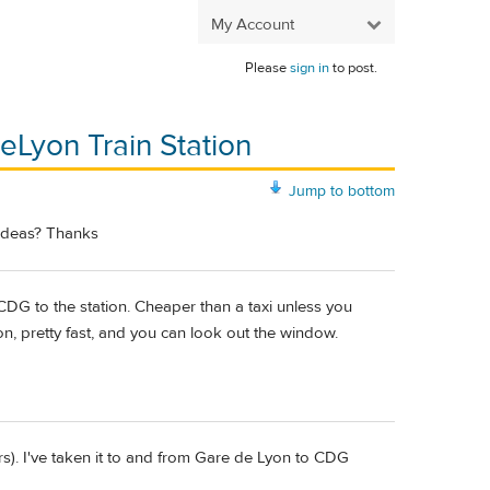
My Account
Please
sign in
to post.
eLyon Train Station
Jump to bottom
 ideas? Thanks
 CDG to the station. Cheaper than a taxi unless you
n, pretty fast, and you can look out the window.
). I've taken it to and from Gare de Lyon to CDG