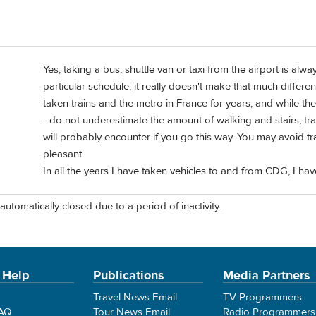
Yes, taking a bus, shuttle van or taxi from the airport is alway
particular schedule, it really doesn't make that much differen
taken trains and the metro in France for years, and while th
- do not underestimate the amount of walking and stairs, t
will probably encounter if you go this way. You may avoid traf
pleasant.
In all the years I have taken vehicles to and from CDG, I hav
automatically closed due to a period of inactivity.
 Help
Publications
Media Partners
Travel News Email
TV Programmers
FAQ
Tour News Email
Radio Programmers