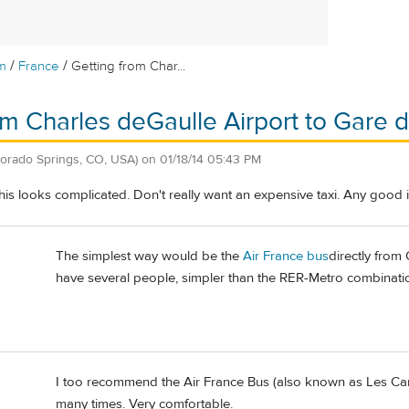
/
/
m
France
Getting from Char...
om Charles deGaulle Airport to Gare d
lorado Springs, CO, USA)
on
01/18/14 05:43 PM
this looks complicated. Don't really want an expensive taxi. Any good
The simplest way would be the
Air France bus
directly from
have several people, simpler than the RER-Metro combinatio
I too recommend the Air France Bus (also known as Les Cars
many times. Very comfortable.