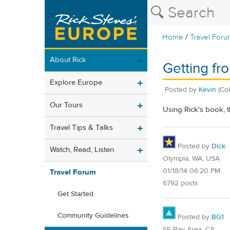
/
Home
Travel Foru
About Rick
Getting fr
Explore Europe
Posted by
Kevin
(Co
Our Tours
Using Rick's book, 
Travel Tips & Talks
Posted by
Dick
Watch, Read, Listen
Olympia, WA, USA
01/18/14 06:20 PM
Travel Forum
6792 posts
Get Started
Community Guidelines
Posted by
BG1
SF Bay Area, CA