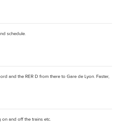
hind schedule.
ord and the RER D from there to Gare de Lyon. Faster,
on and off the trains etc.