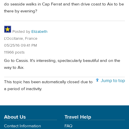
do seaside walks in Cap Ferrat and then drive coast to Aix to be
there by evening?
Posted by
Elizabeth
L'Occitanie, France
05/25/16 09:41 PM
11966 posts
Go to Cassis. It's interesting, spectacularly beautiful and on the
way to Aix.
Jump to top
This topic has been automatically closed due to
a period of inactivity.
About Us
Travel Help
Contact Information
FAQ