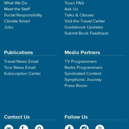
What We Do
Tours FAQ
Meet the Staff
Ask Us
Social Responsibility
Talks & Classes
Climate Smart
Visit the Travel Center
Jobs
Guidebook Updates
Submit Book Feedback
Publications
Media Partners
Travel News Email
TV Programmers
Tour News Email
Radio Programmers
Subscription Center
Syndicated Content
Symphonic Journey
Press Room
Contact Us
Follow Us