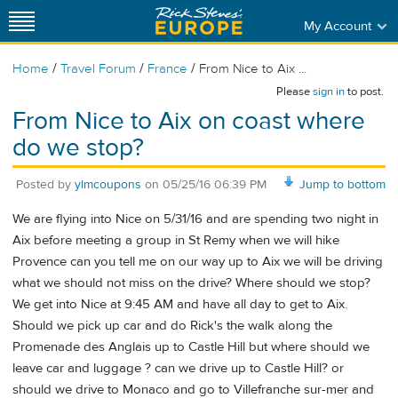
My Account
/
/
/
Home
Travel Forum
France
From Nice to Aix ...
Please
sign in
to post.
From Nice to Aix on coast where
do we stop?
Posted by
ylmcoupons
on
05/25/16 06:39 PM
Jump to bottom
We are flying into Nice on 5/31/16 and are spending two night in
Aix before meeting a group in St Remy when we will hike
Provence can you tell me on our way up to Aix we will be driving
what we should not miss on the drive? Where should we stop?
We get into Nice at 9:45 AM and have all day to get to Aix.
Should we pick up car and do Rick's the walk along the
Promenade des Anglais up to Castle Hill but where should we
leave car and luggage ? can we drive up to Castle Hill? or
should we drive to Monaco and go to Villefranche sur-mer and