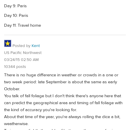
Day 9: Paris
Day 10: Paris
Day 11: Travel home
Posted by
Kent
US Pacific Northwest
03/24/15 02:50 AM
10344 posts
There is no huge difference in weather or crowds in a one or
two week period: late September is about the same as early
October.
You talk of fall foliage but I don't think there's anyone here that
can predict the geographical area and timing of fall foliage with
the kind of accuracy you're looking for.
About that time of the year, you're always rolling the dice a bit,
weatherwise.