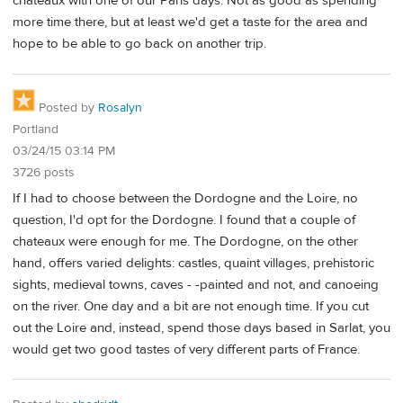
chateaux with one of our Paris days. Not as good as spending
more time there, but at least we'd get a taste for the area and
hope to be able to go back on another trip.
Posted by
Rosalyn
Portland
03/24/15 03:14 PM
3726 posts
If I had to choose between the Dordogne and the Loire, no
question, I'd opt for the Dordogne. I found that a couple of
chateaux were enough for me. The Dordogne, on the other
hand, offers varied delights: castles, quaint villages, prehistoric
sights, medieval towns, caves - -painted and not, and canoeing
on the river. One day and a bit are not enough time. If you cut
out the Loire and, instead, spend those days based in Sarlat, you
would get two good tastes of very different parts of France.