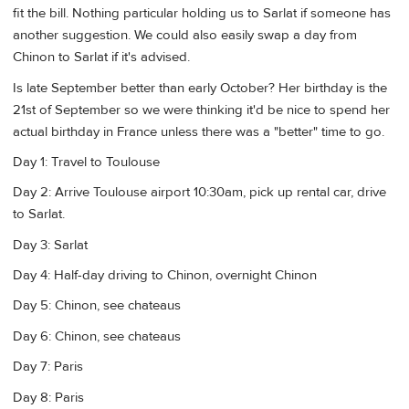
fit the bill. Nothing particular holding us to Sarlat if someone has
another suggestion. We could also easily swap a day from
Chinon to Sarlat if it's advised.
Is late September better than early October? Her birthday is the
21st of September so we were thinking it'd be nice to spend her
actual birthday in France unless there was a "better" time to go.
Day 1: Travel to Toulouse
Day 2: Arrive Toulouse airport 10:30am, pick up rental car, drive
to Sarlat.
Day 3: Sarlat
Day 4: Half-day driving to Chinon, overnight Chinon
Day 5: Chinon, see chateaus
Day 6: Chinon, see chateaus
Day 7: Paris
Day 8: Paris