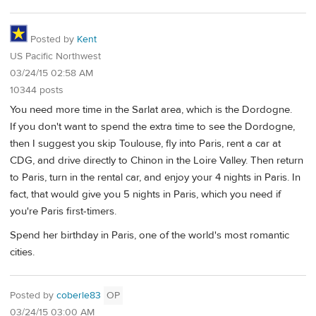
Posted by
Kent
US Pacific Northwest
03/24/15 02:58 AM
10344 posts
You need more time in the Sarlat area, which is the Dordogne.
If you don't want to spend the extra time to see the Dordogne,
then I suggest you skip Toulouse, fly into Paris, rent a car at
CDG, and drive directly to Chinon in the Loire Valley. Then return
to Paris, turn in the rental car, and enjoy your 4 nights in Paris. In
fact, that would give you 5 nights in Paris, which you need if
you're Paris first-timers.
Spend her birthday in Paris, one of the world's most romantic
cities.
Posted by
coberle83
OP
03/24/15 03:00 AM