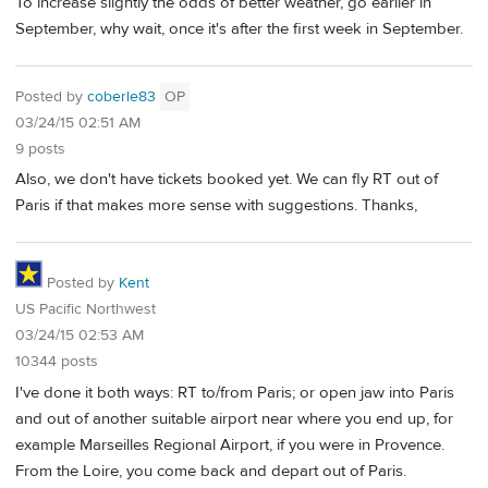
To increase slightly the odds of better weather, go earlier in
September, why wait, once it's after the first week in September.
Posted by
coberle83
OP
03/24/15 02:51 AM
9 posts
Also, we don't have tickets booked yet. We can fly RT out of
Paris if that makes more sense with suggestions. Thanks,
Posted by
Kent
US Pacific Northwest
03/24/15 02:53 AM
10344 posts
I've done it both ways: RT to/from Paris; or open jaw into Paris
and out of another suitable airport near where you end up, for
example Marseilles Regional Airport, if you were in Provence.
From the Loire, you come back and depart out of Paris.