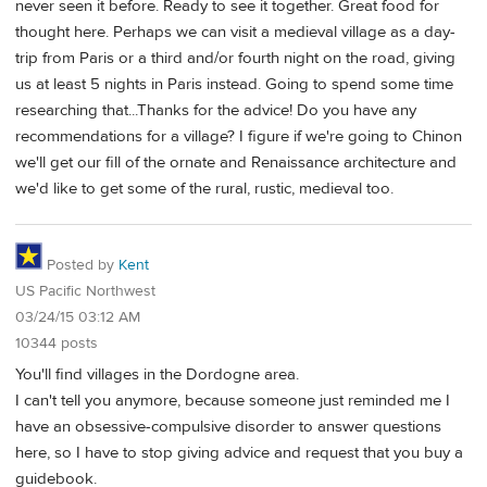
never seen it before. Ready to see it together. Great food for
thought here. Perhaps we can visit a medieval village as a day-
trip from Paris or a third and/or fourth night on the road, giving
us at least 5 nights in Paris instead. Going to spend some time
researching that...Thanks for the advice! Do you have any
recommendations for a village? I figure if we're going to Chinon
we'll get our fill of the ornate and Renaissance architecture and
we'd like to get some of the rural, rustic, medieval too.
Posted by
Kent
US Pacific Northwest
03/24/15 03:12 AM
10344 posts
You'll find villages in the Dordogne area.
I can't tell you anymore, because someone just reminded me I
have an obsessive-compulsive disorder to answer questions
here, so I have to stop giving advice and request that you buy a
guidebook.