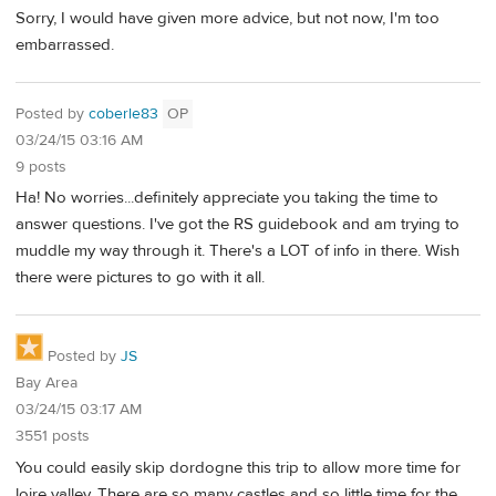
Sorry, I would have given more advice, but not now, I'm too
embarrassed.
Posted by
coberle83
OP
03/24/15 03:16 AM
9 posts
Ha! No worries...definitely appreciate you taking the time to
answer questions. I've got the RS guidebook and am trying to
muddle my way through it. There's a LOT of info in there. Wish
there were pictures to go with it all.
Posted by
JS
Bay Area
03/24/15 03:17 AM
3551 posts
You could easily skip dordogne this trip to allow more time for
loire valley. There are so many castles and so little time for the