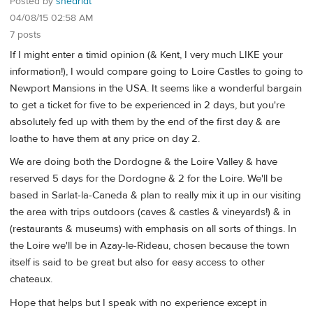
Posted by
shedridt
04/08/15 02:58 AM
7 posts
If I might enter a timid opinion (& Kent, I very much LIKE your
information!), I would compare going to Loire Castles to going to
Newport Mansions in the USA. It seems like a wonderful bargain
to get a ticket for five to be experienced in 2 days, but you're
absolutely fed up with them by the end of the first day & are
loathe to have them at any price on day 2.
We are doing both the Dordogne & the Loire Valley & have
reserved 5 days for the Dordogne & 2 for the Loire. We'll be
based in Sarlat-la-Caneda & plan to really mix it up in our visiting
the area with trips outdoors (caves & castles & vineyards!) & in
(restaurants & museums) with emphasis on all sorts of things. In
the Loire we'll be in Azay-le-Rideau, chosen because the town
itself is said to be great but also for easy access to other
chateaux.
Hope that helps but I speak with no experience except in