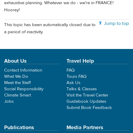
exhaustive planning. Whatever we do - we're in FRANCE!
Hooray!
Jump to top
This topic has been automatically closed due to
a period of inactivity.
About Us
Travel Help
Contact Information
FAQ
What We Do
Tours FAQ
Meet the Staff
Ask Us
Social Responsibility
Talks & Classes
Climate Smart
Visit the Travel Center
Jobs
Guidebook Updates
Submit Book Feedback
Publications
Media Partners