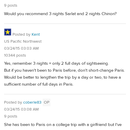
9 posts
Would you recommend 3 nights Sarlat and 2 nights Chinon?
Posted by
Kent
US Pacific Northwest
03/24/15 03:03 AM
10344 posts
Yes, remember 3 nights = only 2 full days of sightseeing.
But if you haven't been to Paris before, don't short-change Paris.
Would be better to lengthen the trip by a day or two, to have a
sufficient number of full days in Paris.
Posted by
coberle83
OP
03/24/15 03:08 AM
9 posts
She has been to Paris on a college trip with a girlfriend but I've