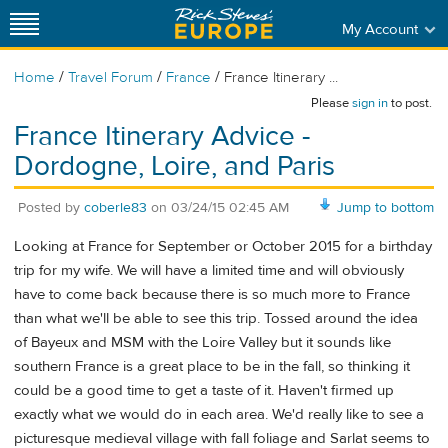
My Account
/
/
/
Home
Travel Forum
France
France Itinerary ...
Please
sign in
to post.
France Itinerary Advice -
Dordogne, Loire, and Paris
Posted by
coberle83
on
03/24/15 02:45 AM
Jump to bottom
Looking at France for September or October 2015 for a birthday
trip for my wife. We will have a limited time and will obviously
have to come back because there is so much more to France
than what we'll be able to see this trip. Tossed around the idea
of Bayeux and MSM with the Loire Valley but it sounds like
southern France is a great place to be in the fall, so thinking it
could be a good time to get a taste of it. Haven't firmed up
exactly what we would do in each area. We'd really like to see a
picturesque medieval village with fall foliage and Sarlat seems to