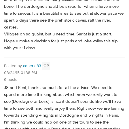
Loire. The dordorgne should be saved for when u have more
time to savour. It is a beautiful area to see but at slower pace we
spent 5 days there see the prehistoric caves, raft the river,
castles,
Villages oh so quaint, but u need time. Sarlat is just a start.
Hope u make a decision for just paris and loire valley this trip
with your 11 days.
Posted by
coberle83
OP
03/24/15 01:38 PM
9 posts
JS and Kent, thanks so much for all the advice. We need to
spend more time thinking about which area we really want to
see (Dordogne or Loire), since it doesn't sounds like we'll have
time to see both and really enjoy them. Right now we are leaning
towards spending 4 nights in Dordogne and 5 nights in Paris.
I'm thinking we could hop on one of the tours to see the