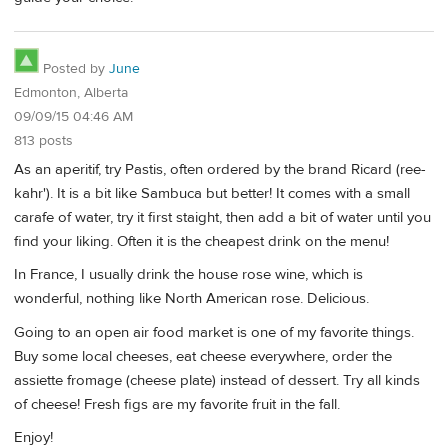
Posted by
June
Edmonton, Alberta
09/09/15 04:46 AM
813 posts
As an aperitif, try Pastis, often ordered by the brand Ricard (ree-
kahr'). It is a bit like Sambuca but better! It comes with a small
carafe of water, try it first staight, then add a bit of water until you
find your liking. Often it is the cheapest drink on the menu!
In France, I usually drink the house rose wine, which is
wonderful, nothing like North American rose. Delicious.
Going to an open air food market is one of my favorite things.
Buy some local cheeses, eat cheese everywhere, order the
assiette fromage (cheese plate) instead of dessert. Try all kinds
of cheese! Fresh figs are my favorite fruit in the fall.
Enjoy!