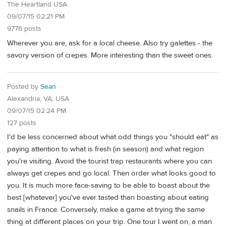
The Heartland USA
09/07/15 02:21 PM
9776 posts
Wherever you are, ask for a local cheese. Also try galettes - the
savory version of crepes. More interesting than the sweet ones.
Posted by
Sean
Alexandria, VA, USA
09/07/15 02:24 PM
127 posts
I'd be less concerned about what odd things you "should eat" as
paying attention to what is fresh (in season) and what region
you're visiting. Avoid the tourist trap restaurants where you can
always get crepes and go local. Then order what looks good to
you. It is much more face-saving to be able to boast about the
best [whatever] you've ever tasted than boasting about eating
snails in France. Conversely, make a game at trying the same
thing at different places on your trip. One tour I went on, a man