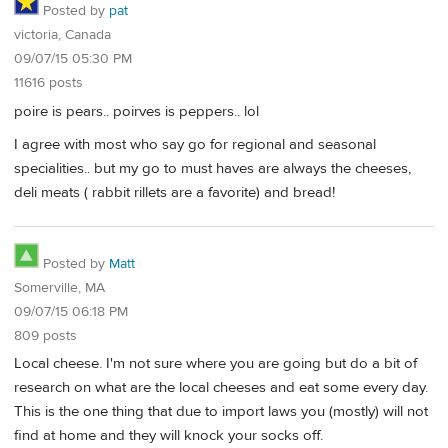
Posted by
pat
victoria, Canada
09/07/15 05:30 PM
11616 posts
poire is pears.. poirves is peppers.. lol
I agree with most who say go for regional and seasonal
specialities.. but my go to must haves are always the cheeses,
deli meats ( rabbit rillets are a favorite) and bread!
Posted by
Matt
Somerville, MA
09/07/15 06:18 PM
809 posts
Local cheese. I'm not sure where you are going but do a bit of
research on what are the local cheeses and eat some every day.
This is the one thing that due to import laws you (mostly) will not
find at home and they will knock your socks off.