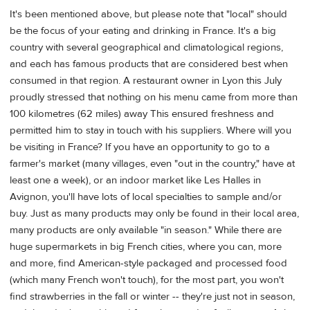
It's been mentioned above, but please note that "local" should
be the focus of your eating and drinking in France. It's a big
country with several geographical and climatological regions,
and each has famous products that are considered best when
consumed in that region. A restaurant owner in Lyon this July
proudly stressed that nothing on his menu came from more than
100 kilometres (62 miles) away This ensured freshness and
permitted him to stay in touch with his suppliers. Where will you
be visiting in France? If you have an opportunity to go to a
farmer's market (many villages, even "out in the country," have at
least one a week), or an indoor market like Les Halles in
Avignon, you'll have lots of local specialties to sample and/or
buy. Just as many products may only be found in their local area,
many products are only available "in season." While there are
huge supermarkets in big French cities, where you can, more
and more, find American-style packaged and processed food
(which many French won't touch), for the most part, you won't
find strawberries in the fall or winter -- they're just not in season,