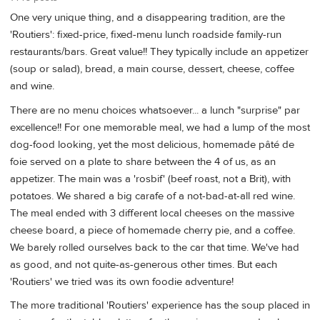
One very unique thing, and a disappearing tradition, are the
'Routiers': fixed-price, fixed-menu lunch roadside family-run
restaurants/bars. Great value!! They typically include an appetizer
(soup or salad), bread, a main course, dessert, cheese, coffee
and wine.
There are no menu choices whatsoever... a lunch "surprise" par
excellence!! For one memorable meal, we had a lump of the most
dog-food looking, yet the most delicious, homemade pâté de
foie served on a plate to share between the 4 of us, as an
appetizer. The main was a 'rosbif' (beef roast, not a Brit), with
potatoes. We shared a big carafe of a not-bad-at-all red wine.
The meal ended with 3 different local cheeses on the massive
cheese board, a piece of homemade cherry pie, and a coffee.
We barely rolled ourselves back to the car that time. We've had
as good, and not quite-as-generous other times. But each
'Routiers' we tried was its own foodie adventure!
The more traditional 'Routiers' experience has the soup placed in