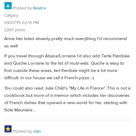
Posted by
Beatrix
Calgary
09/07/15 02:13 PM
2297 posts
Anne has listed already pretty much everything I'd recommend
as well.
If you travel through Alsace/Lorraine I'd also add Tarte Flambée
and Quiche Lorraine to the list of must-eats. Quiche is easy to
find outside these areas, tart flambée might be a bit more
difficult. In our house we call it French pizza ;-)
You could also read Julia Child's "My Life in France". This is not a
cookbook but more of a memoir which includes her discoveries
of French dishes that opened a new world for her, starting with
Sole Meunière ...
Posted by
stan