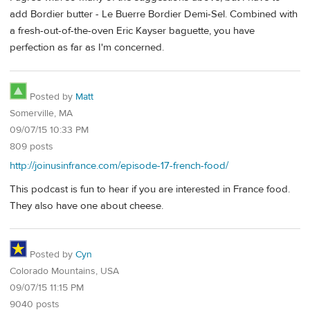
add Bordier butter - Le Buerre Bordier Demi-Sel. Combined with
a fresh-out-of-the-oven Eric Kayser baguette, you have
perfection as far as I'm concerned.
Posted by
Matt
Somerville, MA
09/07/15 10:33 PM
809 posts
http://joinusinfrance.com/episode-17-french-food/
This podcast is fun to hear if you are interested in France food.
They also have one about cheese.
Posted by
Cyn
Colorado Mountains, USA
09/07/15 11:15 PM
9040 posts