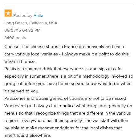
Posted by
Anita
Long Beach, California, USA
09/07/15 04:32 PM
3408 posts
Cheese! The cheese shops in France are heavenly and each
carry various local varieties - I always make it a point to do this
when in France.
Pastis is a summer drink that everyone sits and sips at cafes
especially in summer...there is a bit of a methodology involved so
google it before you leave home so you know what to do when
it's served to you.
Patisseries and boulangeries, of course, are not to be missed.
Wherever I go I always try to notice what things are generally on
menus so that I recognize things that are different in the various
regions...everywhere has their specialty. The waitstaff will often
be able to make recommendations for the local dishes that
aren't found elsewhere.