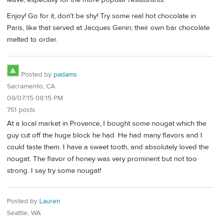
Enjoy! Go for it, don't be shy! Try some real hot chocolate in
Paris, like that served at Jacques Genin; their own bar chocolate
melted to order.
Posted by
padams
Sacramento, CA
09/07/15 08:15 PM
751 posts
At a local market in Provence, I bought some nougat which the
guy cut off the huge block he had. He had many flavors and I
could taste them. I have a sweet tooth, and absolutely loved the
nougat. The flavor of honey was very prominent but not too
strong. I say try some nougat!
Posted by
Lauren
Seattle, WA