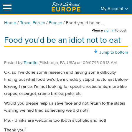
My Account
/
/
/
Home
Travel Forum
France
Food you'd be an ...
Please
sign in
to post.
Food you'd be an idiot not to eat
Jump to bottom
Posted by
Tennille
(Pittsburgh, PA, USA)
on
09/07/15 06:13 AM
Ok, so I've done some research and having some difficulty
finding out what food we'd be incredibly stupid not to eat before
leaving France. I'm not looking for specific restaurants, more like
crepes, escargot, creme brûlée, pate, etc.
Would you please help us save face and not return to the states
wishing we had tried something we did not?
P.S. - drinks are welcome too (both alcoholic and not)
Thank you!!