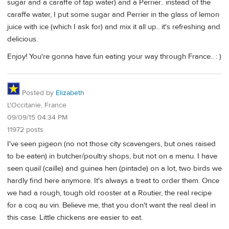
sugar and a caraffe of tap water) and a Perrier.. instead of the
caraffe water, I put some sugar and Perrier in the glass of lemon
juice with ice (which I ask for) and mix it all up.. it's refreshing and
delicious.
Enjoy! You're gonna have fun eating your way through France.. : )
Posted by
Elizabeth
L'Occitanie, France
09/09/15 04:34 PM
11972 posts
I've seen pigeon (no not those city scavengers, but ones raised
to be eaten) in butcher/poultry shops, but not on a menu. I have
seen quail (caille) and guinea hen (pintade) on a lot, two birds we
hardly find here anymore. It's always a treat to order them. Once
we had a rough, tough old rooster at a Routier, the real recipe
for a coq au vin. Believe me, that you don't want the real deal in
this case. Little chickens are easier to eat.