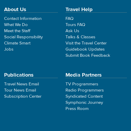
About Us
Travel Help
Contact Information
FAQ
What We Do
Tours FAQ
Meet the Staff
Ask Us
Social Responsibility
Talks & Classes
Climate Smart
Visit the Travel Center
Jobs
Guidebook Updates
Submit Book Feedback
Publications
Media Partners
Travel News Email
TV Programmers
Tour News Email
Radio Programmers
Subscription Center
Syndicated Content
Symphonic Journey
Press Room