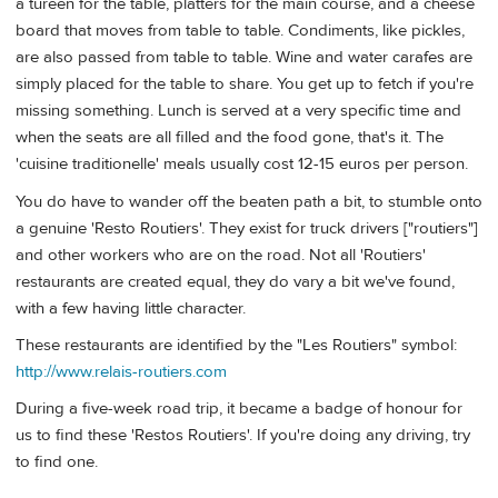
a tureen for the table, platters for the main course, and a cheese
board that moves from table to table. Condiments, like pickles,
are also passed from table to table. Wine and water carafes are
simply placed for the table to share. You get up to fetch if you're
missing something. Lunch is served at a very specific time and
when the seats are all filled and the food gone, that's it. The
'cuisine traditionelle' meals usually cost 12-15 euros per person.
You do have to wander off the beaten path a bit, to stumble onto
a genuine 'Resto Routiers'. They exist for truck drivers ["routiers"]
and other workers who are on the road. Not all 'Routiers'
restaurants are created equal, they do vary a bit we've found,
with a few having little character.
These restaurants are identified by the "Les Routiers" symbol:
http://www.relais-routiers.com
During a five-week road trip, it became a badge of honour for
us to find these 'Restos Routiers'. If you're doing any driving, try
to find one.