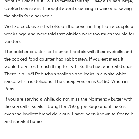
night so I didn't but I will sometime this trip. They also had large,
cooked sea snails. I thought about steaming in wine and saving
the shells for a souvenir.
We had cockles and whelks on the beach in Brighton a couple of
weeks ago and were told that winkles were too much trouble for
vendors.
The butcher counter had skinned rabbits with their eyeballs and
the cooked food counter had rabbit stew. If you eat meat, it
would be a très French thing to try. I like the heat and eat dishes.
There is a Joël Robuchon scallops and leeks in a white white
sauce which is delicious. The cheap version is €3.60. When in
Paris . . .
If you are staying a while, do not miss the Normandy butter with
the sea salt crystals. I bought a 250 g package and it makes
even the lowliest bread delicious. I have been known to freeze it
and sneak it home.