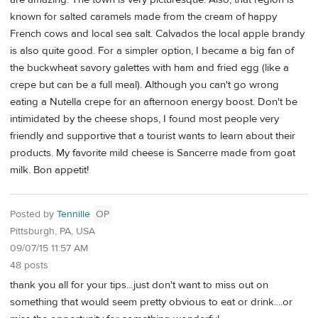
known for salted caramels made from the cream of happy
French cows and local sea salt. Calvados the local apple brandy
is also quite good. For a simpler option, I became a big fan of
the buckwheat savory galettes with ham and fried egg (like a
crepe but can be a full meal). Although you can't go wrong
eating a Nutella crepe for an afternoon energy boost. Don't be
intimidated by the cheese shops, I found most people very
friendly and supportive that a tourist wants to learn about their
products. My favorite mild cheese is Sancerre made from goat
milk. Bon appetit!
Posted by
Tennille
OP
Pittsburgh, PA, USA
09/07/15 11:57 AM
48 posts
thank you all for your tips...just don't want to miss out on
something that would seem pretty obvious to eat or drink....or