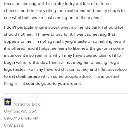
focus on seeking out. I also like to try out lots of different
cheeses and do like visiting the local bread and pastry shops to
see what batches are just coming out of the ovens.
I don't particularly care about what my friends think I should (or
should not) eat. If I have to pay for it, I want something that
appeals to me. I'm not against trying a taste of something new if
it is offered, and it helps me learn to like new things (or in some
instances it also reaffirms why I may have steered clear of it to
begin with). To this day, I am still not a big fan of eating frog's
legs (tastes like fishy flavored chicken to me) and I flat out refuse
to eat steak tartare which some people adore. The important
thing is, if it sounds good to you, order it.
Posted by
Dick
Olympia, WA, USA
09/07/15 04:46 PM
6797 posts