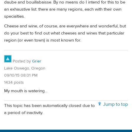
daube and bouillabaisse. By no means do I intend for this to be
an exhaustive list: there are many regions, each with their own
specialties.
Cheese and wine, of course, are everywhere and wonderful, but
do your best to find out what cheeses and wines that particular
region (or even town) is most known for.
Posted by
Grier
Lake Oswego, Oregon
09/10/15 08:01 PM
1434 posts
My mouth is watering...
Jump to top
This topic has been automatically closed due to
a period of inactivity.