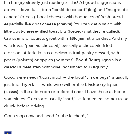
I'm hungry already just reading all this! All good suggestions
above. I love duck, both "confit de canard" (leg) and "magret de
canard" (breast). Local cheeses with baguettes of fresh bread -- I
especially like goat cheese (chevre). You can get a salad with
little goat-cheese-filled toast bits (forget what they're called).
Croissants of course, great with a little jam at breakfast. And my
wife loves "pain au chocolat," basically a chocolate-filled
croissant. A tarte tatin is a delicious fruit-pastry dessert, with
pears (poivres) or apples (pommes). Boeuf Bourguignon is a
delicious beef stew with wine, not limited to Burgundy.
Good wine needn't cost much -- the local "vin de pays" is usually
just fine. Try a kir -- white wine with a little blackberry liqueur
(cassis) in the afternoon or before dinner. I have these at home
sometimes. Ciders are usually "hard," i.e. fermented, so not to be
drunk before driving.
Gotta stop now and head for the kitchen! ;-)