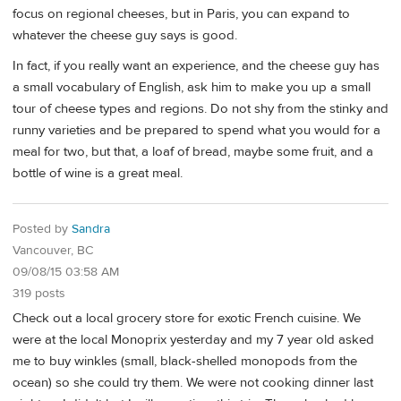
focus on regional cheeses, but in Paris, you can expand to
whatever the cheese guy says is good.
In fact, if you really want an experience, and the cheese guy has
a small vocabulary of English, ask him to make you up a small
tour of cheese types and regions. Do not shy from the stinky and
runny varieties and be prepared to spend what you would for a
meal for two, but that, a loaf of bread, maybe some fruit, and a
bottle of wine is a great meal.
Posted by
Sandra
Vancouver, BC
09/08/15 03:58 AM
319 posts
Check out a local grocery store for exotic French cuisine. We
were at the local Monoprix yesterday and my 7 year old asked
me to buy winkles (small, black-shelled monopods from the
ocean) so she could try them. We were not cooking dinner last