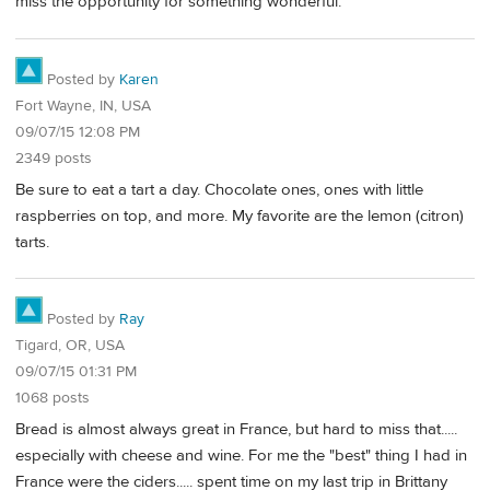
miss the opportunity for something wonderful.
Posted by
Karen
Fort Wayne, IN, USA
09/07/15 12:08 PM
2349 posts
Be sure to eat a tart a day. Chocolate ones, ones with little
raspberries on top, and more. My favorite are the lemon (citron)
tarts.
Posted by
Ray
Tigard, OR, USA
09/07/15 01:31 PM
1068 posts
Bread is almost always great in France, but hard to miss that.....
especially with cheese and wine. For me the "best" thing I had in
France were the ciders..... spent time on my last trip in Brittany