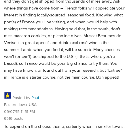
and they don't get shipped from thousands of miles away. Ask
where things have come from -- French folks will appreciate your
interest in finding locally-sourced, seasonal food. Knowing what
part(s) of France you'll be visiting, and when, would help with
making recommendations. Having said that, in the south, don't
miss macaron cookies, or picholine olives. Muscat Beaumes de-
Venise is a great aperitif, and drink local rosé wine in the
summer. Lamb, when you find it, will be superb. Many cheeses
won't (or can't) be shipped to the U.S. (if that's where you're
based), so France would be your big chance to try them. You
may have known, or found out from your research, but "Entree"
in France is a starter course, not the main course. Bon appétit!
Posted by
Paul
Eastern Iowa, USA
09/07/15 11:51 PM
9519 posts
To expand on the cheese theme, certainly when in smaller towns,