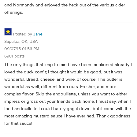
and Normandy and enjoyed the heck out of the various cider
offerings.
Posted by
Jane
Sapulpa, OK, USA
09/07/15 01:56 PM
6981 posts
The only things that leap to mind have been mentioned already. I
loved the duck confit; I thought it would be good, but it was
wonderful. Bread, cheese, and wine, of course. The butter is
wonderful as well; different from ours. Fresher, and more
complex flavor. Skip the andouillette, unless you want to either
impress or gross out your friends back home. I must say, when I
tried andouillette I could barely gag it down, but it came with the
most amazing mustard sauce I have ever had. Thank goodness
for that sauce!