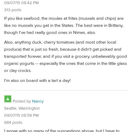
09/07/15 08:42 PM
313 posts
If you like seafood, the moules et frites (mussels and chips) are
like no mussels you get in the States. The best were in Brittany,
though I've had really good ones in Nimes, also.
Also, anything duck, cherry tomatoes (and most other local
produce) that is just so fresh, because it didn't get picked and
transported forever, and if you visit a grocery, unbelievably good
organic yogurts -- especially the ones that come in the little glass
or clay crocks.
I'm also on board with a tart a day!
Posted by
Nancy
Seattle, Washington
09/07/15 08:59 PM
684 posts
I agree with so many of the suggestions above, but I have to