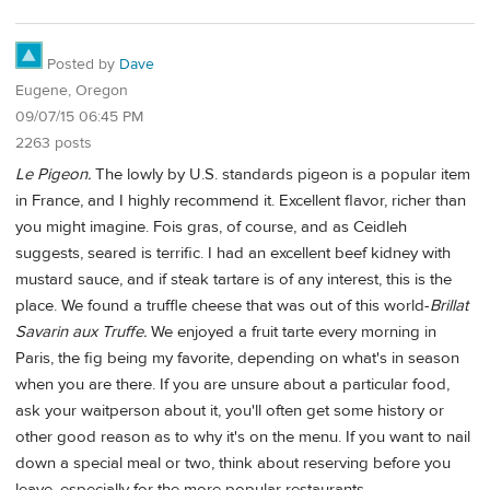
Posted by
Dave
Eugene, Oregon
09/07/15 06:45 PM
2263 posts
Le Pigeon.
The lowly by U.S. standards pigeon is a popular item
in France, and I highly recommend it. Excellent flavor, richer than
you might imagine. Fois gras, of course, and as Ceidleh
suggests, seared is terrific. I had an excellent beef kidney with
mustard sauce, and if steak tartare is of any interest, this is the
place. We found a truffle cheese that was out of this world-
Brillat
Savarin aux Truffe.
We enjoyed a fruit tarte every morning in
Paris, the fig being my favorite, depending on what's in season
when you are there. If you are unsure about a particular food,
ask your waitperson about it, you'll often get some history or
other good reason as to why it's on the menu. If you want to nail
down a special meal or two, think about reserving before you
leave, especially for the more popular restaurants.