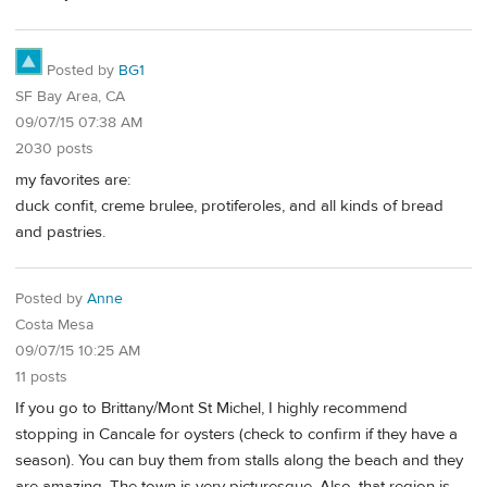
Posted by
BG1
SF Bay Area, CA
09/07/15 07:38 AM
2030 posts
my favorites are:
duck confit, creme brulee, protiferoles, and all kinds of bread
and pastries.
Posted by
Anne
Costa Mesa
09/07/15 10:25 AM
11 posts
If you go to Brittany/Mont St Michel, I highly recommend
stopping in Cancale for oysters (check to confirm if they have a
season). You can buy them from stalls along the beach and they
are amazing. The town is very picturesque. Also, that region is