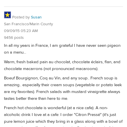
Posted by
Susan
San Francisco/Marin County
09/09/15 05:23 AM
9456 posts
In all my years in France, I am grateful I have never seen pigeon
on a menu...
Warm, fresh baked pain au chocolat, chocolate éclairs, flan, and
chocolate macarrons (not pronounced macaroons).
Boeuf Bourgignon, Coq au Vin, and any soup.. French soup is
amazing.. especially their cream soups (vegetable or potato leek
are my favorites). French salads with mustard vinaigrette always
tastes better there than here to me.
French hot chocolate is wonderful (at a nice cafe). A non-
alcoholic drink I love at a cafe: I order "Citron Pressé" (it's just
pure lemon juice which they bring in a glass along with a bowl of