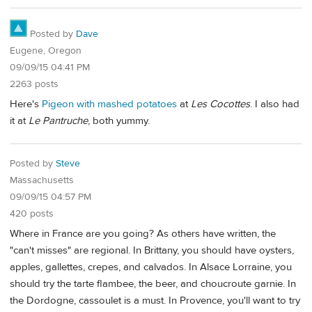
Posted by
Dave
Eugene, Oregon
09/09/15 04:41 PM
2263 posts
Here's
Pigeon with mashed potatoes
at
Les Cocottes
. I also had
it at
Le Pantruche
, both yummy.
Posted by
Steve
Massachusetts
09/09/15 04:57 PM
420 posts
Where in France are you going? As others have written, the
"can't misses" are regional. In Brittany, you should have oysters,
apples, gallettes, crepes, and calvados. In Alsace Lorraine, you
should try the tarte flambee, the beer, and choucroute garnie. In
the Dordogne, cassoulet is a must. In Provence, you'll want to try