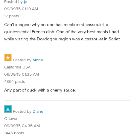
Posted by
je
09/09/15 01:19 AM
17 posts
Can't imagine why no one has mentioned cassoulet, a
quintessential French dish. One of the very best meals I had
while visiting the Dordogne region was a cassoulet in Sarlat.
Posted by
Mona
California USA
09/09/15 01:35 AM
4364 posts
Any part of duck with a cherry sauce.
Posted by
Diane
Ottawa
09/09/15 04:36 AM
1446 posts