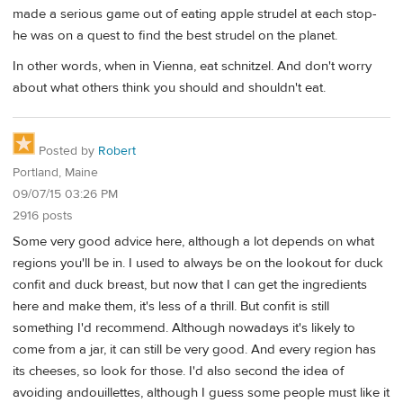
made a serious game out of eating apple strudel at each stop-
he was on a quest to find the best strudel on the planet.
In other words, when in Vienna, eat schnitzel. And don't worry
about what others think you should and shouldn't eat.
Posted by
Robert
Portland, Maine
09/07/15 03:26 PM
2916 posts
Some very good advice here, although a lot depends on what
regions you'll be in. I used to always be on the lookout for duck
confit and duck breast, but now that I can get the ingredients
here and make them, it's less of a thrill. But confit is still
something I'd recommend. Although nowadays it's likely to
come from a jar, it can still be very good. And every region has
its cheeses, so look for those. I'd also second the idea of
avoiding andouillettes, although I guess some people must like it