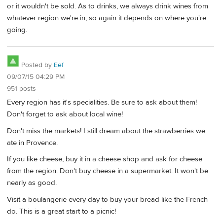
or it wouldn't be sold. As to drinks, we always drink wines from
whatever region we're in, so again it depends on where you're
going.
Posted by
Eef
09/07/15 04:29 PM
951 posts
Every region has it's specialities. Be sure to ask about them!
Don't forget to ask about local wine!
Don't miss the markets! I still dream about the strawberries we
ate in Provence.
If you like cheese, buy it in a cheese shop and ask for cheese
from the region. Don't buy cheese in a supermarket. It won't be
nearly as good.
Visit a boulangerie every day to buy your bread like the French
do. This is a great start to a picnic!