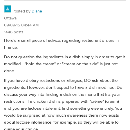
Posted by
Diane
Ottawa
09/09/15 04:44 AM
1446 posts
Here's a small piece of advice, regarding restaurant orders in
France:
Do not question the ingredients in a dish simply in order to get it
modified... "hold the cream" or "cream on the side" is just not
done.
If you have dietary restrictions or allergies, DO ask about the
ingredients. However, don't expect to have a dish modified. Do
discuss your way into finding a dish on the menu that fits your
restrictions. If a chicken dish is prepared with "crème" (cream)
and you are lactose intolerant, find something else entirely. You
would be surprised at how much awareness there now exists
about lactose intolerance, for example, so they will be able to
guide your choice.