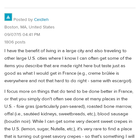
Posted by
Ceidleh
Boston, MA, United States
09/07/15 04:41 PM
1806 posts
I have the benefit of living in a large city and also traveling to
other large U.S. cities where I know I can often get some of the
items you describe that are made right here but taste just as
good as what I would get in France (e.g., creme brûlée is
everywhere and not that hard to do right - same with escargot).
I focus more on things that do tend to be done better in France,
or that you simply don't often see done at many places in the
U.S. - foie gras (particularly pan-seared), roasted bone marrow,
offal (i.e., sautéed kidneys, sweetbreads, etc.), blood sausage
(boudin noir). While I can get some very decent sweet crepes in
the U.S. (lemon, sugar, Nutella, etc.), it's very rare to find a place
that is turning out great savory crepes - so that's something I will