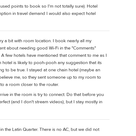
used points to book so I'm not totally sure). Hotel
mption in travel demand I would also expect hotel
y a bit with room location. I book nearly all my
nt about needing good Wi-Fi in the "Comments"
rt. A few hotels have mentioned that comment to me as I
n hotel is likely to pooh-pooh any suggestion that its
ing to be true. I stayed at one chain hotel (maybe an
't believe me, so they sent someone up to my room to
o a room closer to the router.
rive in the room is try to connect. Do that before you
fect (and I don't stream videos), but I stay mostly in
n the Latin Quarter. There is no AC, but we did not