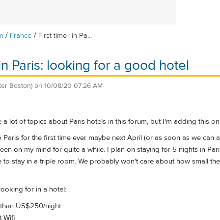
/
/
m
France
First timer in Pa...
 in Paris: looking for a good hotel
ter Boston)
on
10/08/20 07:26 AM
e a lot of topics about Paris hotels in this forum, but I'm adding this 
Paris for the first time ever maybe next April (or as soon as we can all
been on my mind for quite a while. I plan on staying for 5 nights in Par
e to stay in a triple room. We probably won't care about how small t
ooking for in a hotel:
 than US$250/night
 Wifi