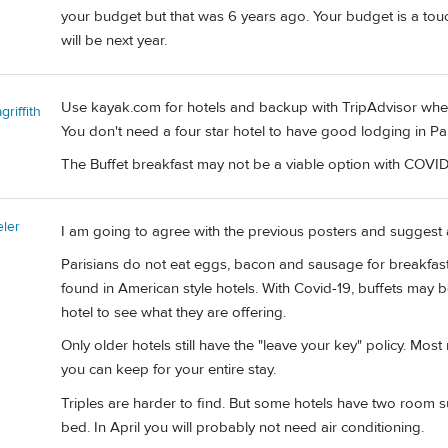
your budget but that was 6 years ago. Your budget is a touc
will be next year.
Use kayak.com for hotels and backup with TripAdvisor wher
riffith
You don't need a four star hotel to have good lodging in Par
The Buffet breakfast may not be a viable option with COVID
eler
I am going to agree with the previous posters and suggest 
Parisians do not eat eggs, bacon and sausage for breakfast
found in American style hotels. With Covid-19, buffets may b
hotel to see what they are offering.
Only older hotels still have the "leave your key" policy. Mo
you can keep for your entire stay.
Triples are harder to find. But some hotels have two room sui
bed. In April you will probably not need air conditioning.