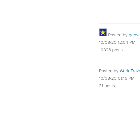
Posted by
geovag
10/08/20 12:04 PM
10326 posts
Posted by
WorldTrav
10/08/20 01:16 PM
31 posts