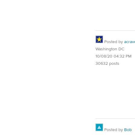
Posted by
acrav
Washington DC
10/08/20 04:32 PM
30632 posts
Posted by
Bob