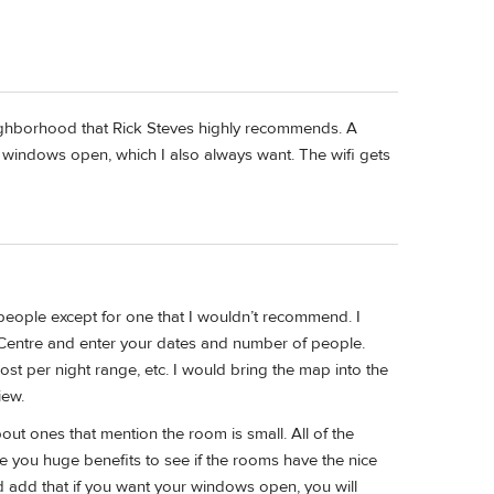
neighborhood that Rick Steves highly recommends. A
 windows open, which I also always want. The wifi gets
 people except for one that I wouldn’t recommend. I
Centre and enter your dates and number of people.
cost per night range, etc. I would bring the map into the
iew.
ut ones that mention the room is small. All of the
e you huge benefits to see if the rooms have the nice
d add that if you want your windows open, you will