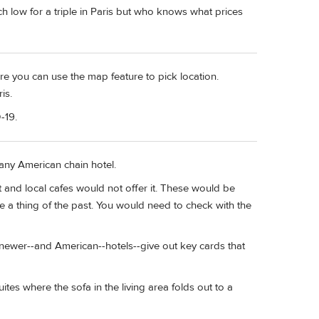
h low for a triple in Paris but who knows what prices
e you can use the map feature to pick location.
is.
-19.
any American chain hotel.
 and local cafes would not offer it. These would be
e a thing of the past. You would need to check with the
st newer--and American--hotels--give out key cards that
tes where the sofa in the living area folds out to a