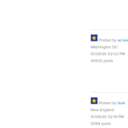
Posted by
acrav
Washington DC
10/08/20 02:02 PM
30632 posts
Posted by
Suki
New England
10/08/20 02:19 PM
12164 posts