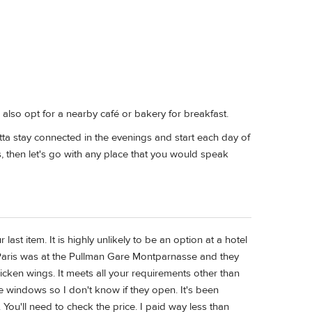
lso opt for a nearby café or bakery for breakfast.
gotta stay connected in the evenings and start each day of
is, then let's go with any place that you would speak
last item. It is highly unlikely to be an option at a hotel
n Paris was at the Pullman Gare Montparnasse and they
chicken wings. It meets all your requirements other than
 windows so I don't know if they open. It's been
 You'll need to check the price. I paid way less than