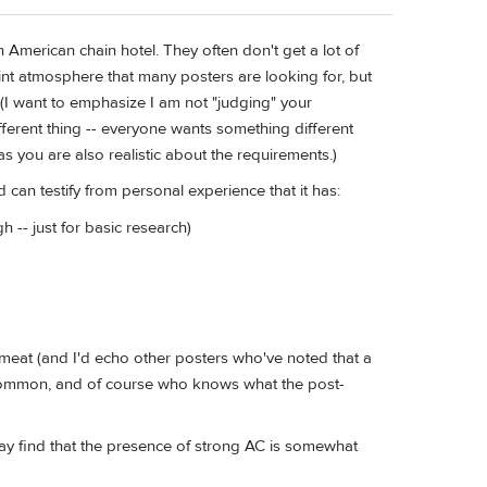
n American chain hotel. They often don't get a lot of
int atmosphere that many posters are looking for, but
. (I want to emphasize I am not "judging" your
fferent thing -- everyone wants something different
s you are also realistic about the requirements.)
 can testify from personal experience that it has:
 -- just for basic research)
meat (and I'd echo other posters who've noted that a
ry common, and of course who knows what the post-
ay find that the presence of strong AC is somewhat