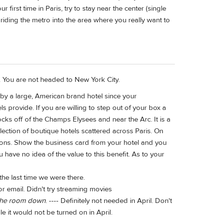
r first time in Paris, try to stay near the center (single
 riding the metro into the area where you really want to
nt. You are not headed to New York City.
by a large, American brand hotel since your
 provide. If you are willing to step out of your box a
ocks off of the Champs Elysees and near the Arc. It is a
llection of boutique hotels scattered across Paris. On
ations. Show the business card from your hotel and you
you have no idea of the value to this benefit. As to your
 the last time we were there.
or email. Didn't try streaming movies
l the room down
. ---- Definitely not needed in April. Don't
le it would not be turned on in April.