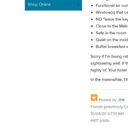
Shop Online
Functional air co
Window(s) that ca
NO "leave the key 
Close to the Mét
Safe in the room
Quiet on the insi
Buffet breakfast 
Sorry if I'm being r
sightseeing well. If
highly of. Your hote
In the meanwhile, I'
Posted by
JHK
Florida (previously Ca
10/08/20 07:51 AM
4417 posts