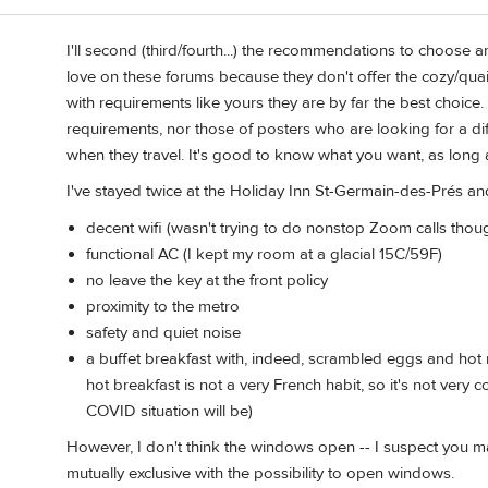
I'll second (third/fourth...) the recommendations to choose a
n
love on these forums because they don't offer the cozy/qua
with requirements like yours they are by far the best choice
requirements, nor those of posters who are looking for a di
when they travel. It's good to know what you want, as long a
I've stayed twice at the Holiday Inn St-Germain-des-Prés and
decent wifi (wasn't trying to do nonstop Zoom calls though
functional AC (I kept my room at a glacial 15C/59F)
no leave the key at the front policy
proximity to the metro
safety and quiet noise
a buffet breakfast with, indeed, scrambled eggs and hot 
hot breakfast is not a very French habit, so it's not ve
COVID situation will be)
However, I don't think the windows open -- I suspect you m
mutually exclusive with the possibility to open windows.