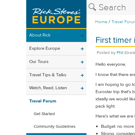
/
Home
Travel Foru
About Rick
First timer
Explore Europe
Posted by
Phil
(Grea
Our Tours
Hello everyone,
I know that there ar
Travel Tips & Talks
I am hoping to go to 
Watch, Read, Listen
Eurostar trip that's 
ideally we would lik
Travel Forum
pack light.
Get Started
Here's what we are l
Budget: no more
Community Guidelines
Strong, consistent