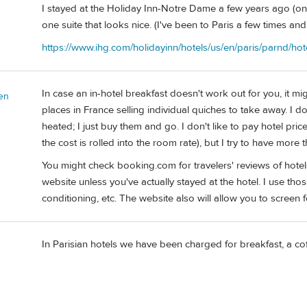
I stayed at the Holiday Inn-Notre Dame a few years ago (on
one suite that looks nice. (I've been to Paris a few times a
https://www.ihg.com/holidayinn/hotels/us/en/paris/parnd/hot
In case an in-hotel breakfast doesn't work out for you, it mig
en
places in France selling individual quiches to take away. I d
heated; I just buy them and go. I don't like to pay hotel pri
the cost is rolled into the room rate), but I try to have more 
You might check booking.com for travelers' reviews of hotels
website unless you've actually stayed at the hotel. I use those
conditioning, etc. The website also will allow you to screen f
In Parisian hotels we have been charged for breakfast, a co