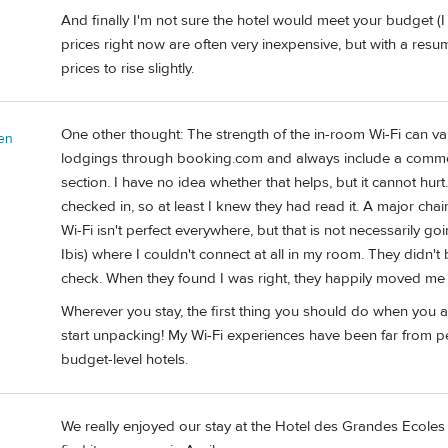
And finally I'm not sure the hotel would meet your budget (I 
prices right now are often very inexpensive, but with a resu
prices to rise slightly.
One other thought: The strength of the in-room Wi-Fi can var
en
lodgings through booking.com and always include a comme
section. I have no idea whether that helps, but it cannot hu
checked in, so at least I knew they had read it. A major chai
Wi-Fi isn't perfect everywhere, but that is not necessarily go
Ibis) where I couldn't connect at all in my room. They didn
check. When they found I was right, they happily moved me t
Wherever you stay, the first thing you should do when you ar
start unpacking! My Wi-Fi experiences have been far from per
budget-level hotels.
We really enjoyed our stay at the Hotel des Grandes Ecoles i