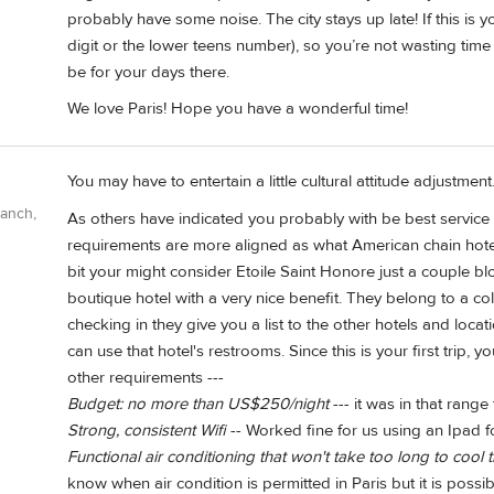
probably have some noise. The city stays up late! If this is you
digit or the lower teens number), so you’re not wasting time
be for your days there.
We love Paris! Hope you have a wonderful time!
You may have to entertain a little cultural attitude adjustme
Ranch,
As others have indicated you probably with be best service 
requirements are more aligned as what American chain hotels
bit your might consider Etoile Saint Honore just a couple bl
boutique hotel with a very nice benefit. They belong to a co
checking in they give you a list to the other hotels and loc
can use that hotel's restrooms. Since this is your first trip, 
other requirements ---
Budget: no more than US$250/night
--- it was in that range
Strong, consistent Wifi
-- Worked fine for us using an Ipad f
Functional air conditioning that won't take too long to coo
know when air condition is permitted in Paris but it is possib