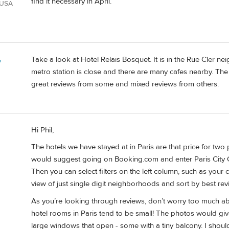
find it necessary in April.
 USA
Take a look at Hotel Relais Bosquet. It is in the Rue Cler 
y
metro station is close and there are many cafes nearby. The
great reviews from some and mixed reviews from others.
Hi Phil,
The hotels we have stayed at in Paris are that price for two
would suggest going on Booking.com and enter Paris City 
Then you can select filters on the left column, such as your 
view of just single digit neighborhoods and sort by best rev
As you’re looking through reviews, don’t worry too much abo
hotel rooms in Paris tend to be small! The photos would giv
large windows that open - some with a tiny balcony. I shoul