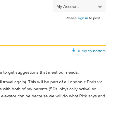
My Account
Please
sign in
to post.
Jump to bottom
one to get suggestions that meet our needs.
 travel again). This will be part of a London + Paris via
is with both of my parents (50s, physically active) so
he elevator can be because we will do what Rick says and