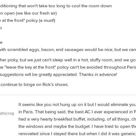
nditioning that won't take too long to cool the room down
n open (we like our fresh air)
at the front" policy (a must!)
ro
de
with scrambled eggs, bacon, and sausages would be nice, but we can a
ather picky, but we just can't sleep well in a hot, stuffy room, and we 
 the "leave the key at the front" policy can't be avoided throughout Par
l suggestions will be greatly appreciated. Thanks in advance!
ll continue to binge on Rick's shows.
It seems like you not hung up on it but I would eliminate your 
in Paris. That being said, the best AC I ever experienced i
lifornia)
had a very hearty breakfast buffet, including, of all things, 
the windows and maybe the budget. I have tried to open the
renovated since I stayed there but when I did it was generic.