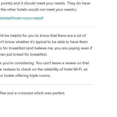
 points) and it should meet your needs. They do have
nd the other hotels would not meet your needs.)
eldetail/hotel-room-rates#
ht be helpful for you to know that there are a lot of
on't know whether it's typical to be able to have them
ces for breakfast (and believe me, you are paying even if
than just bread for breakfast.
 you're considering. You can't leave a review on that
 reviews to check on the reliability of hotel Wi-Fi, air
or hotels offering triple rooms.
ffee and a croissant which was perfect.