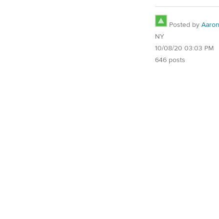
Posted by
Aaro
NY
10/08/20 03:03 PM
646 posts