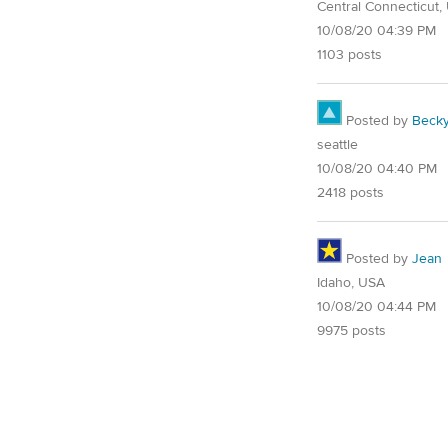
Central Connecticut,
10/08/20 04:39 PM
1103 posts
Posted by
Beck
seattle
10/08/20 04:40 PM
2418 posts
Posted by
Jean
Idaho, USA
10/08/20 04:44 PM
9975 posts