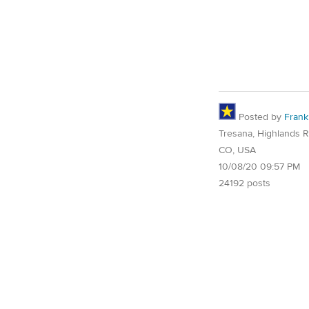
Posted by
Frank
Tresana, Highlands 
CO, USA
10/08/20 09:57 PM
24192 posts