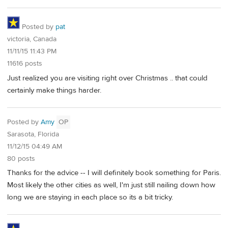
Posted by
pat
victoria, Canada
11/11/15 11:43 PM
11616 posts
Just realized you are visiting right over Christmas .. that could
certainly make things harder.
Posted by
Amy
OP
Sarasota, Florida
11/12/15 04:49 AM
80 posts
Thanks for the advice -- I will definitely book something for Paris.
Most likely the other cities as well, I'm just still nailing down how
long we are staying in each place so its a bit tricky.