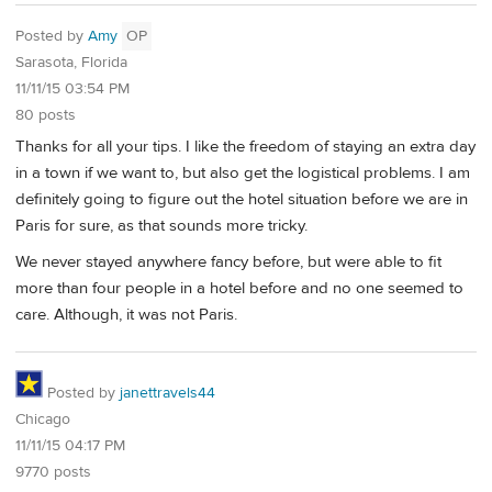
Posted by
Amy
OP
Sarasota, Florida
11/11/15 03:54 PM
80 posts
Thanks for all your tips. I like the freedom of staying an extra day
in a town if we want to, but also get the logistical problems. I am
definitely going to figure out the hotel situation before we are in
Paris for sure, as that sounds more tricky.
We never stayed anywhere fancy before, but were able to fit
more than four people in a hotel before and no one seemed to
care. Although, it was not Paris.
Posted by
janettravels44
Chicago
11/11/15 04:17 PM
9770 posts