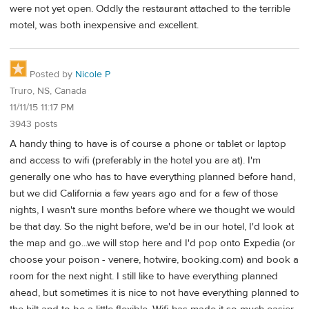
were not yet open. Oddly the restaurant attached to the terrible
motel, was both inexpensive and excellent.
Posted by
Nicole P
Truro, NS, Canada
11/11/15 11:17 PM
3943 posts
A handy thing to have is of course a phone or tablet or laptop
and access to wifi (preferably in the hotel you are at). I'm
generally one who has to have everything planned before hand,
but we did California a few years ago and for a few of those
nights, I wasn't sure months before where we thought we would
be that day. So the night before, we'd be in our hotel, I'd look at
the map and go...we will stop here and I'd pop onto Expedia (or
choose your poison - venere, hotwire, booking.com) and book a
room for the next night. I still like to have everything planned
ahead, but sometimes it is nice to not have everything planned to