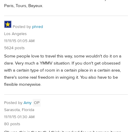
Paris, Tours, Bayeux.
Posted by
phred
Los Angeles
11/11/15 01:05 AM
5624 posts
Some people love to travel this way, some wouldn't do it on a
dare. Very much a YMMV situation. If you don't get obsessed
with a certain type of room in a certain place in a certain area,
there's some real freedom in winging it. You also have to be
flexible moneywise.
Posted by
Amy
OP
Sarasota, Florida
11/11/15 01:30 AM
80 posts