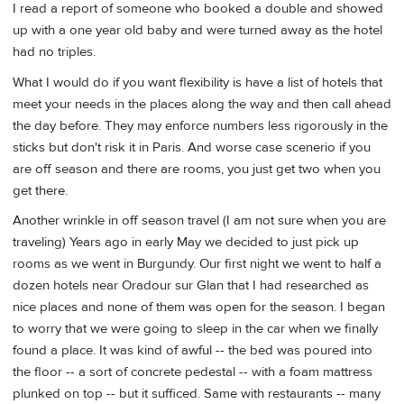
I read a report of someone who booked a double and showed
up with a one year old baby and were turned away as the hotel
had no triples.
What I would do if you want flexibility is have a list of hotels that
meet your needs in the places along the way and then call ahead
the day before. They may enforce numbers less rigorously in the
sticks but don't risk it in Paris. And worse case scenerio if you
are off season and there are rooms, you just get two when you
get there.
Another wrinkle in off season travel (I am not sure when you are
traveling) Years ago in early May we decided to just pick up
rooms as we went in Burgundy. Our first night we went to half a
dozen hotels near Oradour sur Glan that I had researched as
nice places and none of them was open for the season. I began
to worry that we were going to sleep in the car when we finally
found a place. It was kind of awful -- the bed was poured into
the floor -- a sort of concrete pedestal -- with a foam mattress
plunked on top -- but it sufficed. Same with restaurants -- many