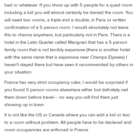
bed or whatever. If you show up with 5 people for a quad room
including a kid you will almost certainly be denied the room. You
will need two rooms, a triple and a double, in Paris or written
confirmation of a 5 person room. I would absolutely not leave
this to chance anywhere, but particularly not in Paris. There is a
hotel in the Latin Quarter called Marignan that has a 5 person
family room that is not terribly expensive (there is another hotel
with the same name that is expensive near Champs Elysees) I
haven't stayed there but have seen it recommended by others in
your situation.
France has very strict occupancy rules; I would be surprised if
you found 5 person rooms elsewhere either but definitely nail
them down before travel -- no way you will find them just
showing up in town.
It is not like the US or Canada where you can add a kid or two
to a room without problem. All people have to be declared and
room occupancies are enforced in France.