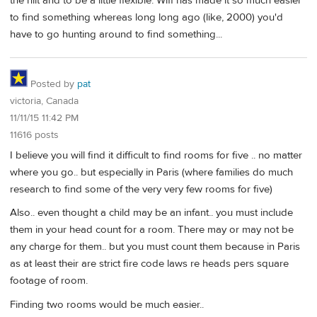
the hilt and to be a little flexible. Wifi has made it so much easier
to find something whereas long long ago (like, 2000) you'd
have to go hunting around to find something...
Posted by
pat
victoria, Canada
11/11/15 11:42 PM
11616 posts
I believe you will find it difficult to find rooms for five .. no matter
where you go.. but especially in Paris (where families do much
research to find some of the very very few rooms for five)
Also.. even thought a child may be an infant.. you must include
them in your head count for a room. There may or may not be
any charge for them.. but you must count them because in Paris
as at least their are strict fire code laws re heads pers square
footage of room.
Finding two rooms would be much easier..