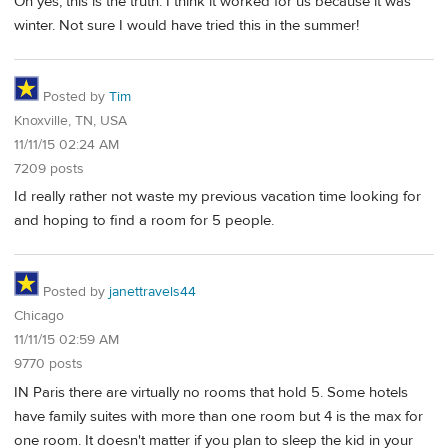
Oh yes, this is the truth. I think it worked for us because it was
winter. Not sure I would have tried this in the summer!
Posted by
Tim
Knoxville, TN, USA
11/11/15 02:24 AM
7209 posts
Id really rather not waste my previous vacation time looking for
and hoping to find a room for 5 people.
Posted by
janettravels44
Chicago
11/11/15 02:59 AM
9770 posts
IN Paris there are virtually no rooms that hold 5. Some hotels
have family suites with more than one room but 4 is the max for
one room. It doesn't matter if you plan to sleep the kid in your