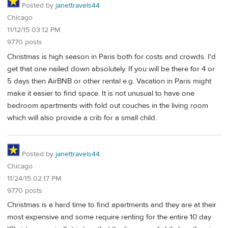
Posted by
janettravels44
Chicago
11/12/15 03:12 PM
9770 posts
Christmas is high season in Paris both for costs and crowds. I'd
get that one nailed down absolutely. If you will be there for 4 or
5 days then AirBNB or other rental e.g. Vacation in Paris might
make it easier to find space. It is not unusual to have one
bedroom apartments with fold out couches in the living room
which will also provide a crib for a small child.
Posted by
janettravels44
Chicago
11/24/15 02:17 PM
9770 posts
Christmas is a hard time to find apartments and they are at their
most expensive and some require renting for the entire 10 day