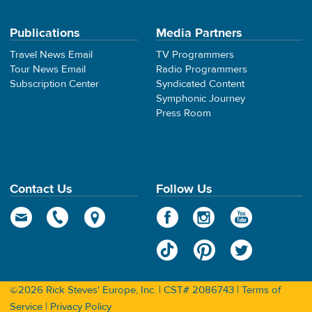
Publications
Media Partners
Travel News Email
TV Programmers
Tour News Email
Radio Programmers
Subscription Center
Syndicated Content
Symphonic Journey
Press Room
Contact Us
Follow Us
©2026 Rick Steves' Europe, Inc. | CST# 2086743 |
Terms of
Service
|
Privacy Policy