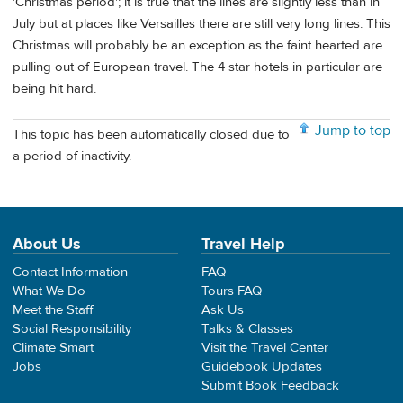
'Christmas period'; it is true that the lines are slightly less than in
July but at places like Versailles there are still very long lines. This
Christmas will probably be an exception as the faint hearted are
pulling out of European travel. The 4 star hotels in particular are
being hit hard.
Jump to top
This topic has been automatically closed due to
a period of inactivity.
About Us
Travel Help
Contact Information
FAQ
What We Do
Tours FAQ
Meet the Staff
Ask Us
Social Responsibility
Talks & Classes
Climate Smart
Visit the Travel Center
Jobs
Guidebook Updates
Submit Book Feedback