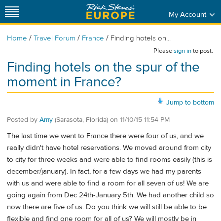
My Account
/
/
/
Home
Travel Forum
France
Finding hotels on...
Please
sign in
to post.
Finding hotels on the spur of the
moment in France?
Jump to bottom
Posted by
Amy
(Sarasota, Florida)
on
11/10/15 11:54 PM
The last time we went to France there were four of us, and we
really didn't have hotel reservations. We moved around from city
to city for three weeks and were able to find rooms easily (this is
december/january). In fact, for a few days we had my parents
with us and were able to find a room for all seven of us! We are
going again from Dec 24th-January 5th. We had another child so
now there are five of us. Do you think we will still be able to be
flexible and find one room for all of us? We will mostly be in