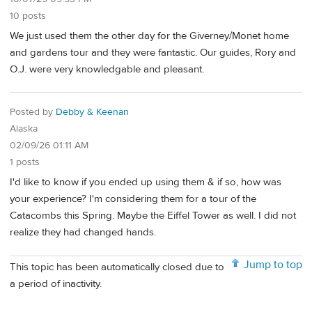
10 posts
We just used them the other day for the Giverney/Monet home
and gardens tour and they were fantastic. Our guides, Rory and
O.J. were very knowledgable and pleasant.
Posted by
Debby & Keenan
Alaska
02/09/26 01:11 AM
1 posts
I'd like to know if you ended up using them & if so, how was
your experience? I'm considering them for a tour of the
Catacombs this Spring. Maybe the Eiffel Tower as well. I did not
realize they had changed hands.
Jump to top
This topic has been automatically closed due to
a period of inactivity.