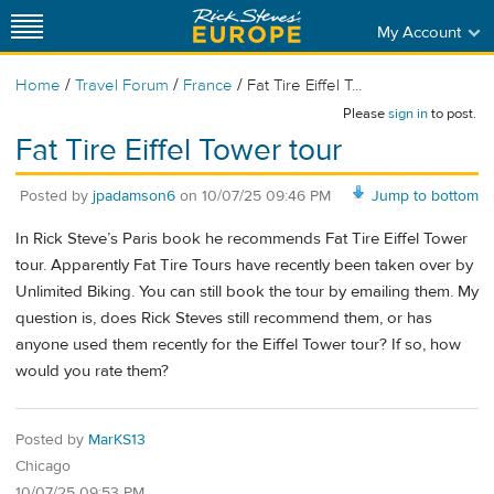
My Account
/
/
/
Home
Travel Forum
France
Fat Tire Eiffel T...
Please
sign in
to post.
Fat Tire Eiffel Tower tour
Posted by
jpadamson6
on
10/07/25 09:46 PM
Jump to bottom
In Rick Steve’s Paris book he recommends Fat Tire Eiffel Tower
tour. Apparently Fat Tire Tours have recently been taken over by
Unlimited Biking. You can still book the tour by emailing them. My
question is, does Rick Steves still recommend them, or has
anyone used them recently for the Eiffel Tower tour? If so, how
would you rate them?
Posted by
MarKS13
Chicago
10/07/25 09:53 PM