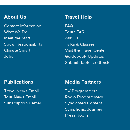
About Us
Travel Help
Contact Information
FAQ
What We Do
Tours FAQ
Meet the Staff
Ask Us
Social Responsibility
Talks & Classes
Climate Smart
Visit the Travel Center
Jobs
Guidebook Updates
Submit Book Feedback
Publications
Media Partners
Travel News Email
TV Programmers
Tour News Email
Radio Programmers
Subscription Center
Syndicated Content
Symphonic Journey
Press Room