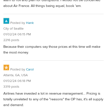
learn to roll and plan for disruptions. I would not be concerned
about Air France. All things being equal, book 'em.
Posted by
Hank
City of Seattle
01/02/24 06:15 PM
2216 posts
Because their computers say those prices at this time will make
the most money.
Posted by
Carol
Atlanta, GA, USA
01/02/24 06:18 PM
3319 posts
Airlines have invested a lot in revenue management.... Pricing is
totally unrelated to any of the "reasons" the OP has, it's all supply
and demand.