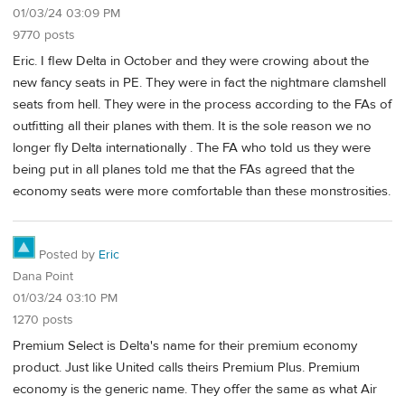
01/03/24 03:09 PM
9770 posts
Eric. I flew Delta in October and they were crowing about the
new fancy seats in PE. They were in fact the nightmare clamshell
seats from hell. They were in the process according to the FAs of
outfitting all their planes with them. It is the sole reason we no
longer fly Delta internationally . The FA who told us they were
being put in all planes told me that the FAs agreed that the
economy seats were more comfortable than these monstrosities.
Posted by
Eric
Dana Point
01/03/24 03:10 PM
1270 posts
Premium Select is Delta's name for their premium economy
product. Just like United calls theirs Premium Plus. Premium
economy is the generic name. They offer the same as what Air