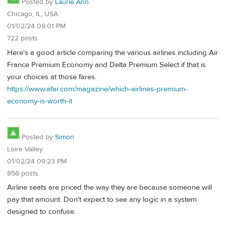
Posted by
Laurie Ann
Chicago, IL, USA
01/02/24 09:01 PM
722 posts
Here's a good article comparing the various airlines including Air
France Premium Economy and Delta Premium Select if that is
your choices at those fares.
https://www.afar.com/magazine/which-airlines-premium-
economy-is-worth-it
Posted by
Simon
Loire Valley
01/02/24 09:23 PM
856 posts
Airline seats are priced the way they are because someone will
pay that amount. Don't expect to see any logic in a system
designed to confuse.