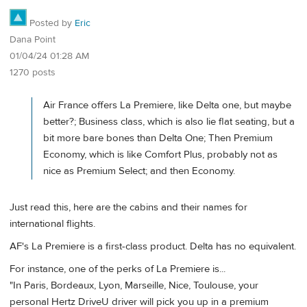
Posted by
Eric
Dana Point
01/04/24 01:28 AM
1270 posts
Air France offers La Premiere, like Delta one, but maybe
better?; Business class, which is also lie flat seating, but a
bit more bare bones than Delta One; Then Premium
Economy, which is like Comfort Plus, probably not as
nice as Premium Select; and then Economy.
Just read this, here are the cabins and their names for
international flights.
AF's La Premiere is a first-class product. Delta has no equivalent.
For instance, one of the perks of La Premiere is...
"In Paris, Bordeaux, Lyon, Marseille, Nice, Toulouse, your
personal Hertz DriveU driver will pick you up in a premium