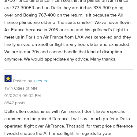
$700+ price difference? I can see that the planes on Air France
are 777-300ER and on Delta they are Airbus 335-300 going
over and Boeing 767-400 on the return. Is it because the Air
France planes are older or the seats smaller? We've never flown
Air France because in 2016 our son and his girlfriend's flight to
meet us in Paris on Air France from LAX was cancelled and they
finally arrived on another flight many hours later and exhausted.
We are in our 70s and cannot handle that kind of disruption
anymore. We would appreciate any advice. Many thanks.
Posted by
jules m
Twin Cities of MN
01/02/24 06:02 PM
8547 posts
Delta often codeshares with AirFrance. I don't have a specific
comment on the price difference. I will say I much prefer a Delta
operated flight over AirFrance. That said, for that price difference
I would choose the AirFrance flight. In regards to your