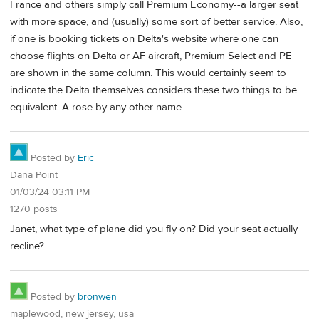
France and others simply call Premium Economy--a larger seat
with more space, and (usually) some sort of better service. Also,
if one is booking tickets on Delta's website where one can
choose flights on Delta or AF aircraft, Premium Select and PE
are shown in the same column. This would certainly seem to
indicate the Delta themselves considers these two things to be
equivalent. A rose by any other name....
Posted by
Eric
Dana Point
01/03/24 03:11 PM
1270 posts
Janet, what type of plane did you fly on? Did your seat actually
recline?
Posted by
bronwen
maplewood, new jersey, usa