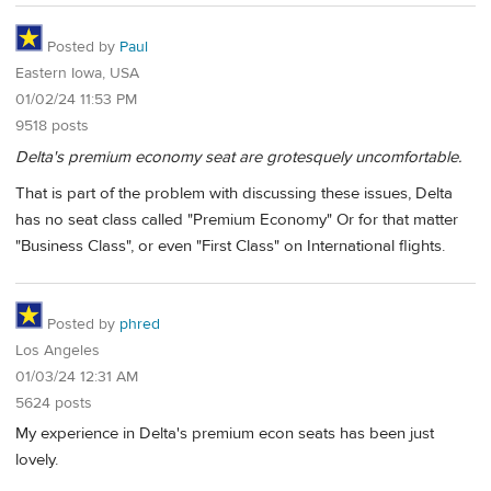
Posted by
Paul
Eastern Iowa, USA
01/02/24 11:53 PM
9518 posts
Delta's premium economy seat are grotesquely uncomfortable.
That is part of the problem with discussing these issues, Delta
has no seat class called "Premium Economy" Or for that matter
"Business Class", or even "First Class" on International flights.
Posted by
phred
Los Angeles
01/03/24 12:31 AM
5624 posts
My experience in Delta's premium econ seats has been just
lovely.