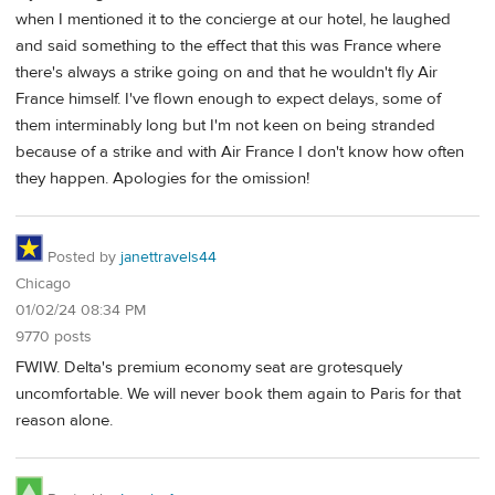
when I mentioned it to the concierge at our hotel, he laughed
and said something to the effect that this was France where
there's always a strike going on and that he wouldn't fly Air
France himself. I've flown enough to expect delays, some of
them interminably long but I'm not keen on being stranded
because of a strike and with Air France I don't know how often
they happen. Apologies for the omission!
Posted by
janettravels44
Chicago
01/02/24 08:34 PM
9770 posts
FWIW. Delta's premium economy seat are grotesquely
uncomfortable. We will never book them again to Paris for that
reason alone.