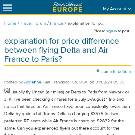
My Account
/
/
/
Home
Travel Forum
France
explanation for p...
Please
sign in
to post.
explanation for price difference
between flying Delta and Air
France to Paris?
Jump to bottom
Posted by
Adrienne
(San Francisco, CA, USA)
on
01/02/24 05:36
PM
We usually fly United (air miles) or Delta to Paris from Newark or
JFK. I've been checking air fares for a July 3-August 1 trip and
notice that fares on Air France have been consistently lower than
Delta by quite a bit. Today Delta is charging $3575 for two
preferred RT seats while Air France is charging $2832 for the
same. Can you experienced flyers out there account for the