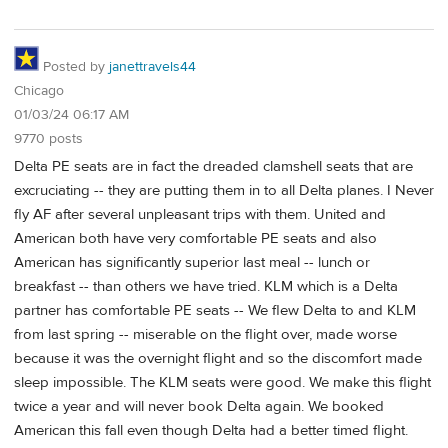
Posted by
janettravels44
Chicago
01/03/24 06:17 AM
9770 posts
Delta PE seats are in fact the dreaded clamshell seats that are
excruciating -- they are putting them in to all Delta planes. I Never
fly AF after several unpleasant trips with them. United and
American both have very comfortable PE seats and also
American has significantly superior last meal -- lunch or
breakfast -- than others we have tried. KLM which is a Delta
partner has comfortable PE seats -- We flew Delta to and KLM
from last spring -- miserable on the flight over, made worse
because it was the overnight flight and so the discomfort made
sleep impossible. The KLM seats were good. We make this flight
twice a year and will never book Delta again. We booked
American this fall even though Delta had a better timed flight.