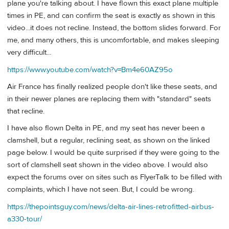
plane you're talking about. I have flown this exact plane multiple
times in PE, and can confirm the seat is exactly as shown in this
video...it does not recline. Instead, the bottom slides forward. For
me, and many others, this is uncomfortable, and makes sleeping
very difficult...
https://www.youtube.com/watch?v=Bm4e60AZ95o
Air France has finally realized people don't like these seats, and
in their newer planes are replacing them with "standard" seats
that recline.
I have also flown Delta in PE, and my seat has never been a
clamshell, but a regular, reclining seat, as shown on the linked
page below. I would be quite surprised if they were going to the
sort of clamshell seat shown in the video above. I would also
expect the forums over on sites such as FlyerTalk to be filled with
complaints, which I have not seen. But, I could be wrong.
https://thepointsguy.com/news/delta-air-lines-retrofitted-airbus-
a330-tour/