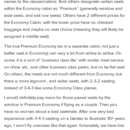
names to the classes/cabins. And others designate certain seats
within the Economy cabin as “Premium” (generally window and
aisle seats, and exit row seats). Others have 2 different prices for
the Economy Cabin, with the lower price have no checked
baggage and maybe no seat choice (meaning they will likely be
assigned a middle seat).
The true Premium Economy (as in a separate cabin, not just a
better seat in Economy) can vary a lot from airline to airline. On
some, it is a sort of “business class lite” with similar meal service
on china, etc., and other business class perks, but no lie-flat seat.
On others, the meals are not much different from Economy, but
there is more legroom , and wider seats, with 2-3-2 seating
instead of 3-4-3 like some Economy Class planes.
I would definitely pay more for those paired seats by the
window in Premium Economy if flying as a couple. Then you
have no worries about a bad seatmate. After one very bad
experience with 3-4-3 seating on a Qantas to Australia 30+ years
ago, I won’t fly overseas like that again. fortunately, we have lots