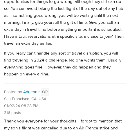
opportunities for things to go wrong, although they still can do
so. You can avoid taking the last flight of the day out of any hub
as if something goes wrong, you will be waiting until the next
morning. Finally, give yourself the gift of time. Give yourself an
extra day in travel time before anything important is scheduled.
Have a tour, reservations at a specific site, a cruise to join? Then
travel an extra day earlier.
If you really can't handle any sort of travel disruption, you will
find traveling in 2024 a challenge. No one wants them. Usually
everything goes fine. However, they do happen and they
happen on every airline.
Posted by
Adrienne
OP
San Francisco, CA, USA
01/02/24 08:28 PM
316 posts
Thank you everyone for your thoughts. I forgot to mention that
my son's flight was cancelled due to an Air France strike and