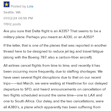
Posted by
Lola
Seattle, WA
01/02/24 06:56 PM
17612 posts
Are you sure that Delta flight is an A335? That seems to be a
military plane. Perhaps you meant an A330, or an A350?
If the latter, that is one of the planes that was reported in another
thread here to be designed to reduce jet lag and travel fatigue
(along with the Boeing 787, also a carbon-fiber aircraft).
All airlines cancel flights from time to time, and recently it has
been occurring more frequently, due to staffing shortages. We
have seen several flight disruptions due to that on our recent
trips——last March, we were waiting at Heathrow for our delayed
departure to SFO, and heard announcements on cancellation of
two flights scheduled around the same time—one to LAX and
one to South Africa. Our delay, and the two cancellations, were
all A380’s, a plane which apparently has been suffering from