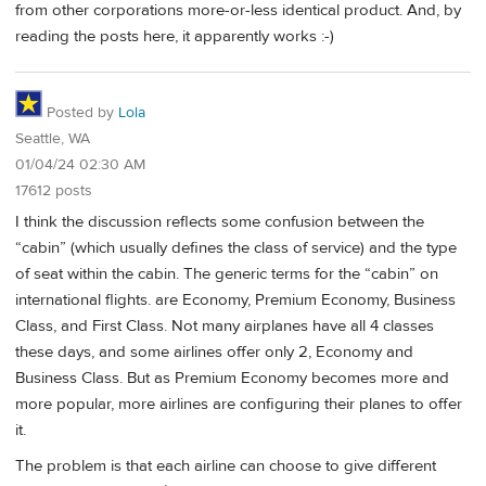
from other corporations more-or-less identical product. And, by
reading the posts here, it apparently works :-)
Posted by
Lola
Seattle, WA
01/04/24 02:30 AM
17612 posts
I think the discussion reflects some confusion between the
“cabin” (which usually defines the class of service) and the type
of seat within the cabin. The generic terms for the “cabin” on
international flights. are Economy, Premium Economy, Business
Class, and First Class. Not many airplanes have all 4 classes
these days, and some airlines offer only 2, Economy and
Business Class. But as Premium Economy becomes more and
more popular, more airlines are configuring their planes to offer
it.
The problem is that each airline can choose to give different