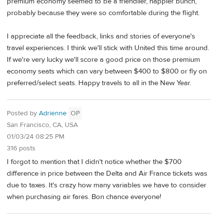
premium economy seemed to be a friendlier, happier bunch,
probably because they were so comfortable during the flight.
I appreciate all the feedback, links and stories of everyone's
travel experiences. I think we'll stick with United this time around.
If we're very lucky we'll score a good price on those premium
economy seats which can vary between $400 to $800 or fly on
preferred/select seats. Happy travels to all in the New Year.
Posted by
Adrienne
OP
San Francisco, CA, USA
01/03/24 08:25 PM
316 posts
I forgot to mention that I didn't notice whether the $700
difference in price between the Delta and Air France tickets was
due to taxes. It's crazy how many variables we have to consider
when purchasing air fares. Bon chance everyone!