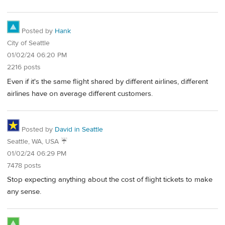
Posted by
Hank
City of Seattle
01/02/24 06:20 PM
2216 posts
Even if it's the same flight shared by different airlines, different
airlines have on average different customers.
Posted by
David in Seattle
Seattle, WA, USA ☔️
01/02/24 06:29 PM
7478 posts
Stop expecting anything about the cost of flight tickets to make
any sense.