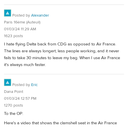
Posted by
Alexander
Paris 16ème (Auteuil)
01/03/24 11:29 AM
1623 posts
I hate flying Delta back from CDG as opposed to Air France.
The lines are always longert, less people working, and it never
fails to take 30 minutes to leave my bag. When I use Air France
it's always much faster.
Posted by
Eric
Dana Point
01/03/24 12:57 PM
1270 posts
To the OP:
Here's a video that shows the clamshell seat in the Air France