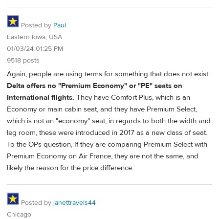
Posted by
Paul
Eastern Iowa, USA
01/03/24 01:25 PM
9518 posts
Again, people are using terms for something that does not exist.
Delta offers no "Premium Economy" or "PE" seats on
International flights.
They have Comfort Plus, which is an
Economy or main cabin seat, and they have Premium Select,
which is not an "economy" seat, in regards to both the width and
leg room, these were introduced in 2017 as a new class of seat.
To the OPs question, If they are comparing Premium Select with
Premium Economy on Air France, they are not the same, and
likely the reason for the price difference.
Posted by
janettravels44
Chicago