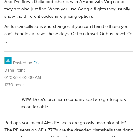
And I've flown Delta codeshares with AF and with Virgin and
they are also just fine. When you use Google flights they usually
show the different codeshare pricing options.
As for cancellations and changes, if you can't handle those you
can't handle air travel these days. Or train travel. Or bus travel. Or
...
Posted by
Eric
Dana Point
01/03/24 02:09 AM
1270 posts
FWIW. Delta's premium economy seat are grotesquely
uncomfortable.
Perhaps you meant AF's PE seats are grossly uncomfortable?
The PE seats on AF's 777's are the dreaded clamshells that don't