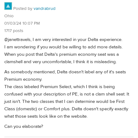
Posted by
vandrabrud
Ohio
01/03/24 10:07 PM
1717 posts
@janettravels, I am very interested in your Delta experience.
I am wondering if you would be willing to add more details.
When you post that Delta's premium economy seat was a
clamshell and very uncomfortable, I think it is misleading.
As somebody mentioned, Delta doesn't label any of it's seats
Premium economy.
The class labeled Premium Select, which I think is being
confused with your description of PE, is not a clam shell seat. It
just isn't. The two classes that I can determine would be First
Class (domestic) or Comfort plus. Delta doesn't specify exactly
what those seats look like on the website.
Can you elaborate?