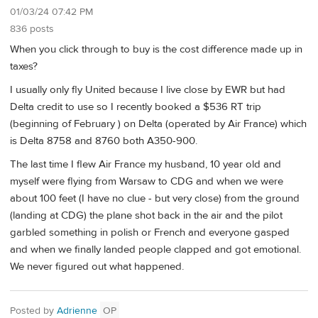
01/03/24 07:42 PM
836 posts
When you click through to buy is the cost difference made up in
taxes?
I usually only fly United because I live close by EWR but had
Delta credit to use so I recently booked a $536 RT trip
(beginning of February ) on Delta (operated by Air France) which
is Delta 8758 and 8760 both A350-900.
The last time I flew Air France my husband, 10 year old and
myself were flying from Warsaw to CDG and when we were
about 100 feet (I have no clue - but very close) from the ground
(landing at CDG) the plane shot back in the air and the pilot
garbled something in polish or French and everyone gasped
and when we finally landed people clapped and got emotional.
We never figured out what happened.
Posted by
Adrienne
OP