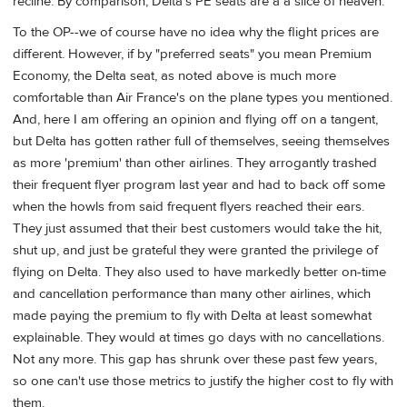
recline. By comparison, Delta's PE seats are a a slice of heaven.
To the OP--we of course have no idea why the flight prices are
different. However, if by "preferred seats" you mean Premium
Economy, the Delta seat, as noted above is much more
comfortable than Air France's on the plane types you mentioned.
And, here I am offering an opinion and flying off on a tangent,
but Delta has gotten rather full of themselves, seeing themselves
as more 'premium' than other airlines. They arrogantly trashed
their frequent flyer program last year and had to back off some
when the howls from said frequent flyers reached their ears.
They just assumed that their best customers would take the hit,
shut up, and just be grateful they were granted the privilege of
flying on Delta. They also used to have markedly better on-time
and cancellation performance than many other airlines, which
made paying the premium to fly with Delta at least somewhat
explainable. They would at times go days with no cancellations.
Not any more. This gap has shrunk over these past few years,
so one can't use those metrics to justify the higher cost to fly with
them.