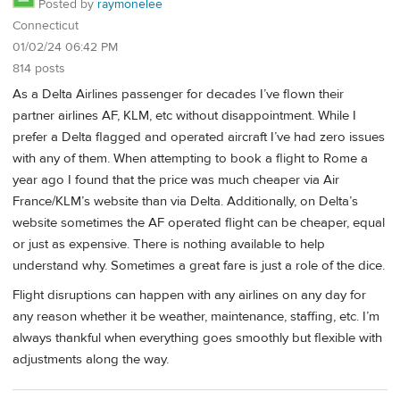
Posted by
raymonelee
Connecticut
01/02/24 06:42 PM
814 posts
As a Delta Airlines passenger for decades I’ve flown their
partner airlines AF, KLM, etc without disappointment. While I
prefer a Delta flagged and operated aircraft I’ve had zero issues
with any of them. When attempting to book a flight to Rome a
year ago I found that the price was much cheaper via Air
France/KLM’s website than via Delta. Additionally, on Delta’s
website sometimes the AF operated flight can be cheaper, equal
or just as expensive. There is nothing available to help
understand why. Sometimes a great fare is just a role of the dice.
Flight disruptions can happen with any airlines on any day for
any reason whether it be weather, maintenance, staffing, etc. I’m
always thankful when everything goes smoothly but flexible with
adjustments along the way.