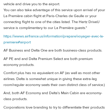
vehicle and drive you to the airport.
You can also take advantage of this service upon arrival of your
La Première cabin flight at Paris-Charles de Gaulle or your
connecting flight to one of the cities listed. The Hertz DriveU
service is complimentary to our La Première guests."
https://wwws.airfrance.us/information/prepare/voyager-avec-la-
premiere#airport
AF Business and Delta One are both business-class products.
AF PE and and Delta Premium Select are both premium
economy products.
Comfort plus has no equivalent on AF (as well as most other
airlines. Delta is somewhat unique in giving these extra-leg
room/regular economy seats their own distinct class of service.)
And, both AF Economy and Delta's Main Cabin are economy-
class products.
Corporations love branding to try to differentiate their products