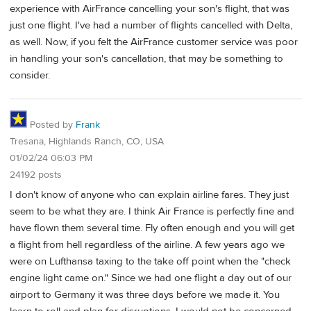
experience with AirFrance cancelling your son's flight, that was
just one flight. I've had a number of flights cancelled with Delta,
as well. Now, if you felt the AirFrance customer service was poor
in handling your son's cancellation, that may be something to
consider.
Posted by
Frank
Tresana, Highlands Ranch, CO, USA
01/02/24 06:03 PM
24192 posts
I don't know of anyone who can explain airline fares. They just
seem to be what they are. I think Air France is perfectly fine and
have flown them several time. Fly often enough and you will get
a flight from hell regardless of the airline. A few years ago we
were on Lufthansa taxing to the take off point when the "check
engine light came on." Since we had one flight a day out of our
airport to Germany it was three days before we made it. You