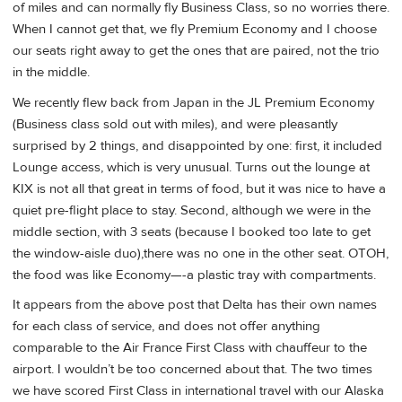
of miles and can normally fly Business Class, so no worries there.
When I cannot get that, we fly Premium Economy and I choose
our seats right away to get the ones that are paired, not the trio
in the middle.
We recently flew back from Japan in the JL Premium Economy
(Business class sold out with miles), and were pleasantly
surprised by 2 things, and disappointed by one: first, it included
Lounge access, which is very unusual. Turns out the lounge at
KIX is not all that great in terms of food, but it was nice to have a
quiet pre-flight place to stay. Second, although we were in the
middle section, with 3 seats (because I booked too late to get
the window-aisle duo),there was no one in the other seat. OTOH,
the food was like Economy—-a plastic tray with compartments.
It appears from the above post that Delta has their own names
for each class of service, and does not offer anything
comparable to the Air France First Class with chauffeur to the
airport. I wouldn’t be too concerned about that. The two times
we have scored First Class in international travel with our Alaska