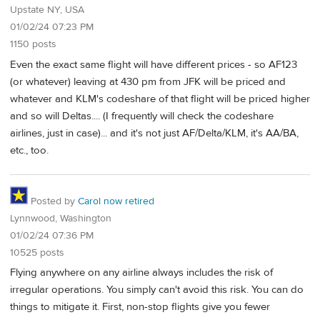
Upstate NY, USA
01/02/24 07:23 PM
1150 posts
Even the exact same flight will have different prices - so AF123
(or whatever) leaving at 430 pm from JFK will be priced and
whatever and KLM's codeshare of that flight will be priced higher
and so will Deltas.... (I frequently will check the codeshare
airlines, just in case)... and it's not just AF/Delta/KLM, it's AA/BA,
etc., too.
Posted by
Carol now retired
Lynnwood, Washington
01/02/24 07:36 PM
10525 posts
Flying anywhere on any airline always includes the risk of
irregular operations. You simply can't avoid this risk. You can do
things to mitigate it. First, non-stop flights give you fewer