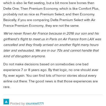
which is also lie flat seating, but a bit more bare bones than
Delta One; Then Premium Economy, which is like Comfort Plus,
probably not as nice as Premium Select; and then Economy.
Basically, if you are comparing Delta Premium Select with Air
France Premium Economy...they are not the same.
We've never flown Air France because in 2016 our son and his
girlfriend's flight to meet us in Paris on Air France from LAX was
cancelled and they finally arrived on another flight many hours
later and exhausted. We are in our 70s and cannot handle that
kind of disruption anymore.
Do not make decisions based on somebodies one bad
experience 7 or 8 years ago. By that logic, no one should ever
fly, ever again. You can find lots of horror stories about every
airline out there. The good news is that those experiences are
rare.
Posted by
skunklet1771