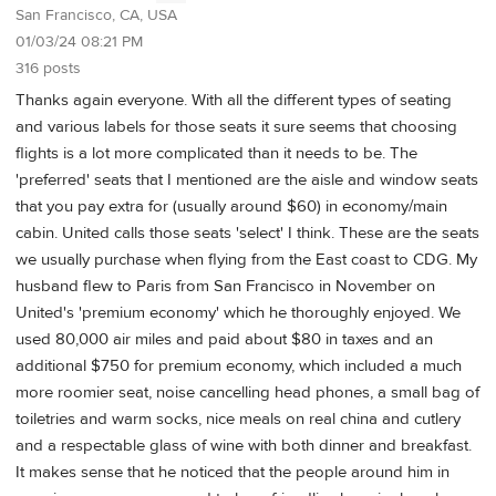
San Francisco, CA, USA
01/03/24 08:21 PM
316 posts
Thanks again everyone. With all the different types of seating
and various labels for those seats it sure seems that choosing
flights is a lot more complicated than it needs to be. The
'preferred' seats that I mentioned are the aisle and window seats
that you pay extra for (usually around $60) in economy/main
cabin. United calls those seats 'select' I think. These are the seats
we usually purchase when flying from the East coast to CDG. My
husband flew to Paris from San Francisco in November on
United's 'premium economy' which he thoroughly enjoyed. We
used 80,000 air miles and paid about $80 in taxes and an
additional $750 for premium economy, which included a much
more roomier seat, noise cancelling head phones, a small bag of
toiletries and warm socks, nice meals on real china and cutlery
and a respectable glass of wine with both dinner and breakfast.
It makes sense that he noticed that the people around him in