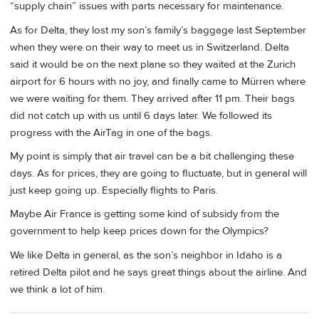
“supply chain” issues with parts necessary for maintenance.
As for Delta, they lost my son’s family’s baggage last September
when they were on their way to meet us in Switzerland. Delta
said it would be on the next plane so they waited at the Zurich
airport for 6 hours with no joy, and finally came to Mürren where
we were waiting for them. They arrived after 11 pm. Their bags
did not catch up with us until 6 days later. We followed its
progress with the AirTag in one of the bags.
My point is simply that air travel can be a bit challenging these
days. As for prices, they are going to fluctuate, but in general will
just keep going up. Especially flights to Paris.
Maybe Air France is getting some kind of subsidy from the
government to help keep prices down for the Olympics?
We like Delta in general, as the son’s neighbor in Idaho is a
retired Delta pilot and he says great things about the airline. And
we think a lot of him.