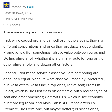
Posted by
Paul
Eastern Iowa, USA
01/02/24 07:07 PM
9518 posts
There are a couple obvious answers.
First, while codeshare and can sell each others seats, they are
different corporations and price their products independently.
Promotions differ, sometimes relative value between euros and
Dollars plays a roll, whether it is a primary route for one or the
other plays a role, and dozen other factors.
Second, I doubt the service classes you are comparing are
absolutely equal. Not sure what class you mean by "preferred",
but Delta offers Delta One, a top class, lie flat seat; Premium
Select, which is like First class on domestic, but a recliner type of
seat and other amenities; Comfort Plus, which is like economy
but more leg room, and Main Cabin. Air France offers La
Premiere, like Delta one, but maybe better?; Business class,