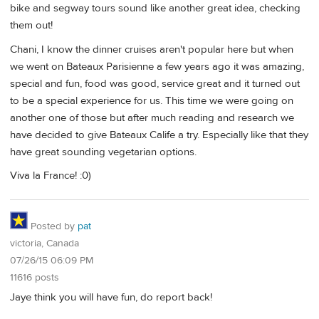
bike and segway tours sound like another great idea, checking
them out!
Chani, I know the dinner cruises aren't popular here but when
we went on Bateaux Parisienne a few years ago it was amazing,
special and fun, food was good, service great and it turned out
to be a special experience for us. This time we were going on
another one of those but after much reading and research we
have decided to give Bateaux Calife a try. Especially like that they
have great sounding vegetarian options.
Viva la France! :0)
Posted by
pat
victoria, Canada
07/26/15 06:09 PM
11616 posts
Jaye think you will have fun, do report back!