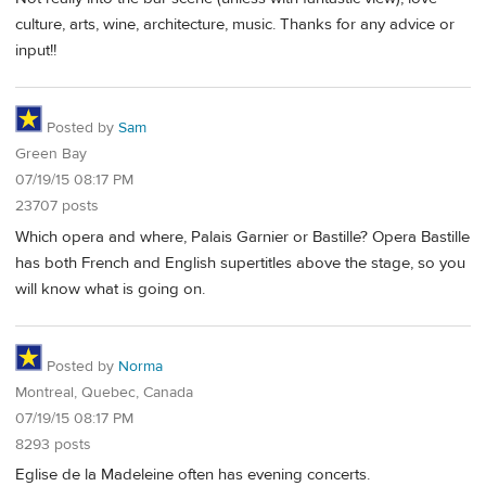
culture, arts, wine, architecture, music. Thanks for any advice or
input!!
Posted by
Sam
Green Bay
07/19/15 08:17 PM
23707 posts
Which opera and where, Palais Garnier or Bastille? Opera Bastille
has both French and English supertitles above the stage, so you
will know what is going on.
Posted by
Norma
Montreal, Quebec, Canada
07/19/15 08:17 PM
8293 posts
Eglise de la Madeleine often has evening concerts.