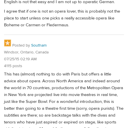
English is not that easy and I am not up to operatic German.
I agree that if one is not an opera lover, this is probably not the
place to start unless one picks a really accessible opera like
Boheme or Carmen or Fledermaus.
Posted by
Southam
Windsor, Ontario, Canada
07/25/15 02:19 AM
4115 posts
This has (almost) nothing to do with Paris but offers a little
advice about opera. Across North America and indeed around
the world in 70 countries, productions of the Metropolitan Opera
in New York are projected live into movie theatres in real time,
just like the Super Bowl. For a wonderful introduction, this is
better than going to a theatre first time (sorry, opera purists). The
subtitles are there; so are backstage talks with the divas and
tenors who have just aspired or expired on stage, like sports