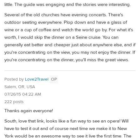
little. The guide was engaging and the stories were interesting.
Several of the old churches have evening concerts. There's
outdoor seating everywhere. Plop down and have a glass of
wine or a cup of coffee and watch the world go by. For what it's
worth, I would skip the dinner on a Seine cruise. You can
generally eat better and cheaper just about anywhere else, and if
you're concentrating on the view, you may not enjoy the dinner. If
you're concentrating on the dinner, you'll miss the great views.
Posted by
Love2Travel
OP
Salem, OR, USA
07/26/15 04:22 AM
222 posts
Thanks again everyone!
South, love that link, looks like a fun way to see an opera! Will
have to test it out and of course next time we make it to New
York would be an awesome way to see it live the first time. The