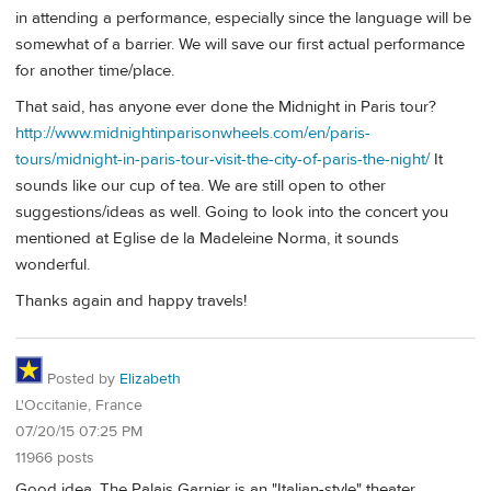
in attending a performance, especially since the language will be
somewhat of a barrier. We will save our first actual performance
for another time/place.
That said, has anyone ever done the Midnight in Paris tour?
http://www.midnightinparisonwheels.com/en/paris-
tours/midnight-in-paris-tour-visit-the-city-of-paris-the-night/
It
sounds like our cup of tea. We are still open to other
suggestions/ideas as well. Going to look into the concert you
mentioned at Eglise de la Madeleine Norma, it sounds
wonderful.
Thanks again and happy travels!
Posted by
Elizabeth
L'Occitanie, France
07/20/15 07:25 PM
11966 posts
Good idea. The Palais Garnier is an "Italian-style" theater,