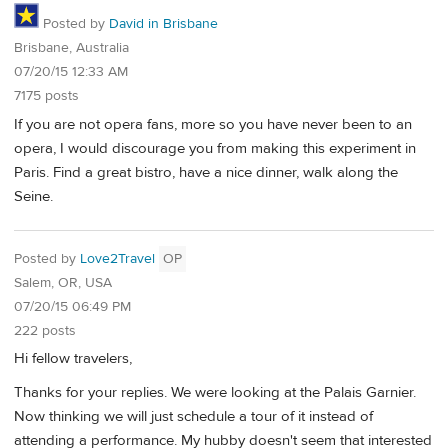
Posted by
David in Brisbane
Brisbane, Australia
07/20/15 12:33 AM
7175 posts
If you are not opera fans, more so you have never been to an
opera, I would discourage you from making this experiment in
Paris. Find a great bistro, have a nice dinner, walk along the
Seine.
Posted by
Love2Travel
OP
Salem, OR, USA
07/20/15 06:49 PM
222 posts
Hi fellow travelers,
Thanks for your replies. We were looking at the Palais Garnier.
Now thinking we will just schedule a tour of it instead of
attending a performance. My hubby doesn't seem that interested