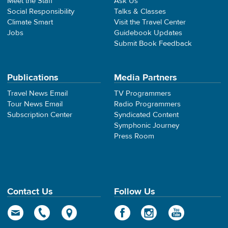
Meet the Staff
Ask Us
Social Responsibility
Talks & Classes
Climate Smart
Visit the Travel Center
Jobs
Guidebook Updates
Submit Book Feedback
Publications
Media Partners
Travel News Email
TV Programmers
Tour News Email
Radio Programmers
Subscription Center
Syndicated Content
Symphonic Journey
Press Room
Contact Us
Follow Us