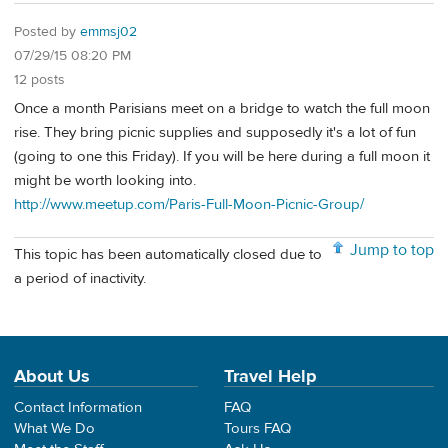
Posted by
emmsj02
07/29/15 08:20 PM
12 posts
Once a month Parisians meet on a bridge to watch the full moon
rise. They bring picnic supplies and supposedly it's a lot of fun
(going to one this Friday). If you will be here during a full moon it
might be worth looking into.
http://www.meetup.com/Paris-Full-Moon-Picnic-Group/
Jump to top
This topic has been automatically closed due to
a period of inactivity.
About Us
Travel Help
Contact Information
FAQ
What We Do
Tours FAQ