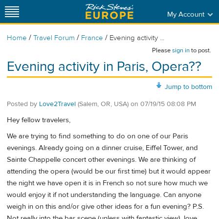
My Account
/
/
/
Home
Travel Forum
France
Evening activity ...
Please
sign in
to post.
Evening activity in Paris, Opera??
Jump to bottom
Posted by
Love2Travel
(Salem, OR, USA)
on
07/19/15 08:08 PM
Hey fellow travelers,
We are trying to find something to do on one of our Paris
evenings. Already going on a dinner cruise, Eiffel Tower, and
Sainte Chappelle concert other evenings. We are thinking of
attending the opera (would be our first time) but it would appear
the night we have open it is in French so not sure how much we
would enjoy it if not understanding the language. Can anyone
weigh in on this and/or give other ideas for a fun evening? P.S.
Not really into the bar scene (unless with fantastic view), love