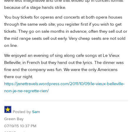
were less imaginative and one that ended up in concert format
because of a stage hands strike.
You buy tickets for operas and concerts at both opera houses
through the same web site; you register first if you wish to get
tickets. They go on sale months in advance; often they sell out or
the mid range seats sell out early. Very cheap seats are not sold
on line.
We enjoyed an evening of sing along cafe songs at Le Vieux
Belleville; in French but they hand out the lyrics. The dinner was
fine and the company was fun. We were the only Americans
there our night.
https://janettravels.wordpress.com/2011/10/09/le-vieux-belleville-
non-je-ne-regrette-rien/
Posted by
Sam
Green Bay
07/19/15 10:37 PM