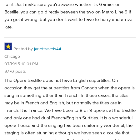
for it. Just make sure you're aware whether it's Garnier or
Bastille, you can go directly between the two on Metro Line 9 if
you get it wrong, but you don't want to have to hurry and arrive
late.
Posted by
janettravels44
Chicago
07/19/15 10:01 PM
9770 posts
The Opera Bastille does not have English supertitles. On
occasion they get the supertitles from Canada when the opera is
sung in something other than French. In those cases, the titles
may be in French and English, but normally the titles are in
French. It is France. We have been to 8 or 9 operas at the Bastille
and only one had dual French/English Surtitles. It is a wonderful
opera house and the singing has been uniformly wonderful; the
staging is often stunning although we have seen a couple that