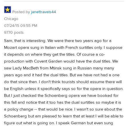
Posted by
janettravels44
Chicago
07/24/15 09:55 PM
9770 posts
Sam, that is interesting. We were there two years ago for a
Mozart opera sung in Italian with French surtitles only. I suppose
it depends on where they get the titles. Of course a co-
production with Covent Garden would have the dual titles. We
saw Lady MacBeth from Mtinsk sung in Russian many many
years ago and it had the dual titles. But we have not had a one
do that since then. I don't think tourists should assume there will
be English unless it specifically says so for the opera in question.
But I just checked the Schoenberg opera we have booked for
this fall and notice that it too has the dual surtitles so maybe it is
a policy change -- that would be nice. I wasn't so sure about the
Schoenberg but am pleased to learn that at least I will be able to
figure out what is going on. I speak German but even sung