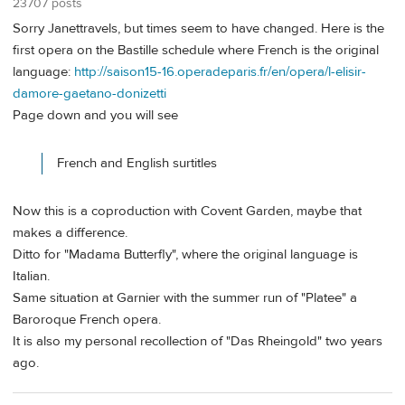
23707 posts
Sorry Janettravels, but times seem to have changed. Here is the
first opera on the Bastille schedule where French is the original
language:
http://saison15-16.operadeparis.fr/en/opera/l-elisir-
damore-gaetano-donizetti
Page down and you will see
French and English surtitles
Now this is a coproduction with Covent Garden, maybe that
makes a difference.
Ditto for "Madama Butterfly", where the original language is
Italian.
Same situation at Garnier with the summer run of "Platee" a
Baroroque French opera.
It is also my personal recollection of "Das Rheingold" two years
ago.