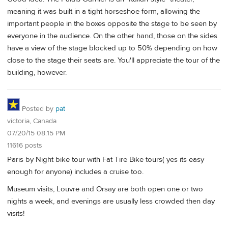
meaning it was built in a tight horseshoe form, allowing the
important people in the boxes opposite the stage to be seen by
everyone in the audience. On the other hand, those on the sides
have a view of the stage blocked up to 50% depending on how
close to the stage their seats are. You'll appreciate the tour of the
building, however.
Posted by
pat
victoria, Canada
07/20/15 08:15 PM
11616 posts
Paris by Night bike tour with Fat Tire Bike tours( yes its easy
enough for anyone) includes a cruise too.
Museum visits, Louvre and Orsay are both open one or two
nights a week, and evenings are usually less crowded then day
visits!