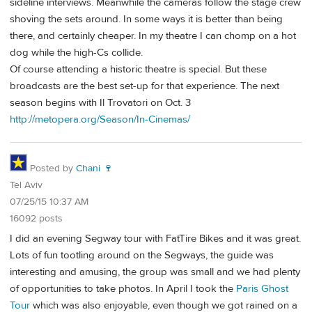
sideline interviews. Meanwhile the cameras follow the stage crew
shoving the sets around. In some ways it is better than being
there, and certainly cheaper. In my theatre I can chomp on a hot
dog while the high-Cs collide.
Of course attending a historic theatre is special. But these
broadcasts are the best set-up for that experience. The next
season begins with Il Trovatori on Oct. 3
http://metopera.org/Season/In-Cinemas/
Posted by
Chani 🍷
Tel Aviv
07/25/15 10:37 AM
16092 posts
I did an evening Segway tour with FatTire Bikes and it was great.
Lots of fun tootling around on the Segways, the guide was
interesting and amusing, the group was small and we had plenty
of opportunities to take photos. In April I took the
Paris Ghost
Tour
which was also enjoyable, even though we got rained on a