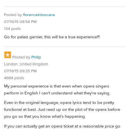
Posted by
florenceintoscana
07/19/15 08:54 PM
134 posts
Go for palais garnier, this will be a true experience!!!
Posted by
Philip
London, United Kingdom
07/19/15 09:35 PM
4684 posts
My personal experience is that even when opera singers
perform in English I can't understand what they're saying.
Even in the original language, opera lyrics tend to be pretty
functional at best. Just read up on the plot of the opera before
you go so that you know what's happening.
If you can actually get an opera ticket at a reasonable price go