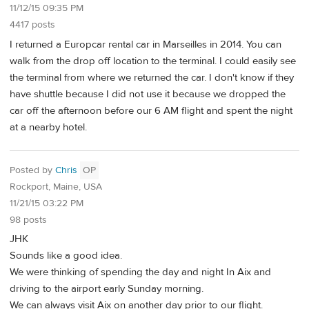
11/12/15 09:35 PM
4417 posts
I returned a Europcar rental car in Marseilles in 2014. You can
walk from the drop off location to the terminal. I could easily see
the terminal from where we returned the car. I don't know if they
have shuttle because I did not use it because we dropped the
car off the afternoon before our 6 AM flight and spent the night
at a nearby hotel.
Posted by
Chris
OP
Rockport, Maine, USA
11/21/15 03:22 PM
98 posts
JHK
Sounds like a good idea.
We were thinking of spending the day and night In Aix and
driving to the airport early Sunday morning.
We can always visit Aix on another day prior to our flight.