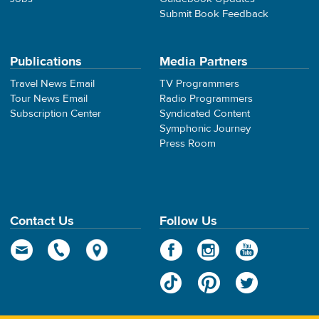
Submit Book Feedback
Publications
Media Partners
Travel News Email
TV Programmers
Tour News Email
Radio Programmers
Subscription Center
Syndicated Content
Symphonic Journey
Press Room
Contact Us
Follow Us