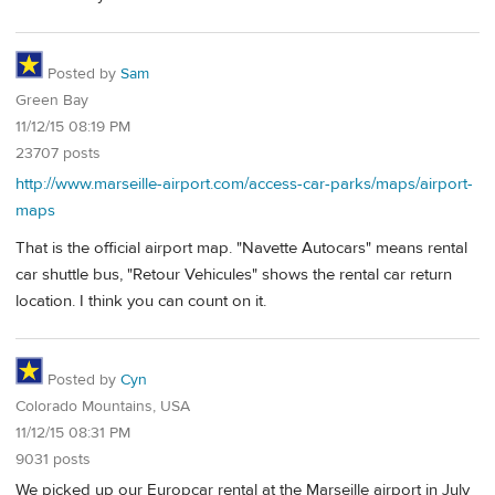
Posted by
Sam
Green Bay
11/12/15 08:19 PM
23707 posts
http://www.marseille-airport.com/access-car-parks/maps/airport-
maps
That is the official airport map. "Navette Autocars" means rental
car shuttle bus, "Retour Vehicules" shows the rental car return
location. I think you can count on it.
Posted by
Cyn
Colorado Mountains, USA
11/12/15 08:31 PM
9031 posts
We picked up our Europcar rental at the Marseille airport in July