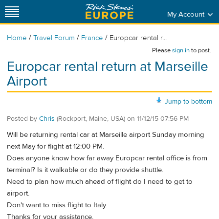
My Account
/
/
/
Home
Travel Forum
France
Europcar rental r...
Please
sign in
to post.
Europcar rental return at Marseille
Airport
Jump to bottom
Posted by
Chris
(Rockport, Maine, USA)
on
11/12/15 07:56 PM
Will be returning rental car at Marseille airport Sunday morning
next May for flight at 12:00 PM.
Does anyone know how far away Europcar rental office is from
terminal? Is it walkable or do they provide shuttle.
Need to plan how much ahead of flight do I need to get to
airport.
Don't want to miss flight to Italy.
Thanks for your assistance.