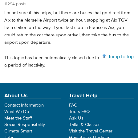
11294 posts
I'm not sure if this helps, but there are buses that go direct from
Aix to the Marseille Airport twice an hour, stopping at Aix TGV
train station on the way. If your last stop in France is Aix, you
could return the car there upon arrival, then take the bus to the
airport upon departure.
Jump to top
This topic has been automatically closed due to
a period of inactivity.
About Us
Travel Help
Contact Information
FAQ
What We Do
Tours FAQ
Meet the Staff
Ask Us
Social Responsibility
Talks & Classes
Climate Smart
Visit the Travel Center
Jobs
Guidebook Updates