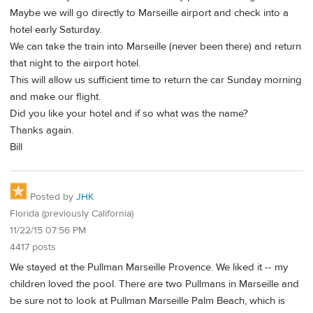
Maybe we will go directly to Marseille airport and check into a
hotel early Saturday.
We can take the train into Marseille (never been there) and return
that night to the airport hotel.
This will allow us sufficient time to return the car Sunday morning
and make our flight.
Did you like your hotel and if so what was the name?
Thanks again.
Bill
Posted by
JHK
Florida (previously California)
11/22/15 07:56 PM
4417 posts
We stayed at the Pullman Marseille Provence. We liked it -- my
children loved the pool. There are two Pullmans in Marseille and
be sure not to look at Pullman Marseille Palm Beach, which is