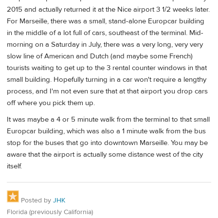
2015 and actually returned it at the Nice airport 3 1/2 weeks later.
For Marseille, there was a small, stand-alone Europcar building
in the middle of a lot full of cars, southeast of the terminal. Mid-
morning on a Saturday in July, there was a very long, very very
slow line of American and Dutch (and maybe some French)
tourists waiting to get up to the 3 rental counter windows in that
small building. Hopefully turning in a car won't require a lengthy
process, and I'm not even sure that at that airport you drop cars
off where you pick them up.
It was maybe a 4 or 5 minute walk from the terminal to that small
Europcar building, which was also a 1 minute walk from the bus
stop for the buses that go into downtown Marseille. You may be
aware that the airport is actually some distance west of the city
itself.
Posted by
JHK
Florida (previously California)