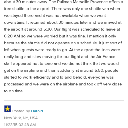
about 30 minutes away. The Pullman Marseille Provence offers a
free shuttle to the airport. There was only one shuttle van when
we stayed there and it was not available when we went
downstairs. It returned about 30 minutes later and we arrived at
the airport at around 5:30. Our flight was scheduled to leave at
6:20 AM so we were worried but it was fine. I mention it only
because the shuttle did not operate on a schedule. It just sort of
left when guests were ready to go. At the airport the lines were
really long and slow moving for our flight and the Air France
staff appeared not to care and we did not think that we would
get on the airplane and then suddenly at around 5:50, people
started to work efficiently and lo and behold, everyone was
processed and we were on the airplane and took off very close
to on time.
Posted by
Harold
New York, NY, USA
11/23/15 03:48 AM