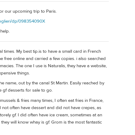
for our upcoming trip to Paris.
oglieri/dp/098354090X
 help.
al times. My best tip.is to have a small card in French
ne free online and carried a few copies. i also searched
rmacies. The one I use is Naturalis, they have a website,
pensive things.
he name, out by the canal St Martin. Easily reached by
 gf desserts for sale to go.
mussels & fries many times, I often eat fries in France,
did not often have dessert and did not have crepes, as
rely gf. I did often have ice cream, sometimes at an
d they will know whay is gf. Grom is the most fantastic