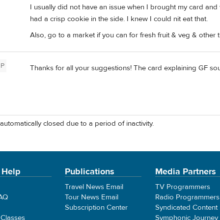
I usually did not have an issue when I brought my card and wa
had a crisp cookie in the side. I knew I could nit eat that.
Also, go to a market if you can for fresh fruit & veg & other t
P
Thanks for all your suggestions! The card explaining GF sou
automatically closed due to a period of inactivity.
 Help
Publications
Media Partners
Travel News Email
TV Programmers
FAQ
Tour News Email
Radio Programmers
Subscription Center
Syndicated Content
 Classes
Symphonic Journey