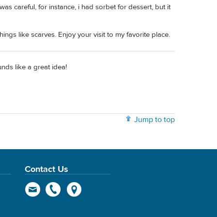
s careful, for instance, i had sorbet for dessert, but it
hings like scarves. Enjoy your visit to my favorite place.
nds like a great idea!
Jump to top
Contact Us