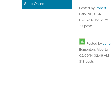
Shop Online
Posted by
Robert
Cary, NC, USA
02/07/14 05:32 PM
23 posts
Posted by
June
Edmonton, Alberta
02/09/14 02:46 AM
813 posts