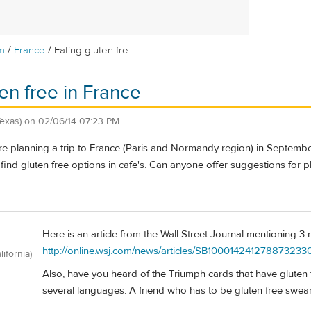
/
/
m
France
Eating gluten fre...
ten free in France
Texas)
on
02/06/14 07:23 PM
e planning a trip to France (Paris and Normandy region) in Septembe
find gluten free options in cafe's. Can anyone offer suggestions for p
Here is an article from the Wall Street Journal mentioning 3
http://online.wsj.com/news/articles/SB100014241278873
lifornia)
Also, have you heard of the Triumph cards that have gluten fre
several languages. A friend who has to be gluten free swea