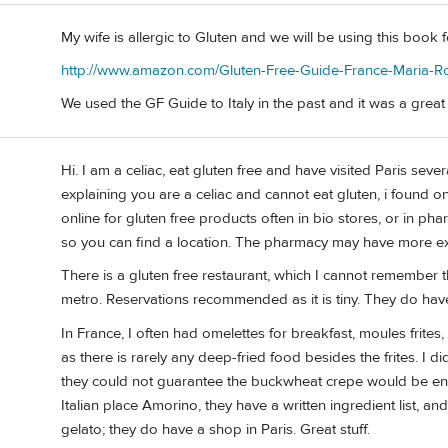
My wife is allergic to Gluten and we will be using this book 
http://www.amazon.com/Gluten-Free-Guide-France-Maria-R
We used the GF Guide to Italy in the past and it was a great
Hi. I am a celiac, eat gluten free and have visited Paris sever
explaining you are a celiac and cannot eat gluten, i found o
online for gluten free products often in bio stores, or in pha
so you can find a location. The pharmacy may have more ex
There is a gluten free restaurant, which I cannot remember t
metro. Reservations recommended as it is tiny. They do have
In France, I often had omelettes for breakfast, moules frites, 
as there is rarely any deep-fried food besides the frites. I 
they could not guarantee the buckwheat crepe would be ento
Italian place Amorino, they have a written ingredient list, an
gelato; they do have a shop in Paris. Great stuff.