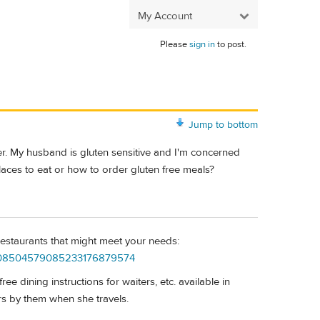
My Account
Please
sign in
to post.
Jump to bottom
r. My husband is gluten sensitive and I'm concerned
laces to eat or how to order gluten free meals?
 restaurants that might meet your needs:
23308504579085233176879574
e dining instructions for waiters, etc. available in
rs by them when she travels.