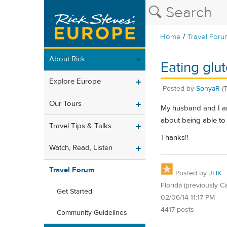
/
Home
Travel Foru
About Rick
Eating glu
Explore Europe
Posted by
SonyaR
(
Our Tours
My husband and I ar
about being able to 
Travel Tips & Talks
Thanks!!
Watch, Read, Listen
Travel Forum
Posted by
JHK
Florida (previously Ca
Get Started
02/06/14 11:17 PM
4417 posts
Community Guidelines