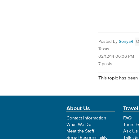
Posted by
SonyaR
O
Texas
02/12/14 06:06 PM
7 posts
This topic has been 
About Us
Travel
Contact Information
FAQ
What We Do
Tours 
Meet the Staff
Ask Us
Social Responsibility
Talks &