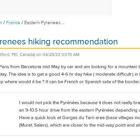
/
/
m
France
Eastern Pyrenees ...
yrenees hiking recommendation
atford, PEI, Canada)
on
04/28/22 03:15 AM
 Paris from Barcelona mid May by car and am looking for a mountain t
 stay. The idea is to get a good 4-6 hr day hike ( moderate difficult ) 
op where would it be ? It can be French or Spanish side of the border.
I would not pick the Pyrénées because it does not really break
an 9-10.5 hour drive from the eastern Pyrénées depending
Have a quick look at Gorges du Tarn area (base villages in
(Murat, Salers), which are closer to the mid-way point and a