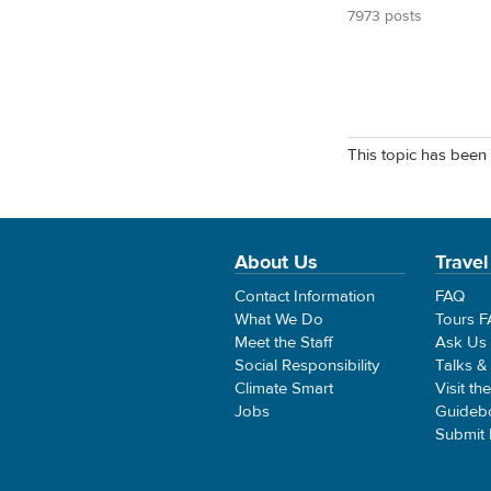
7973 posts
This topic has been 
About Us
Travel
Contact Information
FAQ
What We Do
Tours 
Meet the Staff
Ask Us
Social Responsibility
Talks &
Climate Smart
Visit th
Jobs
Guideb
Submit