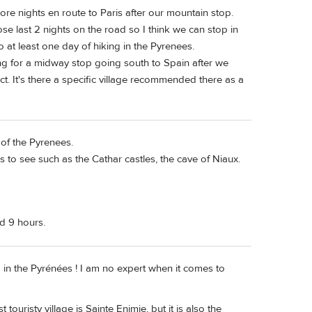
re nights en route to Paris after our mountain stop.
ose last 2 nights on the road so I think we can stop in
 at least one day of hiking in the Pyrenees.
ng for a midway stop going south to Spain after we
t. It's there a specific village recommended there as a
 of the Pyrenees.
es to see such as the Cathar castles, the cave of Niaux.
nd 9 hours.
p in the Pyrénées ! I am no expert when it comes to
uristy village is Sainte Enimie, but it is also the