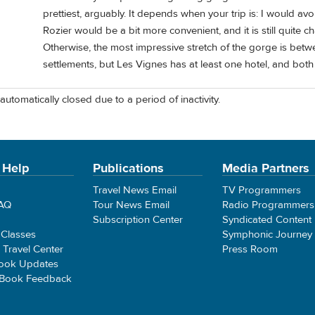
prettiest, arguably. It depends when your trip is: I would a
Rozier would be a bit more convenient, and it is still quite c
Otherwise, the most impressive stretch of the gorge is betw
settlements, but Les Vignes has at least one hotel, and bot
automatically closed due to a period of inactivity.
 Help
Publications
Media Partners
Travel News Email
TV Programmers
FAQ
Tour News Email
Radio Programmers
Subscription Center
Syndicated Content
 Classes
Symphonic Journey
e Travel Center
Press Room
ook Updates
 Book Feedback