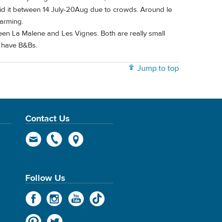
void it between 14 July-20Aug due to crowds. Around le
harming.
een La Malene and Les Vignes. Both are really small
h have B&Bs.
Jump to top
Contact Us
Follow Us