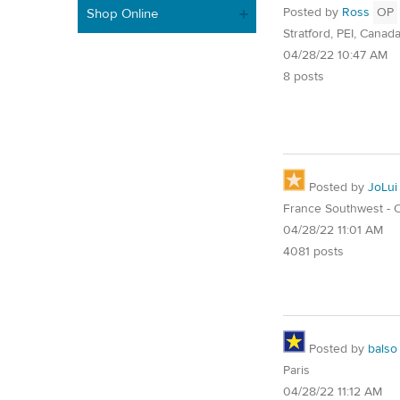
Posted by
Ross
OP
Shop Online
Stratford, PEI, Canad
04/28/22 10:47 AM
8 posts
Posted by
JoLui
France Southwest - O
04/28/22 11:01 AM
4081 posts
Posted by
balso
Paris
04/28/22 11:12 AM