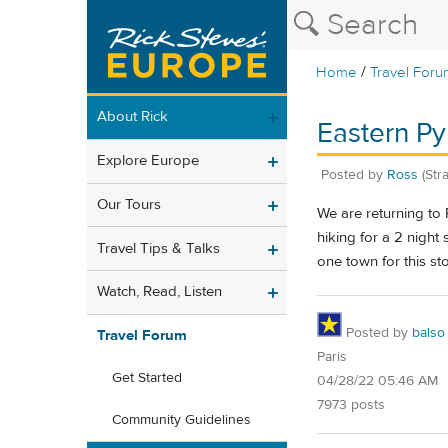
/
Home
Travel Foru
About Rick
Eastern P
Explore Europe
Posted by
Ross
(Str
Our Tours
We are returning to
hiking for a 2 night
Travel Tips & Talks
one town for this st
Watch, Read, Listen
Posted by
balso
Travel Forum
Paris
Get Started
04/28/22 05:46 AM
7973 posts
Community Guidelines