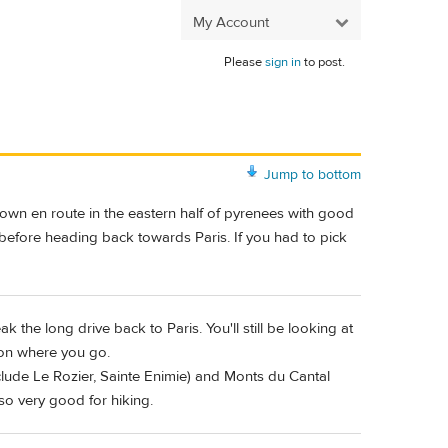
My Account
Please
sign in
to post.
Jump to bottom
own en route in the eastern half of pyrenees with good
in before heading back towards Paris. If you had to pick
 the long drive back to Paris. You'll still be looking at
 on where you go.
clude Le Rozier, Sainte Enimie) and Monts du Cantal
lso very good for hiking.