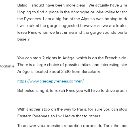
Balso, I should have been more clear . We actually have 2 mo
a
Hoping to find a place in the dardogne or loire valley for th
the Pyrenees. I am a big fan of the Alps so was hoping to do
I will look at the gorge suggested however as we are looki
leave Paris when we first arrive and the gorge sounds perfec
base ?
You can stop 2 nights in Ariège. which is on the French side
There is a large choice of possible hikes and interesting sit
ccitanie
Ariège is located about 3h30 from Barcelona.
https://www.ariegepyrenees.com/en/
But balso is right, to reach Paris you will have to drive arou
With another stop on the way to Paris, for sure you can sto
Eastern Pyrenees so I will leave that to others.
To answer your question regarding gorges du Tarn: the most to