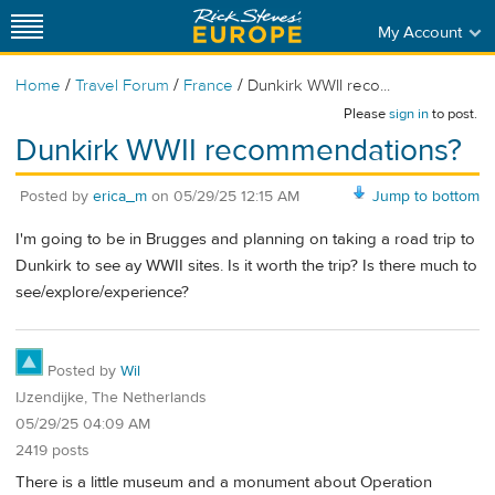
My Account
/
/
/
Home
Travel Forum
France
Dunkirk WWII reco...
Please
sign in
to post.
Dunkirk WWII recommendations?
Posted by
erica_m
on
05/29/25 12:15 AM
Jump to bottom
I'm going to be in Brugges and planning on taking a road trip to
Dunkirk to see ay WWII sites. Is it worth the trip? Is there much to
see/explore/experience?
Posted by
Wil
IJzendijke, The Netherlands
05/29/25 04:09 AM
2419 posts
There is a little museum and a monument about Operation