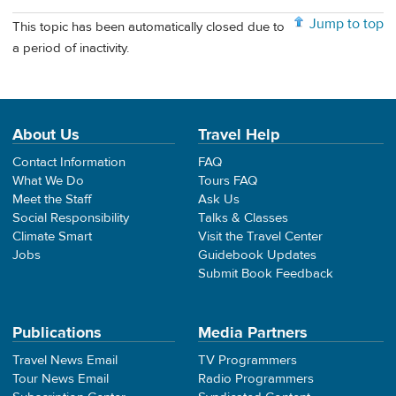
Jump to top
This topic has been automatically closed due to
a period of inactivity.
About Us
Travel Help
Contact Information
FAQ
What We Do
Tours FAQ
Meet the Staff
Ask Us
Social Responsibility
Talks & Classes
Climate Smart
Visit the Travel Center
Jobs
Guidebook Updates
Submit Book Feedback
Publications
Media Partners
Travel News Email
TV Programmers
Tour News Email
Radio Programmers