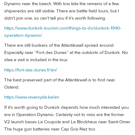
Dynamo near the beach. With low tide the remains of a few
shipwrecks are still visible. There are battle field tours, but I
didn’t join one, so can’t tell you if it’s worth following.
https://www.dunkirk-tourism.com/things-to-do/dunkirk-1940-
operation-dynamo/
There are still bunkers of the Atlantikwall spread around.
Especially near “Fort des Dunes” at the outskirts of Dunkirk. No
idea a visit is included in the tour.
https://fort-des-dunes.fr/en/
The best preserved part of the Atlantikwall is to find near
Ostend.
https://www.raversyde.be/en
If it's worth going to Dunkirk depends how much interested you
are in Operation Dynamo. Certainly not to miss are the former
V2 launch bases La Coupole and Le Blockhaus near Saint-Omer.
The huge gun batteries near Cap Griz-Nez too.