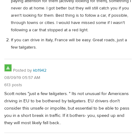
paying attention for them (actively looking for them), something I
never do at home. I got better but they will still catch you if you
aren't looking for them. Best thing is to follow a car, if possible,
through towns or cities. I would have missed some if I wasn't
following a car that stopped at a red light.
If you can drive in Italy, France will be easy. Great roads, just a
few tailgaters.
Posted by
kb1942
08/09/19 05:57 AM
613 posts
Scott notes "just a few tailgaters. " Its not unusual for Americans
driving in EU to be bothered by tailgaters. EU drivers don't
consider this unsafe or impolite, but essential to be able to pass
you in a short break in traffic. If it bothers- you, speed up and
they will most likely fall back..