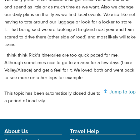
and spend as little or as much time as we want. Also we change
our daily plans on the fly as we find local events. We also like not
having to tote around our luggage or look for a locker to store
it. That being said we are looking at England next year and I am
scared to drive there (other side of road) and most likely will take
trains.
I think think Rick's itineraries are too quick paced for me.
Although sometimes nice to go to an area for a few days (Loire
Valley/Alsace) and get a feel for it. We loved both and went back
to see more on other trips for example.
Jump to top
This topic has been automatically closed due to
a period of inactivity.
About Us
Travel Help