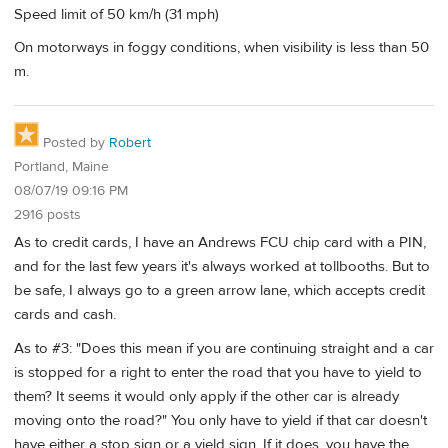
Speed limit of 50 km/h (31 mph)
On motorways in foggy conditions, when visibility is less than 50
m.
Posted by
Robert
Portland, Maine
08/07/19 09:16 PM
2916 posts
As to credit cards, I have an Andrews FCU chip card with a PIN,
and for the last few years it's always worked at tollbooths. But to
be safe, I always go to a green arrow lane, which accepts credit
cards and cash.
As to #3: "Does this mean if you are continuing straight and a car
is stopped for a right to enter the road that you have to yield to
them? It seems it would only apply if the other car is already
moving onto the road?" You only have to yield if that car doesn't
have either a stop sign or a yield sign. If it does, you have the