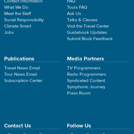
Contact Information
FAQ
What We Do
Tours FAQ
Meet the Staff
Ask Us
Social Responsibility
Talks & Classes
Climate Smart
Visit the Travel Center
Jobs
Guidebook Updates
Submit Book Feedback
Publications
Media Partners
Travel News Email
TV Programmers
Tour News Email
Radio Programmers
Subscription Center
Syndicated Content
Symphonic Journey
Press Room
Contact Us
Follow Us