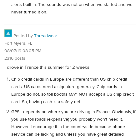
alerts built in. The sounds was not on when we started and we
never turned it on.
Posted by
Threadwear
Fort Myers, FL
08/07/19 08:05 PM
2316 posts
I drove in France this summer for 2 weeks.
Chip credit cards in Europe are different than US chip credit
cards. US cards need a signature generally. Chip cards in
Europe do not, so toll booths MAY NOT accept a US chip credit
card. So, having cash is a safety net.
GPS....depends on where you are driving in France. Obviously, if
you use toll roads (expensive) you probably won't need it.
However, I encourage it in the countryside because phone
service can be lacking and unless you have great detailed