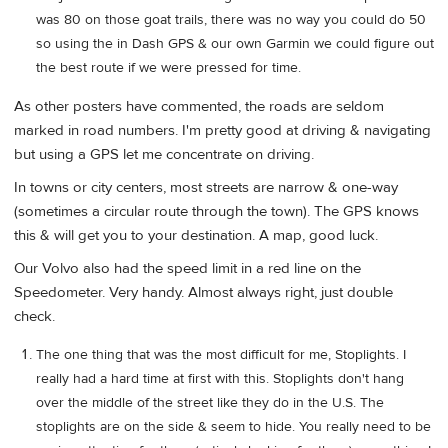
was 80 on those goat trails, there was no way you could do 50
so using the in Dash GPS & our own Garmin we could figure out
the best route if we were pressed for time.
As other posters have commented, the roads are seldom
marked in road numbers. I'm pretty good at driving & navigating
but using a GPS let me concentrate on driving.
In towns or city centers, most streets are narrow & one-way
(sometimes a circular route through the town). The GPS knows
this & will get you to your destination. A map, good luck.
Our Volvo also had the speed limit in a red line on the
Speedometer. Very handy. Almost always right, just double
check.
The one thing that was the most difficult for me, Stoplights. I
really had a hard time at first with this. Stoplights don't hang
over the middle of the street like they do in the U.S. The
stoplights are on the side & seem to hide. You really need to be