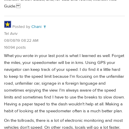
Guide.
Posted by
Chani 🍷
Tel Aviv
08/08/19 08:22 AM
16094 posts
What you wrote in your last post is what I learned as well. Forget
the miles, your speedometer will be in kms. Using GPS your
navigator can keep track of your speed. I do find it a little hard
to keep to the speed limit because I'm focusing on the unfamiliar
road, unfamiliar car, signage in a foreign language and
sometimes enjoying the view. I'm always aware of the speed
limits and sometimes find I have to use the breaks to slow down.
Having a paper taped to the dash wouldn't help at all. Making a
habit of looking at the speedometer often is a much better plan.
On the tollroads, there is a lot of electronic monitoring and most
vehicles don't speed. On other roads, locals will go a lot faster,