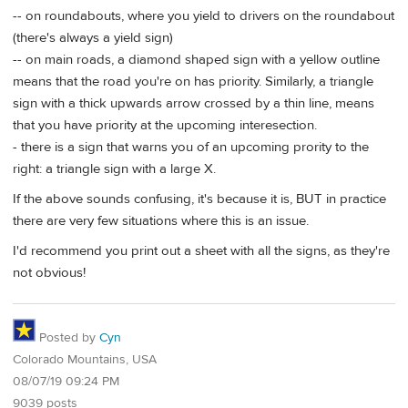
-- on roundabouts, where you yield to drivers on the roundabout
(there's always a yield sign)
-- on main roads, a diamond shaped sign with a yellow outline
means that the road you're on has priority. Similarly, a triangle
sign with a thick upwards arrow crossed by a thin line, means
that you have priority at the upcoming interesection.
- there is a sign that warns you of an upcoming prority to the
right: a triangle sign with a large X.
If the above sounds confusing, it's because it is, BUT in practice
there are very few situations where this is an issue.
I'd recommend you print out a sheet with all the signs, as they're
not obvious!
Posted by
Cyn
Colorado Mountains, USA
08/07/19 09:24 PM
9039 posts