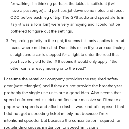
for walking. I'm thinking perhaps the tablet is sufficient (I will
have a passenger) and perhaps jot down some notes and reset
ODO before each leg of trip. The GPS audio and speed alerts in
Italy (it was a Tom Tom) were very annoying and I could not be
bothered to figure out the settings.
Regarding priority to the right, it seems this only applies to rural
roads where not indicated. Does this mean if you are continuing
straight and a car is stopped for a right to enter the road that
you have to yield to them? It seems it would only apply if the
other car is already moving onto the road?
I assume the rental car company provides the required safety
gear (vest, triangles) and if they do not provide the breathalyzer
probably the single use units are a good idea. Also seems that
speed enforcement is strict and fines are massive so I'll make a
paper with speeds and affix to dash. I was kind of surprised that
I did not get a speeding ticket in Italy, not because I'm a
intentional speeder but because the concentration required for
routefinding causes inattention to speed limit signs.