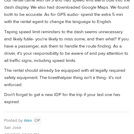
Our rental came with GPS and had speed limit alerts built into the
dash display. We also had downloaded Google Maps. We found
both to be accurate. As for GPS audio- spend the extra 5 min
with the rental agent to change the language to English.
Taping speed limit reminders to the dash seems unnecessary
and likely futile- you're likely to miss some, and then what? If you
have a passenger, ask them to handle the route finding. As a
driver, it's your responsibility to be aware of and pay attention to
all traffic signs, including speed limits.
The rental should already be equipped with all legally required
safety equipment. The breathalyzer thing isn't a thing- it's not
enforced.
Don't forget to get a new IDP for the trip if your last one has
expired.
Posted by
Alex
OP
San Jose