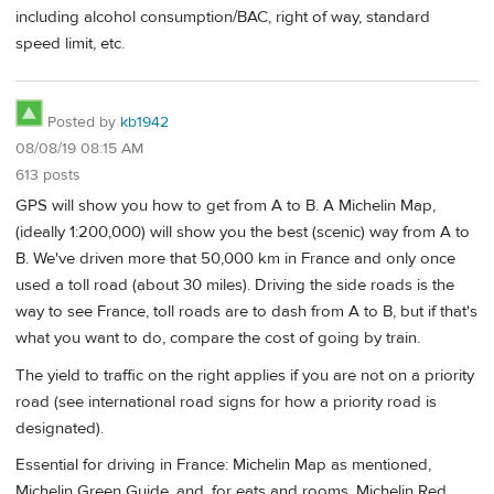
including alcohol consumption/BAC, right of way, standard
speed limit, etc.
Posted by
kb1942
08/08/19 08:15 AM
613 posts
GPS will show you how to get from A to B. A Michelin Map,
(ideally 1:200,000) will show you the best (scenic) way from A to
B. We've driven more that 50,000 km in France and only once
used a toll road (about 30 miles). Driving the side roads is the
way to see France, toll roads are to dash from A to B, but if that's
what you want to do, compare the cost of going by train.
The yield to traffic on the right applies if you are not on a priority
road (see international road signs for how a priority road is
designated).
Essential for driving in France: Michelin Map as mentioned,
Michelin Green Guide, and, for eats and rooms, Michelin Red