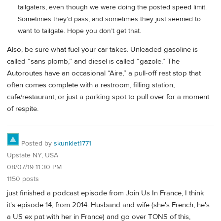
tailgaters, even though we were doing the posted speed limit.
Sometimes they’d pass, and sometimes they just seemed to
want to tailgate. Hope you don’t get that.
Also, be sure what fuel your car takes. Unleaded gasoline is
called “sans plomb,” and diesel is called “gazole.” The
Autoroutes have an occasional “Aire,” a pull-off rest stop that
often comes complete with a restroom, filling station,
cafe/restaurant, or just a parking spot to pull over for a moment
of respite.
Posted by
skunklet1771
Upstate NY, USA
08/07/19 11:30 PM
1150 posts
just finished a podcast episode from Join Us In France, I think
it's episode 14, from 2014. Husband and wife (she's French, he's
a US ex pat with her in France) and go over TONS of this,