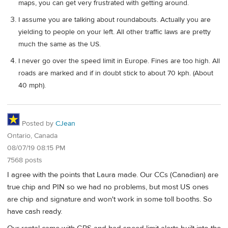
maps, you can get very frustrated with getting around.
I assume you are talking about roundabouts. Actually you are
yielding to people on your left. All other traffic laws are pretty
much the same as the US.
I never go over the speed limit in Europe. Fines are too high. All
roads are marked and if in doubt stick to about 70 kph. (About
40 mph).
Posted by
CJean
Ontario, Canada
08/07/19 08:15 PM
7568 posts
I agree with the points that Laura made. Our CCs (Canadian) are
true chip and PIN so we had no problems, but most US ones
are chip and signature and won't work in some toll booths. So
have cash ready.