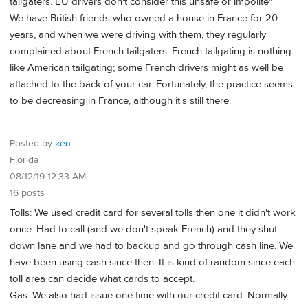
tailgaters. EU drivers don't consider this unsafe or impolite"
We have British friends who owned a house in France for 20
years, and when we were driving with them, they regularly
complained about French tailgaters. French tailgating is nothing
like American tailgating; some French drivers might as well be
attached to the back of your car. Fortunately, the practice seems
to be decreasing in France, although it's still there.
Posted by
ken
Florida
08/12/19 12:33 AM
16 posts
Tolls: We used credit card for several tolls then one it didn't work
once. Had to call (and we don't speak French) and they shut
down lane and we had to backup and go through cash line. We
have been using cash since then. It is kind of random since each
toll area can decide what cards to accept.
Gas: We also had issue one time with our credit card. Normally