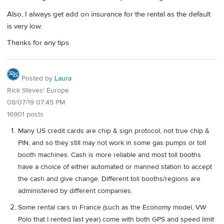
Also, I always get add on insurance for the rental as the default
is very low.
Thanks for any tips
Posted by
Laura
Rick Steves' Europe
08/07/19 07:45 PM
16901 posts
Many US credit cards are chip & sign protocol, not true chip &
PIN, and so they still may not work in some gas pumps or toll
booth machines. Cash is more reliable and most toll booths
have a choice of either automated or manned station to accept
the cash and give change. Different toll booths/regions are
administered by different companies.
Some rental cars in France (such as the Economy model, VW
Polo that I rented last year) come with both GPS and speed limit