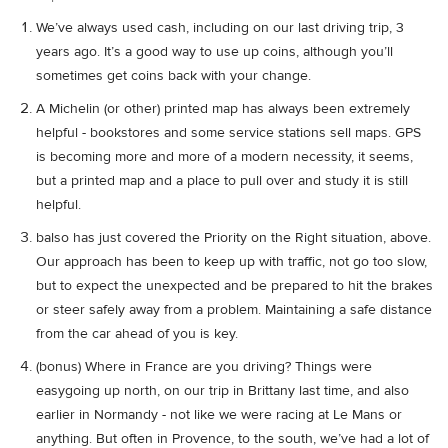
We’ve always used cash, including on our last driving trip, 3
years ago. It’s a good way to use up coins, although you’ll
sometimes get coins back with your change.
A Michelin (or other) printed map has always been extremely
helpful - bookstores and some service stations sell maps. GPS
is becoming more and more of a modern necessity, it seems,
but a printed map and a place to pull over and study it is still
helpful.
balso has just covered the Priority on the Right situation, above.
Our approach has been to keep up with traffic, not go too slow,
but to expect the unexpected and be prepared to hit the brakes
or steer safely away from a problem. Maintaining a safe distance
from the car ahead of you is key.
(bonus) Where in France are you driving? Things were
easygoing up north, on our trip in Brittany last time, and also
earlier in Normandy - not like we were racing at Le Mans or
anything. But often in Provence, to the south, we’ve had a lot of