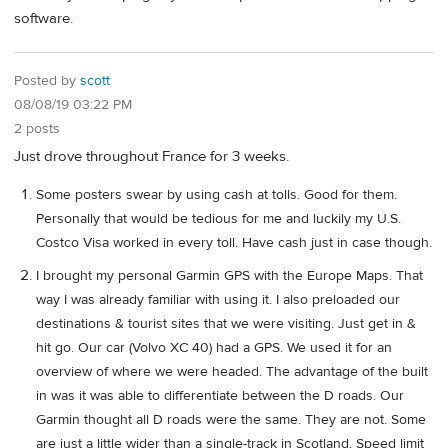
software.
Posted by
scott
08/08/19 03:22 PM
2 posts
Just drove throughout France for 3 weeks.
Some posters swear by using cash at tolls. Good for them.
Personally that would be tedious for me and luckily my U.S.
Costco Visa worked in every toll. Have cash just in case though.
I brought my personal Garmin GPS with the Europe Maps. That
way I was already familiar with using it. I also preloaded our
destinations & tourist sites that we were visiting. Just get in &
hit go. Our car (Volvo XC 40) had a GPS. We used it for an
overview of where we were headed. The advantage of the built
in was it was able to differentiate between the D roads. Our
Garmin thought all D roads were the same. They are not. Some
are just a little wider than a single-track in Scotland. Speed limit