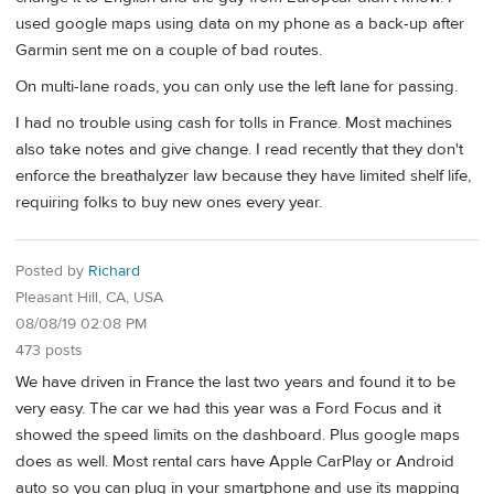
used google maps using data on my phone as a back-up after
Garmin sent me on a couple of bad routes.
On multi-lane roads, you can only use the left lane for passing.
I had no trouble using cash for tolls in France. Most machines
also take notes and give change. I read recently that they don't
enforce the breathalyzer law because they have limited shelf life,
requiring folks to buy new ones every year.
Posted by
Richard
Pleasant Hill, CA, USA
08/08/19 02:08 PM
473 posts
We have driven in France the last two years and found it to be
very easy. The car we had this year was a Ford Focus and it
showed the speed limits on the dashboard. Plus google maps
does as well. Most rental cars have Apple CarPlay or Android
auto so you can plug in your smartphone and use its mapping