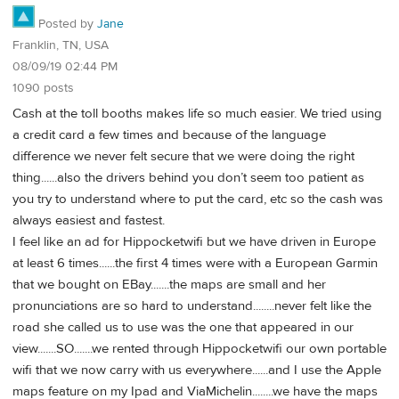
Posted by
Jane
Franklin, TN, USA
08/09/19 02:44 PM
1090 posts
Cash at the toll booths makes life so much easier. We tried using
a credit card a few times and because of the language
difference we never felt secure that we were doing the right
thing......also the drivers behind you don’t seem too patient as
you try to understand where to put the card, etc so the cash was
always easiest and fastest.
I feel like an ad for Hippocketwifi but we have driven in Europe
at least 6 times......the first 4 times were with a European Garmin
that we bought on EBay.......the maps are small and her
pronunciations are so hard to understand........never felt like the
road she called us to use was the one that appeared in our
view.......SO.......we rented through Hippocketwifi our own portable
wifi that we now carry with us everywhere......and I use the Apple
maps feature on my Ipad and ViaMichelin........we have the maps