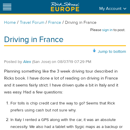
My Account
/
/
/
Home
Travel Forum
France
Driving in France
Please
sign in
to post.
Driving in France
Jump to bottom
Posted by
Alex
(San Jose)
on
08/07/19 07:29 PM
Planning something like the 3 week driving tour described in
Ricks book. I have done a lot of reading on driving in France
and it seems fairly strict. I have driven quite a bit in Italy and it
was easy. Had a few questions:
For tolls is chip credit card the way to go? Seems that Rick
prefers using cash but not sure why.
In Italy I rented a GPS along with the car, it was an absolute
necessity. We also had a tablet with Sygic maps as a backup or