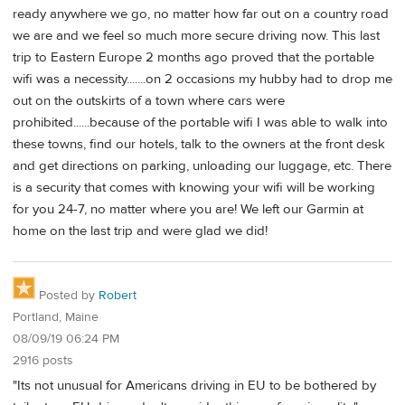
ready anywhere we go, no matter how far out on a country road
we are and we feel so much more secure driving now. This last
trip to Eastern Europe 2 months ago proved that the portable
wifi was a necessity.......on 2 occasions my hubby had to drop me
out on the outskirts of a town where cars were
prohibited......because of the portable wifi I was able to walk into
these towns, find our hotels, talk to the owners at the front desk
and get directions on parking, unloading our luggage, etc. There
is a security that comes with knowing your wifi will be working
for you 24-7, no matter where you are! We left our Garmin at
home on the last trip and were glad we did!
Posted by
Robert
Portland, Maine
08/09/19 06:24 PM
2916 posts
"Its not unusual for Americans driving in EU to be bothered by