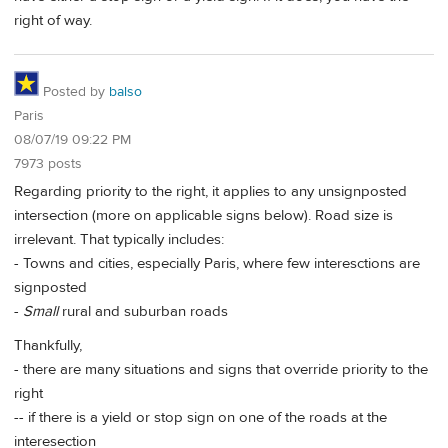
right of way.
Posted by
balso
Paris
08/07/19 09:22 PM
7973 posts
Regarding priority to the right, it applies to any unsignposted
intersection (more on applicable signs below). Road size is
irrelevant. That typically includes:
- Towns and cities, especially Paris, where few interesctions are
signposted
-
Small
rural and suburban roads
Thankfully,
- there are many situations and signs that override priority to the
right
-- if there is a yield or stop sign on one of the roads at the
interesection