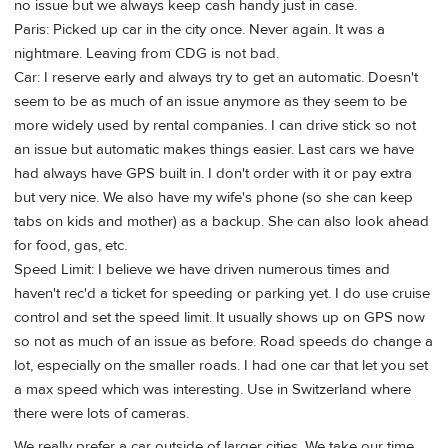
no issue but we always keep cash handy just in case.
Paris: Picked up car in the city once. Never again. It was a
nightmare. Leaving from CDG is not bad.
Car: I reserve early and always try to get an automatic. Doesn't
seem to be as much of an issue anymore as they seem to be
more widely used by rental companies. I can drive stick so not
an issue but automatic makes things easier. Last cars we have
had always have GPS built in. I don't order with it or pay extra
but very nice. We also have my wife's phone (so she can keep
tabs on kids and mother) as a backup. She can also look ahead
for food, gas, etc.
Speed Limit: I believe we have driven numerous times and
haven't rec'd a ticket for speeding or parking yet. I do use cruise
control and set the speed limit. It usually shows up on GPS now
so not as much of an issue as before. Road speeds do change a
lot, especially on the smaller roads. I had one car that let you set
a max speed which was interesting. Use in Switzerland where
there were lots of cameras.
We really prefer a car outside of larger cities. We take our time