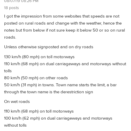
08/07/19 08:26 PM
18 posts
I got the impression from some websites that speeds are not
posted on rural roads and change with the weather, hence the
notes but from below if not sure keep it below 50 or so on rural
roads.
Unless otherwise signposted and on dry roads
130 km/h (80 mph) on toll motorways
110 km/h (68 mph) on dual carriageways and motorways without
tolls
80 km/h (50 mph) on other roads
50 km/h (31 mph) in towns. Town name starts the limit, a bar
through the town name is the derestriction sign
On wet roads
110 km/h (68 mph) on toll motorways
100 km/h (62 mph) on dual carriageways and motorways
without tolls