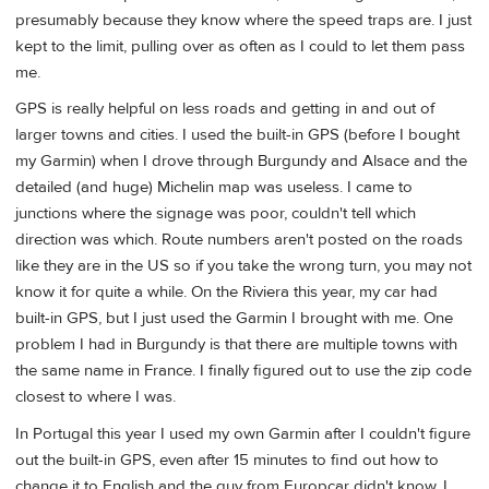
presumably because they know where the speed traps are. I just
kept to the limit, pulling over as often as I could to let them pass
me.
GPS is really helpful on less roads and getting in and out of
larger towns and cities. I used the built-in GPS (before I bought
my Garmin) when I drove through Burgundy and Alsace and the
detailed (and huge) Michelin map was useless. I came to
junctions where the signage was poor, couldn't tell which
direction was which. Route numbers aren't posted on the roads
like they are in the US so if you take the wrong turn, you may not
know it for quite a while. On the Riviera this year, my car had
built-in GPS, but I just used the Garmin I brought with me. One
problem I had in Burgundy is that there are multiple towns with
the same name in France. I finally figured out to use the zip code
closest to where I was.
In Portugal this year I used my own Garmin after I couldn't figure
out the built-in GPS, even after 15 minutes to find out how to
change it to English and the guy from Europcar didn't know. I