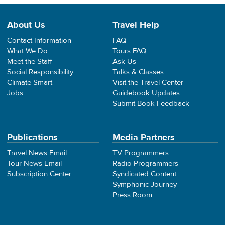
About Us
Travel Help
Contact Information
FAQ
What We Do
Tours FAQ
Meet the Staff
Ask Us
Social Responsibility
Talks & Classes
Climate Smart
Visit the Travel Center
Jobs
Guidebook Updates
Submit Book Feedback
Publications
Media Partners
Travel News Email
TV Programmers
Tour News Email
Radio Programmers
Subscription Center
Syndicated Content
Symphonic Journey
Press Room