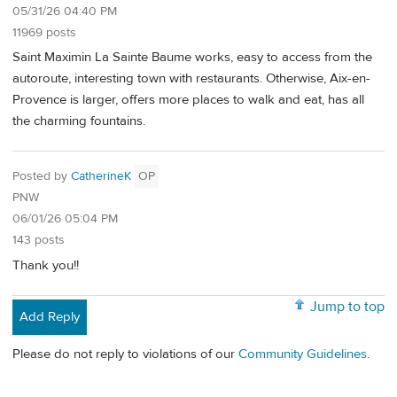
05/31/26 04:40 PM
11969 posts
Saint Maximin La Sainte Baume works, easy to access from the
autoroute, interesting town with restaurants. Otherwise, Aix-en-
Provence is larger, offers more places to walk and eat, has all
the charming fountains.
Posted by
CatherineK
OP
PNW
06/01/26 05:04 PM
143 posts
Thank you!!
Jump to top
Add Reply
Please do not reply to violations of our
Community Guidelines
.