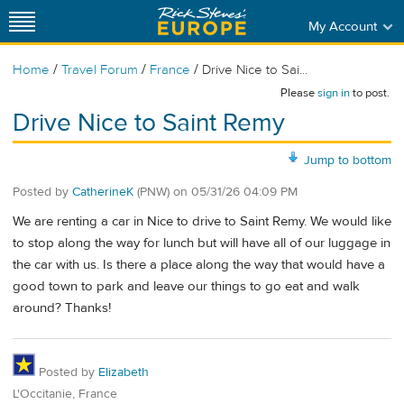
My Account
/
/
/
Home
Travel Forum
France
Drive Nice to Sai...
Please
sign in
to post.
Drive Nice to Saint Remy
Jump to bottom
Posted by
CatherineK
(PNW)
on
05/31/26 04:09 PM
We are renting a car in Nice to drive to Saint Remy. We would like
to stop along the way for lunch but will have all of our luggage in
the car with us. Is there a place along the way that would have a
good town to park and leave our things to go eat and walk
around? Thanks!
Posted by
Elizabeth
L'Occitanie, France