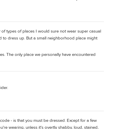
ty of types of places I would sure not wear super casual
d to dress up. But a small neighborhood place might
ces. The only place we personally have encountered
ider.
s code - is that you must be dressed. Except for a few
're wearing, unless it's overtly shabby, loud, stained,