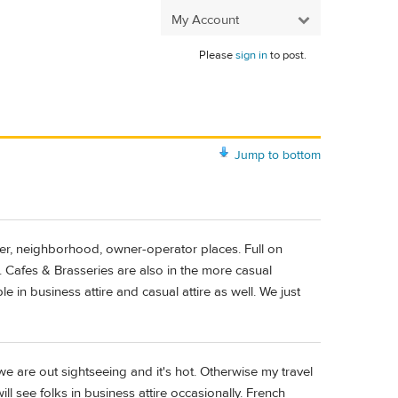
My Account
Please
sign in
to post.
Jump to bottom
ller, neighborhood, owner-operator places. Full on
Cafes & Brasseries are also in the more casual
e in business attire and casual attire as well. We just
e are out sightseeing and it's hot. Otherwise my travel
ill see folks in business attire occasionally. French