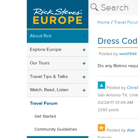
/
Home
Travel Foru
About Rick
Dress Code
Explore Europe
Posted by
wwd1944
Our Tours
Do any Bistros requ
Travel Tips & Talks
Posted by
Christ
Watch, Read, Listen
San Antonio TX, Unit
02/24/17 01:09 AM
Travel Forum
2393 posts
Get Started
Community Guidelines
Posted by
Alan
Folsom