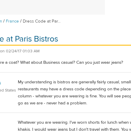
/
/
m
France
Dress Code at Par...
 at Paris Bistros
on
02/24/17 01:03 AM
ire a coat? What about Business casual? Can you just wear jeans?
My understanding is bistros are generally fairly casual, sma
i
restaurants may have a dress code depending on the place. 
ed States
column - whatever you are wearing is fine. You will see peopl
go as we are - never had a problem.
Whatever you are wearing. I've worn shorts for lunch when w
khakis. I would wear jeans but I don't travel with them. You w