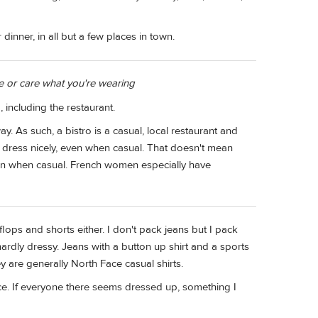
 dinner, in all but a few places in town.
ce or care what you're wearing
g, including the restaurant.
ay. As such, a bistro is a casual, local restaurant and
ch dress nicely, even when casual. That doesn't mean
n when casual. French women especially have
flops and shorts either. I don't pack jeans but I pack
 hardly dressy. Jeans with a button up shirt and a sports
ey are generally North Face casual shirts.
e. If everyone there seems dressed up, something I