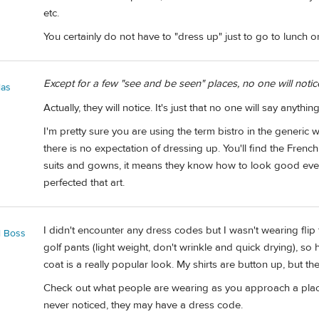
etc.
You certainly do not have to "dress up" just to go to lunch or
Except for a few "see and be seen" places, no one will noti
las
Actually, they will notice. It's just that no one will say anythin
I'm pretty sure you are using the term bistro in the generic w
there is no expectation of dressing up. You'll find the Fren
suits and gowns, it means they know how to look good eve
perfected that art.
I didn't encounter any dress codes but I wasn't wearing flip 
l Boss
golf pants (light weight, don't wrinkle and quick drying), so
coat is a really popular look. My shirts are button up, but th
Check out what people are wearing as you approach a plac
never noticed, they may have a dress code.