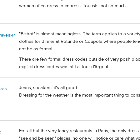
women often dress to impress. Tourists, not so much.
"Bistrot" is almost meaningless. The term applies to a varie
travels44
clothes for dinner at Rotunde or Coupole where people ten
not be as formal.
There are few formal dress codes outside of very posh pla
explicit dress codes was at La Tour d'Argent.
Jeans, sneakers, it's all good.
bres
Dressing for the weather is the most important thing to cons
For all but the very fancy restaurants in Paris, the only dres
d
"see and be seen" places, no one will notice or care what you