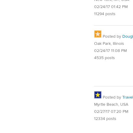
02/24/17 01:42 PM
11294 posts
Posted by
Doug
Oak Park, Illinois
02/24/17 11:08 PM
4535 posts
Posted by
Trave
Myrtle Beach, USA
02/27/17 07:20 PM
12334 posts