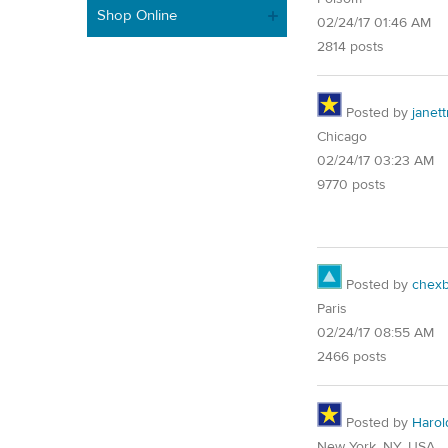
Shop Online
02/24/17 01:46 AM
2814 posts
Posted by
janet
Chicago
02/24/17 03:23 AM
9770 posts
Posted by
chex
Paris
02/24/17 08:55 AM
2466 posts
Posted by
Harol
New York, NY, USA