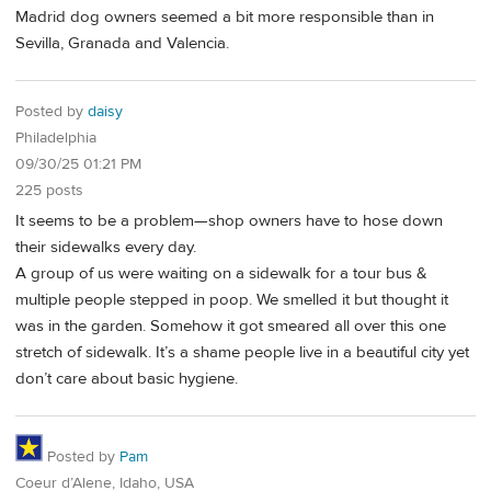
Madrid dog owners seemed a bit more responsible than in
Sevilla, Granada and Valencia.
Posted by
daisy
Philadelphia
09/30/25 01:21 PM
225 posts
It seems to be a problem—shop owners have to hose down
their sidewalks every day.
A group of us were waiting on a sidewalk for a tour bus &
multiple people stepped in poop. We smelled it but thought it
was in the garden. Somehow it got smeared all over this one
stretch of sidewalk. It’s a shame people live in a beautiful city yet
don’t care about basic hygiene.
Posted by
Pam
Coeur d’Alene, Idaho, USA