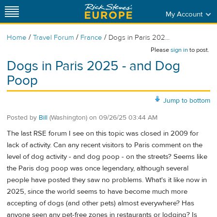
My Account
/
/
/
Home
Travel Forum
France
Dogs in Paris 202...
Please
sign in
to post.
Dogs in Paris 2025 - and Dog
Poop
Jump to bottom
Posted by
Bill
(Washington)
on
09/26/25 03:44 AM
The last RSE forum I see on this topic was closed in 2009 for
lack of activity. Can any recent visitors to Paris comment on the
level of dog activity - and dog poop - on the streets? Seems like
the Paris dog poop was once legendary, although several
people have posted they saw no problems. What's it like now in
2025, since the world seems to have become much more
accepting of dogs (and other pets) almost everywhere? Has
anyone seen any pet-free zones in restaurants or lodging? Is