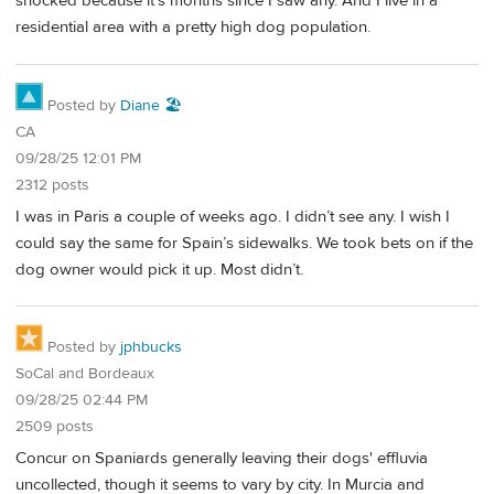
shocked because it's months since I saw any. And I live in a
residential area with a pretty high dog population.
Posted by
Diane 🏖️
CA
09/28/25 12:01 PM
2312 posts
I was in Paris a couple of weeks ago. I didn’t see any. I wish I
could say the same for Spain’s sidewalks. We took bets on if the
dog owner would pick it up. Most didn’t.
Posted by
jphbucks
SoCal and Bordeaux
09/28/25 02:44 PM
2509 posts
Concur on Spaniards generally leaving their dogs' effluvia
uncollected, though it seems to vary by city. In Murcia and