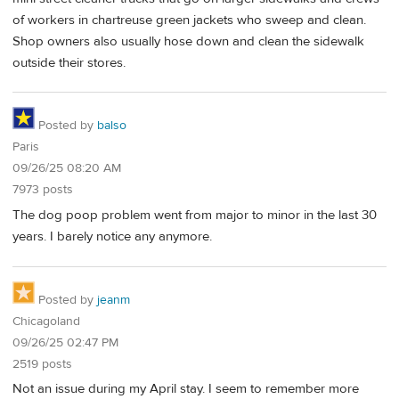
of workers in chartreuse green jackets who sweep and clean.
Shop owners also usually hose down and clean the sidewalk
outside their stores.
Posted by
balso
Paris
09/26/25 08:20 AM
7973 posts
The dog poop problem went from major to minor in the last 30
years. I barely notice any anymore.
Posted by
jeanm
Chicagoland
09/26/25 02:47 PM
2519 posts
Not an issue during my April stay. I seem to remember more