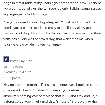
dogs in restaurants many years ago compared to now. But there
were some, usually on the terrace/sidewalk. I didn't come across
any signage forbidding dogs.
Are you worried about dog allergies? You should contact the
hotels you are interested in directly to see if they allow pets or
have a hotel dog. The hotel I've been staying at my last few Paris
visits has a very well behaved dog that welcomes me when I
return every day. He makes me happy.
Posted by
Fred
San Francisco
09/26/25 04:47 PM
16221 posts
Having spent a month in Paris this summer, yes, I noticed dogs,
obviously, but as a "problem" however you define that,
absolutely nothing comparable to that in SF and Oakland, ie, a
difference between night and day, far less of a problem to the