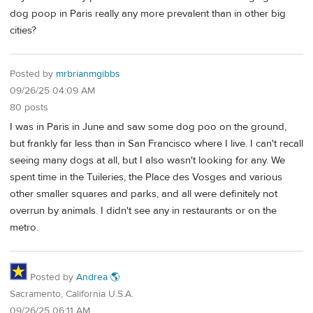
dog poop in Paris really any more prevalent than in other big
cities?
Posted by
mrbrianmgibbs
09/26/25 04:09 AM
80 posts
I was in Paris in June and saw some dog poo on the ground,
but frankly far less than in San Francisco where I live. I can't recall
seeing many dogs at all, but I also wasn't looking for any. We
spent time in the Tuileries, the Place des Vosges and various
other smaller squares and parks, and all were definitely not
overrun by animals. I didn't see any in restaurants or on the
metro.
Posted by
Andrea 🌎
Sacramento, California U.S.A.
09/26/25 06:11 AM