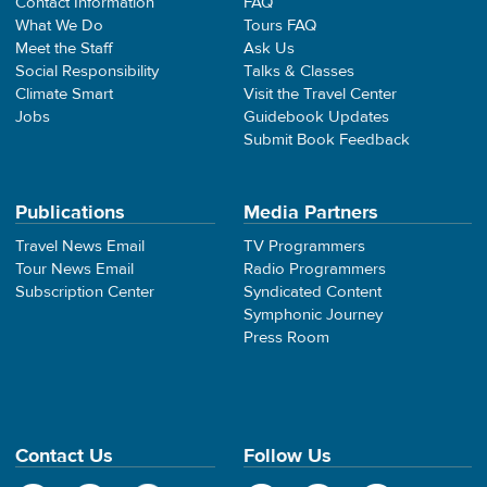
Contact Information
FAQ
What We Do
Tours FAQ
Meet the Staff
Ask Us
Social Responsibility
Talks & Classes
Climate Smart
Visit the Travel Center
Jobs
Guidebook Updates
Submit Book Feedback
Publications
Media Partners
Travel News Email
TV Programmers
Tour News Email
Radio Programmers
Subscription Center
Syndicated Content
Symphonic Journey
Press Room
Contact Us
Follow Us