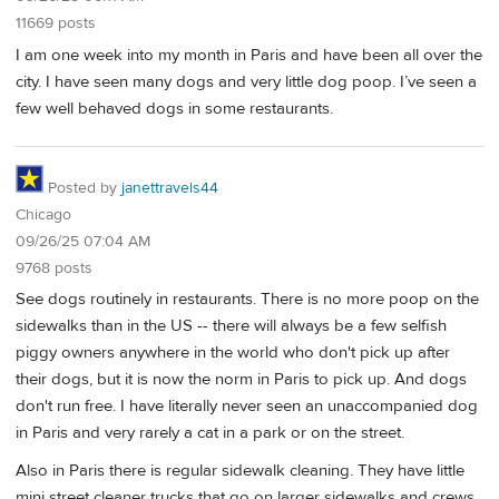
11669 posts
I am one week into my month in Paris and have been all over the
city. I have seen many dogs and very little dog poop. I’ve seen a
few well behaved dogs in some restaurants.
Posted by
janettravels44
Chicago
09/26/25 07:04 AM
9768 posts
See dogs routinely in restaurants. There is no more poop on the
sidewalks than in the US -- there will always be a few selfish
piggy owners anywhere in the world who don't pick up after
their dogs, but it is now the norm in Paris to pick up. And dogs
don't run free. I have literally never seen an unaccompanied dog
in Paris and very rarely a cat in a park or on the street.
Also in Paris there is regular sidewalk cleaning. They have little
mini street cleaner trucks that go on larger sidewalks and crews