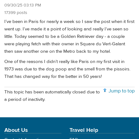
09/30/25 03:13 PM
17399 posts
I’ve been in Paris for nearly a week so I saw the post when it first
went up. I’ve made it a point of looking and really I’ve seen so
little. Today seemed to be a Golden Retriever day - a couple
were playing fetch with their owner in Square du Vert-Galant
then saw another one on the Metro back to my hotel.
One of the reasons I didn’t really like Paris on my first visit in
1973 was due to the dog poop and the smell from the pissoirs.
That has changed way for the better in 50 years!
Jump to top
This topic has been automatically closed due to
a period of inactivity.
About Us
Travel Help