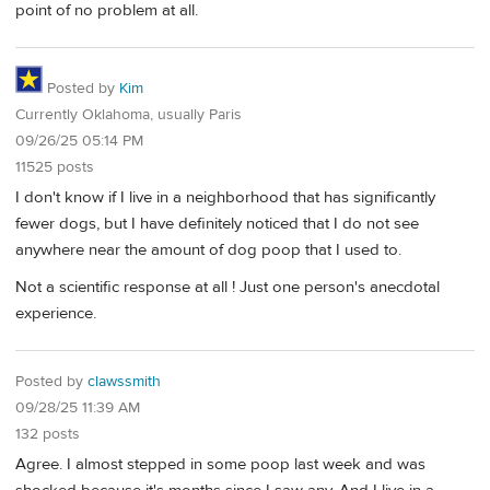
point of no problem at all.
Posted by
Kim
Currently Oklahoma, usually Paris
09/26/25 05:14 PM
11525 posts
I don't know if I live in a neighborhood that has significantly
fewer dogs, but I have definitely noticed that I do not see
anywhere near the amount of dog poop that I used to.
Not a scientific response at all ! Just one person's anecdotal
experience.
Posted by
clawssmith
09/28/25 11:39 AM
132 posts
Agree. I almost stepped in some poop last week and was