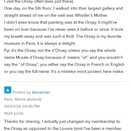
I visit the Orsay often (was just there).
One day, on the 5th floor, I walked into their largest gallery and
straight ahead of me on the wall was Whistler‘s Mother.
I didn’t even know that painting was at the Orsay, it might’ve
been on loan because I’ve never seen it before or since. It took
my breath away and was such a thrill. The Orsay is my favorite
museum in Paris, it is always a delight.
Fyi, it’s the Orsay, not the d’Orsay, unless you say the whole
name Musée d’Orsay because d’ means “of” and you wouldn’t
say the “of Orsay”, you either say the Orsay in French or English
or you say the full name. It’s a mistake most posters here make.
Posted by
Alexander
Paris 16ème (Auteuil)
06/03/26 09:46 PM
1624 posts
Thanks for sharing. I actually just changed my membership to
the Orsay as opposed to the Louvre (and I've been a member