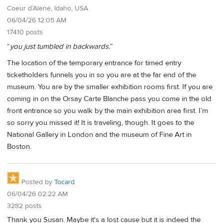
Coeur d’Alene, Idaho, USA
06/04/26 12:05 AM
17410 posts
“
you just tumbled in backwards.
”
The location of the temporary entrance for timed entry
ticketholders funnels you in so you are at the far end of the
museum. You are by the smaller exhibition rooms first. If you are
coming in on the Orsay Carte Blanche pass you come in the old
front entrance so you walk by the main exhibition area first. I’m
so sorry you missed it! It is traveling, though. It goes to the
National Gallery in London and the museum of Fine Art in
Boston.
Posted by
Tocard
06/04/26 02:22 AM
3282 posts
Thank you Susan. Maybe it's a lost cause but it is indeed the