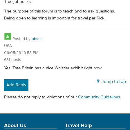
True jphbucks.
The purpose of this forum is to teach and to ask questions.
Being open to learning is important for travel per Rick.
Posted by
pbscd
USA
06/05/26 10:53 PM
631 posts
Yes! Tate Britain has a nice Whistler exhibit right now.
Jump to top
Add Reply
Please do not reply to violations of our
Community Guidelines
.
About Us
Travel Help