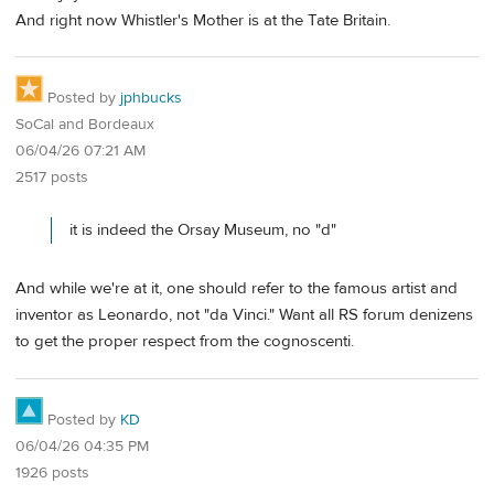
And right now Whistler's Mother is at the Tate Britain.
Posted by
jphbucks
SoCal and Bordeaux
06/04/26 07:21 AM
2517 posts
it is indeed the Orsay Museum, no "d"
And while we're at it, one should refer to the famous artist and
inventor as Leonardo, not "da Vinci." Want all RS forum denizens
to get the proper respect from the cognoscenti.
Posted by
KD
06/04/26 04:35 PM
1926 posts