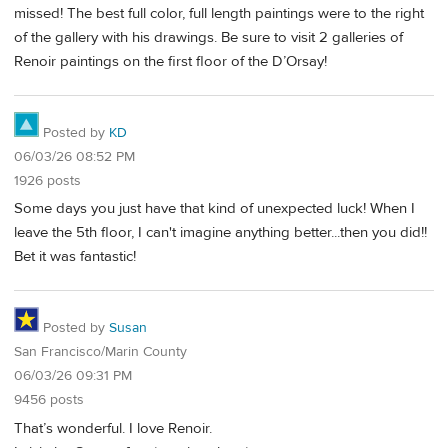
missed! The best full color, full length paintings were to the right
of the gallery with his drawings. Be sure to visit 2 galleries of
Renoir paintings on the first floor of the D’Orsay!
Posted by
KD
06/03/26 08:52 PM
1926 posts
Some days you just have that kind of unexpected luck! When I
leave the 5th floor, I can't imagine anything better...then you did!!
Bet it was fantastic!
Posted by
Susan
San Francisco/Marin County
06/03/26 09:31 PM
9456 posts
That’s wonderful. I love Renoir.