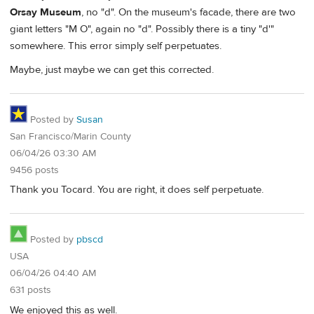
Orsay Museum
, no "d". On the museum's facade, there are two
giant letters "M O", again no "d". Possibly there is a tiny "d'"
somewhere. This error simply self perpetuates.
Maybe, just maybe we can get this corrected.
Posted by
Susan
San Francisco/Marin County
06/04/26 03:30 AM
9456 posts
Thank you Tocard. You are right, it does self perpetuate.
Posted by
pbscd
USA
06/04/26 04:40 AM
631 posts
We enjoyed this as well.