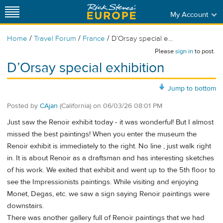
My Account
/
/
/
Home
Travel Forum
France
D’Orsay special e...
Please
sign in
to post.
D’Orsay special exhibition
Jump to bottom
Posted by
CAjan
(California)
on
06/03/26 08:01 PM
Just saw the Renoir exhibit today - it was wonderful! But I almost
missed the best paintings! When you enter the museum the
Renoir exhibit is immediately to the right. No line , just walk right
in. It is about Renoir as a draftsman and has interesting sketches
of his work. We exited that exhibit and went up to the 5th floor to
see the Impressionists paintings. While visiting and enjoying
Monet, Degas, etc. we saw a sign saying Renoir paintings were
downstairs.
There was another gallery full of Renoir paintings that we had