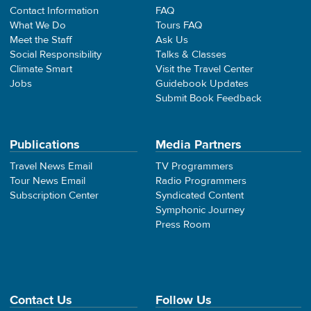
Contact Information
FAQ
What We Do
Tours FAQ
Meet the Staff
Ask Us
Social Responsibility
Talks & Classes
Climate Smart
Visit the Travel Center
Jobs
Guidebook Updates
Submit Book Feedback
Publications
Media Partners
Travel News Email
TV Programmers
Tour News Email
Radio Programmers
Subscription Center
Syndicated Content
Symphonic Journey
Press Room
Contact Us
Follow Us