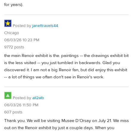
for years).
Posted by
janettravels44
Chicago
06/03/26 10:23 PM
9772 posts
the main Renoir exhibit is the. paintings -- the drawings exhibit bit
is the less visited -- you just tumbled in backwards. Glad you
discovered it. I am not a big Renoir fan, but did enjoy this exhibit
-- a lot of things we often don't see in Renoir's work.
Posted by
all2alb
06/03/26 11:50 PM
607 posts
Thank you. We will be visiting Musee D’Orsay on July 21. We miss
out on the Renoir exhibit by just a couple days. When you