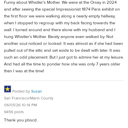
Funny about Whistler's Mother. We were at the Orsay in 2024
and after seeing the special Impressionist 1874 Paris exhibit on
the first floor we were walking along a nearly empty hallway,
when I stopped to regroup with my back facing towards the
wall. I turned around and there alone with my husband and I
hung Whistler's Mother. Barely anyone even walked by. Not
another soul noticed or looked. It was almost as if she had been
pulled out of the attic and set aside to be dealt with later. It was
such an odd placement. But I just got to admire her at my leisure.
And had all the time to ponder how she was only 7 years older
than I was at the time!
Posted by
Susan
San Francisco/Marin County
06/05/26 10:14 PM
9456 posts
Thank you pbscd.