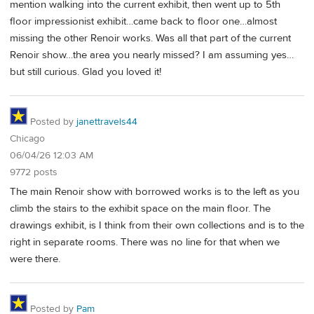
mention walking into the current exhibit, then went up to 5th
floor impressionist exhibit…came back to floor one…almost
missing the other Renoir works. Was all that part of the current
Renoir show…the area you nearly missed? I am assuming yes…
but still curious. Glad you loved it!
Posted by
janettravels44
Chicago
06/04/26 12:03 AM
9772 posts
The main Renoir show with borrowed works is to the left as you
climb the stairs to the exhibit space on the main floor. The
drawings exhibit, is I think from their own collections and is to the
right in separate rooms. There was no line for that when we
were there.
Posted by
Pam