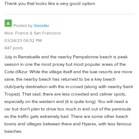
Thank you that looks like a very good option.
Posted by
Gooster
Nice, France & San Francisco
03/24/23 06:52 PM
847 posts
July in Ramatuelle and the nearby Pampelonne beach is peak
season in one the most pricey but most popular areas of the
Cote d'Azur. While the village itself and the luxe resorts are more
sane, the nearby beach has returned to be a key beach
club/party destination with the in-crowd (along with nearby Saint
Tropez). That said, there are less crowded and calmer spots,
especially on the western end (it is quite long). You will need a
car but don't plan to drive too much in and out of the peninsula
as the traffic gets extremely bad. There are some other beach
towns and villages between there and Hyeres, with less famous
beaches.