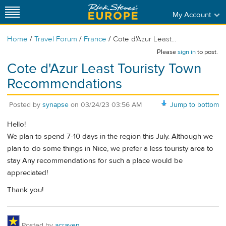
My Account
/
/
/
Home
Travel Forum
France
Cote d'Azur Least...
Please
sign in
to post.
Cote d'Azur Least Touristy Town
Recommendations
Posted by
synapse
on
03/24/23 03:56 AM
Jump to bottom
Hello!
We plan to spend 7-10 days in the region this July. Although we
plan to do some things in Nice, we prefer a less touristy area to
stay Any recommendations for such a place would be
appreciated!
Thank you!
Posted by
acraven