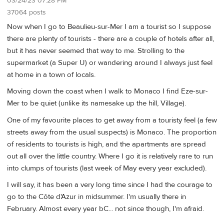
03/24/23 07:28 PM
37064 posts
Now when I go to Beaulieu-sur-Mer I am a tourist so I suppose
there are plenty of tourists - there are a couple of hotels after all,
but it has never seemed that way to me. Strolling to the
supermarket (a Super U) or wandering around I always just feel
at home in a town of locals.
Moving down the coast when I walk to Monaco I find Eze-sur-
Mer to be quiet (unlike its namesake up the hill, Village).
One of my favourite places to get away from a touristy feel (a few
streets away from the usual suspects) is Monaco. The proportion
of residents to tourists is high, and the apartments are spread
out all over the little country. Where I go it is relatively rare to run
into clumps of tourists (last week of May every year excluded).
I will say, it has been a very long time since I had the courage to
go to the Côte d'Azur in midsummer. I'm usually there in
February. Almost every year bC... not since though, I'm afraid.