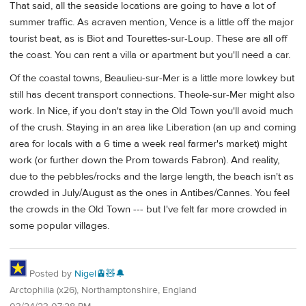
That said, all the seaside locations are going to have a lot of
summer traffic. As acraven mention, Vence is a little off the major
tourist beat, as is Biot and Tourettes-sur-Loup. These are all off
the coast. You can rent a villa or apartment but you'll need a car.
Of the coastal towns, Beaulieu-sur-Mer is a little more lowkey but
still has decent transport connections. Theole-sur-Mer might also
work. In Nice, if you don't stay in the Old Town you'll avoid much
of the crush. Staying in an area like Liberation (an up and coming
area for locals with a 6 time a week real farmer's market) might
work (or further down the Prom towards Fabron). And reality,
due to the pebbles/rocks and the large length, the beach isn't as
crowded in July/August as the ones in Antibes/Cannes. You feel
the crowds in the Old Town --- but I've felt far more crowded in
some popular villages.
Posted by
Nigel🚊🧸🔔
Arctophilia (x26), Northamptonshire, England