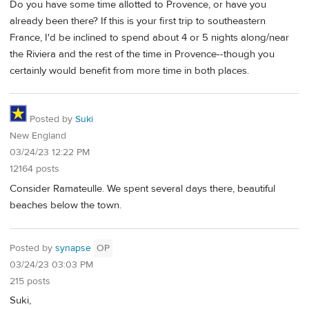
Do you have some time allotted to Provence, or have you
already been there? If this is your first trip to southeastern
France, I'd be inclined to spend about 4 or 5 nights along/near
the Riviera and the rest of the time in Provence--though you
certainly would benefit from more time in both places.
Posted by
Suki
New England
03/24/23 12:22 PM
12164 posts
Consider Ramateulle. We spent several days there, beautiful
beaches below the town.
Posted by
synapse
OP
03/24/23 03:03 PM
215 posts
Suki,