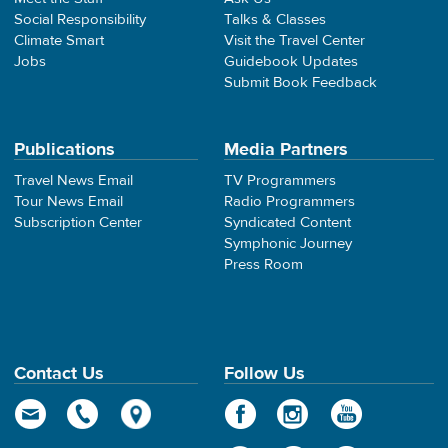
Social Responsibility
Talks & Classes
Climate Smart
Visit the Travel Center
Jobs
Guidebook Updates
Submit Book Feedback
Publications
Media Partners
Travel News Email
TV Programmers
Tour News Email
Radio Programmers
Subscription Center
Syndicated Content
Symphonic Journey
Press Room
Contact Us
Follow Us