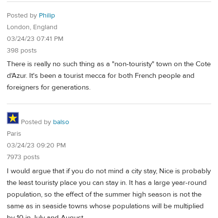
Posted by
Philip
London, England
03/24/23 07:41 PM
398 posts
There is really no such thing as a "non-touristy" town on the Cote
d'Azur. It's been a tourist mecca for both French people and
foreigners for generations.
Posted by
balso
Paris
03/24/23 09:20 PM
7973 posts
I would argue that if you do not mind a city stay, Nice is probably
the least touristy place you can stay in. It has a large year-round
population, so the effect of the summer high season is not the
same as in seaside towns whose populations will be multiplied
by 10 in July and August.