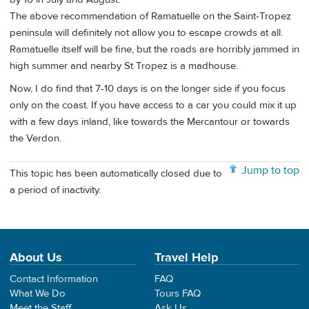
The above recommendation of Ramatuelle on the Saint-Tropez
peninsula will definitely not allow you to escape crowds at all.
Ramatuelle itself will be fine, but the roads are horribly jammed in
high summer and nearby St Tropez is a madhouse.
Now, I do find that 7-10 days is on the longer side if you focus
only on the coast. If you have access to a car you could mix it up
with a few days inland, like towards the Mercantour or towards
the Verdon.
Jump to top
This topic has been automatically closed due to
a period of inactivity.
About Us
Travel Help
Contact Information
FAQ
What We Do
Tours FAQ
Meet the Staff
Ask Us