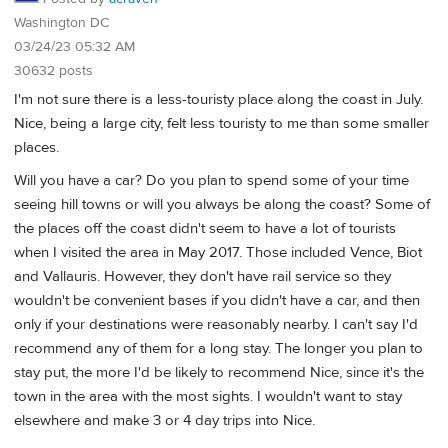
Washington DC
03/24/23 05:32 AM
30632 posts
I'm not sure there is a less-touristy place along the coast in July.
Nice, being a large city, felt less touristy to me than some smaller
places.
Will you have a car? Do you plan to spend some of your time
seeing hill towns or will you always be along the coast? Some of
the places off the coast didn't seem to have a lot of tourists
when I visited the area in May 2017. Those included Vence, Biot
and Vallauris. However, they don't have rail service so they
wouldn't be convenient bases if you didn't have a car, and then
only if your destinations were reasonably nearby. I can't say I'd
recommend any of them for a long stay. The longer you plan to
stay put, the more I'd be likely to recommend Nice, since it's the
town in the area with the most sights. I wouldn't want to stay
elsewhere and make 3 or 4 day trips into Nice.