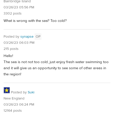
Bainbridge Island
03/26/23 05:56 PM
3302 posts
What is wrong with the sea? Too cold?
Posted by
synapse
OP
03/26/23 06:03 PM
215 posts
Hello!
The sea is not not too cold, just enjoy fresh water swimming too
and it will give us an opportunity to see some of other areas in
the region!
Posted by
Suki
New England
03/26/23 06:24 PM
12164 posts