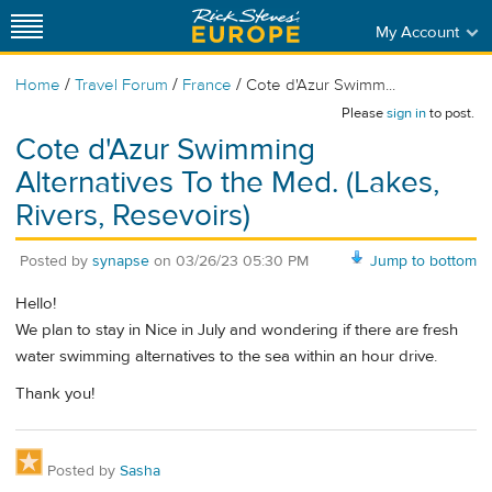
My Account
/
/
/
Home
Travel Forum
France
Cote d'Azur Swimm...
Please
sign in
to post.
Cote d'Azur Swimming
Alternatives To the Med. (Lakes,
Rivers, Resevoirs)
Posted by
synapse
on
03/26/23 05:30 PM
Jump to bottom
Hello!
We plan to stay in Nice in July and wondering if there are fresh
water swimming alternatives to the sea within an hour drive.
Thank you!
Posted by
Sasha