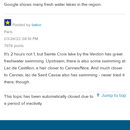
Google shows many fresh water lakes in the region.
Posted by
balso
Paris
03/26/23 08:16 PM
7974 posts
It's 2 hours not 1, but Sainte Croix lake by the Verdon has great
freshwater swimming. Upstream, there is also some swimming at
Lac de Castillon, a hair closer to Cannes/Nice. And much closer
to Cannes, lac de Saint Cassie also has swimming - never tried it
there, though.
Jump to top
This topic has been automatically closed due to
a period of inactivity.