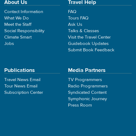
About Us
Travel Help
Contact Information
FAQ
What We Do
Tours FAQ
Meet the Staff
Ask Us
Social Responsibility
Talks & Classes
Climate Smart
Visit the Travel Center
Jobs
Guidebook Updates
Submit Book Feedback
Publications
Media Partners
Travel News Email
TV Programmers
Tour News Email
Radio Programmers
Subscription Center
Syndicated Content
Symphonic Journey
Press Room