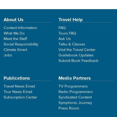
About Us
Travel Help
Contact Information
FAQ
What We Do
Tours FAQ
Meet the Staff
Ask Us
Social Responsibility
Talks & Classes
Climate Smart
Visit the Travel Center
Jobs
Guidebook Updates
Submit Book Feedback
Publications
Media Partners
Travel News Email
TV Programmers
Tour News Email
Radio Programmers
Subscription Center
Syndicated Content
Symphonic Journey
Press Room