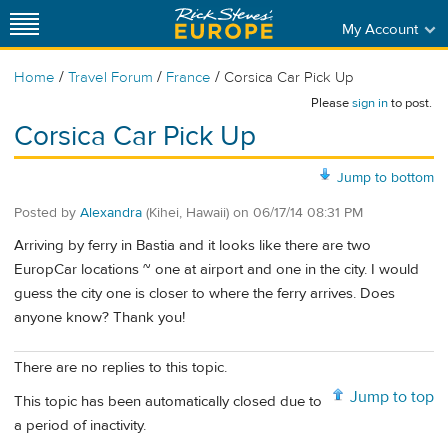
My Account
/
/
/
Home
Travel Forum
France
Corsica Car Pick Up
Please
sign in
to post.
Corsica Car Pick Up
Jump to bottom
Posted by
Alexandra
(Kihei, Hawaii)
on
06/17/14 08:31 PM
Arriving by ferry in Bastia and it looks like there are two
EuropCar locations ~ one at airport and one in the city. I would
guess the city one is closer to where the ferry arrives. Does
anyone know? Thank you!
There are no replies to this topic.
Jump to top
This topic has been automatically closed due to
a period of inactivity.