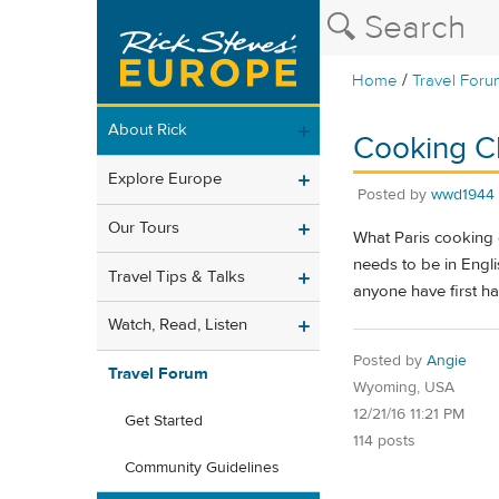
/
Home
Travel Foru
About Rick
Cooking Cl
Explore Europe
Posted by
wwd1944
Our Tours
What Paris cooking 
needs to be in Engl
Travel Tips & Talks
anyone have first h
Watch, Read, Listen
Posted by
Angie
Travel Forum
Wyoming, USA
12/21/16 11:21 PM
Get Started
114 posts
Community Guidelines