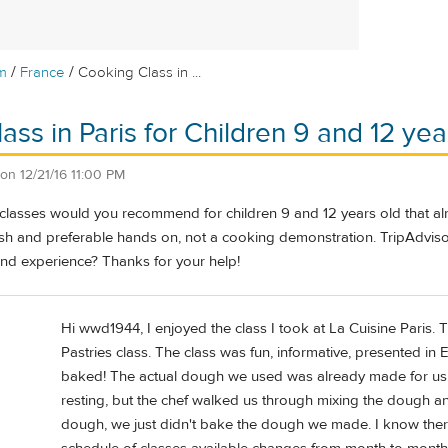
/
/
m
France
Cooking Class in ...
ass in Paris for Children 9 and 12 yea
on
12/21/16 11:00 PM
classes would you recommend for children 9 and 12 years old that al
ish and preferable hands on, not a cooking demonstration. TripAdviso
and experience? Thanks for your help!
Hi wwd1944, I enjoyed the class I took at La Cuisine Paris. 
Pastries class. The class was fun, informative, presented i
baked! The actual dough we used was already made for us a
resting, but the chef walked us through mixing the dough 
dough, we just didn't bake the dough we made. I know there 