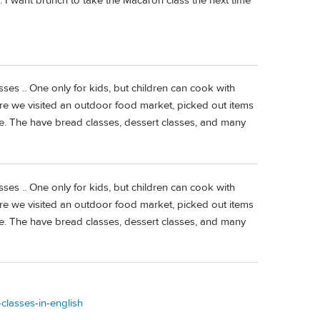
 I want brunch to take the Macaron class the next time
ses .. One only for kids, but children can cook with
here we visited an outdoor food market, picked out items
e. The have bread classes, dessert classes, and many
ses .. One only for kids, but children can cook with
here we visited an outdoor food market, picked out items
e. The have bread classes, dessert classes, and many
classes-in-english