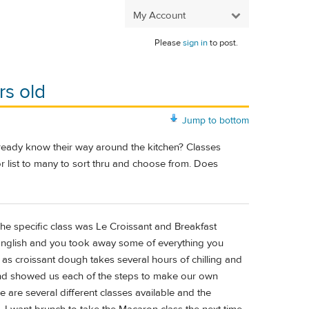
My Account
Please
sign in
to post.
rs old
Jump to bottom
ready know their way around the kitchen? Classes
r list to many to sort thru and choose from. Does
The specific class was Le Croissant and Breakfast
n English and you took away some of everything you
s croissant dough takes several hours of chilling and
and showed us each of the steps to make our own
are several different classes available and the