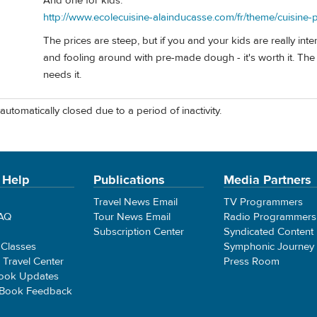
And one for kids:
http://www.ecolecuisine-alainducasse.com/fr/theme/cuisine-
The prices are steep, but if you and your kids are really in
and fooling around with pre-made dough - it's worth it. The
needs it.
automatically closed due to a period of inactivity.
 Help
Publications
Media Partners
Travel News Email
TV Programmers
FAQ
Tour News Email
Radio Programmers
Subscription Center
Syndicated Content
 Classes
Symphonic Journey
e Travel Center
Press Room
ook Updates
 Book Feedback