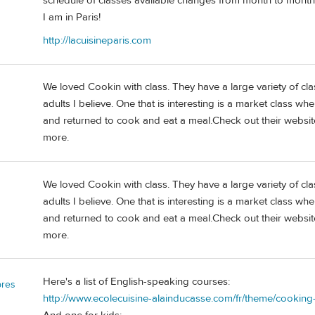
schedule of classes available changes from month to month.
I am in Paris!
http://lacuisineparis.com
We loved Cookin with class. They have a large variety of clas
adults I believe. One that is interesting is a market class w
and returned to cook and eat a meal.Check out their websit
more.
We loved Cookin with class. They have a large variety of clas
adults I believe. One that is interesting is a market class w
and returned to cook and eat a meal.Check out their websit
more.
Here's a list of English-speaking courses:
bres
http://www.ecolecuisine-alainducasse.com/fr/theme/cooking-