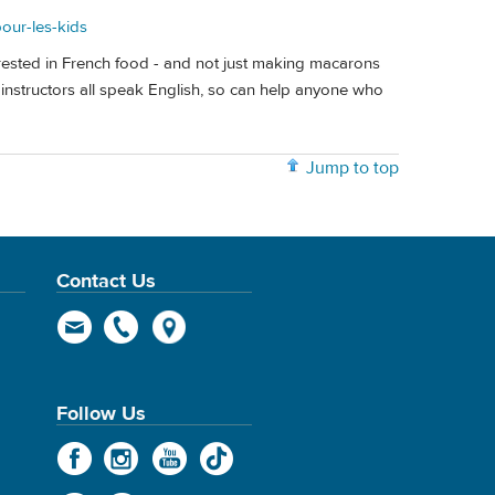
pour-les-kids
terested in French food - and not just making macarons
 instructors all speak English, so can help anyone who
Jump to top
Contact Us
Follow Us