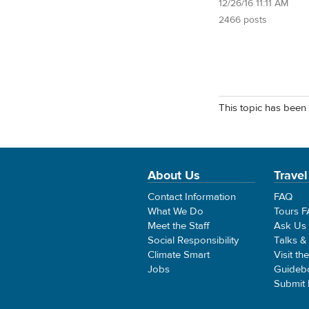
12/26/16 11:11 AM
2466 posts
This topic has been 
About Us
Travel
Contact Information
FAQ
What We Do
Tours 
Meet the Staff
Ask Us
Social Responsibility
Talks &
Climate Smart
Visit th
Jobs
Guideb
Submit