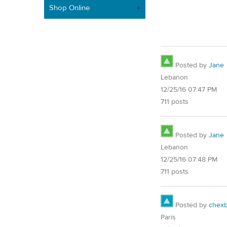
Shop Online
Posted by
Jane
Lebanon
12/25/16 07:47 PM
711 posts
Posted by
Jane
Lebanon
12/25/16 07:48 PM
711 posts
Posted by
chex
Paris